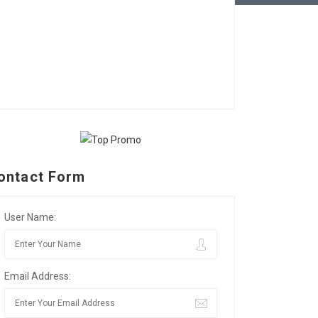
ontact Form
User Name:
Email Address: