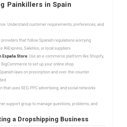
 Painkillers in Spain
ence. Understand customer requirements, preferences, and
le providers that follow Spanish regulations worrying
e AliExpress, SaleHoo, or local suppliers.
en España
Store
: Use an e-commerce platform like Shopify,
igCommerce to set up your online shop.
h Spanish laws on prescription and over-the-counter
ded.
an that uses SEO, PPC advertising, and social networks
umer support group to manage questions, problems, and
rting a Dropshipping Business