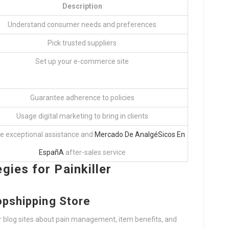
Description
Understand consumer needs and preferences
Pick trusted suppliers
Set up your e-commerce site
Guarantee adherence to policies
Usage digital marketing to bring in clients
e exceptional assistance and
Mercado De AnalgéSicos En
EspañA
after-sales service
gies for Painkiller
opshipping Store
 or blog sites about pain management, item benefits, and