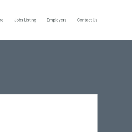
me
Jobs Listing
Employers
Contact Us