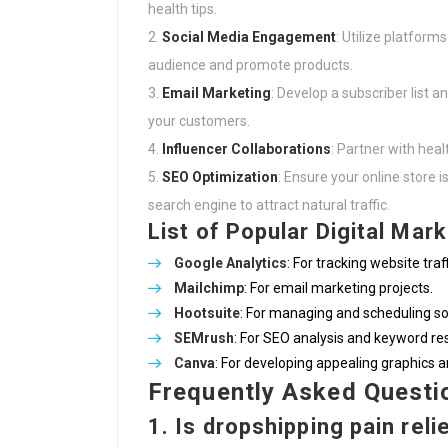
health tips.
Social Media Engagement
: Utilize platform
audience and promote products.
Email Marketing
: Develop a subscriber list 
your customers.
Influencer Collaborations
: Partner with hea
SEO Optimization
: Ensure your online store 
search engine to attract natural traffic.
List of Popular Digital Mar
Google Analytics
: For tracking website traf
Mailchimp
: For email marketing projects.
Hootsuite
: For managing and scheduling so
SEMrush
: For SEO analysis and keyword re
Canva
: For developing appealing graphics 
Frequently Asked Questi
1. Is dropshipping pain reli