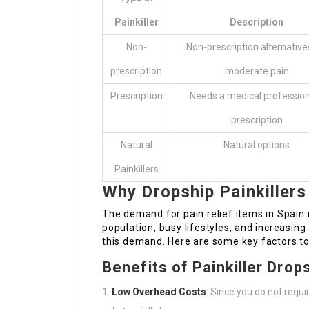
Painkiller
Description
Non-
Non-prescription alternative
prescription
moderate pain
Prescription
Needs a medical profession
prescription
Natural
Natural options
Painkillers
Why Dropship Painkillers
The demand for pain relief items in Spain 
population, busy lifestyles, and increasi
this demand. Here are some key factors to 
Benefits of Painkiller Drop
Low Overhead Costs
: Since you do not requi