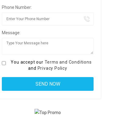
Phone Number:
Message:
You accept our
Terms and Conditions
and
Privacy Policy