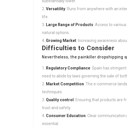
substantially lower.
Versatility
: Runs from anywhere with an inte
life.
Large Range of Products
: Access to various
natural options.
Growing Market
: Increasing awareness about
Difficulties to Consider
Nevertheless, the painkiller dropshipping s
Regulatory Compliance
: Spain has stringent
need to abide by laws governing the sale of bot
Market Competition
: The e-commerce landsca
techniques.
Quality control
: Ensuring that products are f
trust and safety.
Consumer Education
: Clear communication r
essential.