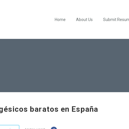
Home
About Us
Submit Resu
gésicos baratos en España