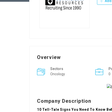
Add 
Overview
Sectors
P
Oncology
0
Company Description
10 Tell-Tale Signs You Need To Know Bef