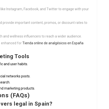
s like Instagram, Facebook, and Twitter to engage with your
and provide important content, promos, or discount rates to
lth and wellness influencers to reach a wider audience.
is enhanced for
Tienda online de analgésicos en España
keting Tools
fic and user habits.
cial networks posts.
search.
and marketing products.
ons (FAQs)
evers legal in Spain?