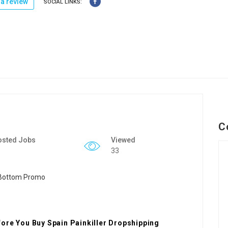
a review
SOCIAL LINKS:
C
osted Jobs
Viewed
33
ore You Buy Spain Painkiller Dropshipping