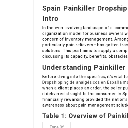
Spain Painkiller Dropshi
Intro
In the ever-evolving landscape of e-comme
organization model for business owners wa
concern of inventory management. Among
particularly pain relievers– has gotten tra
solutions. This post aims to supply a comp
discussing its capacity, benefits, obstacles
Understanding Painkiller
Before diving into the specifics, it’s vital
Dropshipping de analgésicos en España
mod
when a client places an order, the seller 
it delivered straight to the consumer. In Sp
financially rewarding provided the nation
awareness about pain management soluti
Table 1: Overview of Painkil
Type Of