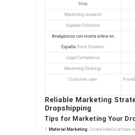
Step
Marketing research
Supplier Selection
Analgésicos con receta online en
España
Store Creation
Legal Compliance
Marketing Strategy
Customer care
Provid
Reliable Marketing Strate
Dropshipping
Tips for Marketing Your Dr
Material Marketing
: Create helpful articles