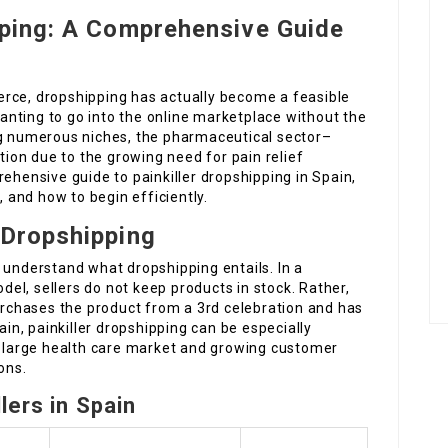
pping: A Comprehensive Guide
rce, dropshipping has actually become a feasible
nting to go into the online marketplace without the
 numerous niches, the pharmaceutical sector–
ction due to the growing need for pain relief
rehensive guide to painkiller dropshipping in Spain,
, and how to begin efficiently.
 Dropshipping
 to understand what dropshipping entails. In a
el, sellers do not keep products in stock. Rather,
purchases the product from a 3rd celebration and has
ain, painkiller dropshipping can be especially
’s large health care market and growing customer
ons.
lers in Spain