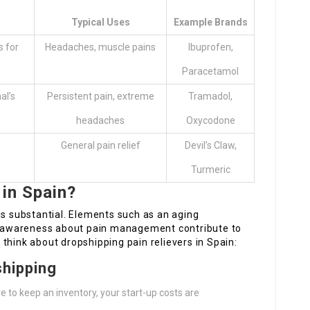
Typical Uses
Example Brands
s for
Headaches, muscle pains
Ibuprofen,
Paracetamol
al’s
Persistent pain, extreme
Tramadol,
headaches
Oxycodone
General pain relief
Devil’s Claw,
Turmeric
 in Spain?
is substantial. Elements such as an aging
ng awareness about pain management contribute to
think about dropshipping pain relievers in Spain:
shipping
re to keep an inventory, your start-up costs are