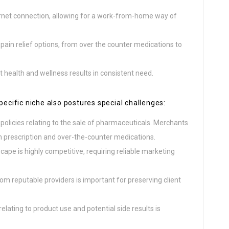
rnet connection, allowing for a work-from-home way of
 pain relief options, from over the counter medications to
 health and wellness results in consistent need.
pecific niche also postures special challenges:
 policies relating to the sale of pharmaceuticals. Merchants
h prescription and over-the-counter medications.
pe is highly competitive, requiring reliable marketing
rom reputable providers is important for preserving client
elating to product use and potential side results is