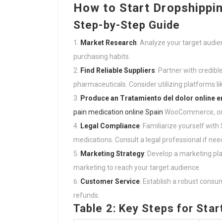
How to Start Dropshipping
Step-by-Step Guide
Market Research
: Analyze your target audi
purchasing habits.
Find Reliable Suppliers
: Partner with credib
pharmaceuticals. Consider utilizing platforms lik
Produce an
Tratamiento del dolor online 
pain medication online Spain
WooCommerce, or B
Legal Compliance
: Familiarize yourself wit
medications. Consult a legal professional if nee
Marketing Strategy
: Develop a marketing pl
marketing to reach your target audience.
Customer Service
: Establish a robust cons
refunds.
Table 2: Key Steps for Sta