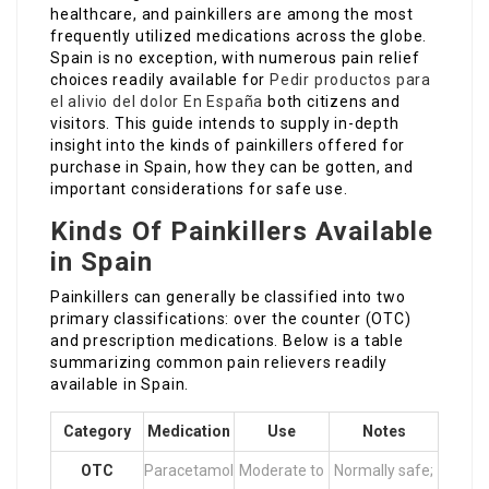
healthcare, and painkillers are among the most
frequently utilized medications across the globe.
Spain is no exception, with numerous pain relief
choices readily available for
Pedir productos para
el alivio del dolor En España
both citizens and
visitors. This guide intends to supply in-depth
insight into the kinds of painkillers offered for
purchase in Spain, how they can be gotten, and
important considerations for safe use.
Kinds Of Painkillers Available
in Spain
Painkillers can generally be classified into two
primary classifications: over the counter (OTC)
and prescription medications. Below is a table
summarizing common pain relievers readily
available in Spain.
Category
Medication
Use
Notes
OTC
Paracetamol
Moderate to
Normally safe;