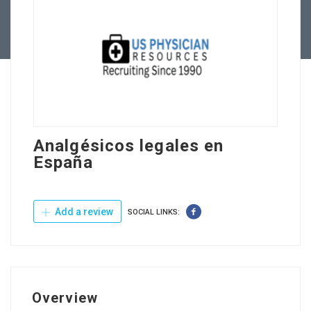
Contact Us
Analgésicos legales en
España
Add a review
SOCIAL LINKS:
Overview