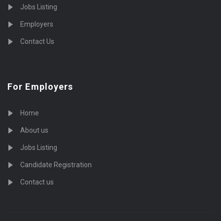
Jobs Listing
Employers
Contact Us
For Employers
Home
About us
Jobs Listing
Candidate Registration
Contact us