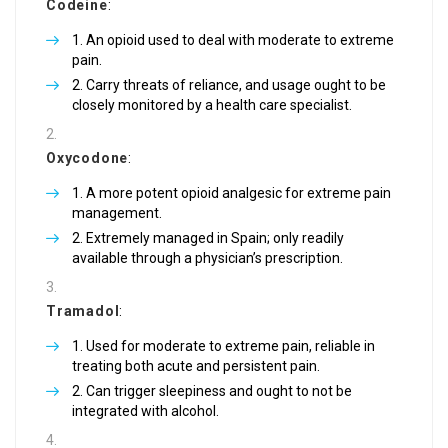
Codeine
:
An opioid used to deal with moderate to extreme
pain.
Carry threats of reliance, and usage ought to be
closely monitored by a health care specialist.
Oxycodone
:
A more potent opioid analgesic for extreme pain
management.
Extremely managed in Spain; only readily
available through a physician’s prescription.
Tramadol
:
Used for moderate to extreme pain, reliable in
treating both acute and persistent pain.
Can trigger sleepiness and ought to not be
integrated with alcohol.