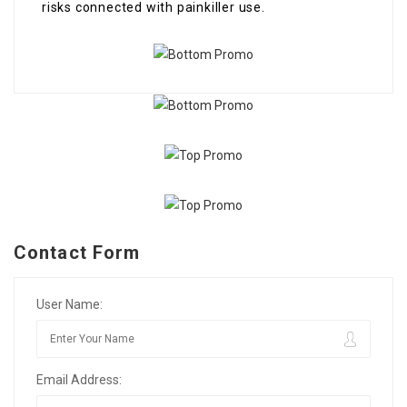
risks connected with painkiller use.
Contact Form
User Name:
Email Address: