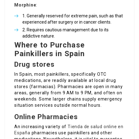
Morphine
:
Generally reserved for extreme pain, such as that
experienced after surgery or in cancer clients.
Requires cautious management due to its
addictive nature.
Where to Purchase
Painkillers in Spain
Drug stores
In Spain, most painkillers, specifically OTC
medications, are readily available at local drug
stores (farmacias). Pharmacies are open in many
areas, generally from 9 AM to 9 PM, and often on
weekends. Some larger chains supply emergency
situation services outside normal hours.
Online Pharmacies
An increasing variety of
Tienda de salud online en
España
pharmacies use painkillers and other