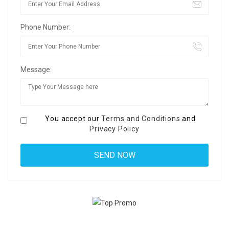
Phone Number:
Message:
You accept our
Terms and Conditions
and
Privacy Policy