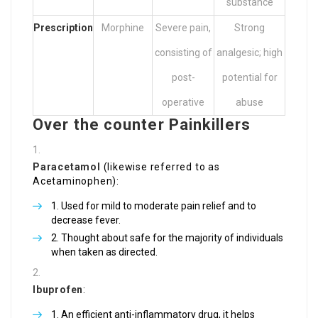
substance
Prescription
Morphine
Severe pain,
Strong
consisting of
analgesic; high
post-
potential for
operative
abuse
Over the counter Painkillers
Paracetamol
(likewise referred to as
Acetaminophen):
Used for mild to moderate pain relief and to
decrease fever.
Thought about safe for the majority of individuals
when taken as directed.
Ibuprofen
:
An efficient anti-inflammatory drug, it helps