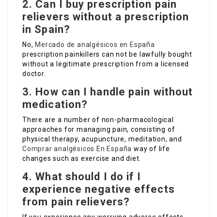
2. Can I buy prescription pain
relievers without a prescription
in Spain?
No,
Mercado de analgésicos en España
prescription painkillers can not be lawfully bought
without a legitimate prescription from a licensed
doctor.
3. How can I handle pain without
medication?
There are a number of non-pharmacological
approaches for managing pain, consisting of
physical therapy, acupuncture, meditation, and
Comprar analgésicos En España
way of life
changes such as exercise and diet.
4. What should I do if I
experience negative effects
from pain relievers?