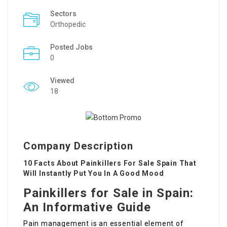
Sectors
Orthopedic
Posted Jobs
0
Viewed
18
Company Description
10 Facts About Painkillers For Sale Spain That
Will Instantly Put You In A Good Mood
Painkillers for Sale in Spain:
An Informative Guide
Pain management is an essential element of