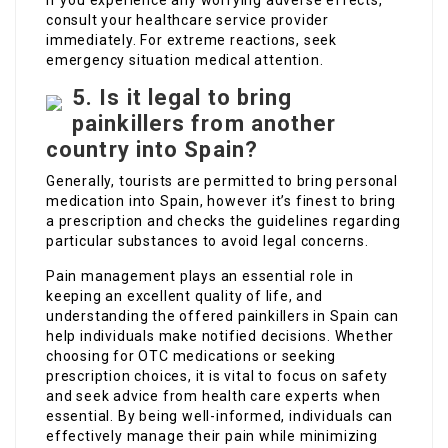
If you experience any worrying adverse effects,
consult your healthcare service provider
immediately. For extreme reactions, seek
emergency situation medical attention.
5. Is it legal to bring
painkillers from another
country into Spain?
Generally, tourists are permitted to bring personal
medication into Spain, however it’s finest to bring
a prescription and checks the guidelines regarding
particular substances to avoid legal concerns.
Pain management plays an essential role in
keeping an excellent quality of life, and
understanding the offered painkillers in Spain can
help individuals make notified decisions. Whether
choosing for OTC medications or seeking
prescription choices, it is vital to focus on safety
and seek advice from health care experts when
essential. By being well-informed, individuals can
effectively manage their pain while minimizing