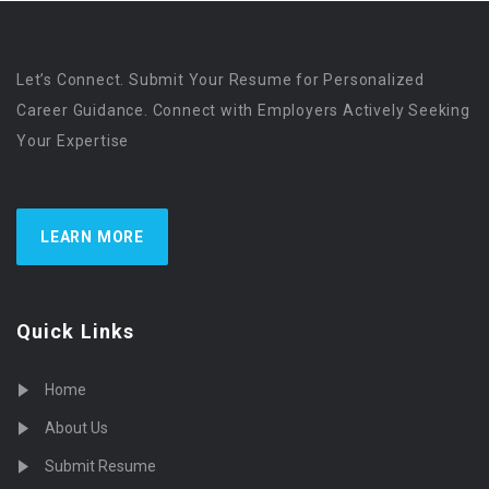
Let’s Connect. Submit Your Resume for Personalized
Career Guidance. Connect with Employers Actively Seeking
Your Expertise
LEARN MORE
Quick Links
Home
About Us
Submit Resume