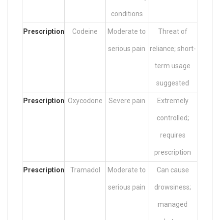
conditions
Prescription
Codeine
Moderate to
Threat of
serious pain
reliance; short-
term usage
suggested
Prescription
Oxycodone
Severe pain
Extremely
controlled;
requires
prescription
Prescription
Tramadol
Moderate to
Can cause
serious pain
drowsiness;
managed