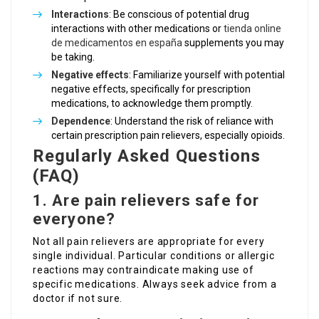
Interactions
: Be conscious of potential drug
interactions with other medications or
tienda online
de medicamentos en españa
supplements you may
be taking.
Negative effects
: Familiarize yourself with potential
negative effects, specifically for prescription
medications, to acknowledge them promptly.
Dependence
: Understand the risk of reliance with
certain prescription pain relievers, especially opioids.
Regularly Asked Questions
(FAQ)
1. Are pain relievers safe for
everyone?
Not all pain relievers are appropriate for every
single individual. Particular conditions or allergic
reactions may contraindicate making use of
specific medications. Always seek advice from a
doctor if not sure.