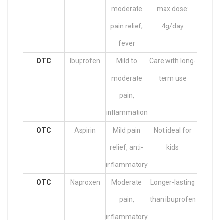
moderate
max dose:
pain relief,
4g/day
fever
OTC
Ibuprofen
Mild to
Care with long-
moderate
term use
pain,
inflammation
OTC
Aspirin
Mild pain
Not ideal for
relief, anti-
kids
inflammatory
OTC
Naproxen
Moderate
Longer-lasting
pain,
than ibuprofen
inflammatory