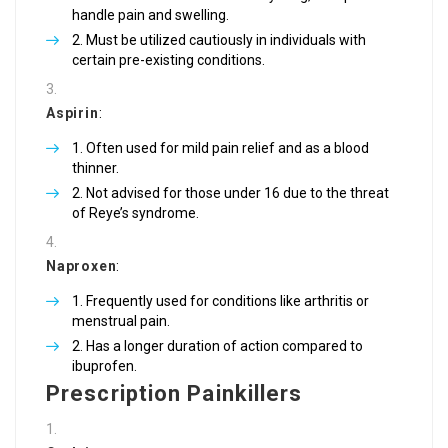
handle pain and swelling.
Must be utilized cautiously in individuals with
certain pre-existing conditions.
Aspirin
:
Often used for mild pain relief and as a blood
thinner.
Not advised for those under 16 due to the threat
of Reye’s syndrome.
Naproxen
:
Frequently used for conditions like arthritis or
menstrual pain.
Has a longer duration of action compared to
ibuprofen.
Prescription Painkillers