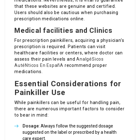
medications. Nevertheless, it is vital to guarantee
that these websites are genuine and certified.
Users should also be cautious when purchasing
prescription medications online.
Medical facilities and Clinics
For prescription painkillers, acquiring a physician’s
prescription is required. Patients can visit
healthcare facilities or centers, where doctor can
assess their pain levels and
AnalgéSicos
AutéNticos En EspañA
recommend proper
medications.
Essential Considerations for
Painkiller Use
While painkillers can be useful for handling pain,
there are numerous important factors to consider
to bear in mind:
Dosage
: Always follow the suggested dosage
suggested on the label or prescribed by a health
care expert.