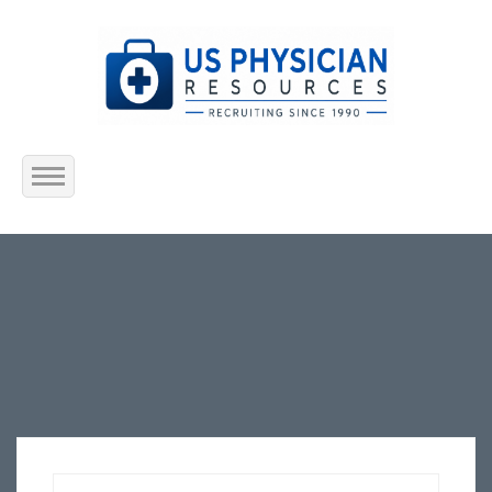
Home
About Us
Submit Resume
Jobs Listing
Employers