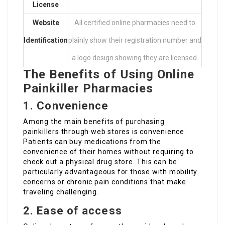
License
Website
All certified online pharmacies need to
Identification
plainly show their registration number and
a logo design showing they are licensed.
The Benefits of Using Online
Painkiller Pharmacies
1. Convenience
Among the main benefits of purchasing
painkillers through web stores is convenience.
Patients can buy medications from the
convenience of their homes without requiring to
check out a physical drug store. This can be
particularly advantageous for those with mobility
concerns or chronic pain conditions that make
traveling challenging.
2. Ease of access