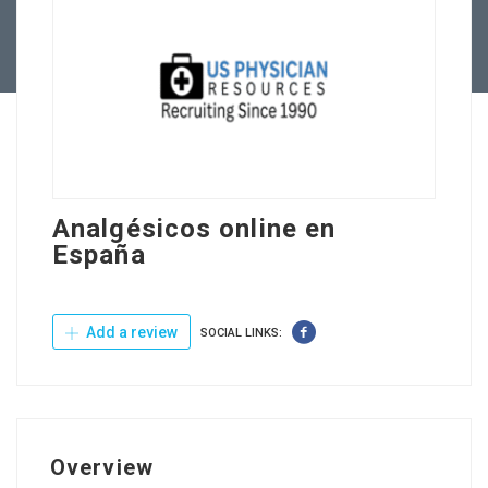
Contact Us
Analgésicos online en
España
Add a review
SOCIAL LINKS:
Overview