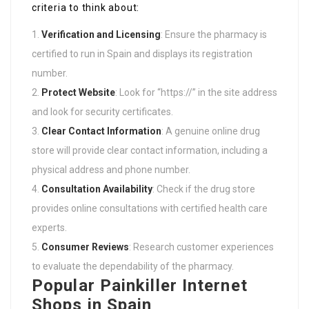
criteria to think about:
Verification and Licensing
: Ensure the pharmacy is
certified to run in Spain and displays its registration
number.
Protect Website
: Look for “https://” in the site address
and look for security certificates.
Clear Contact Information
: A genuine online drug
store will provide clear contact information, including a
physical address and phone number.
Consultation Availability
: Check if the drug store
provides online consultations with certified health care
experts.
Consumer Reviews
: Research customer experiences
to evaluate the dependability of the pharmacy.
Popular Painkiller Internet
Shops in Spain