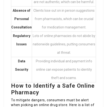
are not authentic, which can be harmful.
Absence of
Clients lose out on in person suggestions
Personal
from pharmacists, which can be crucial
Consultation
for medication management.
Regulatory
Lots of online pharmacies do not abide by
Issues
nationwide guidelines, putting consumers
at threat.
Data
Providing individual and payment info
Security
online can expose patients to identity
theft and scams.
How to Identify a Safe Online
Pharmacy
To mitigate dangers, consumers must be alert
when picking an online drug store. Here is a list of