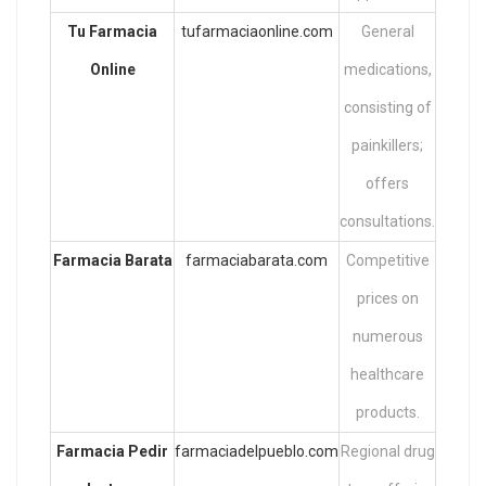
Tu Farmacia
tufarmaciaonline.com
General
Online
medications,
consisting of
painkillers;
offers
consultations.
Farmacia Barata
farmaciabarata.com
Competitive
prices on
numerous
healthcare
products.
Farmacia
Pedir
farmaciadelpueblo.com
Regional drug