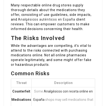
Many respectable online drug stores supply
thorough details about the medications they
offer, consisting of use guidelines, side impacts,
and
Analgésicos auténticos en España
client
reviews. This can empower customers to make
informed decisions concerning their health.
The Risks Involved
While the advantages are compelling, it’s vital to
attend to the risks connected with purchasing
medications online. Not all online pharmacies
operate legitimately, and some might offer fake
or hazardous products.
Common Risks
Threat
Description
Counterfeit
Some
Analgésicos con receta online en
Medications
España
shops may sell medications that