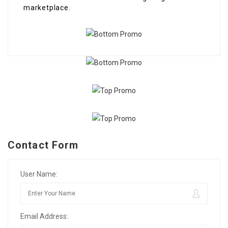
marketplace.
Contact Form
User Name:
Email Address: