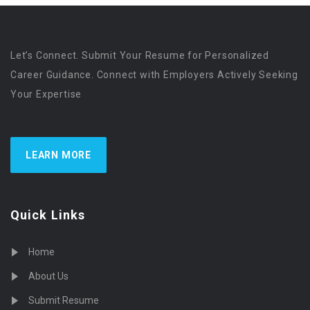
Let’s Connect. Submit Your Resume for Personalized
Career Guidance. Connect with Employers Actively Seeking
Your Expertise
LEARN MORE
Quick Links
Home
About Us
Submit Resume