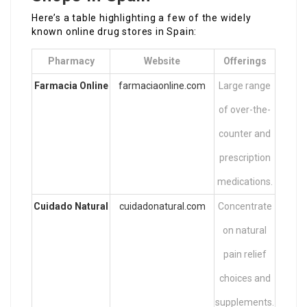
Here’s a table highlighting a few of the widely
known online drug stores in Spain:
Pharmacy
Website
Offerings
Farmacia Online
farmaciaonline.com
Large range
of over-the-
counter and
prescription
medications.
Cuidado Natural
cuidadonatural.com
Concentrate
on natural
pain relief
choices and
supplements.