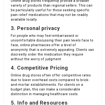
Online drug stores frequently provide a broader
variety of products than regional sellers. This can
be particularly useful for those seeking specific
pain relief medications that may not be readily
available locally.
3. Personal privacy
For people who may feel embarrassed or
uncomfortable discussing their pain levels face to
face, online pharmacies offer a level of
anonymity that is extremely appealing. Clients can
discreetly order the medication they require
without the worry of judgment.
4. Competitive Pricing
Online drug stores often offer competitive rates
due to lower overhead costs compared to brick-
and-mortar establishments. For clients on a
budget plan, this can make a considerable
distinction in managing healthcare costs.
5. Info and Resources