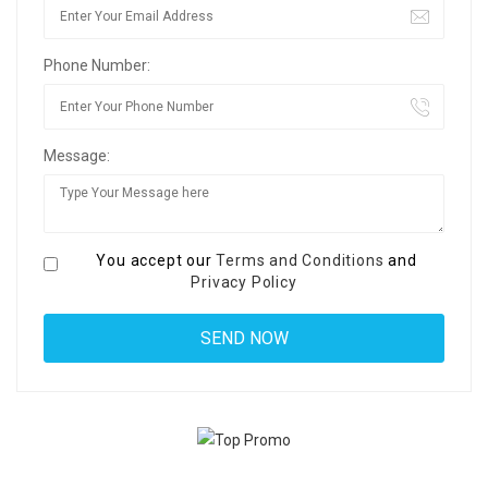
Phone Number:
Message:
You accept our
Terms and Conditions
and
Privacy Policy