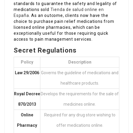
standards to guarantee the safety and legality of
medications sold
Tienda de salud online en
España
. As an outcome, clients now have the
choice to purchase pain relief medications from
licensed online pharmacies, which can be
exceptionally useful for those requiring quick
access to pain management services.
Secret Regulations
Policy
Description
Law 29/2006
Governs the guideline of medications and
healthcare products.
Royal Decree
Develops the requirements for the sale of
870/2013
medicines online.
Online
Required for any drug store wishing to
Pharmacy
offer medications online.