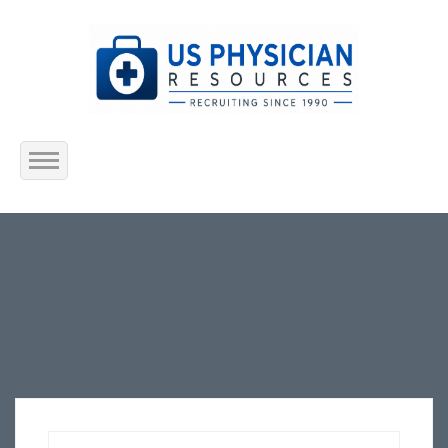
Home
About Us
Submit Resume
Jobs Listing
Employers