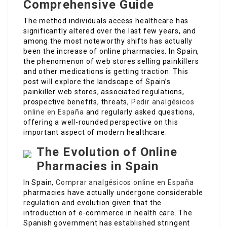
Comprehensive Guide
The method individuals access healthcare has
significantly altered over the last few years, and
among the most noteworthy shifts has actually
been the increase of online pharmacies. In Spain,
the phenomenon of web stores selling painkillers
and other medications is getting traction. This
post will explore the landscape of Spain’s
painkiller web stores, associated regulations,
prospective benefits, threats,
Pedir analgésicos
online en España
and regularly asked questions,
offering a well-rounded perspective on this
important aspect of modern healthcare.
The Evolution of Online
Pharmacies in Spain
In Spain,
Comprar analgésicos online en España
pharmacies have actually undergone considerable
regulation and evolution given that the
introduction of e-commerce in health care. The
Spanish government has established stringent