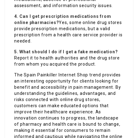
assessment, and information security issues.
4. Can I get prescription medications from
online pharmacies?
Yes, some online drug stores
provide prescription medications, but a valid
prescription from a health care service provider is
needed.
5. What should I do if I get a fake medication?
Report it to health authorities and the drug store
from whom you acquired the product.
The Spain Painkiller Internet Shop trend provides
an interesting opportunity for clients looking for
benefit and accessibility in pain management. By
understanding the guidelines, advantages, and
risks connected with online drug stores,
customers can make educated options that
improve their healthcare experience. As
innovation continues to progress, the landscape
of pharmacy and health care is bound to change,
making it essential for consumers to remain
informed and cautious while navigating the online