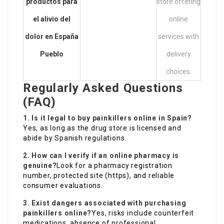
productos para
store offering
el alivio del
online
dolor en España
services with
Pueblo
delivery
choices.
Regularly Asked Questions
(FAQ)
1. Is it legal to buy painkillers online in Spain?
Yes, as long as the drug store is licensed and
abide by Spanish regulations.
2. How can I verify if an online pharmacy is
genuine?
Look for a pharmacy registration
number, protected site (https), and reliable
consumer evaluations.
3. Exist dangers associated with purchasing
painkillers online?
Yes, risks include counterfeit
medications, absence of professional