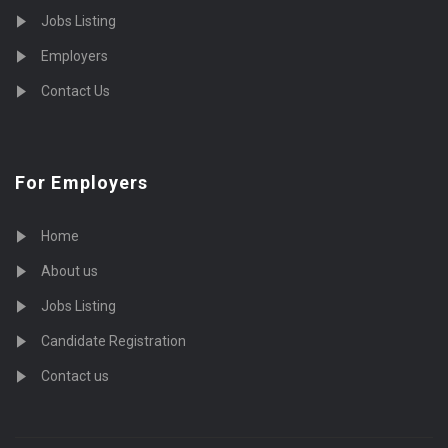
Jobs Listing
Employers
Contact Us
For Employers
Home
About us
Jobs Listing
Candidate Registration
Contact us