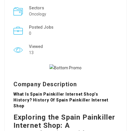
Sectors
Oncology
Posted Jobs
0
Viewed
13
Company Description
What Is Spain Painkiller Internet Shop’s
History? History Of Spain Painkiller Internet
Shop
Exploring the Spain Painkiller
Internet Shop: A