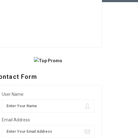
ontact Form
User Name:
Email Address: