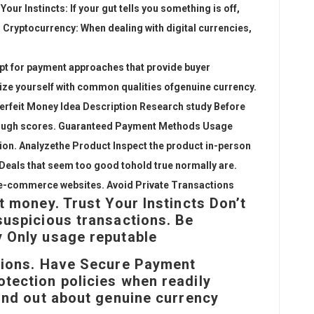
our Instincts: If your gut tells you something is off,
th Cryptocurrency: When dealing with digital currencies,
pt for payment approaches that provide buyer
rize yourself with common qualities of
genuine currency.
terfeit Money Idea Description Research study Before
hrough scores. Guaranteed Payment Methods Usage
ion. Analyze
the Product Inspect the product in-person
s Deals that seem too good to
hold true normally are
.
e-commerce websites. Avoid Private Transactions
t money. Trust Your Instincts Don’t
suspicious transactions. Be
 Only usage reputable
ctions. Have Secure Payment
tection policies when readily
Find out about genuine currency