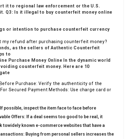
 it to regional law enforcement or the U.S.
t. Q3: Is it illegal to buy counterfeit money online
ngs or intention to purchase counterfeit currency
get my refund after purchasing counterfeit money?
unds, as the sellers of
Authentic Counterfeit
ps to
line Purchase
Money Online In the dynamic world
avoiding counterfeit money. Here are 10
igate
Before Purchase: Verify the authenticity of the
ch For Secured Payment Methods: Use charge card or
If possible, inspect the item face to face before
ble Offers: If a deal seems too good to be real, it
k to
widely known e-commerce websites that have a
 Transactions: Buying from personal sellers increases the