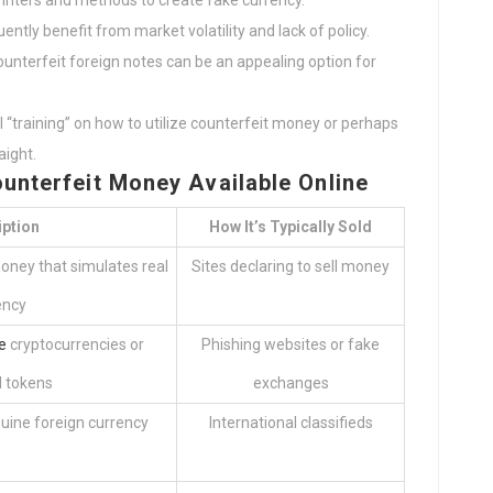
rinters and methods to create fake currency.
ently benefit from market volatility and lack of policy.
counterfeit foreign notes can be an appealing option for
ll “training” on how to utilize counterfeit money or perhaps
ight.
unterfeit Money Available Online
iption
How It’s Typically Sold
oney that simulates real
Sites declaring to sell money
ency
e
cryptocurrencies or
Phishing websites or fake
l tokens
exchanges
uine foreign currency
International classifieds