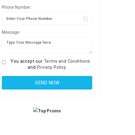
Phone Number:
Message:
You accept our
Terms and Conditions
and
Privacy Policy