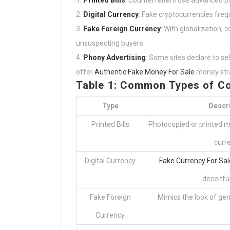
Printed Bills
: Counterfeiters use advanced p
Digital Currency
: Fake cryptocurrencies frequ
Fake Foreign Currency
: With globalization, 
unsuspecting buyers.
Phony Advertising
: Some sites declare to se
offer
Authentic Fake Money For Sale
money stra
Table 1: Common Types of Co
Type
Descr
Printed Bills
Photocopied or printed m
curr
Digital Currency
Fake Currency For Sal
deceitfu
Fake Foreign
Mimics the look of gen
Currency