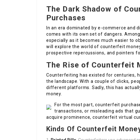
The Dark Shadow of Coun
Purchases
In an era dominated by e-commerce and dig
comes with its own set of dangers. Among 
especially as it becomes much easier to obt
will explore the world of counterfeit money
prospective repercussions, and pointers fo
The Rise of Counterfeit 
Counterfeiting has existed for centuries, 
the landscape. With a couple of clicks, peo
different platforms. Sadly, this has actuall
money.
For the most part, counterfeit purchase
transactions, or misleading ads that gu
acquire prominence, counterfeit virtual c
Kinds Of Counterfeit Mone