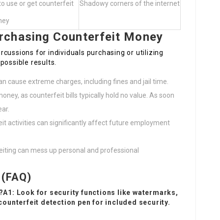
 use or get counterfeit
Shadowy corners of the internet
ney
rchasing Counterfeit Money
cussions for individuals purchasing or utilizing
possible results.
an cause extreme charges, including fines and jail time.
money, as counterfeit bills typically hold no value. As soon
ear.
it activities can significantly affect future employment
eiting can mess up personal and professional
 (FAQ)
t?A1: Look for security functions like watermarks,
 counterfeit detection pen for included security.