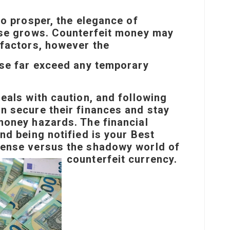
to prosper, the elegance of
ise grows. Counterfeit money may
 factors, however the
ase far exceed any temporary
eals with caution, and following
n secure their finances and stay
money hazards. The financial
nd being notified is your
Best
ense versus the shadowy world of
counterfeit currency.