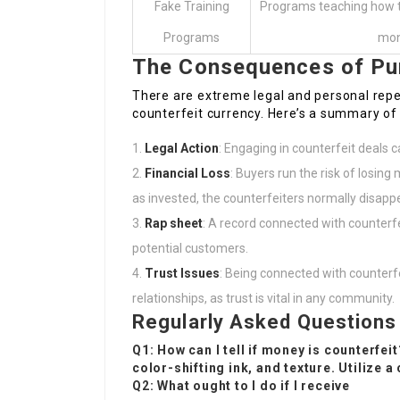
Fake Training
Programs teaching how to
Programs
mo
The Consequences of Pu
There are extreme legal and personal reper
counterfeit currency. Here’s a summary of 
Legal Action
: Engaging in counterfeit deals c
Financial Loss
: Buyers run the risk of losing 
as invested, the counterfeiters normally disapp
Rap sheet
: A record connected with counterfe
potential customers.
Trust Issues
: Being connected with counterf
relationships, as trust is vital in any community.
Regularly Asked Questions
Q1: How can I tell if money is counterfei
color-shifting ink, and texture. Utilize a
Q2: What ought to I do if I receive