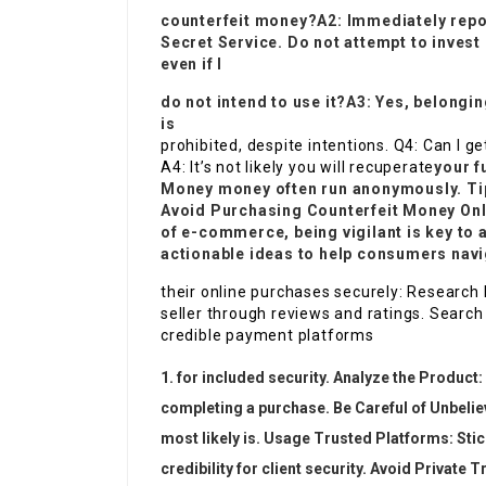
counterfeit money?A2: Immediately report
Secret Service. Do not attempt to invest i
even if I
do not intend to use it?A3: Yes, belongi
is
prohibited, despite intentions. Q4: Can I 
A4: It’s not likely you will recuperate
your f
Money
money often run anonymously. Ti
Avoid Purchasing
Counterfeit Money On
of e-commerce, being vigilant is key to 
actionable ideas to help consumers nav
their online purchases securely: Research 
seller through reviews and ratings. Sear
credible payment platforms
for included security. Analyze the Product: 
completing a purchase. Be Careful of Unbelieva
most likely is. Usage Trusted Platforms: Stic
credibility for client security. Avoid Private