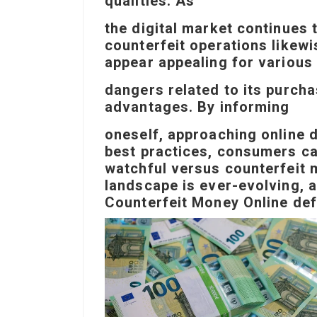
qualities. As
the digital market continues 
counterfeit operations likew
appear appealing for various
dangers related to its purch
advantages. By informing
oneself, approaching online d
best practices, consumers ca
watchful versus counterfeit 
landscape is ever-evolving, a
Counterfeit Money Online
def