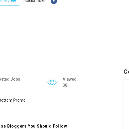
a review
SOCIAL LINKS:
C
osted Jobs
Viewed
38
ase Bloggers You Should Follow