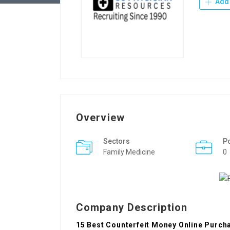
Add 
Overview
Sectors
P
Family Medicine
0
Company Description
15 Best Counterfeit Money Online Purch