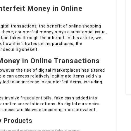
terfeit Money in Online
ital transactions, the benefit of online shopping
these, counterfeit money stays a substantial issue,
ain fakes through the internet. In this article, we
, how it infiltrates online purchases, the
r securing oneself.
Money in Online Transactions
however the rise of digital marketplaces has altered
ple can access relatively legitimate items sold via
y led to an increase in counterfeit items, including
s involve fraudulent bills, fake cash added into
arantee unrealistic returns. As digital currencies
urrencies are likewise becoming more prevalent.
y Products