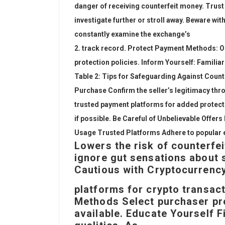
danger of receiving counterfeit money. Trust Y
investigate further or stroll away. Beware wi
constantly examine the exchange’s
track record. Protect Payment Methods: O
protection policies. Inform Yourself: Familia
Table 2: Tips for Safeguarding Against Coun
Purchase Confirm the seller’s legitimacy t
trusted payment platforms for added protect
if possible. Be Careful of Unbelievable Offer
Usage Trusted Platforms Adhere to popular 
Lowers the risk of counterfei
ignore gut sensations about 
Cautious with Cryptocurrency
platforms for crypto transa
Methods Select purchaser pro
available. Educate Yourself 