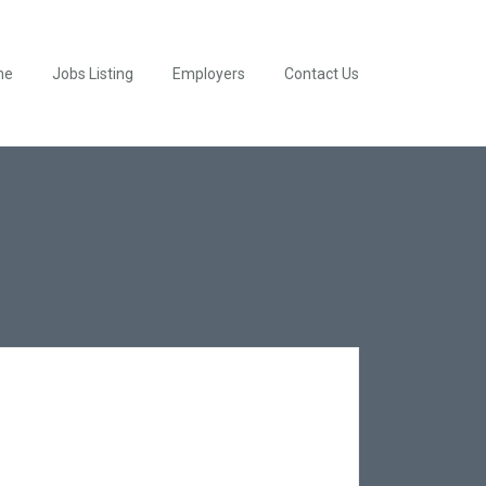
me
Jobs Listing
Employers
Contact Us