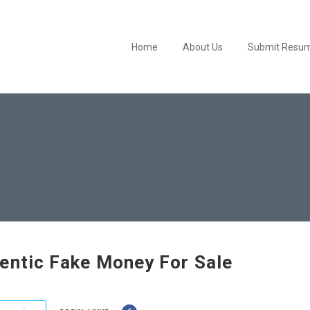
Home
About Us
Submit Resu
entic Fake Money For Sale