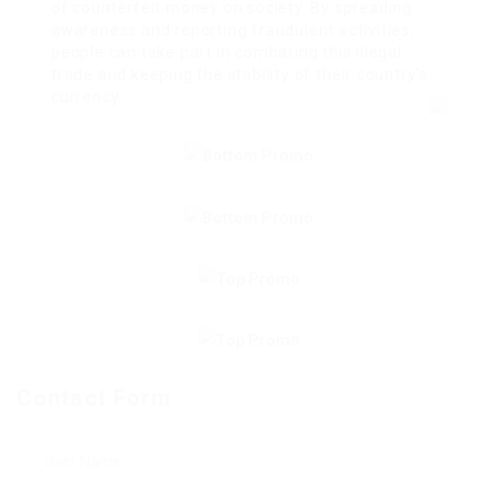
of counterfeit money on society. By spreading
awareness and reporting fraudulent activities,
people can take part in combating this illegal
trade and keeping the stability of their country’s
currency.
Contact Form
User Name: