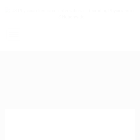
Home
About Us
Submit Resume
Jobs Listing
Employers
Contact Us