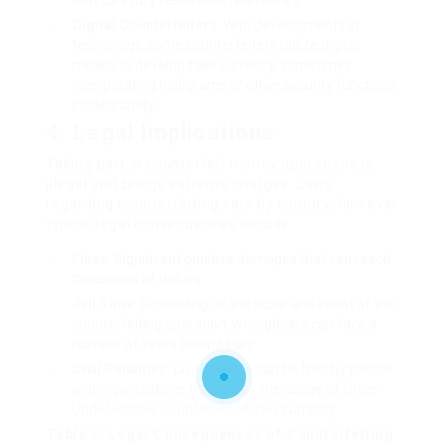
that carefully resembles real money.
Digital Counterfeiters
: With developments in
technology, some counterfeiters utilize digital
means to develop fake currency, sometimes
incorporating holograms or other security functions
inadequately.
4. Legal Implications
Taking part in counterfeit money operations is
illegal and brings extreme charges. Laws
regarding counterfeiting vary by country, however
typical legal consequences include:
Fines
: Significant punitive damages that can reach
thousands of dollars.
Jail Time
: Depending on the scale and intent of the
counterfeiting operation, wrongdoers can face a
number of years behind bars.
Civil Penalties
: Civil lawsuits can be filed by people
and organizations harmed by the usage of
Order
Undetectable Counterfeit Money
currency.
Table 2: Legal Consequences of Counterfeiting