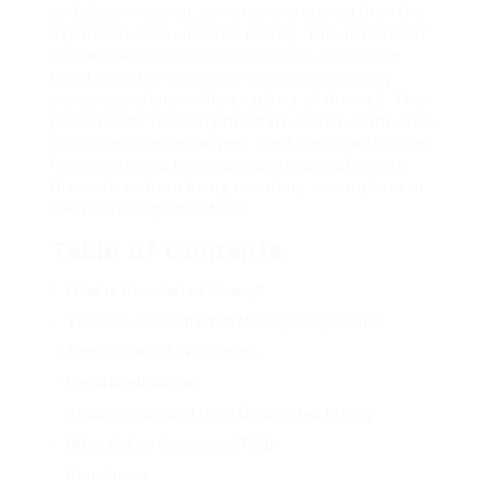
and dissemination, none more worrying than the
expansion of counterfeit money. The increase of
online markets has brought with it a troubling
trend:
counterfeit money shop online
money
stores operating in the shadows of the web. This
post intends to clarify this dark corner of the web,
discussing the techniques used, the ramifications
for society, and how individuals can safeguard
themselves from being unwitting accomplices in
counterfeiting operations.
Table of Contents
What is Counterfeit Money?
The Rise of Counterfeit Money Shops Online
Approaches of Production
Legal Implications
Securing Yourself from Counterfeit Money
Often Asked Questions (FAQ)
Conclusion