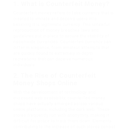
1. What is Counterfeit Money?
Counterfeit money refers to fake currency that is
created to imitate and deceive users into
believing it is legitimate currency. This unlawful
reproduction of money breaches laws and
guidelines put in place to secure the stability of
nationwide currencies. Counterfeit currency can
differ in elegance, from amateur attempts that
are quickly found to extremely in-depth
recreations that can deceive numerous
individuals.
2. The Rise of Counterfeit
Money Shops Online
With the development of technology and
increased web availability, counterfeit money
shops have actually emerged across various
online platforms, including the dark web. These
stores frequently run with anonymity, making it
difficult for police to track them down. Elements
contributing to the increase of such stores consist