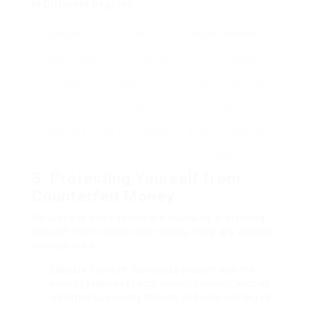
in Different Regions
Region
Fines
Imprisonment
United States
Up to ₤ 250,000
Up to 20 years
European
Differs by
Approximately 10
Union
nation
years
Australia
Up to ₤ 100,000
Approximately 14
years
5. Protecting Yourself from
Counterfeit Money
Awareness and caution are crucial to protecting
oneself from counterfeit money. Here are actions
one can take:
Educate Yourself
: Familiarize yourself with the
security features of your nation’s currency, such as
watermarks, security threads, and color-shifting ink.