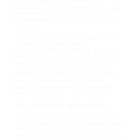
the texture of the paper, and try to find
disparities in color and printing. Q4: Are online
counterfeit money stores safe to
Buy Real
Counterfeit Money
from?A4: No, purchasing
counterfeit
money is unlawful and carries considerable
threats, including potential legal
action. Q5: What are the penalties for
counterfeiting?A5: Counterfeiting can result in
large fines and significant jail sentences,
varying by jurisdiction. 7. Conclusion The
existence of counterfeit money shops online
represents a considerable difficulty for
authorities and people alike. As innovation
continues to develop
, so too do the approaches
used by counterfeiters, making alertness and
education more vital than ever. Understanding the
threats and taking proactive steps to protect
oneself can assist reduce the unfavorable impact