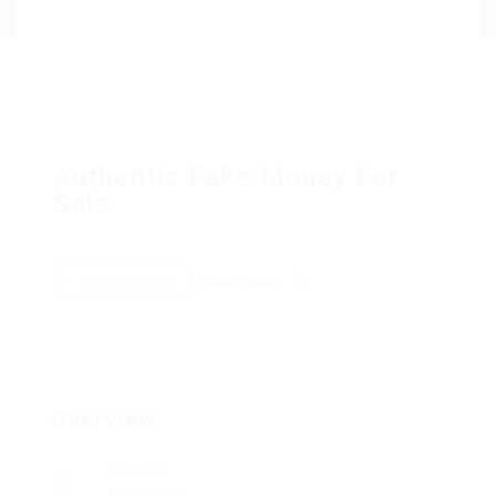
Authentic Fake Money For
Sale
Add a review
SOCIAL LINKS:
Overview
Sectors
Psychiatry