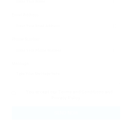
Email Address:
Phone Number:
Message:
You accept our
Terms and Conditions
and
Privacy Policy