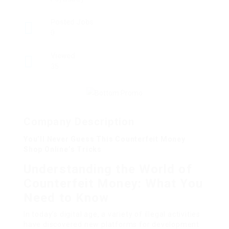
Posted Jobs
0
Viewed
35
Company Description
You’ll Never Guess This Counterfeit Money
Shop Online’s Tricks
Understanding the World of
Counterfeit Money: What You
Need to Know
In today’s digital age, a variety of illegal activities
have discovered new platforms for development