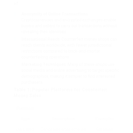
of:
Anonymity of Online Transactions
:
Cryptocurrencies and encrypted exchanges enable
buyers and sellers to carry out transactions without
revealing their identities.
International Reach
: Counterfeit money shops can
reach clients worldwide, with fewer jurisdictional
restrictions compared to brick-and-mortar
counterfeiting operations.
Marketing Techniques
: Many of these shops use
social media and online advertising to target specific
demographics, making it simpler to find interested
purchasers.
Table 1: Popular Platforms for Counterfeit
Money Sales
Platform
Type
Description
Examples
Dark Web
Concealed sites offered
Silk Road,