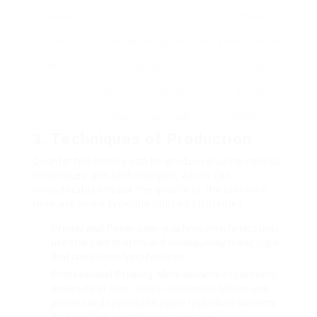
Market
through TOR
AlphaBay
Social
Facebook, Instagram, and
Various closed
Media
Twitter groups
groups
Online
Neighborhoods talking
Reddit,
Forums
about illegal trade
420Chan
3. Techniques of Production
Counterfeit money can be produced using various
techniques and technologies, which can
considerably impact the quality of the last item.
Here are some typically utilized strategies:
Printer and Paper
: Low-quality counterfeiters may
use standard printers and inadequately made paper
that lacks identifying features.
Professional Printing
: More advanced operations
make use of
High Quality Counterfeit Money
-end
printers and specialized paper to produce currency