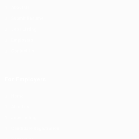
About Us
Submit Resume
Jobs Listing
Employers
Contact Us
For Employers
Home
About us
Jobs Listing
Candidate Registration