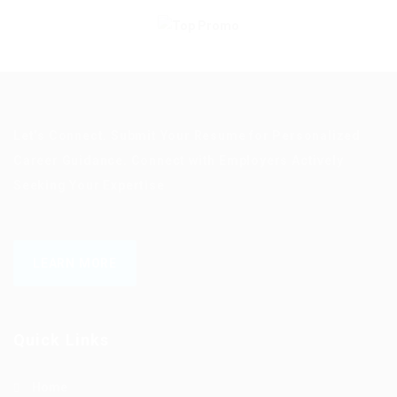
Let’s Connect. Submit Your Resume for Personalized
Career Guidance. Connect with Employers Actively
Seeking Your Expertise
LEARN MORE
Quick Links
Home