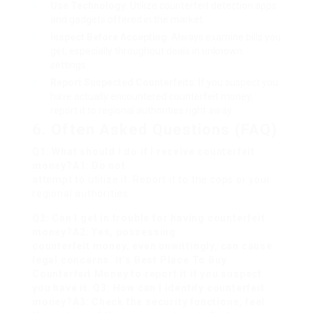
Use Technology
: Utilize counterfeit detection apps
and gadgets offered in the market.
Inspect Before Accepting
: Always examine bills you
get, especially throughout deals in unknown
settings.
Report Suspected Counterfeits
: If you suspect you
have actually encountered counterfeit money,
report it to regional authorities right away.
6. Often Asked Questions (FAQ)
Q1: What should I do if I receive counterfeit
money?A1: Do not
attempt to utilize it. Report it to the cops or your
regional authorities.
Q2: Can I get in trouble for having counterfeit
money?A2: Yes, possessing
counterfeit money, even unwittingly, can cause
legal concerns. It’s
Best Place To Buy
Counterfeit Money
to report it if you suspect
you have it. Q3: How can I identify counterfeit
money?A3: Check the security functions, feel