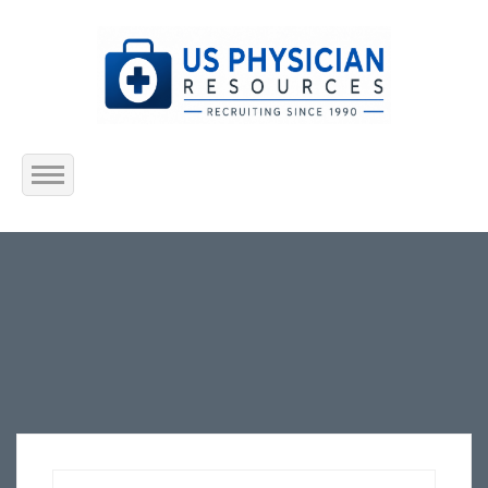
Home
About Us
Submit Resume
Jobs Listing
Employers