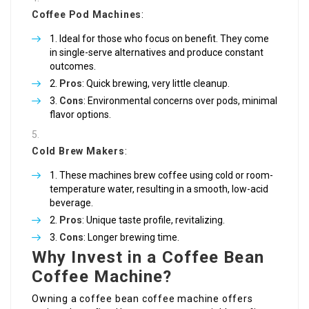
Coffee Pod Machines
:
Ideal for those who focus on benefit. They come
in single-serve alternatives and produce constant
outcomes.
Pros
: Quick brewing, very little cleanup.
Cons
: Environmental concerns over pods, minimal
flavor options.
Cold Brew Makers
:
These machines brew coffee using cold or room-
temperature water, resulting in a smooth, low-acid
beverage.
Pros
: Unique taste profile, revitalizing.
Cons
: Longer brewing time.
Why Invest in a Coffee Bean
Coffee Machine?
Owning a coffee bean coffee machine offers