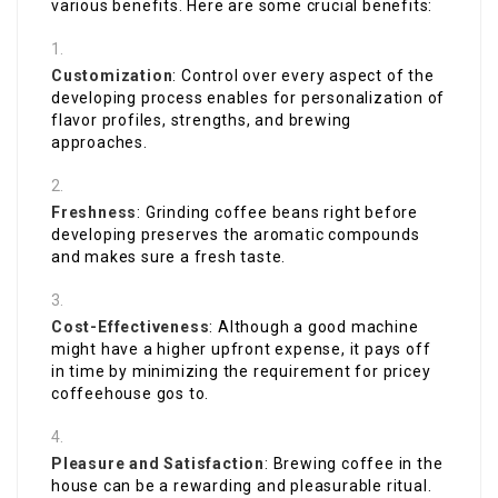
various benefits. Here are some crucial benefits:
Customization
: Control over every aspect of the
developing process enables for personalization of
flavor profiles, strengths, and brewing
approaches.
Freshness
: Grinding coffee beans right before
developing preserves the aromatic compounds
and makes sure a fresh taste.
Cost-Effectiveness
: Although a good machine
might have a higher upfront expense, it pays off
in time by minimizing the requirement for pricey
coffeehouse gos to.
Pleasure and Satisfaction
: Brewing coffee in the
house can be a rewarding and pleasurable ritual.