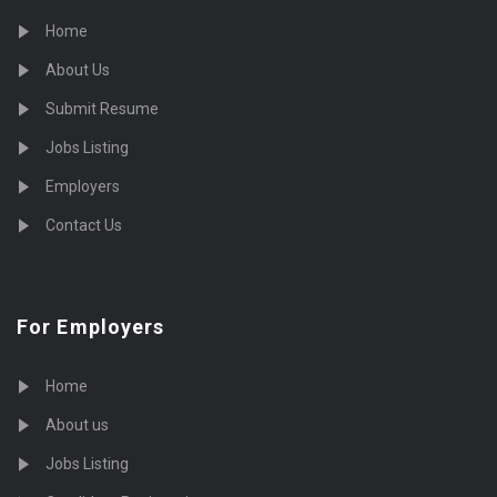
Home
About Us
Submit Resume
Jobs Listing
Employers
Contact Us
For Employers
Home
About us
Jobs Listing