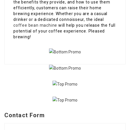
the benefits they provide, and how to use them
efficiently, customers can raise their home
brewing experience. Whether you are a casual
drinker or a dedicated connoisseur, the ideal
coffee bean machine
will help you release the full
potential of your coffee experience. Pleased
brewing!
Contact Form