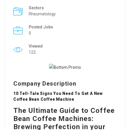
Sectors
Rheumatology
Posted Jobs
0
Viewed
122
Company Description
10 Tell-Tale Signs You Need To Get A New
Coffee Bean Coffee Machine
The Ultimate Guide to Coffee
Bean Coffee Machines:
Brewing Perfection in your