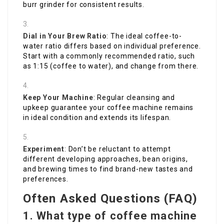
burr grinder for consistent results.
Dial in Your Brew Ratio
: The ideal coffee-to-
water ratio differs based on individual preference.
Start with a commonly recommended ratio, such
as 1:15 (coffee to water), and change from there.
Keep Your Machine
: Regular cleansing and
upkeep guarantee your coffee machine remains
in ideal condition and extends its lifespan.
Experiment
: Don’t be reluctant to attempt
different developing approaches, bean origins,
and brewing times to find brand-new tastes and
preferences.
Often Asked Questions (FAQ)
1. What type of coffee machine