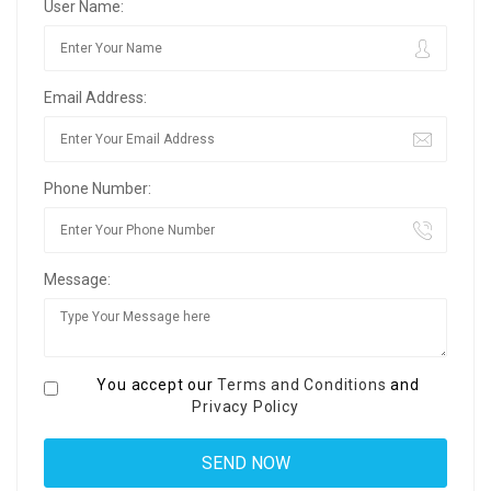
User Name:
Email Address:
Phone Number:
Message:
You accept our
Terms and Conditions
and
Privacy Policy