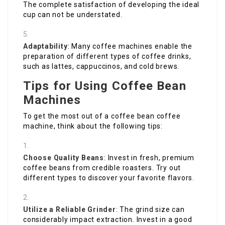
The complete satisfaction of developing the ideal
cup can not be understated.
Adaptability
: Many coffee machines enable the
preparation of different types of coffee drinks,
such as lattes, cappuccinos, and cold brews.
Tips for Using Coffee Bean
Machines
To get the most out of a coffee bean coffee
machine, think about the following tips:
Choose Quality Beans
: Invest in fresh, premium
coffee beans from credible roasters. Try out
different types to discover your favorite flavors.
Utilize a Reliable Grinder
: The grind size can
considerably impact extraction. Invest in a good