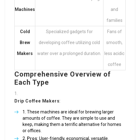
Machines
and
families
Cold
Specialized gadgets for
Fans of
Brew
developing coffee utilizing cold
smooth,
Makers
water over a prolonged duration.
less acidic
coffee
Comprehensive Overview of
Each Type
Drip Coffee Makers
:
These machines are ideal for brewing larger
amounts of coffee. They are simple to use and
keep, making them a terrific alternative for homes
or offices.
Pros
: User-friendly, economical, versatile.