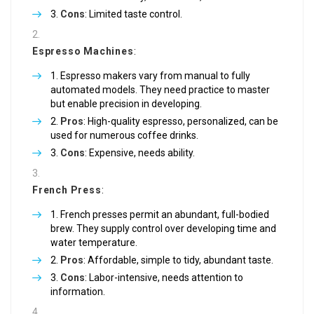
Cons
: Limited taste control.
Espresso Machines
:
Espresso makers vary from manual to fully
automated models. They need practice to master
but enable precision in developing.
Pros
: High-quality espresso, personalized, can be
used for numerous coffee drinks.
Cons
: Expensive, needs ability.
French Press
:
French presses permit an abundant, full-bodied
brew. They supply control over developing time and
water temperature.
Pros
: Affordable, simple to tidy, abundant taste.
Cons
: Labor-intensive, needs attention to
information.