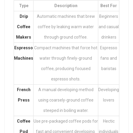
Type
Description
Best For
Drip
Automatic machines that brew
Beginners
Coffee
coffee by leaking warm water
and casual
Makers
through ground coffee.
drinkers
Espresso
Compact machines that force hot
Espresso
Machines
water through finely-ground
fans and
coffee, producing focused
baristas
espresso shots.
French
A manual developing method
Developing
Press
using coarsely-ground coffee
lovers
steeped in boiling water.
Coffee
Use pre-packaged coffee pods for
Hectic
Pod
fast and convenient developing.
individuals