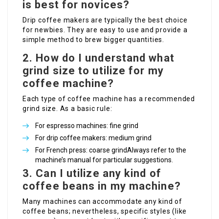
is best for novices?
Drip coffee makers are typically the best choice
for newbies. They are easy to use and provide a
simple method to brew bigger quantities.
2. How do I understand what
grind size to utilize for my
coffee machine?
Each type of coffee machine has a recommended
grind size. As a basic rule:
For espresso machines: fine grind
For drip coffee makers: medium grind
For French press: coarse grindAlways refer to the
machine’s manual for particular suggestions.
3. Can I utilize any kind of
coffee beans in my machine?
Many machines can accommodate any kind of
coffee beans; nevertheless, specific styles (like