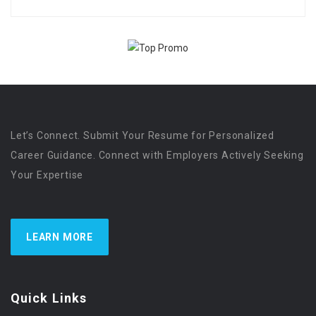
Let’s Connect. Submit Your Resume for Personalized
Career Guidance. Connect with Employers Actively Seeking
Your Expertise
LEARN MORE
Quick Links