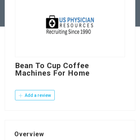
Contact Us
Bean To Cup Coffee
Machines For Home
Add a review
Overview