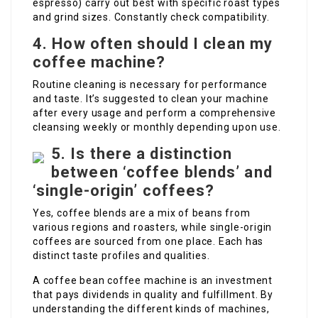
espresso) carry out best with specific roast types
and grind sizes. Constantly check compatibility.
4. How often should I clean my
coffee machine?
Routine cleaning is necessary for performance
and taste. It’s suggested to clean your machine
after every usage and perform a comprehensive
cleansing weekly or monthly depending upon use.
5. Is there a distinction
between ‘coffee blends’ and
‘single-origin’ coffees?
Yes, coffee blends are a mix of beans from
various regions and roasters, while single-origin
coffees are sourced from one place. Each has
distinct taste profiles and qualities.
A coffee bean coffee machine is an investment
that pays dividends in quality and fulfillment. By
understanding the different kinds of machines,