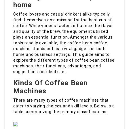
home
Coffee lovers and casual drinkers alike typically
find themselves on a mission for the best cup of
coffee. While various factors influence the flavor
and quality of the brew, the equipment utilized
plays an essential function. Amongst the various
tools readily available, the coffee bean coffee
machine stands out as a vital gadget for both
home and business settings. This guide aims to
explore the different types of coffee bean coffee
machines, their functions, advantages, and
suggestions for ideal use.
Kinds Of Coffee Bean
Machines
There are many types of coffee machines that
cater to varying choices and skill levels. Below is a
table summarizing the primary classifications: