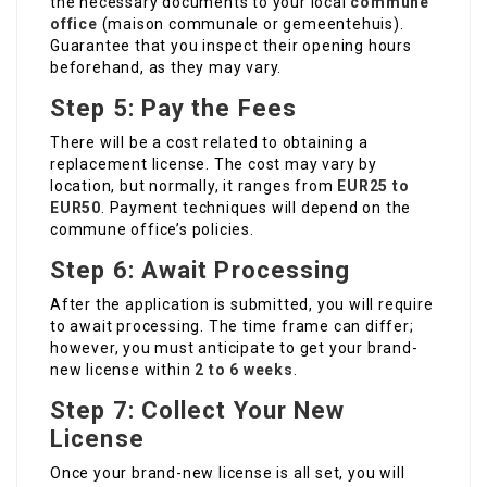
the necessary documents to your local
commune
office
(maison communale or gemeentehuis).
Guarantee that you inspect their opening hours
beforehand, as they may vary.
Step 5: Pay the Fees
There will be a cost related to obtaining a
replacement license. The cost may vary by
location, but normally, it ranges from
EUR25 to
EUR50
. Payment techniques will depend on the
commune office’s policies.
Step 6: Await Processing
After the application is submitted, you will require
to await processing. The time frame can differ;
however, you must anticipate to get your brand-
new license within
2 to 6 weeks
.
Step 7: Collect Your New
License
Once your brand-new license is all set, you will