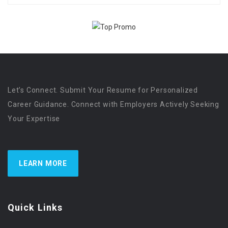
Let’s Connect. Submit Your Resume for Personalized
Career Guidance. Connect with Employers Actively Seeking
Your Expertise
LEARN MORE
Quick Links