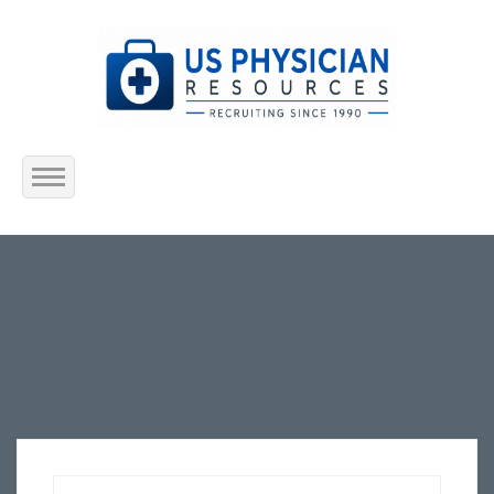
Home
About Us
Submit Resume
Jobs Listing
Employers