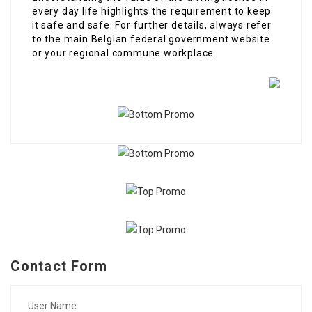
every day life highlights the requirement to keep
it safe and safe. For further details, always refer
to the main Belgian federal government website
or your regional commune workplace.
Contact Form
User Name: