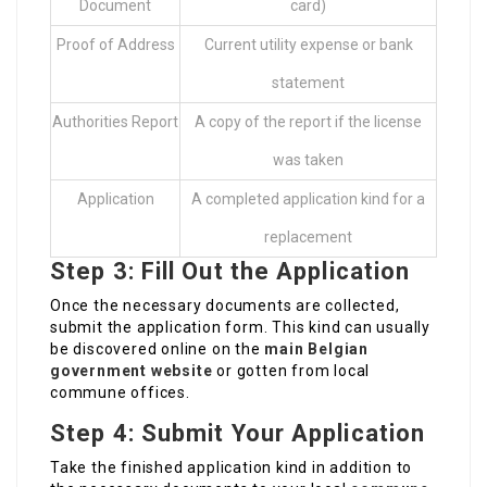
Document
card)
Proof of Address
Current utility expense or bank
statement
Authorities Report
A copy of the report if the license
was taken
Application
A completed application kind for a
replacement
Step 3: Fill Out the Application
Once the necessary documents are collected,
submit the application form. This kind can usually
be discovered online on the
main Belgian
government website
or gotten from local
commune offices.
Step 4: Submit Your Application
Take the finished application kind in addition to