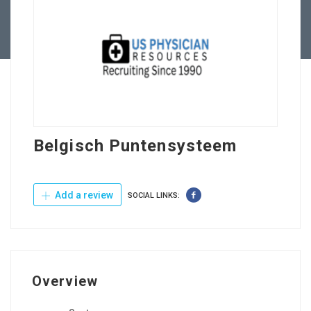
Contact Us
Belgisch Puntensysteem
Add a review
SOCIAL LINKS:
Overview