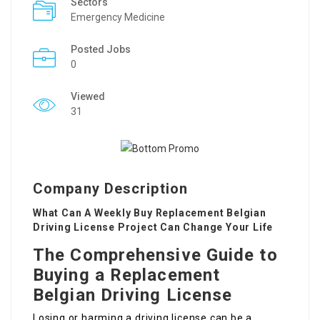
Sectors
Emergency Medicine
Posted Jobs
0
Viewed
31
Company Description
What Can A Weekly Buy Replacement Belgian
Driving License Project Can Change Your Life
The Comprehensive Guide to
Buying a Replacement
Belgian Driving License
Losing or harming a driving license can be a