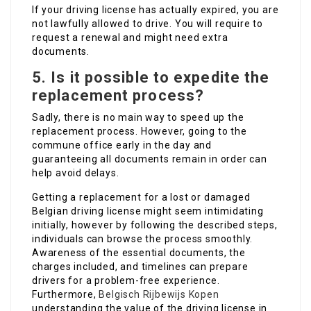
If your driving license has actually expired, you are
not lawfully allowed to drive. You will require to
request a renewal and might need extra
documents.
5. Is it possible to expedite the
replacement process?
Sadly, there is no main way to speed up the
replacement process. However, going to the
commune office early in the day and
guaranteeing all documents remain in order can
help avoid delays.
Getting a replacement for a lost or damaged
Belgian driving license might seem intimidating
initially, however by following the described steps,
individuals can browse the process smoothly.
Awareness of the essential documents, the
charges included, and timelines can prepare
drivers for a problem-free experience.
Furthermore,
Belgisch Rijbewijs Kopen
understanding the value of the driving license in