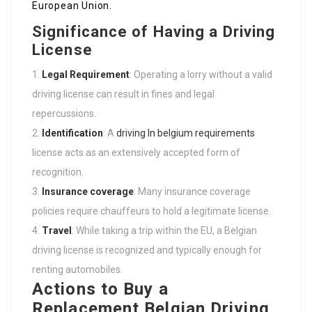
European Union.
Significance of Having a Driving
License
Legal Requirement
: Operating a lorry without a valid
driving license can result in fines and legal
repercussions.
Identification
: A
driving In belgium requirements
license acts as an extensively accepted form of
recognition.
Insurance coverage
: Many insurance coverage
policies require chauffeurs to hold a legitimate license.
Travel
: While taking a trip within the EU, a Belgian
driving license is recognized and typically enough for
renting automobiles.
Actions to Buy a
Replacement Belgian Driving