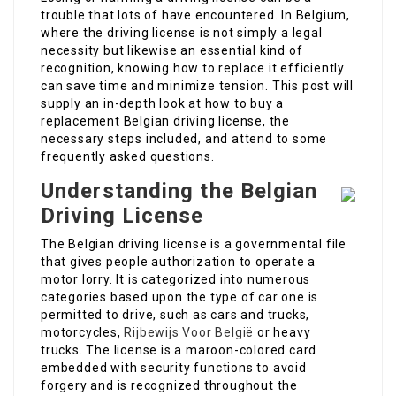
trouble that lots of have encountered. In Belgium,
where the driving license is not simply a legal
necessity but likewise an essential kind of
recognition, knowing how to replace it efficiently
can save time and minimize tension. This post will
supply an in-depth look at how to buy a
replacement Belgian driving license, the
necessary steps included, and attend to some
frequently asked questions.
Understanding the Belgian
Driving License
The Belgian driving license is a governmental file
that gives people authorization to operate a
motor lorry. It is categorized into numerous
categories based upon the type of car one is
permitted to drive, such as cars and trucks,
motorcycles,
Rijbewijs Voor België
or heavy
trucks. The license is a maroon-colored card
embedded with security functions to avoid
forgery and is recognized throughout the