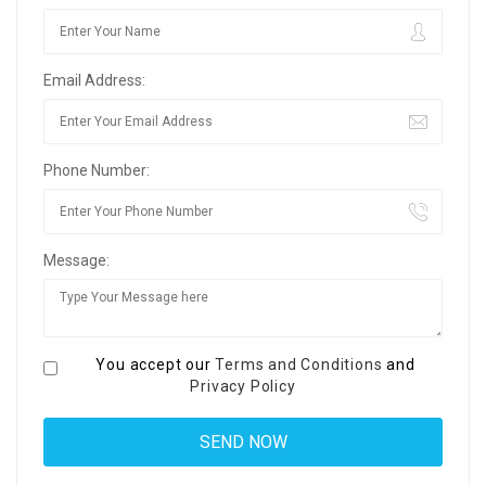
Email Address:
Phone Number:
Message:
You accept our
Terms and Conditions
and
Privacy Policy