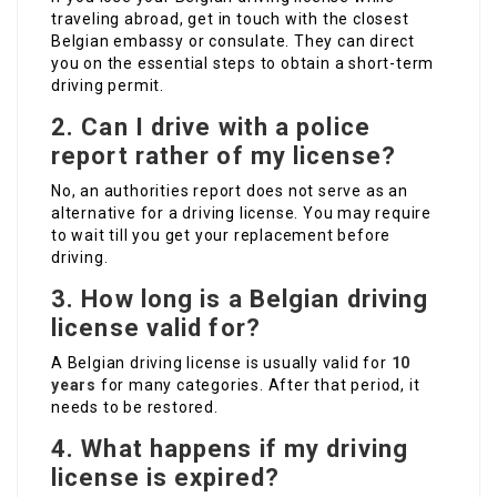
traveling abroad, get in touch with the closest
Belgian embassy or consulate. They can direct
you on the essential steps to obtain a short-term
driving permit.
2. Can I drive with a police
report rather of my license?
No, an authorities report does not serve as an
alternative for a driving license. You may require
to wait till you get your replacement before
driving.
3. How long is a Belgian driving
license valid for?
A Belgian driving license is usually valid for
10
years
for many categories. After that period, it
needs to be restored.
4. What happens if my driving
license is expired?