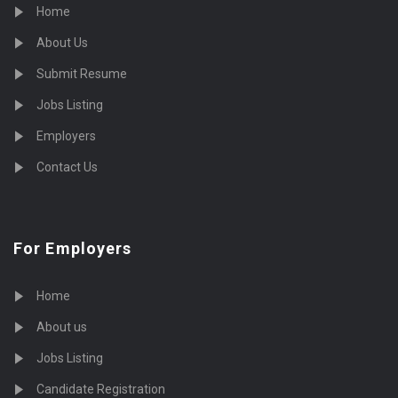
Home
About Us
Submit Resume
Jobs Listing
Employers
Contact Us
For Employers
Home
About us
Jobs Listing
Candidate Registration