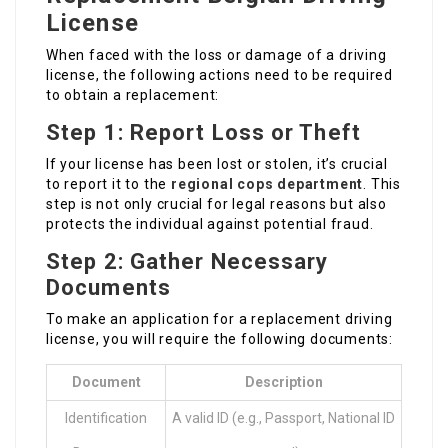
License
When faced with the loss or damage of a driving
license, the following actions need to be required
to obtain a replacement:
Step 1: Report Loss or Theft
If your license has been lost or stolen, it’s crucial
to report it to the
regional cops department
. This
step is not only crucial for legal reasons but also
protects the individual against potential fraud.
Step 2: Gather Necessary
Documents
To make an application for a replacement driving
license, you will require the following documents:
Document
Description
Identification
A valid ID (e.g., Passport, National ID