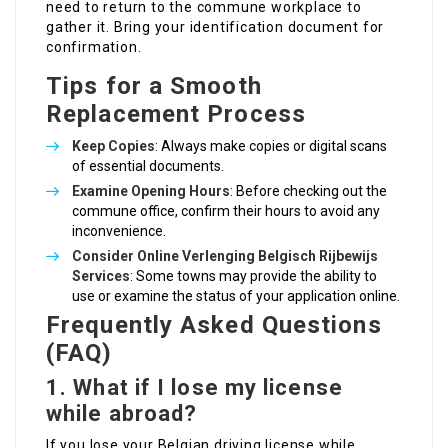
need to return to the commune workplace to
gather it. Bring your identification document for
confirmation.
Tips for a Smooth
Replacement Process
Keep Copies
: Always make copies or digital scans
of essential documents.
Examine Opening Hours
: Before checking out the
commune office, confirm their hours to avoid any
inconvenience.
Consider
Online Verlenging Belgisch Rijbewijs
Services
: Some towns may provide the ability to
use or examine the status of your application online.
Frequently Asked Questions
(FAQ)
1. What if I lose my license
while abroad?
If you lose your Belgian driving license while