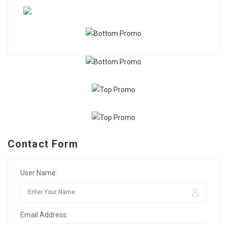
Contact Form
User Name:
Email Address: