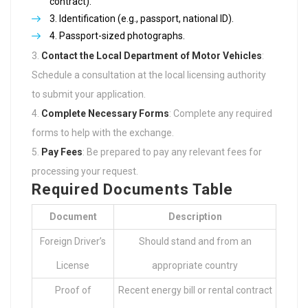
contract).
Identification (e.g., passport, national ID).
Passport-sized photographs.
Contact the Local Department of Motor Vehicles
:
Schedule a consultation at the local licensing authority
to submit your application.
Complete Necessary Forms
: Complete any required
forms to help with the exchange.
Pay Fees
: Be prepared to pay any relevant fees for
processing your request.
Required Documents Table
Document
Description
Foreign Driver’s
Should stand and from an
License
appropriate country
Proof of
Recent energy bill or rental contract