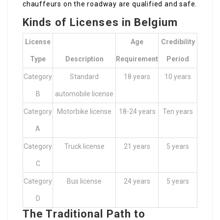
chauffeurs on the roadway are qualified and safe.
Kinds of Licenses in Belgium
License
Age
Credibility
Type
Description
Requirement
Period
Category
Standard
18 years
10 years
B
automobile license
Category
Motorbike license
18-24 years
Ten years
A
Category
Truck license
21 years
5 years
C
Category
Bus license
24 years
5 years
D
The Traditional Path to