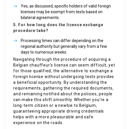
Yes, as discussed, specific holders of valid foreign
licenses may be exempt from tests based on
bilateral agreements.
5. For how long does the license exchange
procedure take?
Processing times can differ depending on the
regional authority but generally vary from a few
days to numerous weeks.
Navigating through the procedure of acquiring a
Belgian chauffeur’s license can seem difficult, yet
for those qualified, the alternative to exchange a
foreign license without undergoing tests provides
a beneficial opportunity. By understanding the
requirements, gathering the required documents,
and remaining notified about the policies, people
can make this shift smoothly. Whether you’re a
long-term citizen or a newbie to Belgium,
guaranteeing appropriate driving credentials
helps with a more pleasurable and safe
experience on the roads.