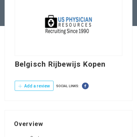
Contact Us
Belgisch Rijbewijs Kopen
Add a review
SOCIAL LINKS:
Overview