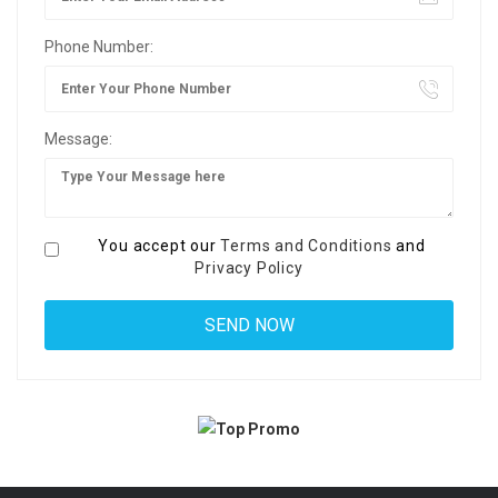
Phone Number:
Message:
You accept our
Terms and Conditions
and
Privacy Policy