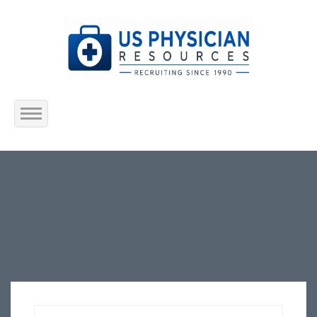
Home
About Us
Submit Resume
Jobs Listing
Employers