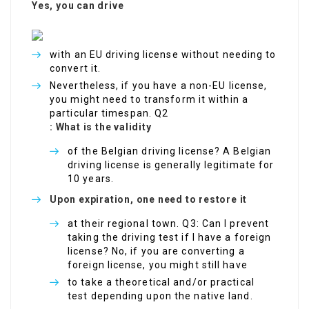
Yes, you can drive
with an EU driving license without needing to
convert it.
Nevertheless, if you have a non-EU license,
you might need to transform it within a
particular timespan. Q2
: What is the validity
of the Belgian driving license? A Belgian
driving license is generally legitimate for
10 years.
Upon expiration, one need to restore it
at their regional town. Q3: Can I prevent
taking the driving test if I have a foreign
license? No, if you are converting a
foreign license, you might still have
to take a theoretical and/or practical
test depending upon the native land.