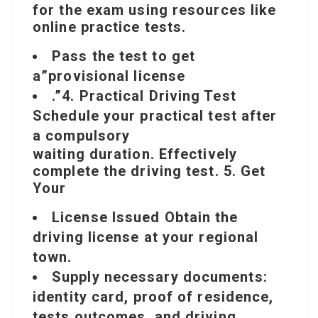
for
the exam using resources like
online practice tests.
Pass the test to get
a”provisional license
.”4. Practical Driving Test
Schedule your practical test after
a compulsory
waiting duration. Effectively
complete the driving test. 5. Get
Your
License Issued Obtain the
driving license at your regional
town.
Supply necessary documents:
identity card, proof of residence,
tests outcomes, and driving