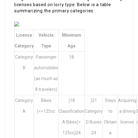
licenses based on lorry type. Below is a table
summarizing the primary categories:
License
Vehicle
Minimum
Category
Type
Age
Category
Passenger
18
B
automobiles
(as much as
8 travelers)
Category
Bikes
)18
)21
Steps
Acquiring
A
(<<125cc
Classification
Category
to
a driving
A Bikes(>
D Buses
Obtain
license
125cc)24
24
a