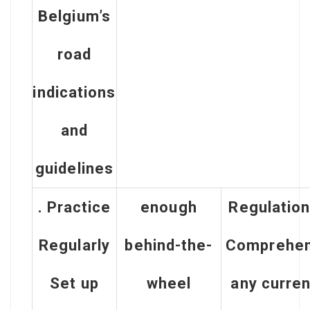
Belgium’s
road
indications
and
guidelines
. Practice
enough
Regulatio
Regularly
behind-the-
Comprehe
Set up
wheel
any curren