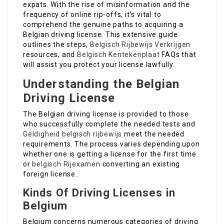
expats. With the rise of misinformation and the
frequency of online rip-offs, it’s vital to
comprehend the genuine paths to acquiring a
Belgian driving license. This extensive guide
outlines the steps,
Belgisch Rijbewijs Verkrijgen
resources, and
Belgisch Kentekenplaat
FAQs that
will assist you protect your license lawfully.
Understanding the Belgian
Driving License
The Belgian driving license is provided to those
who successfully complete the needed tests and
Geldigheid belgisch rijbewijs
meet the needed
requirements. The process varies depending upon
whether one is getting a license for the first time
or
belgisch Rijexamen
converting an existing
foreign license.
Kinds Of Driving Licenses in
Belgium
Belgium concerns numerous categories of driving