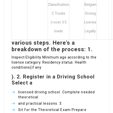
Classification
Belgian
C Trucks
Driving
(>over 3.5
License
loads
Legally
various steps. Here’s a
breakdown of the process: 1.
Inspect Eligibility Minimum age according to the
license category. Residency status. Health
conditions(if any
).
2. Register in a Driving School
Select a
licensed driving school. Complete needed
theoretical
and practical lessons. 3.
Sit for the Theoretical Exam Prepare