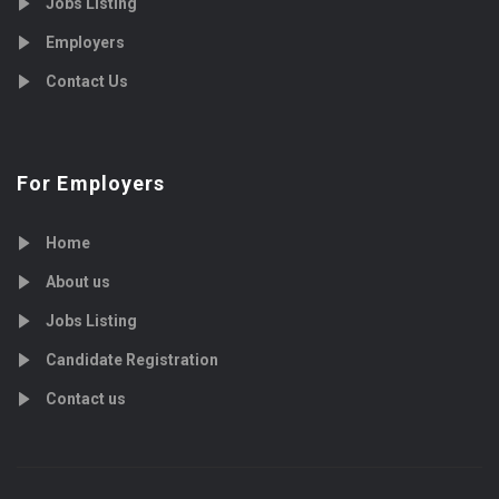
Jobs Listing
Employers
Contact Us
For Employers
Home
About us
Jobs Listing
Candidate Registration
Contact us