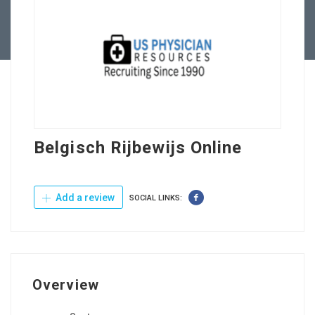
Contact Us
Belgisch Rijbewijs Online
Add a review
SOCIAL LINKS:
Overview