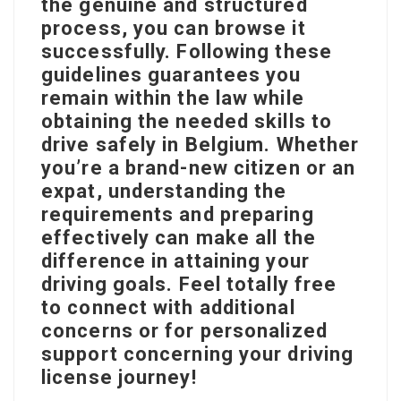
the genuine and structured
process, you can browse it
successfully. Following these
guidelines guarantees you
remain within the law while
obtaining the needed skills to
drive safely in Belgium. Whether
you’re a brand-new citizen or an
expat, understanding the
requirements and preparing
effectively can make all the
difference in attaining your
driving goals. Feel totally free
to connect with additional
concerns or for personalized
support concerning your driving
license journey!