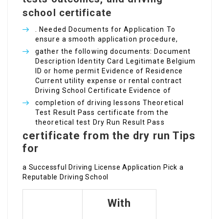
school certificate
. Needed Documents for Application To
ensure a smooth application procedure,
gather the following documents: Document
Description Identity Card Legitimate Belgium
ID or home permit Evidence of Residence
Current utility expense or rental contract
Driving School Certificate Evidence of
completion of driving lessons Theoretical
Test Result Pass certificate from the
theoretical test Dry Run Result Pass
certificate from the dry run Tips
for
a Successful Driving License Application Pick a
Reputable Driving School
With