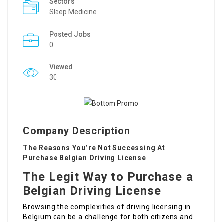
Sectors
Sleep Medicine
Posted Jobs
0
Viewed
30
Company Description
The Reasons You’re Not Successing At
Purchase Belgian Driving License
The Legit Way to Purchase a
Belgian Driving License
Browsing the complexities of driving licensing in
Belgium can be a challenge for both citizens and