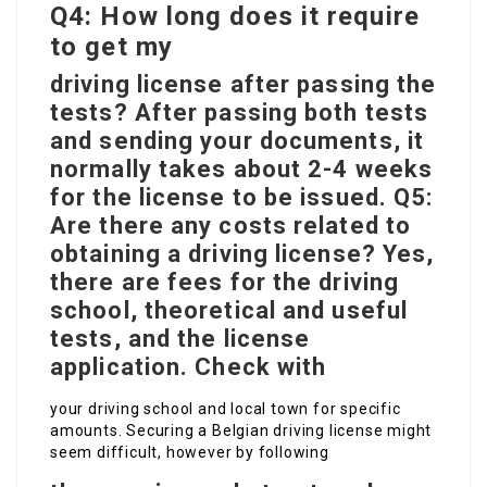
Q4: How long does it require
to get my
driving license after passing the
tests? After passing both tests
and sending your documents, it
normally takes about 2-4 weeks
for the license to be issued. Q5:
Are there any costs related to
obtaining a driving license? Yes,
there are fees for the driving
school, theoretical and useful
tests, and the license
application. Check with
your driving school and local town for specific
amounts. Securing a Belgian driving license might
seem difficult, however by following