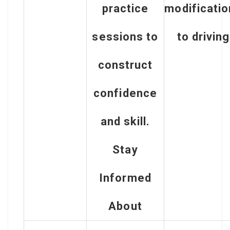
practice
modificati
sessions to
to driving
construct
confidence
and skill.
Stay
Informed
About