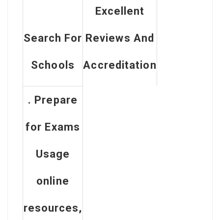
Excellent
Search For
Reviews And
Schools
Accreditation
. Prepare
for Exams
Usage
online
resources,