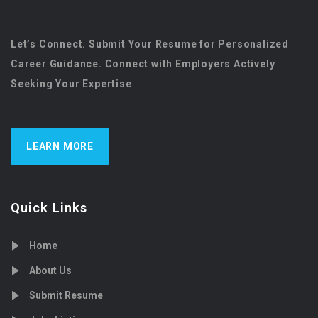
Let’s Connect. Submit Your Resume for Personalized
Career Guidance. Connect with Employers Actively
Seeking Your Expertise
LEARN MORE
Quick Links
Home
About Us
Submit Resume