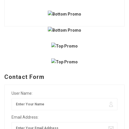
Contact Form
User Name:
Email Address: