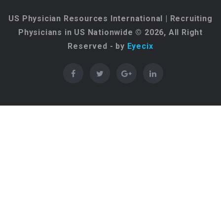
US Physician Resources International | Recruiting
Physicians in US Nationwide © 2026, All Right
Reserved - by
Eyecix