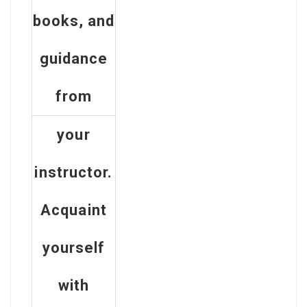
books, and
guidance
from
your
instructor.
Acquaint
yourself
with