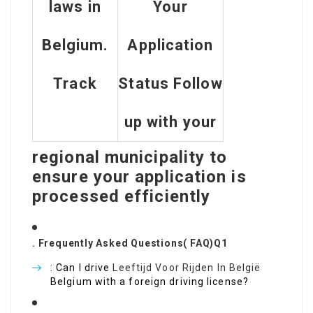
laws in
Your
Belgium.
Application
Track
Status Follow
up with your
regional municipality to
ensure your application is
processed efficiently
. Frequently Asked Questions( FAQ)Q1
: Can I drive
Leeftijd Voor Rijden In België
Belgium with a foreign driving license?