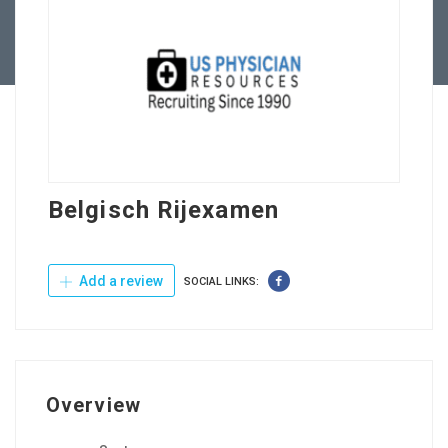
Contact Us
Belgisch Rijexamen
Add a review
SOCIAL LINKS:
Overview