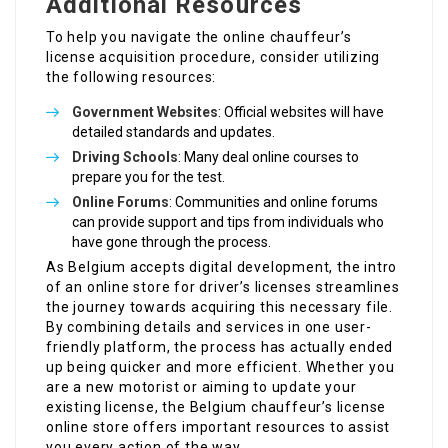
Additional Resources
To help you navigate the online chauffeur’s
license acquisition procedure, consider utilizing
the following resources:
Government Websites
: Official websites will have
detailed standards and updates.
Driving Schools
: Many deal online courses to
prepare you for the test.
Online Forums
: Communities and online forums
can provide support and tips from individuals who
have gone through the process.
As Belgium accepts digital development, the intro
of an online store for driver’s licenses streamlines
the journey towards acquiring this necessary file.
By combining details and services in one user-
friendly platform, the process has actually ended
up being quicker and more efficient. Whether you
are a new motorist or aiming to update your
existing license, the Belgium chauffeur’s license
online store offers important resources to assist
you every action of the way.