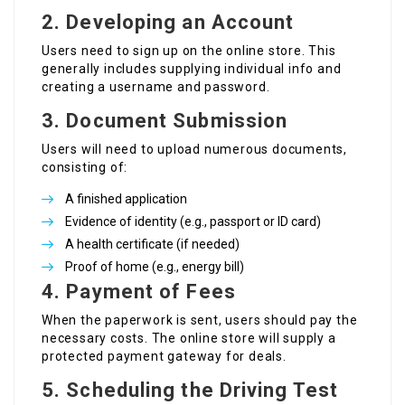
2.
Developing an Account
Users need to sign up on the online store. This
generally includes supplying individual info and
creating a username and password.
3.
Document Submission
Users will need to upload numerous documents,
consisting of:
A finished application
Evidence of identity (e.g., passport or ID card)
A health certificate (if needed)
Proof of home (e.g., energy bill)
4.
Payment of Fees
When the paperwork is sent, users should pay the
necessary costs. The online store will supply a
protected payment gateway for deals.
5.
Scheduling the Driving Test