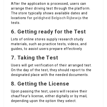
After the application is processed, users can
arrange their driving test through the platform.
The store typically shows available dates and
locations for
geldigheid Belgisch Rijbewijs
the
tests.
6.
Getting ready for the Test
Lots of online stores supply research study
materials, such as practice tests, videos, and
guides, to assist users prepare effectively.
7.
Taking the Test
Users will get verification of their arranged test.
On the day of the test, they should report to the
designated place with the needed documents.
8.
Getting the License
Upon passing the test, users will receive their
chauffeur’s license, either digitally or by mail,
depending upon the option they select.