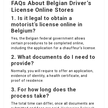
FAQs About Belgian Driver’s
License Online Stores
1.
Is it legal to obtain a
motorist’s license online in
Belgium?
Yes, the Belgian federal government allows
certain procedures to be completed online,
including the application for a chauffeur’s license.
2.
What documents do I need to
provide?
Normally, you will require to offer an application,
evidence of identity, a health certificate, and
proof of residence.
3.
For how long does the
process take?
The total time can differ, once all documents are