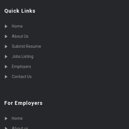
Quick Links
Home
About Us
Submit Resume
Jobs Listing
Employers
Contact Us
For Employers
Home
About us