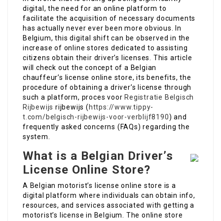
digital, the need for an online platform to
facilitate the acquisition of necessary documents
has actually never ever been more obvious. In
Belgium, this digital shift can be observed in the
increase of online stores dedicated to assisting
citizens obtain their driver’s licenses. This article
will check out the concept of a Belgian
chauffeur’s license online store, its benefits, the
procedure of obtaining a driver’s license through
such a platform, proces voor
Registratie Belgisch
Rijbewijs
rijbewijs (
https://www.tippy-
t.com/belgisch-rijbewijs-voor-verblijf8190
) and
frequently asked concerns (FAQs) regarding the
system.
What is a Belgian Driver’s
License Online Store?
A Belgian motorist’s license online store is a
digital platform where individuals can obtain info,
resources, and services associated with getting a
motorist’s license in Belgium. The online store