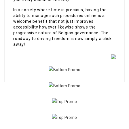
In a society where time is precious, having the
ability to manage such procedures online is a
welcome benefit that not just improves
accessibility however likewise shows the
progressive nature of Belgian governance. The
roadway to driving freedom is now simply a click
away!