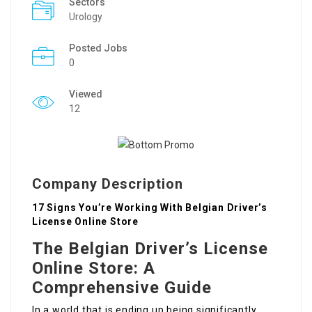
Sectors
Urology
Posted Jobs
0
Viewed
12
Company Description
17 Signs You’re Working With Belgian Driver’s
License Online Store
The Belgian Driver’s License
Online Store: A
Comprehensive Guide
In a world that is ending up being significantly