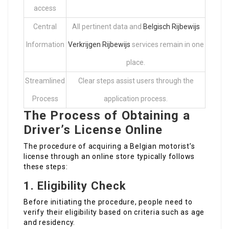
access
Central
All pertinent data and
Belgisch Rijbewijs
Information
Verkrijgen Rijbewijs
services remain in one
place.
Streamlined
Clear steps assist users through the
Process
application process.
The Process of Obtaining a
Driver’s License Online
The procedure of acquiring a Belgian motorist’s
license through an online store typically follows
these steps:
1.
Eligibility Check
Before initiating the procedure, people need to
verify their eligibility based on criteria such as age
and residency.