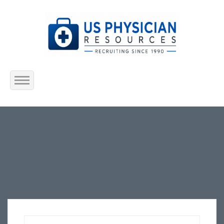
Home
About Us
Submit Resume
Jobs Listing
Employers