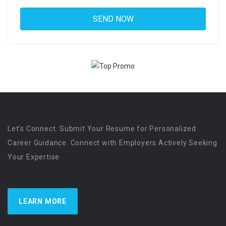
Let’s Connect. Submit Your Resume for Personalized
Career Guidance. Connect with Employers Actively Seeking
Your Expertise
LEARN MORE