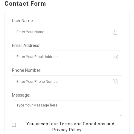
Contact Form
User Name:
Email Address:
Phone Number:
Message:
You accept our
Terms and Conditions
and
Privacy Policy