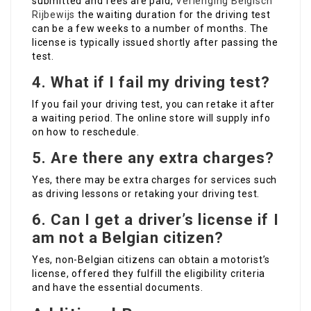
submitted and fees are paid,
Verlenging Belgisch
Rijbewijs
the waiting duration for the driving test
can be a few weeks to a number of months. The
license is typically issued shortly after passing the
test.
4.
What if I fail my driving test?
If you fail your driving test, you can retake it after
a waiting period. The online store will supply info
on how to reschedule.
5.
Are there any extra charges?
Yes, there may be extra charges for services such
as driving lessons or retaking your driving test.
6.
Can I get a driver’s license if I
am not a Belgian citizen?
Yes, non-Belgian citizens can obtain a motorist’s
license, offered they fulfill the eligibility criteria
and have the essential documents.