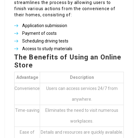
streamlines the process by allowing users to
finish various actions from the convenience of
their homes, consisting of:
Application submission
Payment of costs
Scheduling driving tests
Access to study materials
The Benefits of Using an Online
Store
Advantage
Description
Convenience
Users can access services 24/7 from
anywhere.
Time-saving
Eliminates the need to visit numerous
workplaces.
Ease of
Details and resources are quickly available.