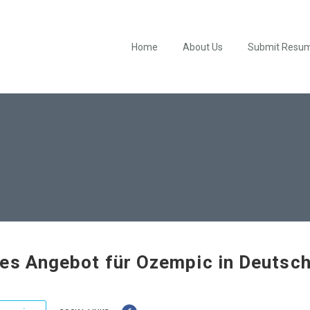
Home
About Us
Submit Resu
es Angebot für Ozempic in Deutsc