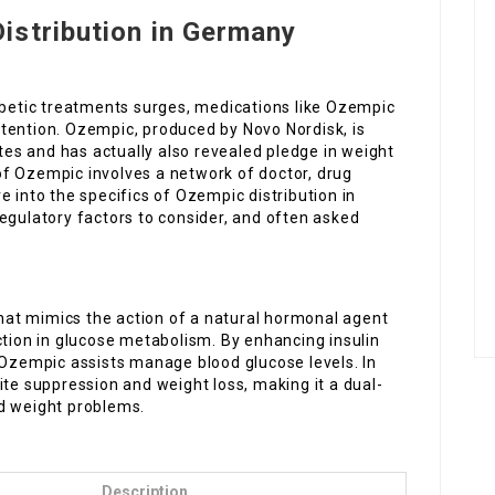
istribution in Germany
iabetic treatments surges, medications like Ozempic
tention. Ozempic, produced by Novo Nordisk, is
etes and has actually also revealed pledge in weight
f Ozempic involves a network of doctor, drug
ive into the specifics of Ozempic distribution in
egulatory factors to consider, and often asked
at mimics the action of a natural hormonal agent
ction in glucose metabolism. By enhancing insulin
 Ozempic assists manage blood glucose levels. In
ite suppression and weight loss, making it a dual-
d weight problems.
Description