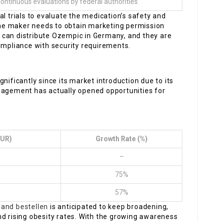
ontinuous evaluations by federal authorities
l trials to evaluate the medication’s safety and
 the maker needs to obtain marketing permission
 can distribute Ozempic in Germany, and they are
ompliance with security requirements.
nificantly since its market introduction due to its
nagement has actually opened opportunities for
EUR)
Growth Rate (%)
–
75%
57%
land bestellen
is anticipated to keep broadening,
nd rising obesity rates. With the growing awareness