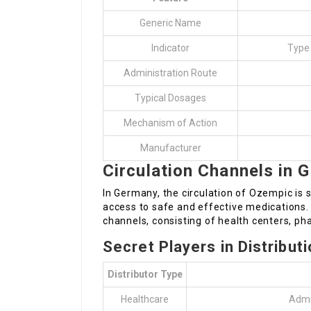
Generic Name
Indicator
Type
Administration Route
Typical Dosages
Mechanism of Action
Manufacturer
Circulation Channels in 
In Germany, the circulation of Ozempic is 
access to safe and effective medications.
channels, consisting of health centers, ph
Secret Players in Distribut
Distributor Type
Healthcare
Admin