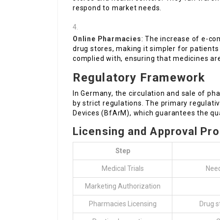
respond to market needs.
Online Pharmacies
: The increase of e-co
drug stores, making it simpler for patient
complied with, ensuring that medicines are
Regulatory Framework
In Germany, the circulation and sale of p
by strict regulations. The primary regulati
Devices (BfArM), which guarantees the qual
Licensing and Approval Pr
Step
Medical Trials
Need
Marketing Authorization
Pharmacies Licensing
Drug s