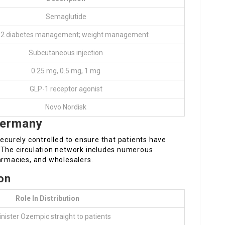
Semaglutide
 2 diabetes management; weight management
Subcutaneous injection
0.25 mg, 0.5 mg, 1 mg
GLP-1 receptor agonist
Novo Nordisk
Germany
securely controlled to ensure that patients have
 The circulation network includes numerous
armacies, and wholesalers.
ion
Role In Distribution
ister Ozempic straight to patients