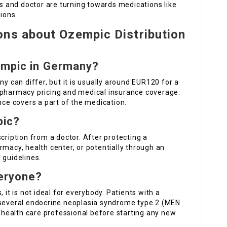
ts and doctor are turning towards medications like
ions.
ons about Ozempic Distribution
empic in Germany?
ny can differ, but it is usually around EUR120 for a
 pharmacy pricing and medical insurance coverage.
nce covers a part of the medication.
pic?
cription from a doctor. After protecting a
harmacy, health center, or potentially through an
 guidelines.
veryone?
 it is not ideal for everybody. Patients with a
 several endocrine neoplasia syndrome type 2 (MEN
a health care professional before starting any new