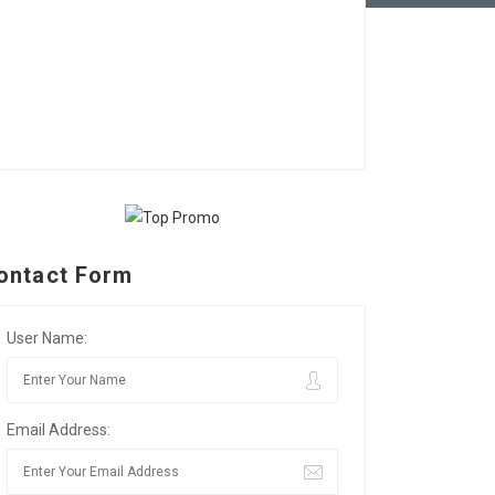
ontact Form
User Name:
Email Address: