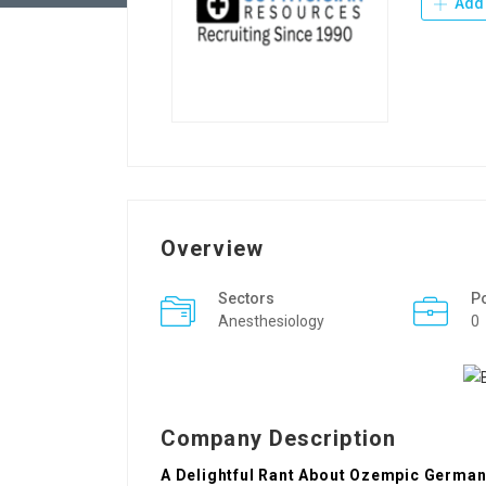
Add 
Overview
Sectors
P
Anesthesiology
0
Company Description
A Delightful Rant About Ozempic German