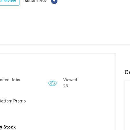
a review
SOCIAL LINKS:
C
osted Jobs
Viewed
28
y Stock