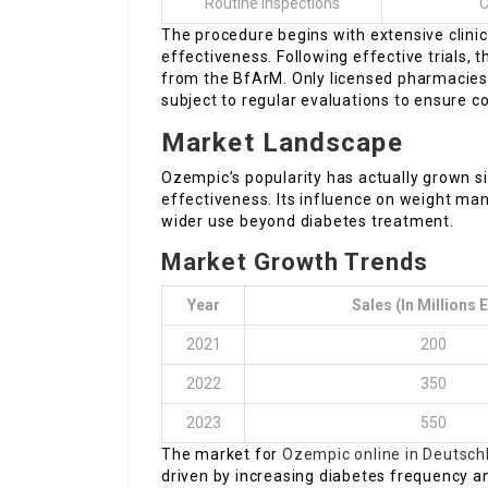
Routine Inspections
C
The procedure begins with extensive clinica
effectiveness. Following effective trials,
from the BfArM. Only licensed pharmacies
subject to regular evaluations to ensure c
Market Landscape
Ozempic’s popularity has actually grown sig
effectiveness. Its influence on weight ma
wider use beyond diabetes treatment.
Market Growth Trends
Year
Sales (in Millions 
2021
200
2022
350
2023
550
The market for
Ozempic online in Deutsch
driven by increasing diabetes frequency a