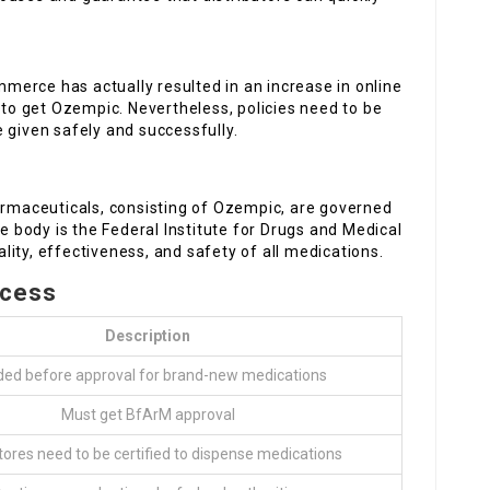
mmerce has actually resulted in an increase in online
s to get Ozempic. Nevertheless, policies need to be
 given safely and successfully.
harmaceuticals, consisting of Ozempic, are governed
ve body is the Federal Institute for Drugs and Medical
ity, effectiveness, and safety of all medications.
ocess
Description
ed before approval for brand-new medications
Must get BfArM approval
tores need to be certified to dispense medications