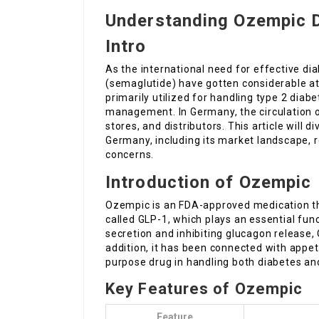
Understanding Ozempic D
Intro
As the international need for effective d
(semaglutide) have gotten considerable at
primarily utilized for handling type 2 diab
management. In Germany, the circulation o
stores, and distributors. This article will d
Germany, including its market landscape, r
concerns.
Introduction of Ozempic
Ozempic is an FDA-approved medication th
called GLP-1, which plays an essential fun
secretion and inhibiting glucagon release,
addition, it has been connected with appet
purpose drug in handling both diabetes an
Key Features of Ozempic
Feature