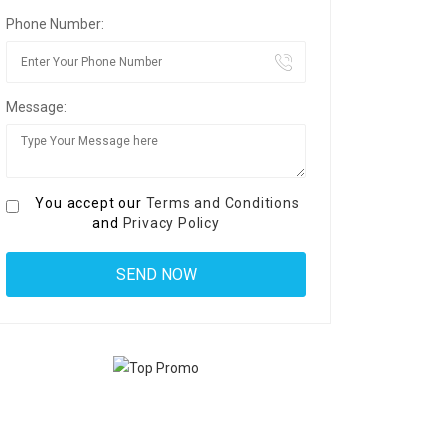
Phone Number:
Message:
You accept our
Terms and Conditions
and
Privacy Policy