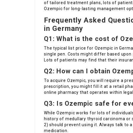
of tailored treatment plans, lots of patien
Ozempic for long-lasting management opt
Frequently Asked Questi
in Germany
Q1: What is the cost of Oz
The typical list price for Ozempic in Germa
single pen. Costs might differ based upon
Lots of patients may find that their insura
Q2: How can I obtain Ozem
To acquire Ozempic, you will require a pres
prescription, you might fill it at a retail p
online pharmacy that operates within legal
Q3: Is Ozempic safe for e
While Ozempic works for lots of individuals,
history of medullary thyroid carcinoma or
2) should prevent using it. Always talk to 
medication.