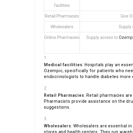
facilities
Retail Pharmacies
Give O
Wholesalers
Supply 
Online Pharmacies
Supply access to
Ozempic
Medical facilities
: Hospitals play an esse
Ozempic, specifically for patients who nee
endocrinologists to handle diabetes more e
Retail Pharmacies
: Retail pharmacies are 
Pharmacists provide assistance on the drug
suggestions.
Wholesalers
: Wholesalers are essential i
stores and health centers. They run wareh