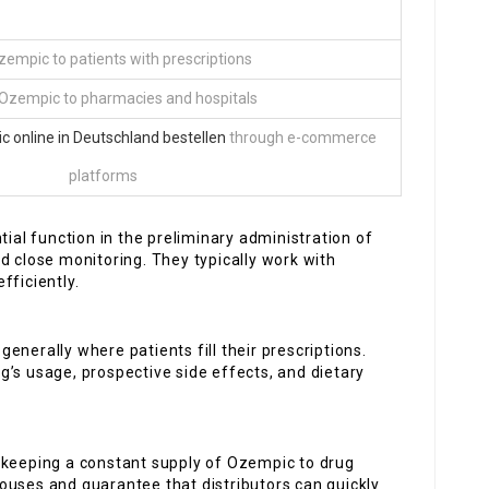
zempic to patients with prescriptions
Ozempic to pharmacies and hospitals
 online in Deutschland bestellen
through e-commerce
platforms
ntial function in the preliminary administration of
d close monitoring. They typically work with
fficiently.
generally where patients fill their prescriptions.
’s usage, prospective side effects, and dietary
n keeping a constant supply of Ozempic to drug
ouses and guarantee that distributors can quickly