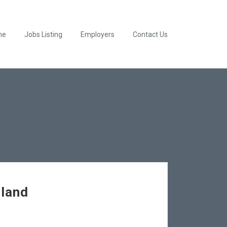
me
Jobs Listing
Employers
Contact Us
hland