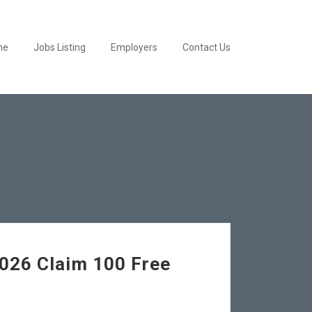
me
Jobs Listing
Employers
Contact Us
026 Claim 100 Free