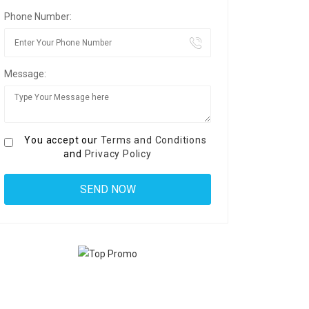
Phone Number:
Message:
You accept our
Terms and Conditions
and
Privacy Policy