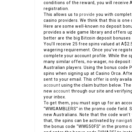
conditions of the reward, you will receiv
registration.
This allows us to
provide
you with complete
casino providers. We think that this is on
Here are some well-known no deposit bonu
provides a wide game library and offers 
better are the big Bitcoin deposit bonuse
You’ll receive 25 free spins valued at A$
wagering requirement. Once you’ve registe
complete your account profile. While the s
many similar offers, no-wager, no deposit 
Australian players. Using the bonus code 
spins when signing up at Casino Orca. Afte
sent to your email. This offer is only avai
account
using the claim button below. The b
new
account
through our site and verifying
your inbox.
To get them, you must sign up for an acco
“WWGAMBLERS” in the promo code field. Spi
new Australians. Note that the code won’t 
that, the spins can be activated by
navigat
the bonus code “WWG50FS” in the promo code