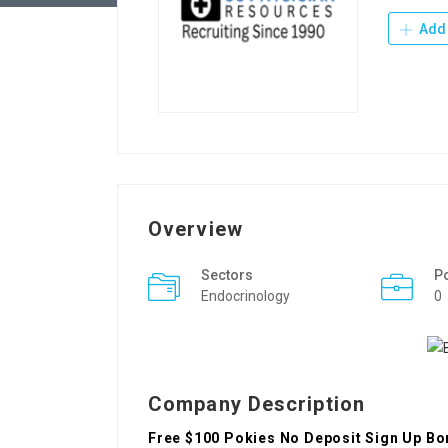
Add 
Overview
Sectors
P
Endocrinology
0
Company Description
Free $100 Pokies No Deposit Sign Up Bo