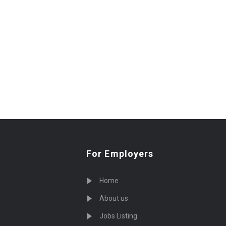
For Employers
Home
About us
Jobs Listing