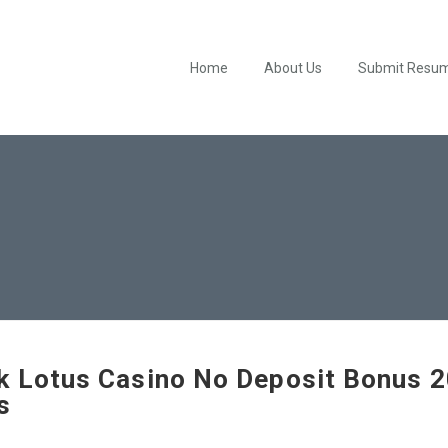
Home
About Us
Submit Resu
k Lotus Casino No Deposit Bonus 2
s