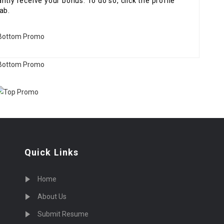
tly receive your bonus. To do so, click the profile
ab.
Quick Links
Home
About Us
Submit Resume