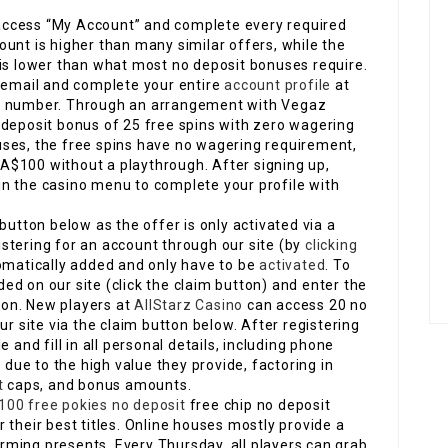
, access “My Account” and complete every required
unt is higher than many similar offers, while the
 is lower than what most no deposit bonuses require.
r email and complete your entire
account profile
at
ne number. Through an arrangement with Vegaz
 deposit bonus of 25 free spins with zero wagering
ses, the free spins have no wagering requirement,
A$100 without a playthrough. After signing up,
in the casino menu to complete your profile with
button below as the offer is only activated via a
istering for an account through our site (by
clicking
tomatically added and only have to be
activated
. To
ided on our site (click the claim button) and enter the
on. New players at
AllStarz Casino
can access 20 no
ur site via the claim button below. After registering
 and fill in all personal details, including phone
ue to the high value they provide, factoring in
t
caps, and bonus amounts.
100 free pokies no deposit
free chip no deposit
 their best titles. Online houses mostly provide a
ming presents. Every Thursday, all players can grab