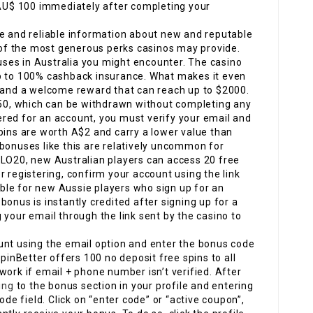
e AU$ 100 immediately after completing your
 and reliable information about new and reputable
e of the most generous perks casinos may provide.
ses in Australia you might encounter. The casino
up to 100% cashback insurance. What makes it even
s and a welcome reward that can reach up to $2000.
2.50, which can be withdrawn without completing any
red for an account, you must verify your email and
pins are worth A$2 and carry a lower value than
bonuses like this are relatively uncommon for
PLO20, new Australian players can access 20 free
r registering, confirm your account using the link
lable for new Aussie players who sign up for an
onus is instantly credited after signing up for a
 your email through the link sent by the casino to
unt using the email option and enter the bonus code
nBetter offers 100 no deposit free spins to all
work if email + phone number isn’t verified. After
ing
to the bonus section in your profile and entering
 field. Click on “enter code” or “active coupon”,