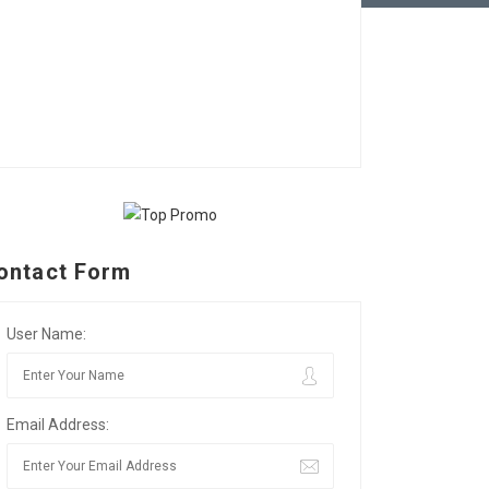
ontact Form
User Name:
Email Address: