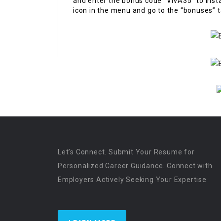
and enter the bonus code “VIVA35” to instan
icon in the menu and go to the “bonuses” t
Let’s Connect. Submit Your Resume for
Personalized Career Guidance. Connect with
Employers Actively Seeking Your Expertise