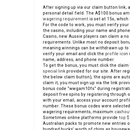
After signing up via our claim button link
personal detail field. The A$100 bonus amo
wagering requirement
is set at 15x, which
For the code to work, you must verify you
the casino, including your name and pho
Casino, new Aussie players can claim a no
requirements. Unlike most no deposit bonu
meaning winnings can be withdrawn up to 
verify your email and click the
profile icon
name, address, and phone number.
To get the bonus, you must click the claim 
special link
provided for our site. After reg
the below claim button), the spins are au
claim it, you must sign up via the link prov
bonus code “wwgam10fs” during registrati
deposit free spins by registering through o
with your email, access your account profile
number. These bonus codes were selected d
wagering requirements, maximum
cashou
Sometimes online platforms provide
top $
Australian packs to promote new entries or
hundred bucks’ worth of chips as housewar