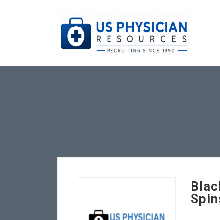
Blac
Spin