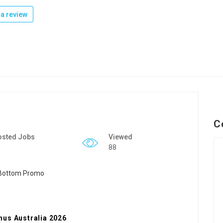
a review
C
osted Jobs
Viewed
88
nus Australia 2026