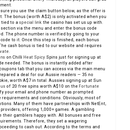
ement.
 sure you use the claim button below, as the offer is
 it. The bonus (worth A$2) is only activated when you
s tied to a
special link
the casino has set us up with.
 section via the menu and enter the bonus code
d. The phone number is verified by going to your
ode to it. Once this step is finished, each bonus
 The cash bonus is tied to our website and requires
ivate
.
ins
on Chilli
Heat Spicy
Spins just for signing up at
e needed. The bonus is instantly added after
 coupons tab that you can access via the main menu
prepared a deal for our Aussie readers — 35 no
kie, worth A$7 in total. Aussies signing up at Sun
nus
of 20 free spins worth A$10 on the
Fortunate
ify your email and phone number as prompted.
e requirements and conditions. Obviously, most of
otions. Many of them have partnerships with NetEnt,
 providers, offering 1,000+ games. A gambling
ke their gamblers happy with. All bonuses and free
irements. Therefore, they set a wagering
roceeding to cash out. According to the terms and