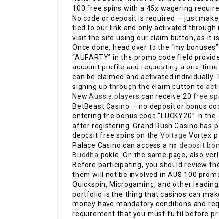
100 free spins with a 45x wagering requir
No code or deposit is required — just make
tied to our link and only activated through
visit the site using our claim button, as it i
Once done, head over to the “my bonuses”
“AUPARTY” in the promo code field provide
account profile and requesting a one-time c
can be claimed and activated individually.
signing up through the claim button to
act
New
Aussie players
can receive 20
free sp
BetBeast Casino — no deposit or bonus cod
entering the bonus code “LUCKY20” in the
after registering. Grand Rush Casino has 
deposit free spins on the
Voltage
Vortex po
Palace Casino can access a no
deposit bo
Buddha
pokie. On the same page, also ver
Before participating, you should review th
them will not be involved in AU$ 100 prom
Quickspin, Microgaming, and other leading
portfolio is the thing that casinos can ma
money have mandatory conditions and requ
requirement that you must fulfil before p