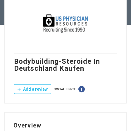
Contact Us
Bodybuilding-Steroide In
Deutschland Kaufen
Add a review
SOCIAL LINKS:
Overview