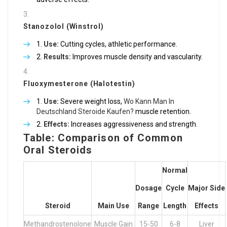
Stanozolol (Winstrol)
Use:
Cutting cycles, athletic performance.
Results:
Improves muscle density and vascularity.
Fluoxymesterone (Halotestin)
Use:
Severe weight loss,
Wo Kann Man In
Deutschland Steroide Kaufen?
muscle retention.
Effects:
Increases aggressiveness and strength.
Table: Comparison of Common
Oral Steroids
Normal
Dosage
Cycle
Major Side
Steroid
Main Use
Range
Length
Effects
Methandrostenolone
Muscle Gain
15-50
6-8
Liver