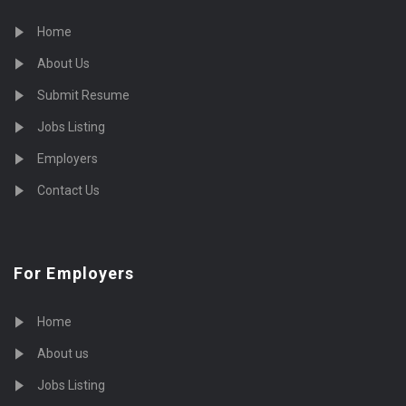
Home
About Us
Submit Resume
Jobs Listing
Employers
Contact Us
For Employers
Home
About us
Jobs Listing