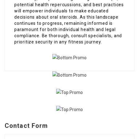
potential health repercussions, and best practices
will empower individuals to make educated
decisions about oral steroids. As this landscape
continues to progress, remaining informed is
paramount for both individual health and legal
compliance. Be thorough, consult specialists, and
prioritize security in any fitness journey.
Contact Form