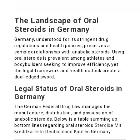
The Landscape of Oral
Steroids in Germany
Germany, understood for its stringent drug
regulations and health policies, preserves a
complex relationship with anabolic steroids. Using
oral steroids is prevalent among athletes and
bodybuilders seeking to improve efficiency, yet
the legal framework and health outlook create a
dual-edged sword.
Legal Status of Oral Steroids in
Germany
The German Federal Drug Law manages the
manufacture, distribution, and possession of
anabolic steroids. Below is a table summing up
bottom lines regarding oral steroids
Steroide Mit
Kreditkarte In Deutschland Kaufen
Germany: