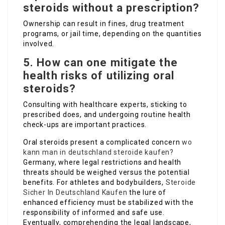
steroids without a prescription?
Ownership can result in fines, drug treatment
programs, or jail time, depending on the quantities
involved.
5. How can one mitigate the
health risks of utilizing oral
steroids?
Consulting with healthcare experts, sticking to
prescribed does, and undergoing routine health
check-ups are important practices.
Oral steroids present a complicated concern
wo
kann man in deutschland steroide kaufen?
Germany, where legal restrictions and health
threats should be weighed versus the potential
benefits. For athletes and bodybuilders,
Steroide
Sicher In Deutschland Kaufen
the lure of
enhanced efficiency must be stabilized with the
responsibility of informed and safe use.
Eventually, comprehending the legal landscape,