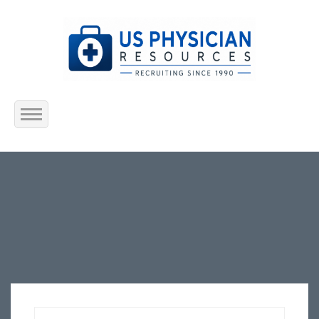
Home
About Us
Submit Resume
Jobs Listing
Employers