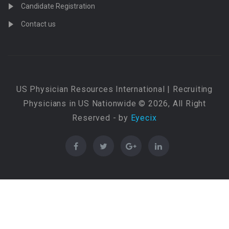
Candidate Registration
Contact us
US Physician Resources International | Recruiting
Physicians in US Nationwide © 2026, All Right
Reserved - by
Eyecix