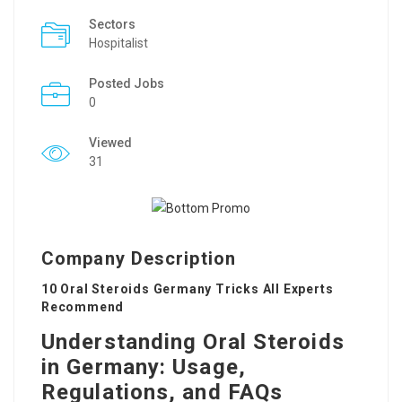
Sectors
Hospitalist
Posted Jobs
0
Viewed
31
Company Description
10 Oral Steroids Germany Tricks All Experts
Recommend
Understanding Oral Steroids
in Germany: Usage,
Regulations, and FAQs