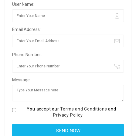
User Name:
Email Address:
Phone Number:
Message:
You accept our
Terms and Conditions
and
Privacy Policy