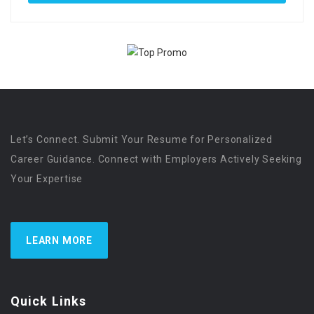
Let’s Connect. Submit Your Resume for Personalized
Career Guidance. Connect with Employers Actively Seeking
Your Expertise
LEARN MORE
Quick Links