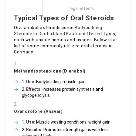
legal effects.
Typical Types of Oral Steroids
Oral anabolic steroids come
Bodybuilding-
Steroide In Deutschland Kaufen
different types,
each with unique homes and usages. Below is a
list of some commonly utilized oral steroids in
Germany:
Methandrostenolone (Dianabol)
Use:
Bodybuilding, muscle gain.
Effects:
Increases protein synthesis and
glycogenolysis.
Oxandrolone (Anavar)
Use:
Muscle wasting conditions, weight gain.
Results:
Promotes strength gains with less
adverse effects.