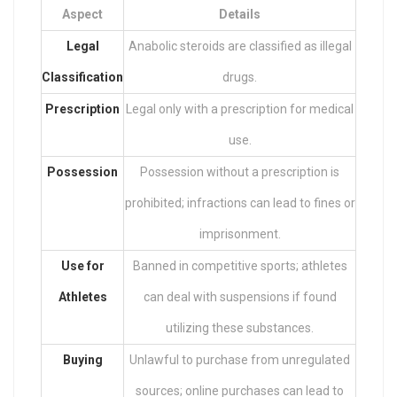
Aspect
Details
Legal
Anabolic steroids are classified as illegal
Classification
drugs.
Prescription
Legal only with a prescription for medical
use.
Possession
Possession without a prescription is
prohibited; infractions can lead to fines or
imprisonment.
Use for
Banned in competitive sports; athletes
Athletes
can deal with suspensions if found
utilizing these substances.
Buying
Unlawful to purchase from unregulated
sources; online purchases can lead to