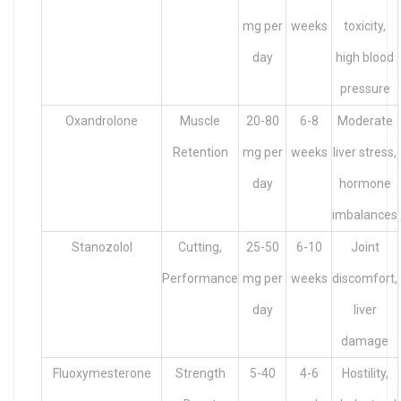
mg per
weeks
toxicity,
day
high blood
pressure
Oxandrolone
Muscle
20-80
6-8
Moderate
Retention
mg per
weeks
liver stress,
day
hormone
imbalances
Stanozolol
Cutting,
25-50
6-10
Joint
Performance
mg per
weeks
discomfort,
day
liver
damage
Fluoxymesterone
Strength
5-40
4-6
Hostility,