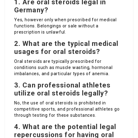
1. Are oral steroids legal in
Germany?
Yes, however only when prescribed for medical
functions. Belongings or sale without a
prescription is unlawful.
2. What are the typical medical
usages for oral steroids?
Oral steroids are typically prescribed for
conditions such as muscle wasting, hormonal
imbalances, and particular types of anemia.
3. Can professional athletes
utilize oral steroids legally?
No, the use of oral steroids is prohibited in
competitive sports, and professional athletes go
through testing for these substances.
4. What are the potential legal
repercussions for having oral