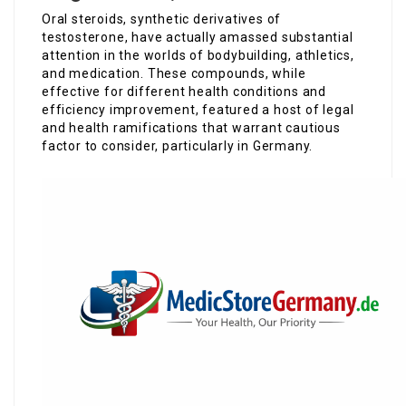
Oral steroids, synthetic derivatives of
testosterone, have actually amassed substantial
attention in the worlds of bodybuilding, athletics,
and medication. These compounds, while
effective for different health conditions and
efficiency improvement, featured a host of legal
and health ramifications that warrant cautious
factor to consider, particularly in Germany.