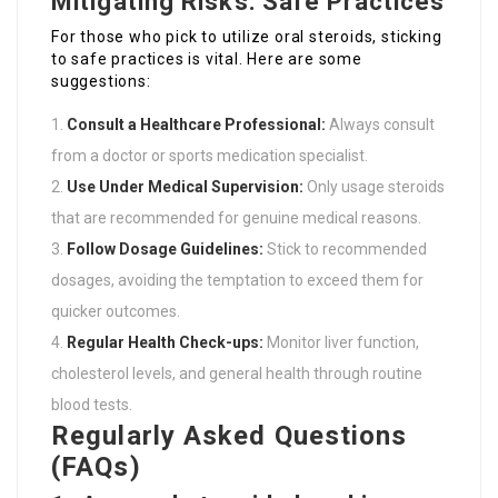
Mitigating Risks: Safe Practices
For those who pick to utilize oral steroids, sticking
to safe practices is vital. Here are some
suggestions:
Consult a Healthcare Professional:
Always consult
from a doctor or sports medication specialist.
Use Under Medical Supervision:
Only usage steroids
that are recommended for genuine medical reasons.
Follow Dosage Guidelines:
Stick to recommended
dosages, avoiding the temptation to exceed them for
quicker outcomes.
Regular Health Check-ups:
Monitor liver function,
cholesterol levels, and general health through routine
blood tests.
Regularly Asked Questions
(FAQs)