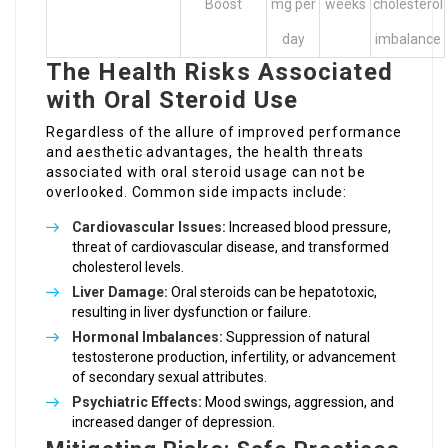
Boost
mg per
weeks
cholesterol
day
imbalance
The Health Risks Associated
with Oral Steroid Use
Regardless of the allure of improved performance
and aesthetic advantages, the health threats
associated with oral steroid usage can not be
overlooked. Common side impacts include:
Cardiovascular Issues:
Increased blood pressure,
threat of cardiovascular disease, and transformed
cholesterol levels.
Liver Damage:
Oral steroids can be hepatotoxic,
resulting in liver dysfunction or failure.
Hormonal Imbalances:
Suppression of natural
testosterone production, infertility, or advancement
of secondary sexual attributes.
Psychiatric Effects:
Mood swings, aggression, and
increased danger of depression.