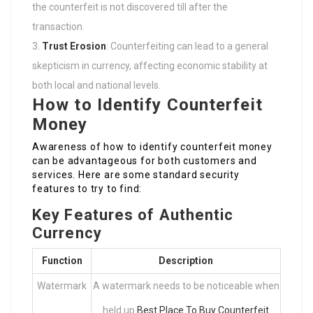
the counterfeit is not discovered till after the
transaction.
Trust Erosion
: Counterfeiting can lead to a general
skepticism in currency, affecting economic stability at
both local and national levels.
How to Identify Counterfeit
Money
Awareness of how to identify counterfeit money
can be advantageous for both customers and
services. Here are some standard security
features to try to find:
Key Features of Authentic
Currency
Function
Description
Watermark
A watermark needs to be noticeable when
held up
Best Place To Buy Counterfeit