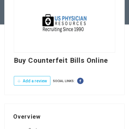
Contact Us
Buy Counterfeit Bills Online
Add a review
SOCIAL LINKS:
Overview