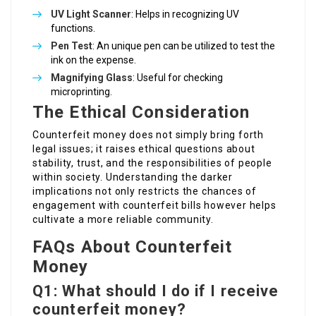
UV Light Scanner
: Helps in recognizing UV
functions.
Pen Test
: An unique pen can be utilized to test the
ink on the expense.
Magnifying Glass
: Useful for checking
microprinting.
The Ethical Consideration
Counterfeit money does not simply bring forth
legal issues; it raises ethical questions about
stability, trust, and the responsibilities of people
within society. Understanding the darker
implications not only restricts the chances of
engagement with counterfeit bills however helps
cultivate a more reliable community.
FAQs About Counterfeit
Money
Q1: What should I do if I receive
counterfeit money?