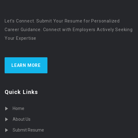
Let’s Connect. Submit Your Resume for Personalized
Career Guidance. Connect with Employers Actively Seeking
Your Expertise
LEARN MORE
Quick Links
Home
About Us
Submit Resume