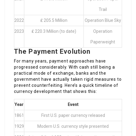
Trail
2022
₤ 205.5 Million
Operation Blue Sky
2023
₤ 220.3 Million (to date)
Operation
Paperweight
The Payment Evolution
For many years, payment approaches have
progressed considerably. With cash still being a
practical mode of exchange, banks and the
government have actually taken rigid measures to
prevent counterfeiting. Here’s a quick timeline of
currency development that shows this:
Year
Event
1861
First U.S. paper currency released
1929
Modern U.S. currency style presented