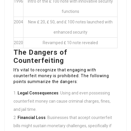
1996
Intro of the ₤ 100 note with innovative security
functions
2004
New ₤ 20, ₤ 50, and ₤ 100 notes launched with
enhanced security
2020
Revamped ₤ 10 note revealed
The Dangers of
Counterfeiting
It’s vital to recognize that engaging with
counterfeit money is prohibited. The following
points summarize the dangers:
Legal Consequences
: Using and even possessing
counterfeit money can cause criminal charges, fines,
and jail time.
Financial Loss
: Businesses that accept counterfeit
bills might sustain monetary challenges, specifically if