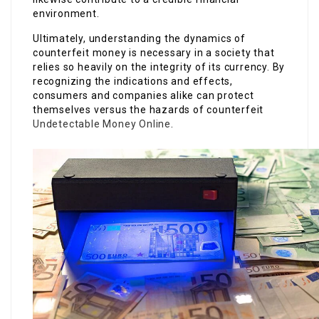
environment.
Ultimately, understanding the dynamics of
counterfeit money is necessary in a society that
relies so heavily on the integrity of its currency. By
recognizing the indications and effects,
consumers and companies alike can protect
themselves versus the hazards of counterfeit
Undetectable Money Online
.