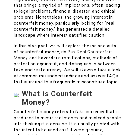
that brings a myriad of implications, often leading
to legal problems, financial disaster, and ethical
problems. Nonetheless, the growing interest in
counterfeit money, particularly looking for “real
counterfeit money,” has generated a detailed
landscape where interest satisfies caution.
In this blog post, we will explore the ins and outs
of counterfeit money, its
Buy Real Counterfeit
Money
and hazardous ramifications, methods of
protection against it, and distinguish in between
fake and real currency. We will likewise take a look
at common misunderstandings and answer FAQs
that surround this frequently misconstrued topic.
What is Counterfeit
Money?
Counterfeit money refers to fake currency that is
produced to mimic real money and mislead people
into thinking it is genuine. It is usually printed with
the intent to be used as if it were genuine,