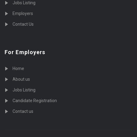
Jobs Listing
Employers
Contact Us
For Employers
Home
About us
Jobs Listing
Candidate Registration
Contact us