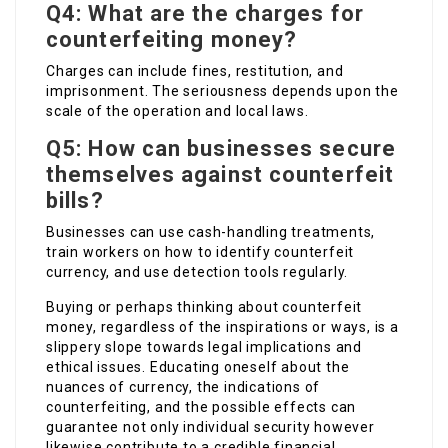
Q4: What are the charges for
counterfeiting money?
Charges can include fines, restitution, and
imprisonment. The seriousness depends upon the
scale of the operation and local laws.
Q5: How can businesses secure
themselves against counterfeit
bills?
Businesses can use cash-handling treatments,
train workers on how to identify counterfeit
currency, and use detection tools regularly.
Buying or perhaps thinking about counterfeit
money, regardless of the inspirations or ways, is a
slippery slope towards legal implications and
ethical issues. Educating oneself about the
nuances of currency, the indications of
counterfeiting, and the possible effects can
guarantee not only individual security however
likewise contribute to a credible financial