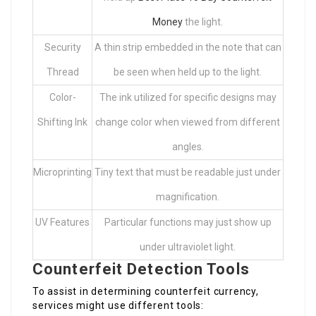
Money
the light.
Security
A thin strip embedded in the note that can
Thread
be seen when held up to the light.
Color-
The ink utilized for specific designs may
Shifting Ink
change color when viewed from different
angles.
Microprinting
Tiny text that must be readable just under
magnification.
UV Features
Particular functions may just show up
under ultraviolet light.
Counterfeit Detection Tools
To assist in determining counterfeit currency,
services might use different tools: