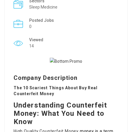
Sectors
Sleep Medicine
Posted Jobs
0
Viewed
14
Company Description
The 10 Scariest Things About Buy Real
Counterfeit Money
Understanding Counterfeit
Money: What You Need to
Know
High Quality Counterfeit Money
money is a term