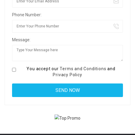
Phone Number:
Message:
You accept our
Terms and Conditions
and
Privacy Policy