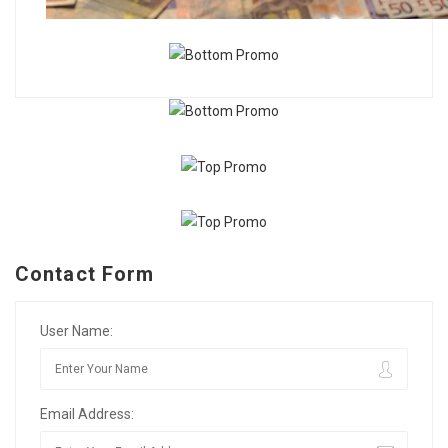
Contact Form
User Name:
Email Address: