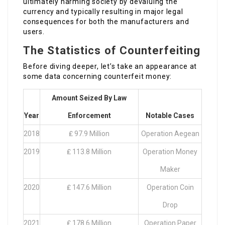
ultimately harming society by devaluing the
currency and typically resulting in major legal
consequences for both the manufacturers and
users.
The Statistics of Counterfeiting
Before diving deeper, let’s take an appearance at
some data concerning counterfeit money:
Amount Seized By Law
Year
Enforcement
Notable Cases
2018
₤ 97.9 Million
Operation Aegean
2019
₤ 113.8 Million
Operation Money
Maker
2020
₤ 147.6 Million
Operation Coin
Drop
2021
₤ 178.6 Million
Operation Paper