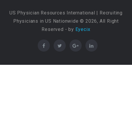
US Physician Resources International | Recruiting
Physicians in US Nationwide © 2026, All Right
Reserved - by
Eyecix