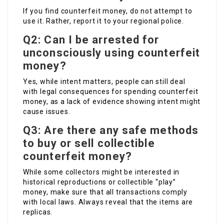
If you find counterfeit money, do not attempt to
use it. Rather, report it to your regional police.
Q2: Can I be arrested for
unconsciously using counterfeit
money?
Yes, while intent matters, people can still deal
with legal consequences for spending counterfeit
money, as a lack of evidence showing intent might
cause issues.
Q3: Are there any safe methods
to buy or sell collectible
counterfeit money?
While some collectors might be interested in
historical reproductions or collectible “play”
money, make sure that all transactions comply
with local laws. Always reveal that the items are
replicas.