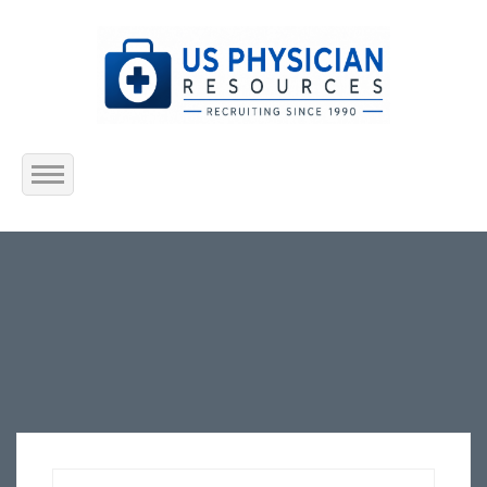
Home
About Us
Submit Resume
Jobs Listing
Employers