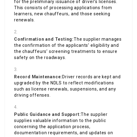
for the preliminary issuance of driver’s licenses.
This consists of processing applications from
learners, new chauffeurs, and those seeking
renewals.
Confirmation and Testing:
The supplier manages
the confirmation of the applicants’ eligibility and
the chauffeurs’ screening treatments to ensure
safety on the roadways.
Record Maintenance:
Driver records are kept and
upgraded by the NDLS to reflect modifications
such as license renewals, suspensions, and any
driving offenses.
Public Guidance and Support:
The supplier
supplies valuable information to the public
concerning the application process,
documentation requirements, and updates on