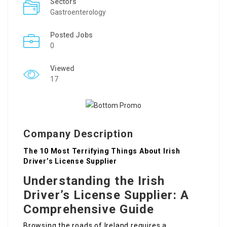
Sectors
Gastroenterology
Posted Jobs
0
Viewed
17
Company Description
The 10 Most Terrifying Things About Irish
Driver’s License Supplier
Understanding the Irish
Driver’s License Supplier: A
Comprehensive Guide
Browsing the roads of Ireland requires a