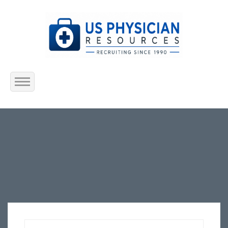
Home
About Us
Submit Resume
Jobs Listing
Employers