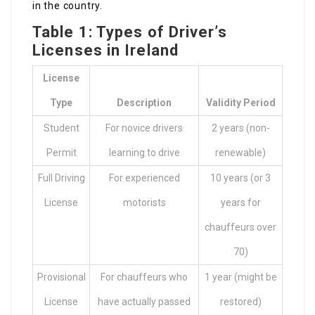
in the country.
Table 1: Types of Driver’s
Licenses in Ireland
License
Type
Description
Validity Period
Student
For novice drivers
2 years (non-
Permit
learning to drive
renewable)
Full Driving
For experienced
10 years (or 3
License
motorists
years for
chauffeurs over
70)
Provisional
For chauffeurs who
1 year (might be
License
have actually passed
restored)