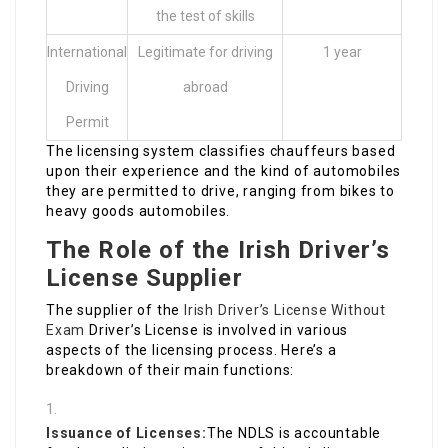
the test of skills
International
Legitimate for driving
1 year
Driving
abroad
Permit
The licensing system classifies chauffeurs based
upon their experience and the kind of automobiles
they are permitted to drive, ranging from bikes to
heavy goods automobiles.
The Role of the Irish Driver’s
License Supplier
The supplier of the
Irish Driver’s License Without
Exam
Driver’s License is involved in various
aspects of the licensing process. Here’s a
breakdown of their main functions:
Issuance of Licenses:
The NDLS is accountable