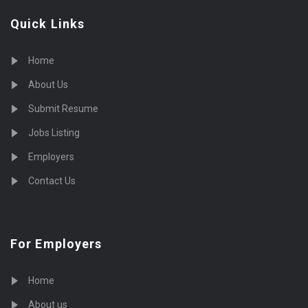
Quick Links
Home
About Us
Submit Resume
Jobs Listing
Employers
Contact Us
For Employers
Home
About us