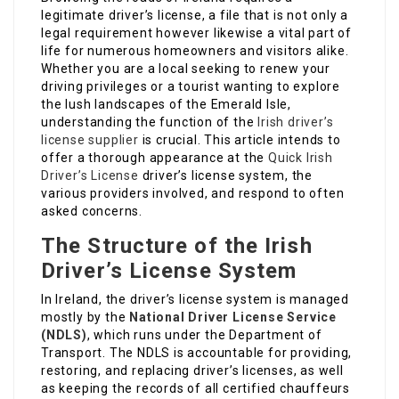
legitimate driver’s license, a file that is not only a
legal requirement however likewise a vital part of
life for numerous homeowners and visitors alike.
Whether you are a local seeking to renew your
driving privileges or a tourist wanting to explore
the lush landscapes of the Emerald Isle,
understanding the function of the
Irish driver’s
license supplier
is crucial. This article intends to
offer a thorough appearance at the
Quick Irish
Driver’s License
driver’s license system, the
various providers involved, and respond to often
asked concerns.
The Structure of the Irish
Driver’s License System
In Ireland, the driver’s license system is managed
mostly by the
National Driver License Service
(NDLS)
, which runs under the Department of
Transport. The NDLS is accountable for providing,
restoring, and replacing driver’s licenses, as well
as keeping the records of all certified chauffeurs