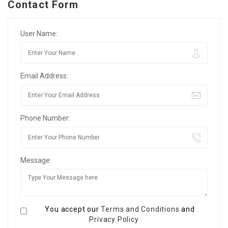
Contact Form
User Name:
Email Address:
Phone Number:
Message:
You accept our
Terms and Conditions
and
Privacy Policy