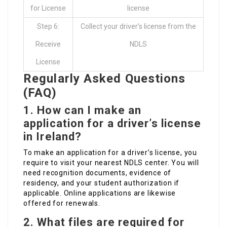
for License
license
Step 6:
Collect your driver’s license from the
Receive
NDLS
License
Regularly Asked Questions
(FAQ)
1.
How can I make an
application for a driver’s license
in Ireland?
To make an application for a driver’s license, you
require to visit your nearest NDLS center. You will
need recognition documents, evidence of
residency, and your student authorization if
applicable. Online applications are likewise
offered for renewals.
2.
What files are required for