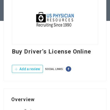
Contact Us
Buy Driver’s License Online
Add a review
SOCIAL LINKS:
Overview