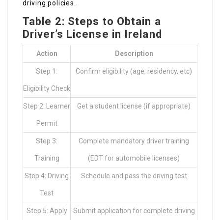
driving policies.
Table 2: Steps to Obtain a
Driver’s License in Ireland
Action
Description
Step 1:
Confirm eligibility (age, residency, etc)
Eligibility Check
Step 2: Learner
Get a student license (if appropriate)
Permit
Step 3:
Complete mandatory driver training
Training
(EDT for automobile licenses)
Step 4: Driving
Schedule and pass the driving test
Test
Step 5: Apply
Submit application for complete driving