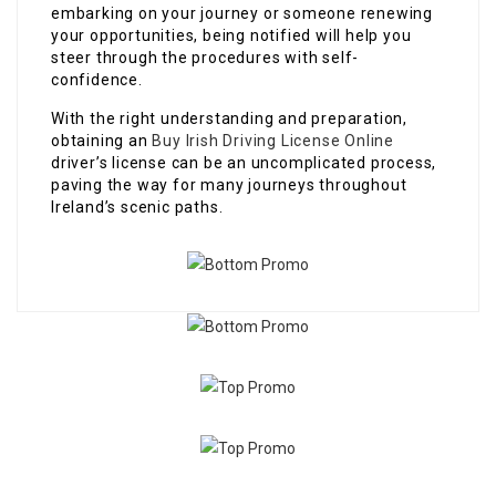
embarking on your journey or someone renewing
your opportunities, being notified will help you
steer through the procedures with self-
confidence.
With the right understanding and preparation,
obtaining an
Buy Irish Driving License Online
driver’s license can be an uncomplicated process,
paving the way for many journeys throughout
Ireland’s scenic paths.