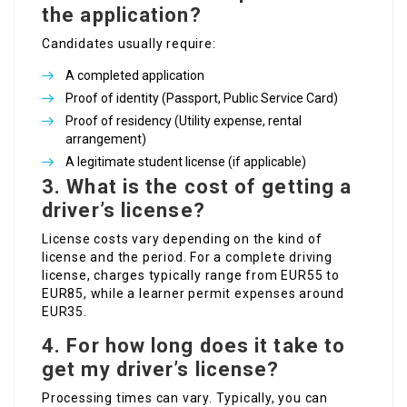
the application?
Candidates usually require:
A completed application
Proof of identity (Passport, Public Service Card)
Proof of residency (Utility expense, rental
arrangement)
A legitimate student license (if applicable)
3.
What is the cost of getting a
driver’s license?
License costs vary depending on the kind of
license and the period. For a complete driving
license, charges typically range from EUR55 to
EUR85, while a learner permit expenses around
EUR35.
4.
For how long does it take to
get my driver’s license?
Processing times can vary. Typically, you can