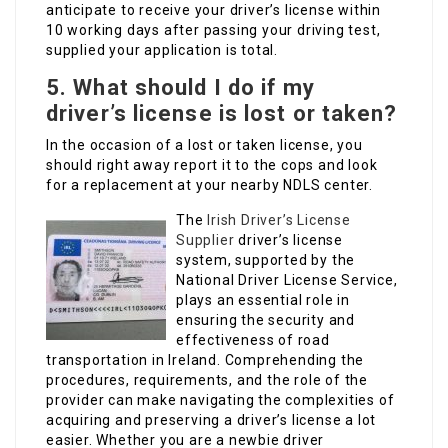
anticipate to receive your driver’s license within
10 working days after passing your driving test,
supplied your application is total.
5.
What should I do if my
driver’s license is lost or taken?
In the occasion of a lost or taken license, you
should right away report it to the cops and look
for a replacement at your nearby NDLS center.
The
Irish Driver’s License
Supplier
driver’s license
system, supported by the
National Driver License Service,
plays an essential role in
ensuring the security and
effectiveness of road
transportation in Ireland. Comprehending the
procedures, requirements, and the role of the
provider can make navigating the complexities of
acquiring and preserving a driver’s license a lot
easier. Whether you are a newbie driver