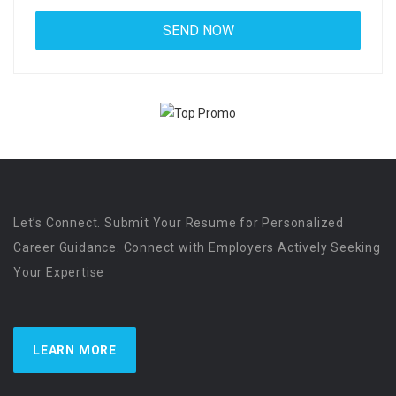
Let’s Connect. Submit Your Resume for Personalized
Career Guidance. Connect with Employers Actively Seeking
Your Expertise
LEARN MORE