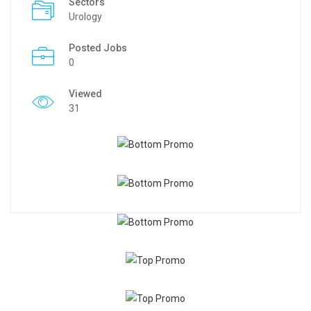
Sectors
Urology
Posted Jobs
0
Viewed
31