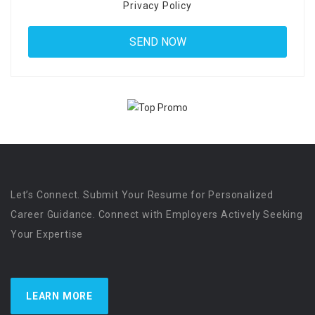
Privacy Policy
Let’s Connect. Submit Your Resume for Personalized
Career Guidance. Connect with Employers Actively Seeking
Your Expertise
LEARN MORE