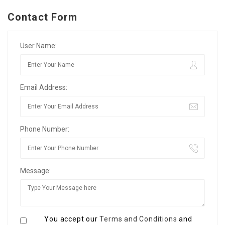
Contact Form
User Name:
Email Address:
Phone Number:
Message:
You accept our
Terms and Conditions
and