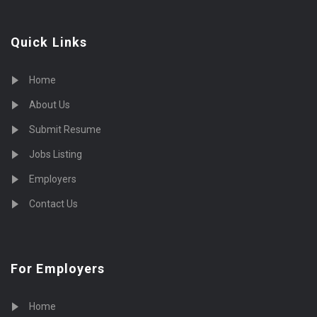
Quick Links
Home
About Us
Submit Resume
Jobs Listing
Employers
Contact Us
For Employers
Home