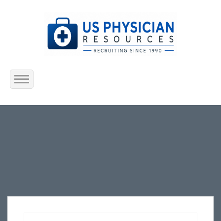
Home
About Us
Submit Resume
Jobs Listing
Employers