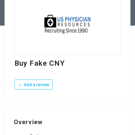
Contact Us
Buy Fake CNY
Add a review
Overview