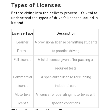
Types of Licenses
Before diving into the delivery process, it’s vital to
understand the types of driver’s licenses issued in
Ireland:
License Type
Description
Learner
A provisional license permitting students
Permit
to practice driving.
Full License
A total license given after passing all
required tests.
Commercial
A specialized license for running
License
industrial cars.
Motorbike
A license for operating motorbikes with
License
specific conditions.