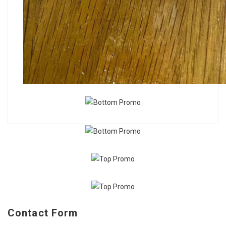
Contact Form