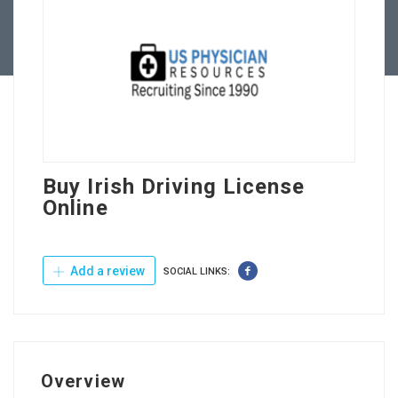
Contact Us
Buy Irish Driving License
Online
Add a review
SOCIAL LINKS:
Overview