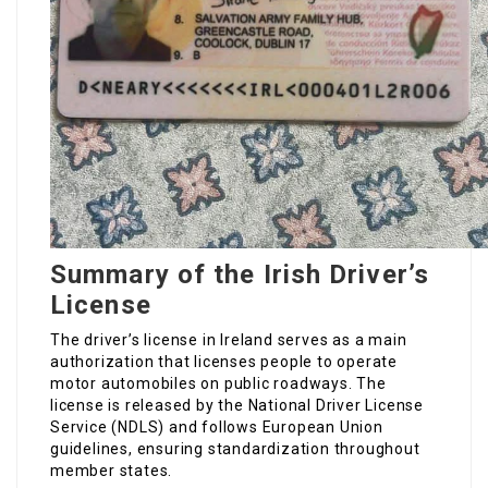
Summary of the Irish Driver’s
License
The driver’s license in Ireland serves as a main
authorization that licenses people to operate
motor automobiles on public roadways. The
license is released by the National Driver License
Service (NDLS) and follows European Union
guidelines, ensuring standardization throughout
member states.