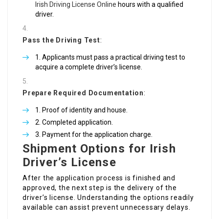
Irish Driving License Online
hours with a qualified
driver.
Pass the Driving Test
:
Applicants must pass a practical driving test to
acquire a complete driver’s license.
Prepare Required Documentation
:
Proof of identity and house.
Completed application.
Payment for the application charge.
Shipment Options for Irish
Driver’s License
After the application process is finished and
approved, the next step is the delivery of the
driver’s license. Understanding the options readily
available can assist prevent unnecessary delays.