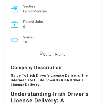
Sectors
Family Medicine
Posted Jobs
0
Viewed
18
Company Description
Guide To Irish Driver’s License Delivery: The
Intermediate Guide Towards Irish Driver’s
License Delivery
Understanding Irish Driver’s
License Delivery: A