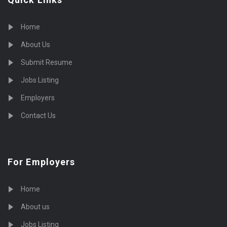
Home
About Us
Submit Resume
Jobs Listing
Employers
Contact Us
For Employers
Home
About us
Jobs Listing