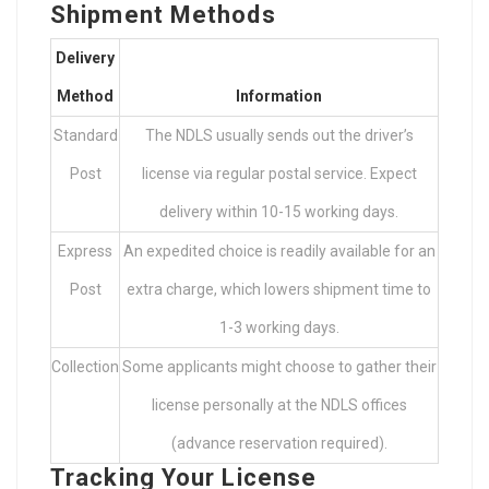
Shipment Methods
Delivery
Method
Information
Standard
The NDLS usually sends out the driver’s
Post
license via regular postal service. Expect
delivery within 10-15 working days.
Express
An expedited choice is readily available for an
Post
extra charge, which lowers shipment time to
1-3 working days.
Collection
Some applicants might choose to gather their
license personally at the NDLS offices
(advance reservation required).
Tracking Your License