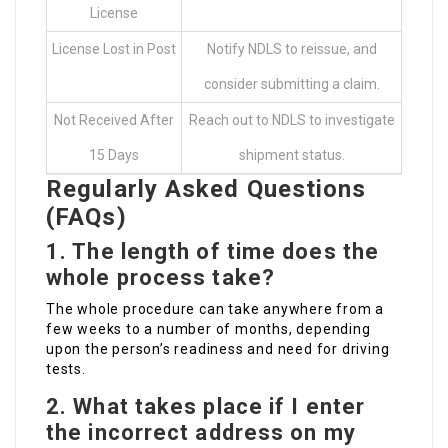
License
License Lost in Post
Notify NDLS to reissue, and
consider submitting a claim.
Not Received After
Reach out to NDLS to investigate
15 Days
shipment status.
Regularly Asked Questions
(FAQs)
1. The length of time does the
whole process take?
The whole procedure can take anywhere from a
few weeks to a number of months, depending
upon the person’s readiness and need for driving
tests.
2. What takes place if I enter
the incorrect address on my