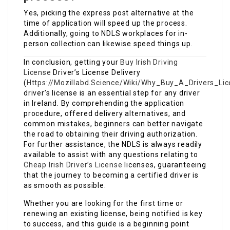
Yes, picking the express post alternative at the
time of application will speed up the process.
Additionally, going to NDLS workplaces for in-
person collection can likewise speed things up.
In conclusion, getting your
Buy Irish Driving
License
Driver’s License Delivery
(
Https://Mozillabd.Science/Wiki/Why_Buy_A_Drivers_Li
driver’s license is an essential step for any driver
in Ireland. By comprehending the application
procedure, offered delivery alternatives, and
common mistakes, beginners can better navigate
the road to obtaining their driving authorization.
For further assistance, the NDLS is always readily
available to assist with any questions relating to
Cheap Irish Driver’s License
licenses, guaranteeing
that the journey to becoming a certified driver is
as smooth as possible.
Whether you are looking for the first time or
renewing an existing license, being notified is key
to success, and this guide is a beginning point