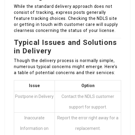
While the standard delivery approach does not
consist of tracking, express posts generally
feature tracking choices. Checking the NDLS site
or getting in touch with customer care will supply
clearness concerning the status of your license.
Typical Issues and Solutions
in Delivery
Though the delivery process is normally simple,
numerous typical concerns might emerge. Here’s
a table of potential concerns and their services:
Issue
Option
Postpone in Delivery
Contact the NDLS customer
support for support.
Inaccurate
Report the error right away for a
Information on
replacement.