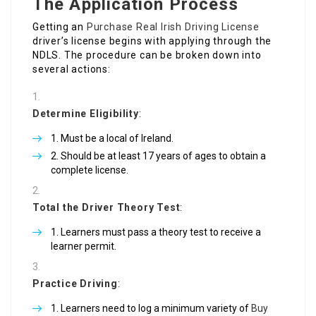
The Application Process
Getting an
Purchase Real Irish Driving License
driver’s license begins with applying through the
NDLS. The procedure can be broken down into
several actions:
Determine Eligibility
:
Must be a local of Ireland.
Should be at least 17 years of ages to obtain a
complete license.
Total the Driver Theory Test
:
Learners must pass a theory test to receive a
learner permit.
Practice Driving
:
Learners need to log a minimum variety of
Buy