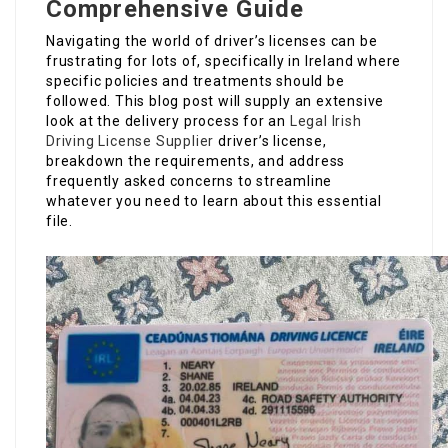
Comprehensive Guide
Navigating the world of driver’s licenses can be
frustrating for lots of, specifically in Ireland where
specific policies and treatments should be
followed. This blog post will supply an extensive
look at the delivery process for an
Legal Irish
Driving License Supplier
driver’s license,
breakdown the requirements, and address
frequently asked concerns to streamline
whatever you need to learn about this essential
file.