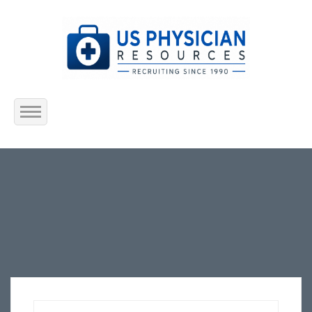
Home
About Us
Submit Resume
Jobs Listing
Employers