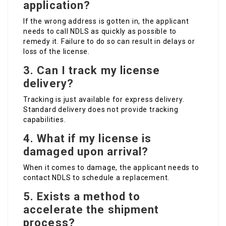
application?
If the wrong address is gotten in, the applicant
needs to call NDLS as quickly as possible to
remedy it. Failure to do so can result in delays or
loss of the license.
3. Can I track my license
delivery?
Tracking is just available for express delivery.
Standard delivery does not provide tracking
capabilities.
4. What if my license is
damaged upon arrival?
When it comes to damage, the applicant needs to
contact NDLS to schedule a replacement.
5. Exists a method to
accelerate the shipment
process?