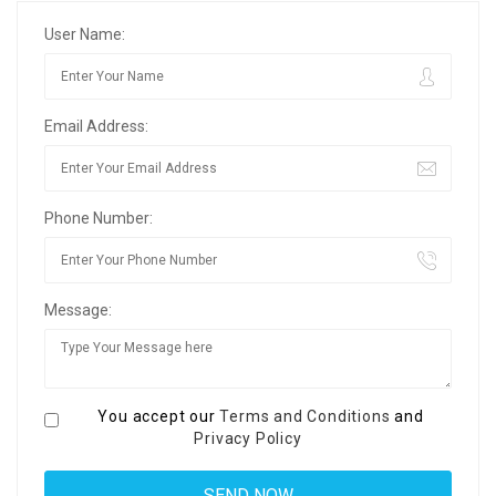
User Name:
Email Address:
Phone Number:
Message:
You accept our
Terms and Conditions
and
Privacy Policy