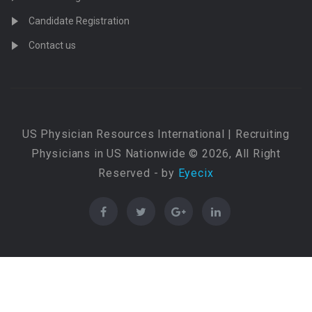
Candidate Registration
Contact us
US Physician Resources International | Recruiting
Physicians in US Nationwide © 2026, All Right
Reserved - by
Eyecix