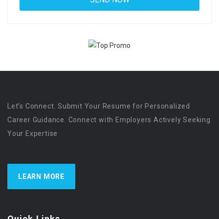
Let’s Connect. Submit Your Resume for Personalized
Career Guidance. Connect with Employers Actively Seeking
Your Expertise
LEARN MORE
Quick Links