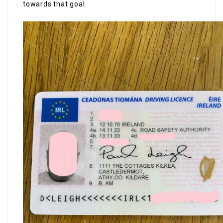
towards that goal.