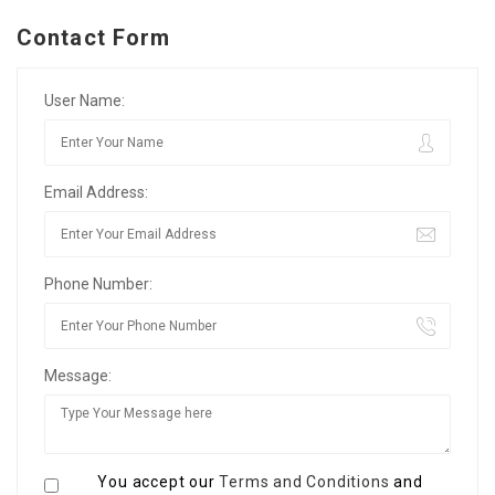
Contact Form
User Name:
Email Address:
Phone Number:
Message:
You accept our
Terms and Conditions
and