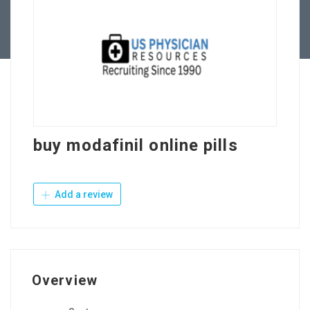
Contact Us
buy modafinil online pills
Add a review
Overview