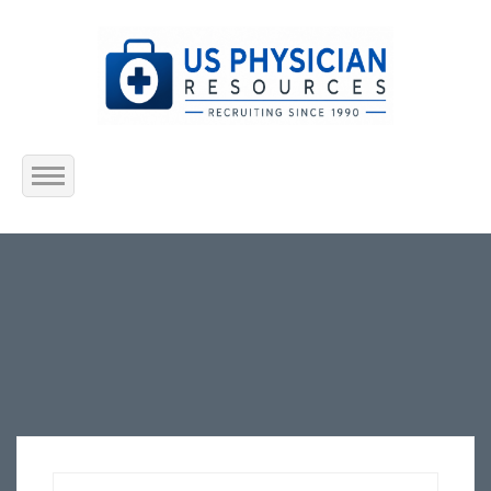
Home
About Us
Submit Resume
Jobs Listing
Employers