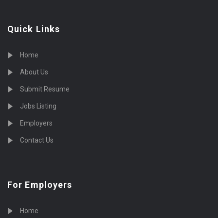
Quick Links
Home
About Us
Submit Resume
Jobs Listing
Employers
Contact Us
For Employers
Home