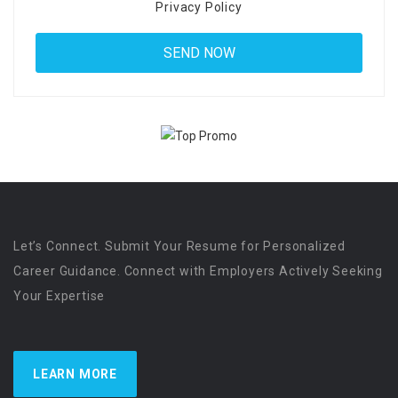
Privacy Policy
Let’s Connect. Submit Your Resume for Personalized
Career Guidance. Connect with Employers Actively Seeking
Your Expertise
LEARN MORE