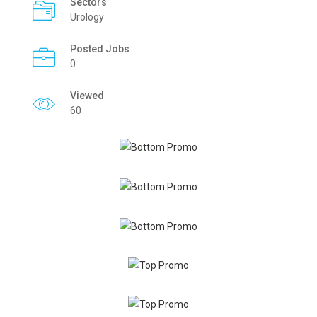
Sectors
Urology
Posted Jobs
0
Viewed
60