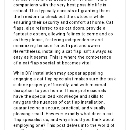
companions with the very best possible life is
critical. This typically consists of granting them
the freedom to check out the outdoors while
ensuring their security and comfort at home. Cat
flaps, also referred to as cat doors, provide a
fantastic option, allowing felines to come and go
as they please, fostering independence and
minimizing tension for both pet and owner.
Nevertheless, installing a cat flap isn’t always as
easy as it seems. This is where the competence
of a
cat flap specialist
becomes vital.
While DIY installation may appear appealing,
engaging a cat flap specialist makes sure the task
is done properly, efficiently, and with minimal
disruption to your home. These professionals
have the specialized knowledge and skills to
navigate the nuances of cat flap installation,
guaranteeing a secure, practical, and visually
pleasing result. However exactly what does a cat
flap specialist do, and why should you think about
employing one? This post delves into the world of