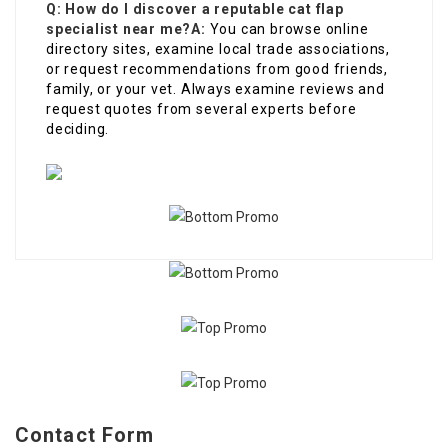
Q: How do I discover a reputable cat flap
specialist near me?
A:
You can browse online
directory sites, examine local trade associations,
or request recommendations from good friends,
family, or your vet. Always examine reviews and
request quotes from several experts before
deciding.
Contact Form