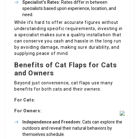
Specialist’s Rates:
Rates differ in between
specialists based upon experience, location, and
need.
While it’s hard to offer accurate figures without
understanding specific requirements, investing in
a specialist makes sure a quality installation that
can conserve you cash and hassle in the long run
by avoiding damage, making sure durability, and
supplying peace of mind.
Benefits of Cat Flaps for Cats
and Owners
Beyond just convenience, cat flaps use many
benefits for both cats and their owners:
For Cats:
For Owners:
Independence and Freedom:
Cats can explore the
outdoors and reveal their natural behaviors by
themselves schedule.