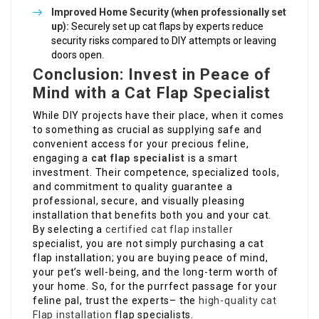
Improved Home Security (when professionally set
up):
Securely set up cat flaps by experts reduce
security risks compared to DIY attempts or leaving
doors open.
Conclusion: Invest in Peace of
Mind with a Cat Flap Specialist
While DIY projects have their place, when it comes
to something as crucial as supplying safe and
convenient access for your precious feline,
engaging a
cat flap specialist
is a smart
investment. Their competence, specialized tools,
and commitment to quality guarantee a
professional, secure, and visually pleasing
installation that benefits both you and your cat.
By selecting a
certified cat flap installer
specialist, you are not simply purchasing a cat
flap installation; you are buying peace of mind,
your pet’s well-being, and the long-term worth of
your home. So, for the purrfect passage for your
feline pal, trust the experts– the
high-quality cat
Flap installation
flap specialists.