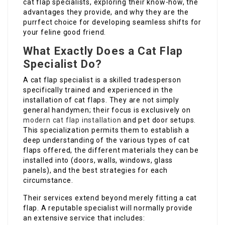
cat flap specialists, exploring their know-how, the
advantages they provide, and why they are the
purrfect choice for developing seamless shifts for
your feline good friend.
What Exactly Does a Cat Flap
Specialist Do?
A cat flap specialist is a skilled tradesperson
specifically trained and experienced in the
installation of cat flaps. They are not simply
general handymen; their focus is exclusively on
modern cat flap installation
and pet door setups.
This specialization permits them to establish a
deep understanding of the various types of cat
flaps offered, the different materials they can be
installed into (doors, walls, windows, glass
panels), and the best strategies for each
circumstance.
Their services extend beyond merely fitting a cat
flap. A reputable specialist will normally provide
an extensive service that includes: