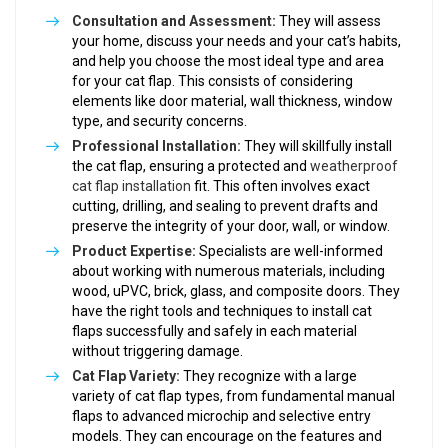
Consultation and Assessment:
They will assess
your home, discuss your needs and your cat’s habits,
and help you choose the most ideal type and area
for your cat flap. This consists of considering
elements like door material, wall thickness, window
type, and security concerns.
Professional Installation:
They will skillfully install
the cat flap, ensuring a protected and
weatherproof
cat flap installation
fit. This often involves exact
cutting, drilling, and sealing to prevent drafts and
preserve the integrity of your door, wall, or window.
Product Expertise:
Specialists are well-informed
about working with numerous materials, including
wood, uPVC, brick, glass, and composite doors. They
have the right tools and techniques to install cat
flaps successfully and safely in each material
without triggering damage.
Cat Flap Variety:
They recognize with a large
variety of cat flap types, from fundamental manual
flaps to advanced microchip and selective entry
models. They can encourage on the features and