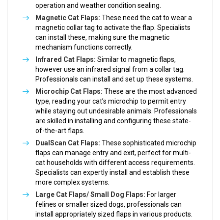
operation and weather condition sealing.
Magnetic Cat Flaps:
These need the cat to wear a
magnetic collar tag to activate the flap. Specialists
can install these, making sure the magnetic
mechanism functions correctly.
Infrared Cat Flaps:
Similar to magnetic flaps,
however use an infrared signal from a collar tag.
Professionals can install and set up these systems.
Microchip Cat Flaps:
These are the most advanced
type, reading your cat’s microchip to permit entry
while staying out undesirable animals. Professionals
are skilled in installing and configuring these state-
of-the-art flaps.
DualScan Cat Flaps:
These sophisticated microchip
flaps can manage entry and exit, perfect for multi-
cat households with different access requirements.
Specialists can expertly install and establish these
more complex systems.
Large Cat Flaps/ Small Dog Flaps:
For larger
felines or smaller sized dogs, professionals can
install appropriately sized flaps in various products.