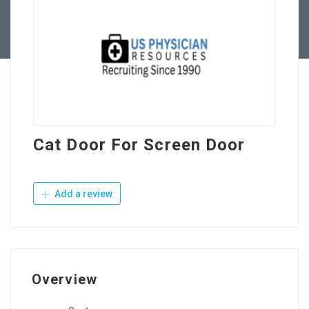
Contact Us
Cat Door For Screen Door
Add a review
Overview