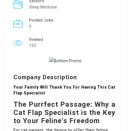
Sectors
Sleep Medicine
Posted Jobs
0
Viewed
133
Company Description
Your Family Will Thank You For Having This Cat
Flap Specialist
The Purrfect Passage: Why a
Cat Flap Specialist is the Key
to Your Feline’s Freedom
For cat owners, the desire to offer their feline