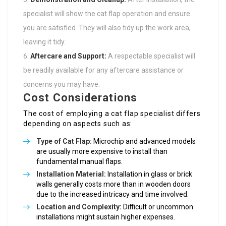
specialist will show the cat flap operation and ensure
you are satisfied. They will also tidy up the work area,
leaving it tidy.
Aftercare and Support:
A respectable specialist will
be readily available for any aftercare assistance or
concerns you may have.
Cost Considerations
The cost of employing a cat flap specialist differs
depending on aspects such as:
Type of Cat Flap:
Microchip and advanced models
are usually more expensive to install than
fundamental manual flaps.
Installation Material:
Installation in glass or brick
walls generally costs more than in wooden doors
due to the increased intricacy and time involved.
Location and Complexity:
Difficult or uncommon
installations might sustain higher expenses.