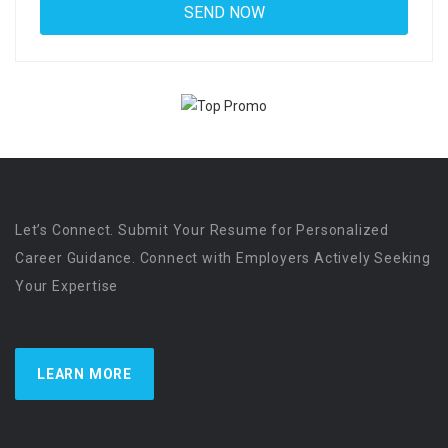
Let’s Connect. Submit Your Resume for Personalized
Career Guidance. Connect with Employers Actively Seeking
Your Expertise
LEARN MORE