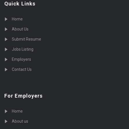
Quick Links
Home
About Us
Submit Resume
Jobs Listing
Employers
Contact Us
For Employers
Home
About us