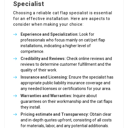
Specialist
Choosing a reliable cat flap specialist is essential
for an effective installation. Here are aspects to
consider when making your choice:
Experience and Specialization:
Look for
professionals who focus mainly on cat/pet flap
installations, indicating a higher level of
competence.
Credibility and Reviews:
Check online reviews and
reviews to determine customer fulfillment and the
quality of their work.
Insurance and Licensing:
Ensure the specialist has
appropriate public liability insurance coverage and
any needed licenses or certifications for your area.
Warranties and Warranties:
Inquire about
guarantees on their workmanship and the cat flaps
they install.
Pricing estimate and Transparency:
Obtain clear
and in-depth quotes upfront, consisting of all costs
for materials, labor, and any potential additionals.