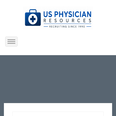
Home
About Us
Submit Resume
Jobs Listing
Employers