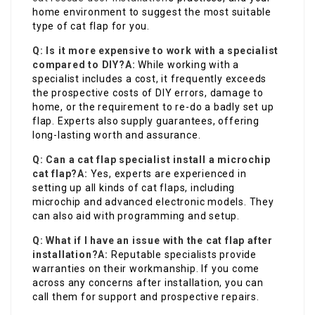
home environment to suggest the most suitable
type of cat flap for you.
Q: Is it more expensive to work with a specialist
compared to DIY?
A:
While working with a
specialist includes a cost, it frequently exceeds
the prospective costs of DIY errors, damage to
home, or the requirement to re-do a badly set up
flap. Experts also supply guarantees, offering
long-lasting worth and assurance.
Q: Can a cat flap specialist install a microchip
cat flap?
A:
Yes, experts are experienced in
setting up all kinds of cat flaps, including
microchip and advanced electronic models. They
can also aid with programming and setup.
Q: What if I have an issue with the cat flap after
installation?
A:
Reputable specialists provide
warranties on their workmanship. If you come
across any concerns after installation, you can
call them for support and prospective repairs.