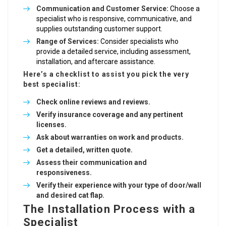
Communication and Customer Service:
Choose a
specialist who is responsive, communicative, and
supplies outstanding customer support.
Range of Services:
Consider specialists who
provide a detailed service, including assessment,
installation, and aftercare assistance.
Here’s a checklist to assist you pick the very
best specialist:
Check online reviews and reviews.
Verify insurance coverage and any pertinent
licenses.
Ask about warranties on work and products.
Get a detailed, written quote.
Assess their communication and
responsiveness.
Verify their experience with your type of door/wall
and desired cat flap.
The Installation Process with a
Specialist