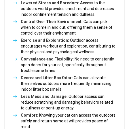
Lowered Stress and Boredom:
Access to the
outdoors world provides enrichment and decreases
indoor confinement tension and dullness.
Control Over Their Environment:
Cats can pick
when to come in and out, offering them a sense of
control over their environment.
Exercise and Exploration:
Outdoor access
encourages workout and exploration, contributing to
their physical and psychological wellness.
Convenience and Flexibility:
No need to constantly
open doors for your cat, specifically throughout
troublesome times.
Decreased Litter Box Odor:
Cats can alleviate
themselves outdoors more frequently, minimizing
indoor litter box smells.
Less Mess and Damage:
Outdoor access can
reduce scratching and damaging behaviors related
to dullness or pent-up energy.
Comfort:
Knowing your cat can access the outdoors
safely and return home at will provides peace of
mind.