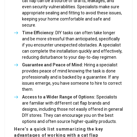
cat flap can be a source of drafts, leakages, and
even security vulnerabilities. Specialists make sure
appropriate sealing and fitting to avoid these issues,
keeping your home comfortable and safe and
secure.
Time Efficiency:
DIY tasks can often take longer
and be more stressful than anticipated, specifically
if you encounter unexpected obstacles. A specialist
can complete the installation quickly and effectively,
reducing disturbance to your day-to-day regimen.
Guarantee and Peace of Mind:
Hiring a specialist
provides peace of mind knowing the task is done
professionally and is backed by a guarantee. If any
issues emerge, you have someone to hire to correct
them.
Access to a Wider Range of Options:
Specialists
are familiar with different cat flap brands and
designs, including those not easily offered in general
DIY stores. They can encourage you on the best
options and often source higher-quality products.
Here’s a quick list summarizing the key
advantages of working with a cat flap