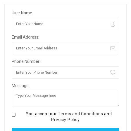
User Name:
Email Address:
Phone Number:
Message:
You accept our
Terms and Conditions
and
Privacy Policy