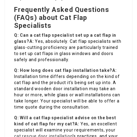
Frequently Asked Questions
(FAQs) about Cat Flap
Specialists
Q: Can a cat flap specialist set up a cat flap in
glass?
A:
Yes, absolutely. Cat flap specialists with
glass-cutting proficiency are particularly trained
to set up cat flaps in glass windows and doors
safely and professionally.
Q: How long does cat flap installation take?
A:
Installation time differs depending on the kind of
cat flap and the product it’s being set up into. A
standard wooden door installation may take an
hour or more, while glass or wall installations can
take longer. Your specialist will be able to offer a
time quote during the consultation.
Q: Will a cat flap specialist advise on the best
kind of cat flap for my cat?
A:
Yes, an excellent
specialist will examine your requirements, your
cat rescue door installation
‘s practices, and your