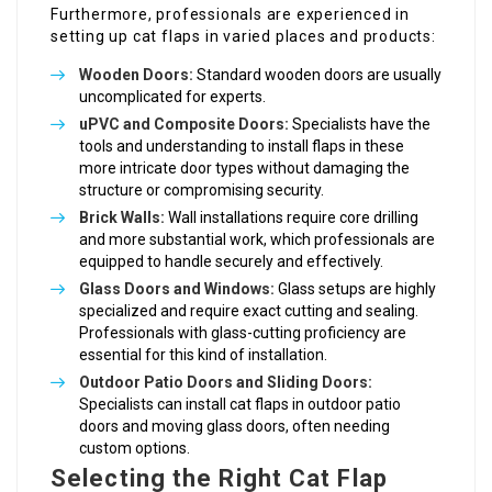
Furthermore, professionals are experienced in
setting up cat flaps in varied places and products:
Wooden Doors:
Standard wooden doors are usually
uncomplicated for experts.
uPVC and Composite Doors:
Specialists have the
tools and understanding to install flaps in these
more intricate door types without damaging the
structure or compromising security.
Brick Walls:
Wall installations require core drilling
and more substantial work, which professionals are
equipped to handle securely and effectively.
Glass Doors and Windows:
Glass setups are highly
specialized and require exact cutting and sealing.
Professionals with glass-cutting proficiency are
essential for this kind of installation.
Outdoor Patio Doors and Sliding Doors:
Specialists can install cat flaps in outdoor patio
doors and moving glass doors, often needing
custom options.
Selecting the Right Cat Flap