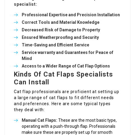
specialist:
Professional Expertise and Precision Installation
Correct Tools and Material Knowledge
Decreased Risk of Damage to Property
Ensured Weatherproofing and Security
Time-Saving and Efficient Service
Service warranty and Guarantees for Peace of
Mind
Access to a Wider Range of Cat Flap Options
Kinds Of Cat Flaps Specialists
Can Install
Cat flap professionals are proficient at setting up
a large range of cat flaps to fit different needs
and preferences. Here are some typical types
they deal with:
Manual Cat Flaps:
These are the most basic type,
operating with a push-through flap. Professionals
make sure these are properly set up for smooth