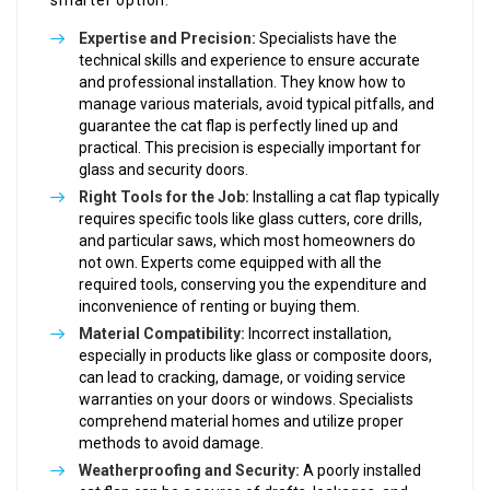
smarter option:
Expertise and Precision:
Specialists have the
technical skills and experience to ensure accurate
and professional installation. They know how to
manage various materials, avoid typical pitfalls, and
guarantee the cat flap is perfectly lined up and
practical. This precision is especially important for
glass and security doors.
Right Tools for the Job:
Installing a cat flap typically
requires specific tools like glass cutters, core drills,
and particular saws, which most homeowners do
not own. Experts come equipped with all the
required tools, conserving you the expenditure and
inconvenience of renting or buying them.
Material Compatibility:
Incorrect installation,
especially in products like glass or composite doors,
can lead to cracking, damage, or voiding service
warranties on your doors or windows. Specialists
comprehend material homes and utilize proper
methods to avoid damage.
Weatherproofing and Security:
A poorly installed