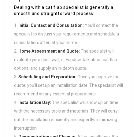
Dealing with a cat flap specialist is generally a
smooth and straightforward process:
Initial Contact and Consultation:
You’ll contact the
specialist to discuss your requirements and schedule a
consultation, often at your home.
Home Assessment and Quote:
The specialist will
evaluate your door, wall, or window, talk about cat flap
options, and supply an in-depth quote.
Scheduling and Preparation:
Once you approve the
quote, you’ll set up an installation date. The specialist will
recommend on any essential preparations.
Installation Day:
The specialist will show up on time
with the necessary tools and materials. They will carry
out the installation efficiently and expertly, minimizing
interruption.
Demonstration and Cleanup:
After installation, the