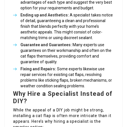
advantages of each type and suggest the very best
option for your requirements and budget.
Ending up and Aesthetics:
A specialist takes notice
of detail, guaranteeing a clean and professional
finish that blends perfectly with your home’s
aesthetic appeals. This might consist of color-
matching trims or using discreet sealant.
Guarantee and Guarantees:
Many experts use
guarantees on their workmanship and often on the
cat flaps themselves, providing comfort and
guarantee of quality.
Fixing and Repairs:
Some experts likewise use
repair services for existing cat flaps, resolving
problems like sticking flaps, broken mechanisms, or
weather condition sealing problems.
Why Hire a Specialist Instead of
DIY?
While the appeal of a DIY job might be strong,
installing a cat flap is often more intricate than it
appears. Here’s why hiring a specialist is the