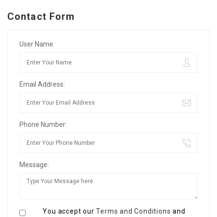
Contact Form
User Name:
Email Address:
Phone Number:
Message:
You accept our
Terms and Conditions
and