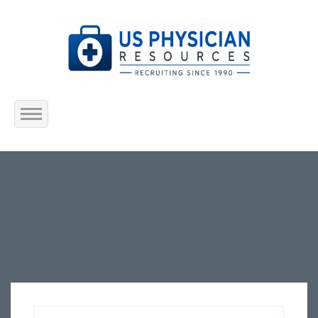
Home
About Us
Submit Resume
Jobs Listing
Employers