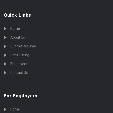
Quick Links
Home
About Us
Submit Resume
Jobs Listing
Employers
Contact Us
For Employers
Home