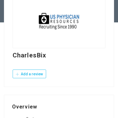
Contact Us
CharlesBix
Add a review
Overview