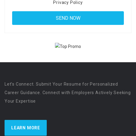
Privacy Policy
Let’s Connect. Submit Your Resume for Personalized
Career Guidance. Connect with Employers Actively Seeking
Your Expertise
LEARN MORE