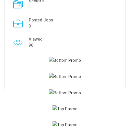
Sectors
Posted Jobs
0
Viewed
90