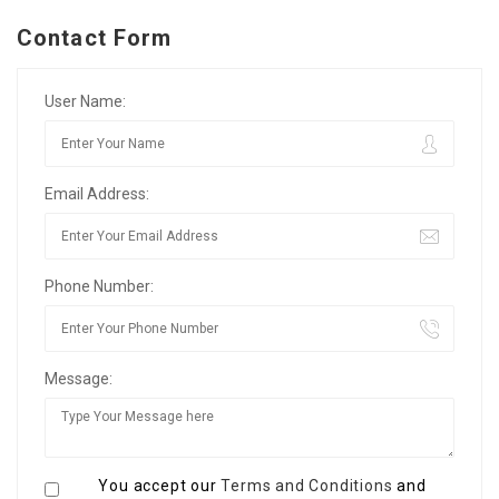
Contact Form
User Name:
Email Address:
Phone Number:
Message:
You accept our
Terms and Conditions
and