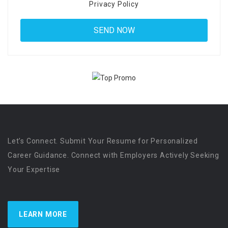
Privacy Policy
Let’s Connect. Submit Your Resume for Personalized
Career Guidance. Connect with Employers Actively Seeking
Your Expertise
LEARN MORE