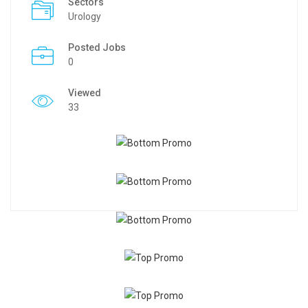
Sectors
Urology
Posted Jobs
0
Viewed
33