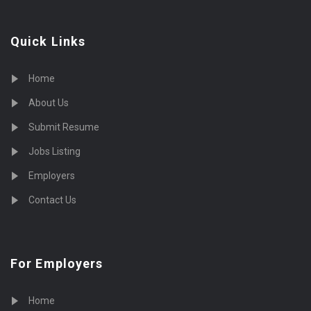
Quick Links
Home
About Us
Submit Resume
Jobs Listing
Employers
Contact Us
For Employers
Home