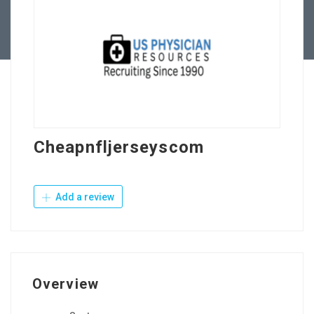
Contact Us
Cheapnfljerseyscom
Add a review
Overview