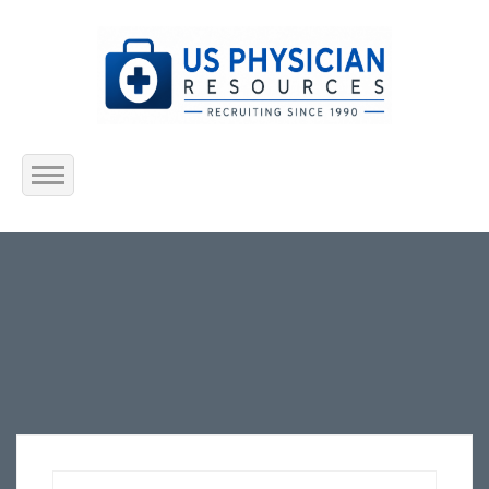
Home
About Us
Submit Resume
Jobs Listing
Employers