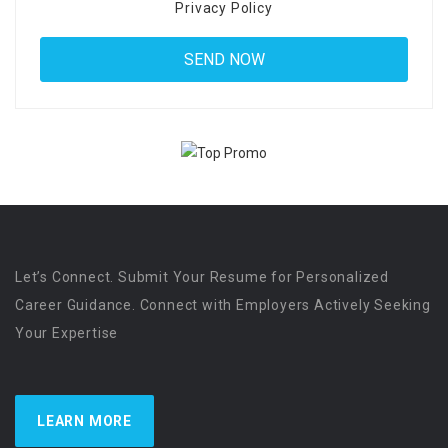
Privacy Policy
Let’s Connect. Submit Your Resume for Personalized
Career Guidance. Connect with Employers Actively Seeking
Your Expertise
LEARN MORE