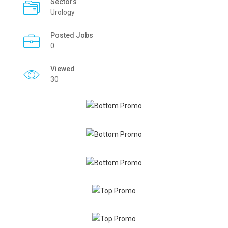
Sectors
Urology
Posted Jobs
0
Viewed
30