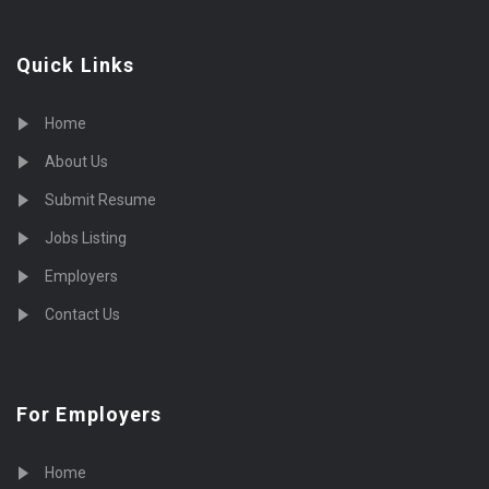
Quick Links
Home
About Us
Submit Resume
Jobs Listing
Employers
Contact Us
For Employers
Home