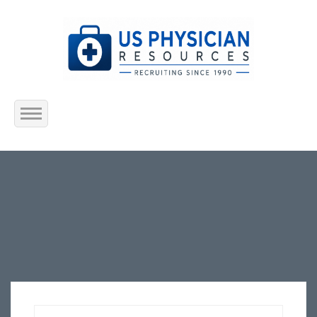
Home
About Us
Submit Resume
Jobs Listing
Employers