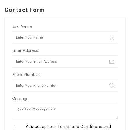
Contact Form
User Name:
Email Address:
Phone Number:
Message:
You accept our
Terms and Conditions
and