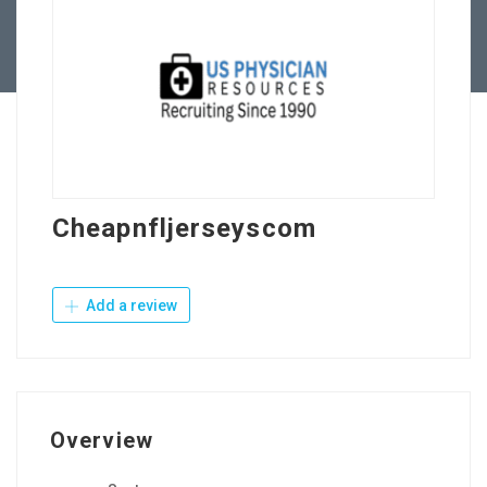
Contact Us
Cheapnfljerseyscom
Add a review
Overview