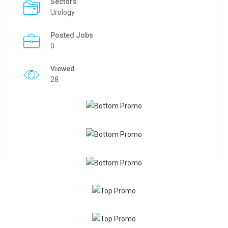
Sectors
Urology
Posted Jobs
0
Viewed
28