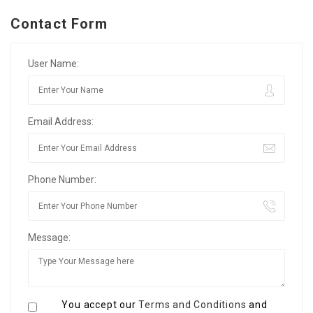
Contact Form
User Name:
Email Address:
Phone Number:
Message:
You accept our
Terms and Conditions
and