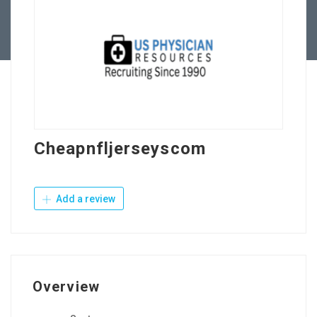
Contact Us
Cheapnfljerseyscom
Add a review
Overview