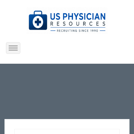
Home
About Us
Submit Resume
Jobs Listing
Employers