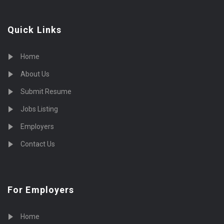
Quick Links
Home
About Us
Submit Resume
Jobs Listing
Employers
Contact Us
For Employers
Home