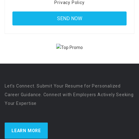
Privacy Policy
Let’s Connect. Submit Your Resume for Personalized
Career Guidance. Connect with Employers Actively Seeking
Your Expertise
LEARN MORE