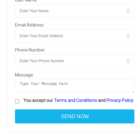
User Name:
Email Address:
Phone Number:
Message:
You accept our
Terms and Conditions
and
Privacy Policy