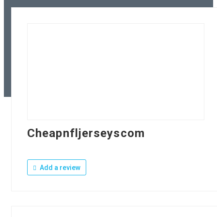
Cheapnfljerseyscom
Add a review