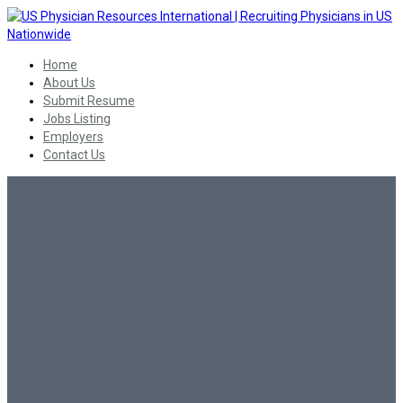
Home
About Us
Submit Resume
Jobs Listing
Employers
Contact Us