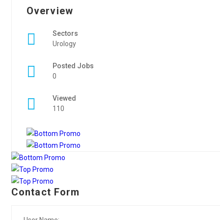
Overview
Sectors
Urology
Posted Jobs
0
Viewed
110
Contact Form