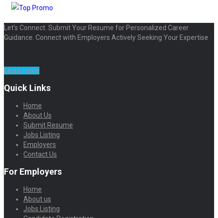
Let’s Connect. Submit Your Resume for Personalized Career
Guidance. Connect with Employers Actively Seeking Your Expertise
Learn more
Quick Links
Home
About Us
Submit Resume
Jobs Listing
Employers
Contact Us
For Employers
Home
About us
Jobs Listing