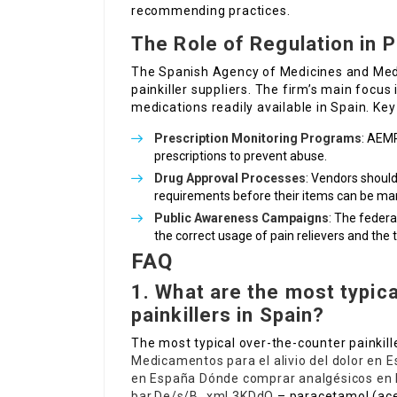
recommending practices.
The Role of Regulation in
The Spanish Agency of Medicines and Medic
painkiller suppliers. The firm’s main focus
medications readily available in Spain. Key
Prescription Monitoring Programs
: AEMP
prescriptions to prevent abuse.
Drug Approval Processes
: Vendors should 
requirements before their items can be ma
Public Awareness Campaigns
: The feder
the correct usage of pain relievers and the
FAQ
1. What are the most typica
painkillers in Spain?
The most typical over-the-counter painkill
Medicamentos para el alivio del dolor en 
en España
Dónde comprar analgésicos en
bar.De/s/B_xmL3KDdO
– paracetamol (ace