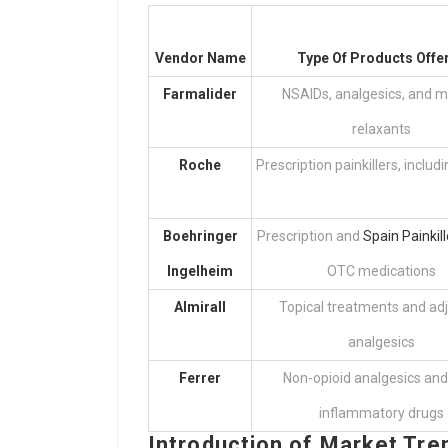
Vendor Name
Type Of Products Offe
Farmalider
NSAIDs, analgesics, and m
relaxants
Roche
Prescription painkillers, includ
Boehringer
Prescription and
Spain Painkill
Ingelheim
OTC medications
Almirall
Topical treatments and ad
analgesics
Ferrer
Non-opioid analgesics and
inflammatory drugs
Introduction of Market Tre