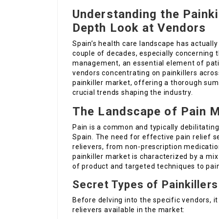
Understanding the Painkil
Depth Look at Vendors
Spain’s health care landscape has actuall
couple of decades, especially concerning t
management, an essential element of patie
vendors concentrating on painkillers acros
painkiller market, offering a thorough sum
crucial trends shaping the industry.
The Landscape of Pain 
Pain is a common and typically debilitating
Spain. The need for effective pain relief s
relievers, from non-prescription medicatio
painkiller market is characterized by a mix 
of product and targeted techniques to p
Secret Types of Painkillers
Before delving into the specific vendors, i
relievers available in the market: