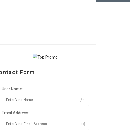
ontact Form
User Name:
Email Address: