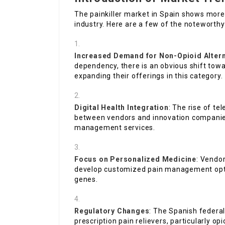
The painkiller market in Spain shows mor
industry. Here are a few of the noteworthy
Increased Demand for Non-Opioid Altern
dependency, there is an obvious shift tow
expanding their offerings in this category.
Digital Health Integration
: The rise of te
between vendors and innovation companies,
management services.
Focus on Personalized Medicine
: Vendor
develop customized pain management opti
genes.
Regulatory Changes
: The Spanish federal
prescription pain relievers, particularly 