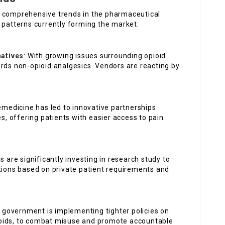
e comprehensive trends in the pharmaceutical
 patterns currently forming the market:
atives
: With growing issues surrounding opioid
ards non-opioid analgesics. Vendors are reacting by
lemedicine has led to innovative partnerships
 offering patients with easier access to pain
s are significantly investing in research study to
ons based on private patient requirements and
 government is implementing tighter policies on
opioids, to combat misuse and promote accountable