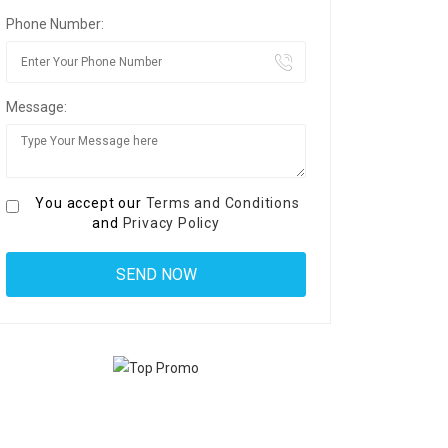
Phone Number:
Message:
You accept our
Terms and Conditions
and
Privacy Policy