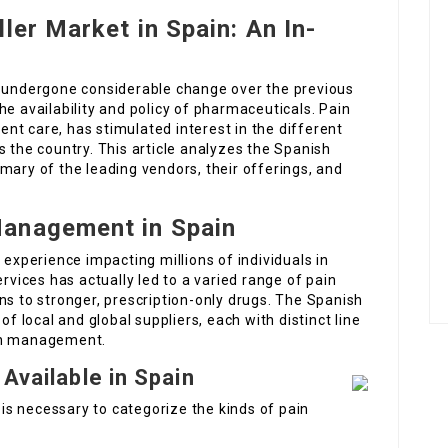
ler Market in Spain: An In-
y undergone considerable change over the previous
he availability and policy of pharmaceuticals. Pain
nt care, has stimulated interest in the different
s the country. This article analyzes the Spanish
mary of the leading vendors, their offerings, and
Management in Spain
 experience impacting millions of individuals in
ervices has actually led to a varied range of pain
ns to stronger, prescription-only drugs. The Spanish
of local and global suppliers, each with distinct line
ain management.
 Available in Spain
t is necessary to categorize the kinds of pain