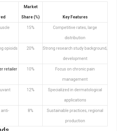
Market
red
Share (%)
Key Features
uscle
15%
Competitive rates, large
distribution
ing opioids
20%
Strong research study background,
development
er retailer
10%
Focus on chronic pain
management
juvant
12%
Specialized in dermatological
applications
 anti-
8%
Sustainable practices, regional
production
nds