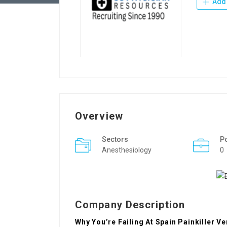
Add 
Overview
Sectors
P
Anesthesiology
0
Company Description
Why You’re Failing At Spain Painkiller V