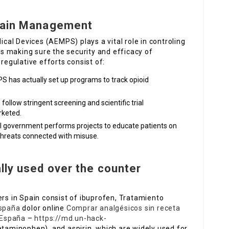
 Pain Management
al Devices (AEMPS) plays a vital role in controling
 is making sure the security and efficacy of
 regulative efforts consist of:
S has actually set up programs to track opioid
follow stringent screening and scientific trial
rketed.
al government performs projects to educate patients on
 threats connected with misuse.
lly used over the counter
ers in Spain consist of ibuprofen, Tratamiento
España
dolor online
Comprar analgésicos sin receta
 España
–
https://md.un-hack-
taminophen), and aspirin, which are widely used for