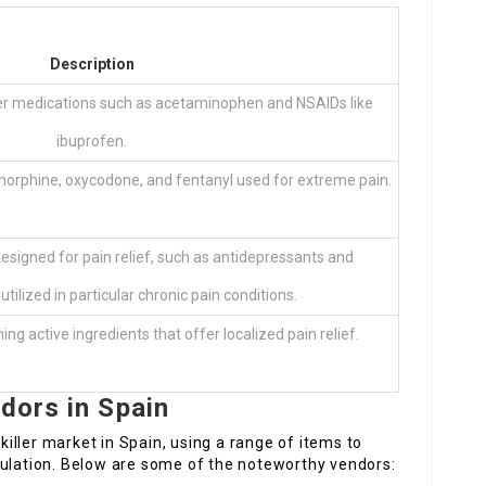
Description
er medications such as acetaminophen and NSAIDs like
ibuprofen.
 morphine, oxycodone, and fentanyl used for extreme pain.
esigned for pain relief, such as antidepressants and
utilized in particular chronic pain conditions.
g active ingredients that offer localized pain relief.
ndors in Spain
ller market in Spain, using a range of items to
pulation. Below are some of the noteworthy vendors: