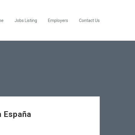
me
Jobs Listing
Employers
Contact Us
n España