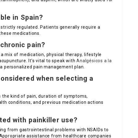
able in Spain?
strictly regulated. Patients generally require a
 these medications.
chronic pain?
 mix of medication, physical therapy, lifestyle
cupuncture. It’s vital to speak with
Analgésicos a la
r a personalized pain management plan.
considered when selecting a
s the kind of pain, duration of symptoms,
alth conditions, and previous medication actions
ted with painkiller use?
ying from gastrointestinal problems with NSAIDs to
. Appropriate assistance from healthcare companies