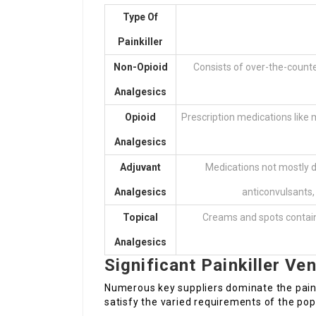
Type Of
Painkiller
Non-Opioid
Consists of over-the-count
Analgesics
Opioid
Prescription medications like
Analgesics
Adjuvant
Medications not mostly d
Analgesics
anticonvulsants, 
Topical
Creams and spots containin
Analgesics
Significant Painkiller Ve
Numerous key suppliers dominate the painki
satisfy the varied requirements of the po