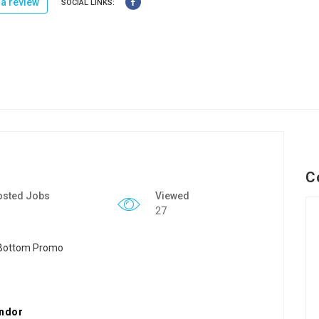
a review
SOCIAL LINKS:
C
osted Jobs
Viewed
27
endor