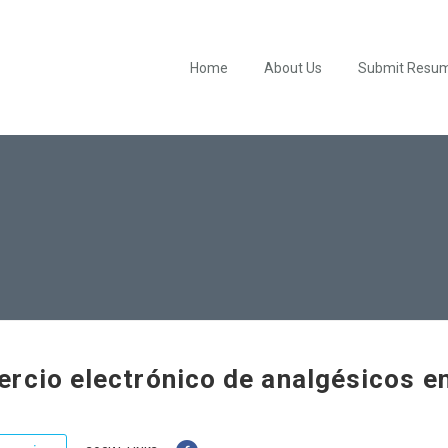
Home
About Us
Submit Resu
rcio electrónico de analgésicos e