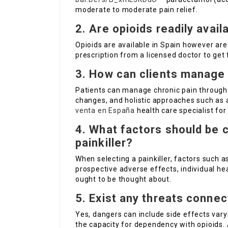
moderate to moderate pain relief.
2. Are opioids readily avail
Opioids are available in Spain however are 
prescription from a licensed doctor to get
3. How can clients manage 
Patients can manage chronic pain through a
changes, and holistic approaches such as a
venta en España
health care specialist fo
4. What factors should be 
painkiller?
When selecting a painkiller, factors such a
prospective adverse effects, individual he
ought to be thought about.
5. Exist any threats connec
Yes, dangers can include side effects var
the capacity for dependency with opioids