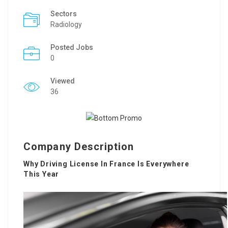
Sectors
Radiology
Posted Jobs
0
Viewed
36
Company Description
Why Driving License In France Is Everywhere
This Year