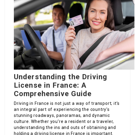
Understanding the Driving
License in France: A
Comprehensive Guide
Driving in France is not just a way of transport; it’s
an integral part of experiencing the country’s
stunning roadways, panoramas, and dynamic
culture. Whether you’re a resident or a traveler,
understanding the ins and outs of obtaining and
holding a driving license in France is important.