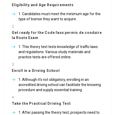
Eligibility and Age Requirements
Candidates must meet the minimum age for the
type of license they want to acquire.
Get ready for the Code
faux permis de conduire
la Route Exam
This theory test tests knowledge of traffic laws
and regulations. Various study materials and
practice tests are offered online.
Enroll in a Driving School
Although it’s not obligatory, enrolling in an
accredited driving school can facilitate the knowing
procedure and supply essential training.
Take the Practical Driving Test
After passing the theory test, prospects need to