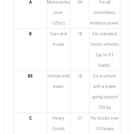
A
Motorcycles
24
For all
(over
motorbikes,
125cc)
limitless power.
B
Cars and
18
For standard
trucks
motor vehicles
(up to 3.5
loads).
BE
Vehicle with
18
For a vehicle
trailer
with a trailer
going beyond
750 kg.
C
Heavy
21
For trucks over
Goods
3.5 heaps