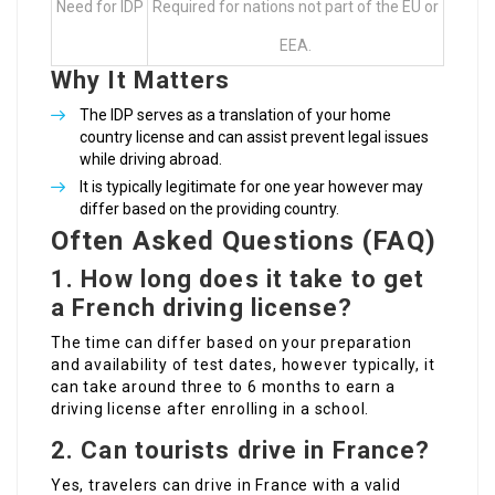
Need for IDP
Required for nations not part of the EU or
EEA.
Why It Matters
The IDP serves as a translation of your home
country license and can assist prevent legal issues
while driving abroad.
It is typically legitimate for one year however may
differ based on the providing country.
Often Asked Questions (FAQ)
1. How long does it take to get
a French driving license?
The time can differ based on your preparation
and availability of test dates, however typically, it
can take around three to 6 months to earn a
driving license after enrolling in a school.
2. Can tourists drive in France?
Yes, travelers can drive in France with a valid