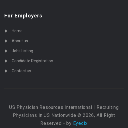
For Employers
Home
About us
Jobs Listing
Candidate Registration
Contact us
US Physician Resources International | Recruiting
Physicians in US Nationwide © 2026, All Right
Reserved - by
Eyecix