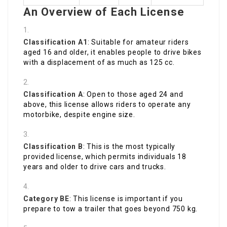
An Overview of Each License
Classification A1
: Suitable for amateur riders
aged 16 and older, it enables people to drive bikes
with a displacement of as much as 125 cc.
Classification A
: Open to those aged 24 and
above, this license allows riders to operate any
motorbike, despite engine size.
Classification B
: This is the most typically
provided license, which permits individuals 18
years and older to drive cars and trucks.
Category BE
: This license is important if you
prepare to tow a trailer that goes beyond 750 kg.