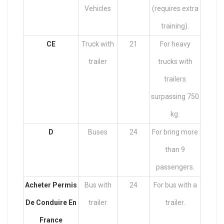
Vehicles
(requires extra
training).
CE
Truck with
21
For heavy
trailer
trucks with
trailers
surpassing 750
kg.
D
Buses
24
For bring more
than 9
passengers.
Acheter Permis
Bus with
24
For bus with a
De Conduire En
trailer
trailer.
France