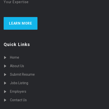
Your Expertise
LEARN MORE
Quick Links
Home
About Us
Submit Resume
Jobs Listing
Employers
Contact Us