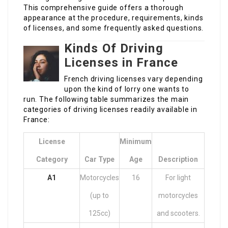
This comprehensive guide offers a thorough
appearance at the procedure, requirements, kinds
of licenses, and some frequently asked questions.
Kinds Of Driving
Licenses in France
French driving licenses vary depending
upon the kind of lorry one wants to
run. The following table summarizes the main
categories of driving licenses readily available in
France:
License
Minimum
Category
Car Type
Age
Description
A1
Motorcycles
16
For light
(up to
motorcycles
125cc)
and scooters.