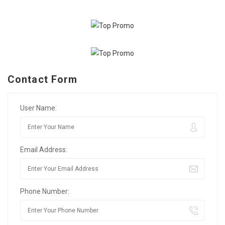
Contact Form
User Name:
Email Address:
Phone Number: