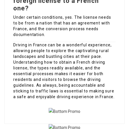
foreign license to a French
one?
Under certain conditions, yes. The license needs
to be from a nation that has an agreement with
France, and the conversion process needs
documentation.
Driving in France can be a wonderful experience,
allowing people to explore the captivating rural
landscapes and bustling cities at their pace.
Understanding how to obtain a French driving
license, the types readily available, and the
essential processes makes it easier for both
residents and visitors to browse the driving
guidelines. As always, being accountable and
sticking to traffic laws is essential to making sure
a safe and enjoyable driving experience in France.