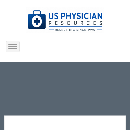
Home
About Us
Submit Resume
Jobs Listing
Employers