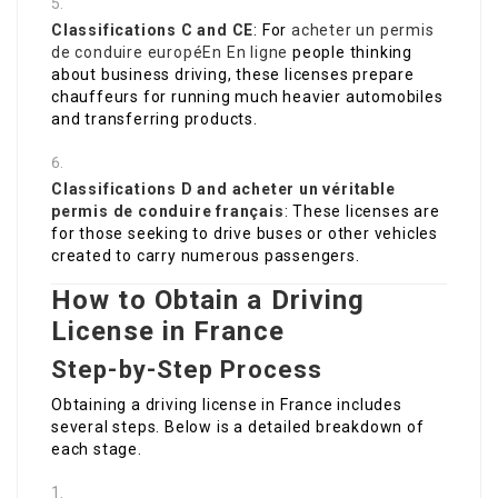
Classifications C and CE
: For
acheter un permis
de conduire européEn En ligne
people thinking
about business driving, these licenses prepare
chauffeurs for running much heavier automobiles
and transferring products.
Classifications D and
acheter un véritable
permis de conduire français
: These licenses are
for those seeking to drive buses or other vehicles
created to carry numerous passengers.
How to Obtain a Driving
License in France
Step-by-Step Process
Obtaining a driving license in France includes
several steps. Below is a detailed breakdown of
each stage.