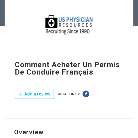
Contact Us
Comment Acheter Un Permis
De Conduire Français
Add a review
SOCIAL LINKS:
Overview