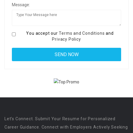
Message:
You accept our
Terms and Conditions
and
Privacy Policy
Let’s Connect. Submit Your Resume for Personalized
Career Guidance. Connect with Employers Actively Seeking