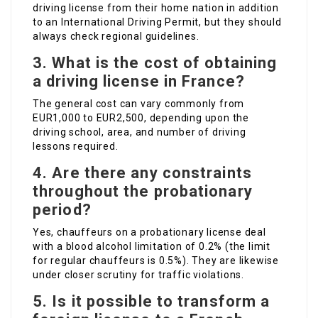
driving license from their home nation in addition
to an International Driving Permit, but they should
always check regional guidelines.
3. What is the cost of obtaining
a driving license in France?
The general cost can vary commonly from
EUR1,000 to EUR2,500, depending upon the
driving school, area, and number of driving
lessons required.
4. Are there any constraints
throughout the probationary
period?
Yes, chauffeurs on a probationary license deal
with a blood alcohol limitation of 0.2% (the limit
for regular chauffeurs is 0.5%). They are likewise
under closer scrutiny for traffic violations.
5. Is it possible to transform a