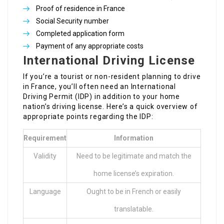
Proof of residence in France
Social Security number
Completed application form
Payment of any appropriate costs
International Driving License
If you’re a tourist or non-resident planning to drive
in France, you’ll often need an International
Driving Permit (IDP) in addition to your home
nation’s driving license. Here’s a quick overview of
appropriate points regarding the IDP:
Requirement
Information
Validity
Need to be legitimate and match the
home license’s expiration.
Language
Ought to be in French or easily
translatable.