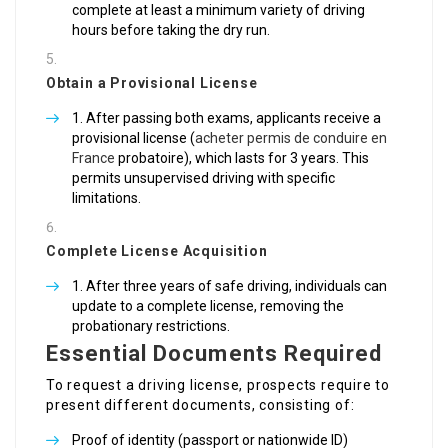
complete at least a minimum variety of driving
hours before taking the dry run.
Obtain a Provisional License
After passing both exams, applicants receive a
provisional license (
acheter permis de conduire en
France
probatoire), which lasts for 3 years. This
permits unsupervised driving with specific
limitations.
Complete License Acquisition
After three years of safe driving, individuals can
update to a complete license, removing the
probationary restrictions.
Essential Documents Required
To request a driving license, prospects require to
present different documents, consisting of:
Proof of identity (passport or nationwide ID)