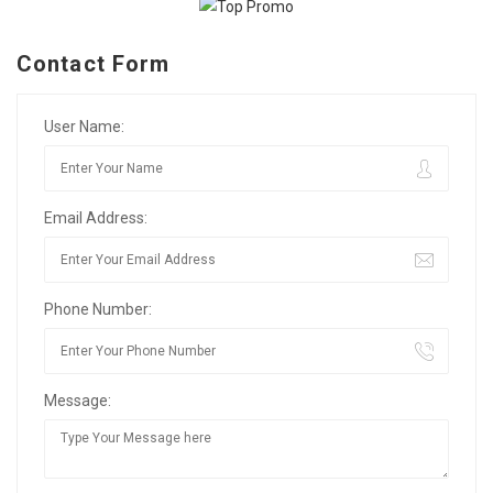
Contact Form
User Name:
Email Address:
Phone Number:
Message: