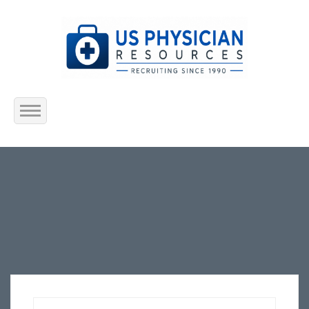
Home
About Us
Submit Resume
Jobs Listing
Employers