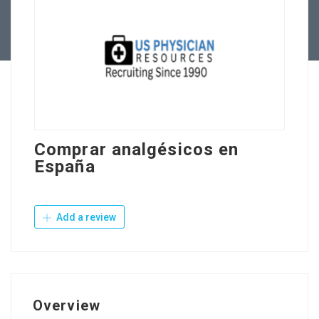
Contact Us
Comprar analgésicos en
España
Add a review
Overview