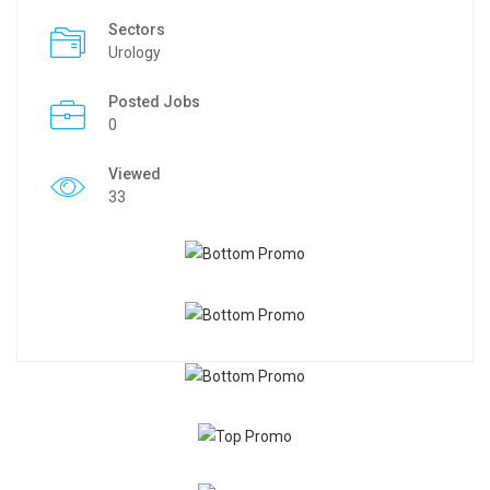
Sectors
Urology
Posted Jobs
0
Viewed
33