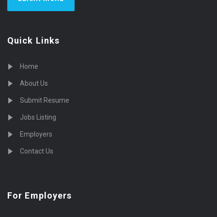
Quick Links
Home
About Us
Submit Resume
Jobs Listing
Employers
Contact Us
For Employers