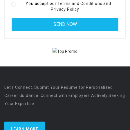
You accept our
Terms and Conditions
and
Privacy Policy
Let’s Connect. Submit Your Resume for Personalized
Career Guidance. Connect with Employers Actively Seeking
Your Expertise
LEARN MORE