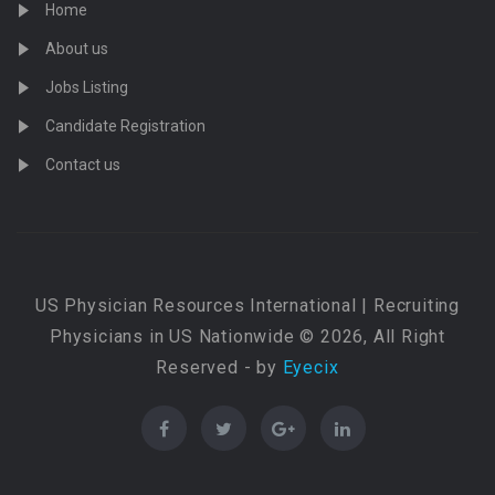
Home
About us
Jobs Listing
Candidate Registration
Contact us
US Physician Resources International | Recruiting
Physicians in US Nationwide © 2026, All Right
Reserved - by
Eyecix