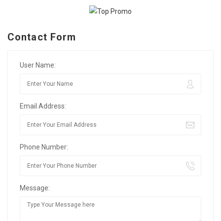
Contact Form
User Name:
Email Address:
Phone Number:
Message: