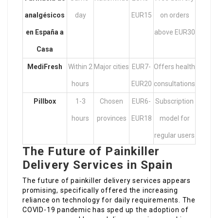
analgésicos
day
EUR15
on orders
en España
a
above EUR30
Casa
MediFresh
Within 2
Major cities
EUR7-
Offers health
hours
EUR20
consultations
Pillbox
1-3
Chosen
EUR6-
Subscription
hours
provinces
EUR18
model for
regular users
The Future of Painkiller
Delivery Services in Spain
The future of painkiller delivery services appears
promising, specifically offered the increasing
reliance on technology for daily requirements. The
COVID-19 pandemic has sped up the adoption of