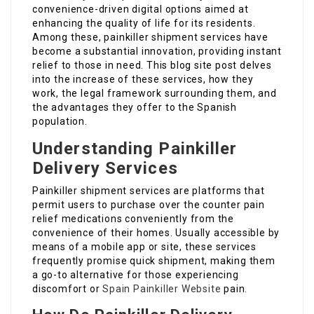
convenience-driven digital options aimed at
enhancing the quality of life for its residents.
Among these, painkiller shipment services have
become a substantial innovation, providing instant
relief to those in need. This blog site post delves
into the increase of these services, how they
work, the legal framework surrounding them, and
the advantages they offer to the Spanish
population.
Understanding Painkiller
Delivery Services
Painkiller shipment services are platforms that
permit users to purchase over the counter pain
relief medications conveniently from the
convenience of their homes. Usually accessible by
means of a mobile app or site, these services
frequently promise quick shipment, making them
a go-to alternative for those experiencing
discomfort or
Spain Painkiller Website
pain.