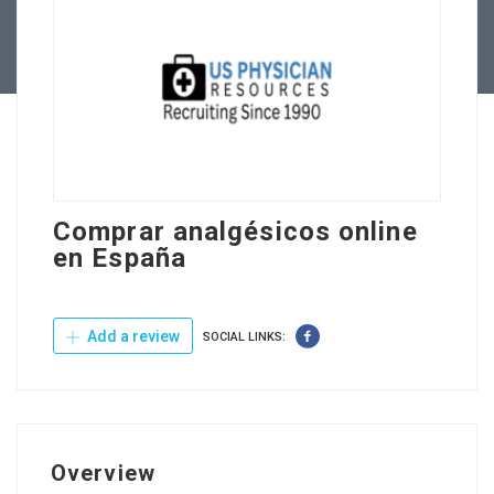
Contact Us
Comprar analgésicos online
en España
Add a review
SOCIAL LINKS:
Overview