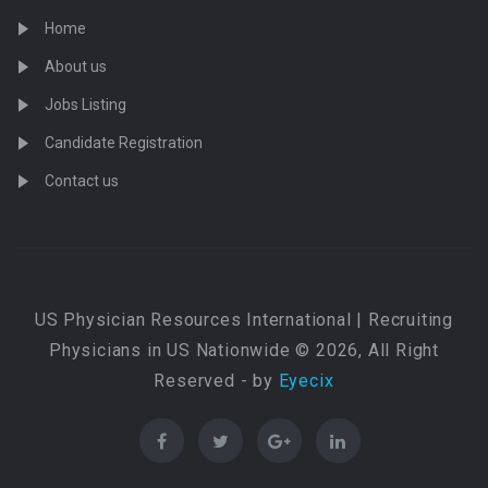
Home
About us
Jobs Listing
Candidate Registration
Contact us
US Physician Resources International | Recruiting
Physicians in US Nationwide © 2026, All Right
Reserved - by
Eyecix