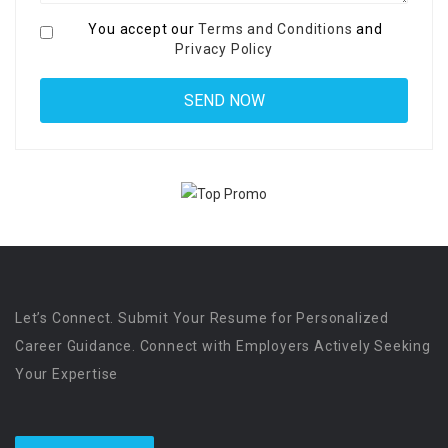
You accept our
Terms and Conditions
and
Privacy Policy
Let’s Connect. Submit Your Resume for Personalized
Career Guidance. Connect with Employers Actively Seeking
Your Expertise