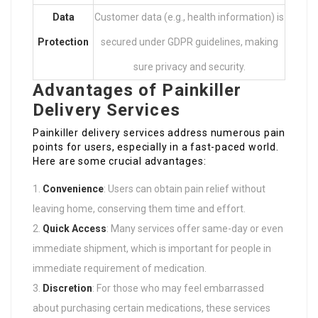
Data
Customer data (e.g., health information) is
Protection
secured under GDPR guidelines, making
sure privacy and security.
Advantages of Painkiller
Delivery Services
Painkiller delivery services address numerous pain
points for users, especially in a fast-paced world.
Here are some crucial advantages:
Convenience
: Users can obtain pain relief without
leaving home, conserving them time and effort.
Quick Access
: Many services offer same-day or even
immediate shipment, which is important for people in
immediate requirement of medication.
Discretion
: For those who may feel embarrassed
about purchasing certain medications, these services