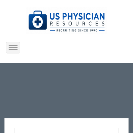
Home
About Us
Submit Resume
Jobs Listing
Employers