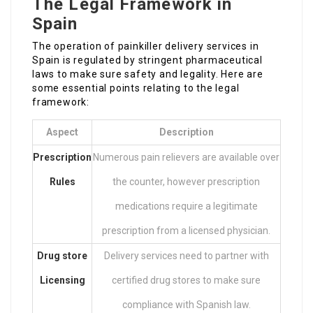
The Legal Framework in
Spain
The operation of painkiller delivery services in
Spain is regulated by stringent pharmaceutical
laws to make sure safety and legality. Here are
some essential points relating to the legal
framework:
Aspect
Description
Prescription
Numerous pain relievers are available over
Rules
the counter, however prescription
medications require a legitimate
prescription from a licensed physician.
Drug store
Delivery services need to partner with
Licensing
certified drug stores to make sure
compliance with Spanish law.