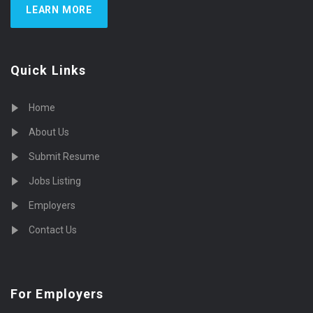
LEARN MORE
Quick Links
Home
About Us
Submit Resume
Jobs Listing
Employers
Contact Us
For Employers