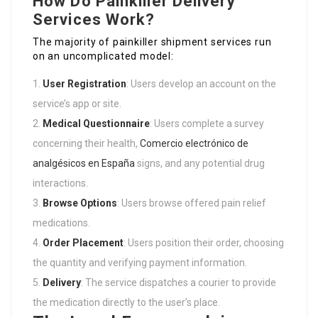
How Do Painkiller Delivery
Services Work?
The majority of painkiller shipment services run
on an uncomplicated model:
User Registration
: Users develop an account on the
service’s app or site.
Medical Questionnaire
: Users complete a survey
concerning their health,
Comercio electrónico de
analgésicos en España
signs, and any potential drug
interactions.
Browse Options
: Users browse offered pain relief
medications.
Order Placement
: Users position their order, choosing
the quantity and verifying payment information.
Delivery
: The service dispatches a courier to provide
the medication directly to the user’s place.