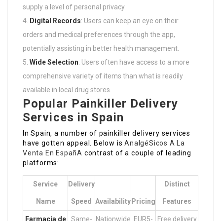
supply a level of personal privacy.
Digital Records
: Users can keep an eye on their
orders and medical preferences through the app,
potentially assisting in better health management.
Wide Selection
: Users often have access to a more
comprehensive variety of items than what is readily
available in local drug stores.
Popular Painkiller Delivery
Services in Spain
In Spain, a number of painkiller delivery services
have gotten appeal. Below is
AnalgéSicos A La
Venta En EspañA
contrast of a couple of leading
platforms:
Service
Delivery
Distinct
Name
Speed
Availability
Pricing
Features
Farmacia de
Same-
Nationwide
EUR5-
Free delivery