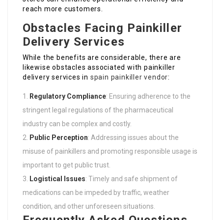
reach more customers.
Obstacles Facing Painkiller
Delivery Services
While the benefits are considerable, there are
likewise obstacles associated with painkiller
delivery services in
spain painkiller vendor
:
Regulatory Compliance
: Ensuring adherence to the
stringent legal regulations of the pharmaceutical
industry can be complex and costly.
Public Perception
: Addressing issues about the
misuse of painkillers and promoting responsible usage is
important to get public trust.
Logistical Issues
: Timely and safe shipment of
medications can be impeded by traffic, weather
condition, and other unforeseen situations.