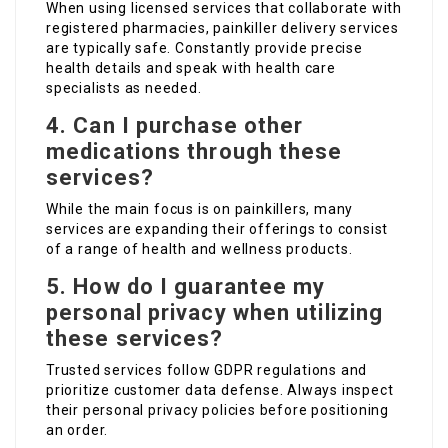
When using licensed services that collaborate with
registered pharmacies, painkiller delivery services
are typically safe. Constantly provide precise
health details and speak with health care
specialists as needed.
4. Can I purchase other
medications through these
services?
While the main focus is on painkillers, many
services are expanding their offerings to consist
of a range of health and wellness products.
5. How do I guarantee my
personal privacy when utilizing
these services?
Trusted services follow GDPR regulations and
prioritize customer data defense. Always inspect
their personal privacy policies before positioning
an order.