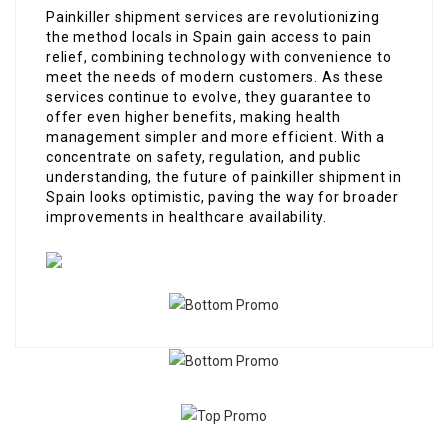
Painkiller shipment services are revolutionizing
the method locals in Spain gain access to pain
relief, combining technology with convenience to
meet the needs of modern customers. As these
services continue to evolve, they guarantee to
offer even higher benefits, making health
management simpler and more efficient. With a
concentrate on safety, regulation, and public
understanding, the future of painkiller shipment in
Spain looks optimistic, paving the way for broader
improvements in healthcare availability.