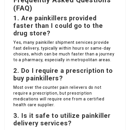
Frequently Asked Questions
(FAQ)
1. Are painkillers provided
faster than I could go to the
drug store?
Yes, many painkiller shipment services provide
fast delivery, typically within hours or same-day
choices, which can be much faster than a journey
to a pharmacy, especially in metropolitan areas.
2. Do I require a prescription to
buy painkillers?
Most over the counter pain relievers do not
require a prescription, but prescription
medications will require one from a certified
health care supplier.
3. Is it safe to utilize painkiller
delivery services?