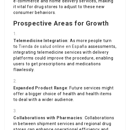
e-commerce and home delivery services, making
it vital for drug stores to adjust to these new
consumer behaviors.
Prospective Areas for Growth
Telemedicine Integration
: As more people turn
to
Tienda de salud online en España
assessments,
integrating telemedicine services with delivery
platforms could improve the procedure, enabling
users to get prescriptions and medications
flawlessly.
Expanded Product Range
: Future services might
offer a bigger choice of health and health items
to deal with a wider audience.
Collaborations with Pharmacies
: Collaborations
in between shipment services and regional drug
stores can enhance operational efficiency and