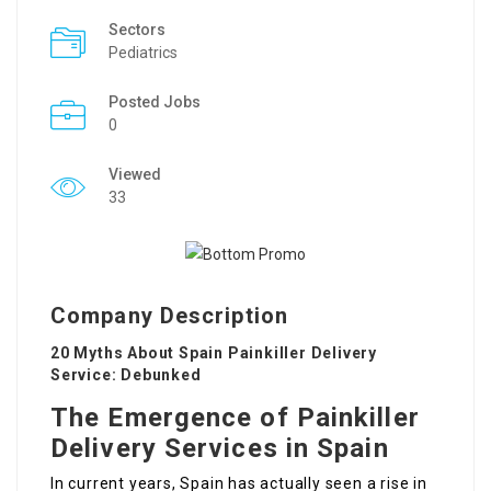
Sectors
Pediatrics
Posted Jobs
0
Viewed
33
Company Description
20 Myths About Spain Painkiller Delivery
Service: Debunked
The Emergence of Painkiller
Delivery Services in Spain
In current years, Spain has actually seen a rise in