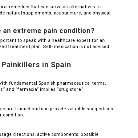
ral remedies that can serve as alternatives to
lude natural supplements, acupuncture, and physical
ve an extreme pain condition?
important to speak with a healthcare expert for an
ed treatment plan. Self-medication is not advised
Painkillers in Spain
 with fundamental Spanish pharmaceutical terms.
r,” and “farmacia” implies “drug store.”
in are trained and can provide valuable suggestions
r condition.
osage directions, active components, possible