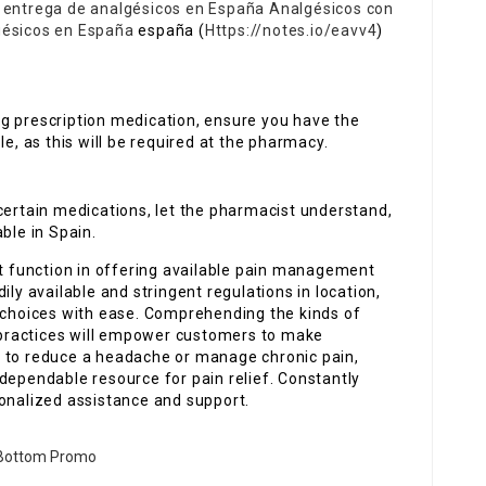
e entrega de analgésicos en España
Analgésicos con
gésicos en España
españa (
Https://notes.io/eavv4
)
ng prescription medication, ensure you have the
le, as this will be required at the pharmacy.
 certain medications, let the pharmacist understand,
ble in Spain.
nt function in offering available pain management
ily available and stringent regulations in location,
e choices with ease. Comprehending the kinds of
g practices will empower customers to make
g to reduce a headache or manage chronic pain,
dependable resource for pain relief. Constantly
sonalized assistance and support.