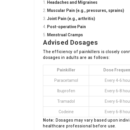
Headaches and Migraines
Muscular Pain (e.g., pressures, sprains)
Joint Pain (e.g., arthritis)
Post-operative Pain
Menstrual Cramps
Advised Dosages
The efficiency of painkillers is closely c
dosages in adults are as follows:
Painkiller
Dose Freque
Paracetamol
Every 4-6 hou
Ibuprofen
Every 6-8 hou
Tramadol
Every 6-8 hou
Codeine
Every 6-8 hou
Note:
Dosages may vary based upon individ
healthcare professional before use.