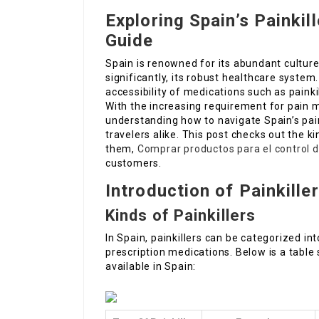
Exploring Spain’s Painki
Guide
Spain is renowned for its abundant cultur
significantly, its robust healthcare system.
accessibility of medications such as paink
With the increasing requirement for pain
understanding how to navigate Spain’s pain
travelers alike. This post checks out the ki
them,
Comprar productos para el control d
customers.
Introduction of Painkiller
Kinds of Painkillers
In Spain, painkillers can be categorized i
prescription medications. Below is a table
available in Spain: