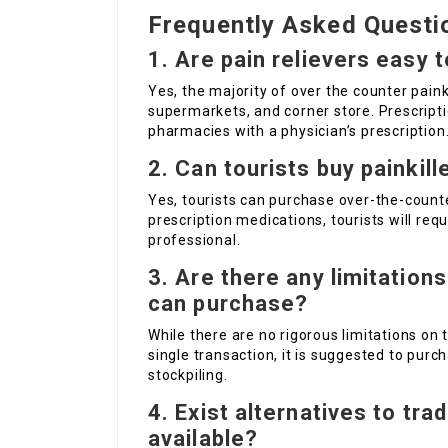
Frequently Asked Questi
1. Are pain relievers easy 
Yes, the majority of over the counter painki
supermarkets, and corner store. Prescript
pharmacies with a physician’s prescription
2. Can tourists buy painkill
Yes, tourists can purchase over-the-counter
prescription medications, tourists will req
professional.
3. Are there any limitations
can purchase?
While there are no rigorous limitations on 
single transaction, it is suggested to pur
stockpiling.
4. Exist alternatives to trad
available?