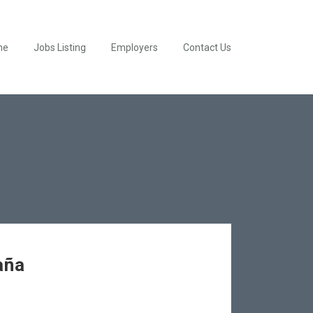
me
Jobs Listing
Employers
Contact Us
aña