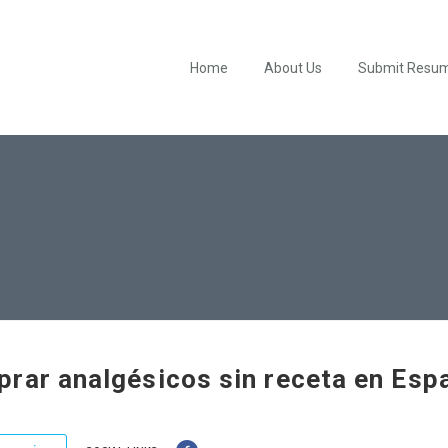
Home
About Us
Submit Resu
rar analgésicos sin receta en Esp