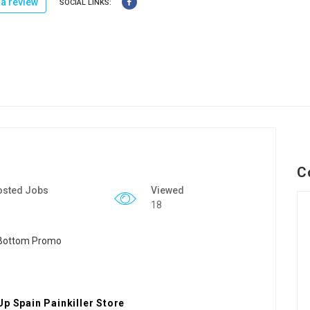
a review
SOCIAL LINKS:
C
osted Jobs
Viewed
18
Up Spain Painkiller Store