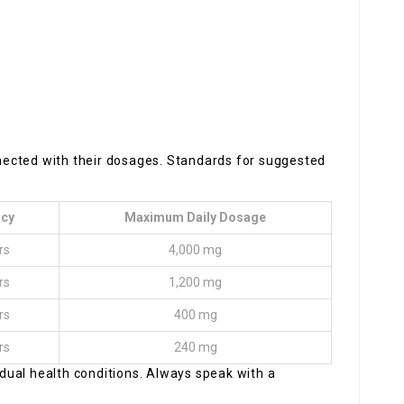
onnected with their dosages. Standards for suggested
ncy
Maximum Daily Dosage
rs
4,000 mg
rs
1,200 mg
rs
400 mg
rs
240 mg
ual health conditions. Always speak with a