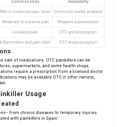
Common Uses
Availability
Mild to moderate pain, fever
Commonly readily available
Moderate to extreme pain
Requires a prescription
Localized pain
OTC and prescription
Inflammation and pain relief
OTC and prescription
ions
he sale of medications. OTC painkillers can be
stores, supermarkets, and some health shops.
ations require a prescription from a licensed doctor.
dications may be available OTC in other nations,
ain.
nkiller Usage
reated
ns– from chronic diseases to temporary injuries.
eated with painkillers in Spain: