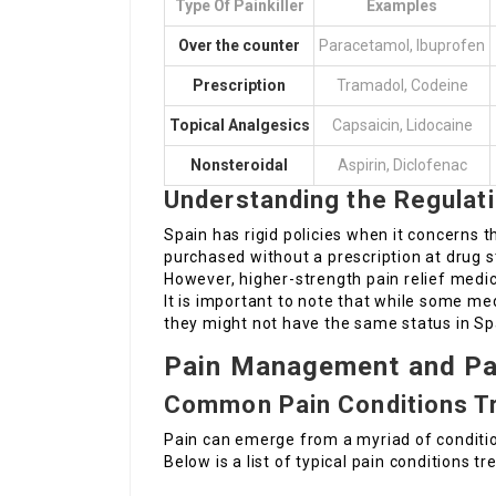
Type Of Painkiller
Examples
Over the counter
Paracetamol, Ibuprofen
Prescription
Tramadol, Codeine
Topical Analgesics
Capsaicin, Lidocaine
Nonsteroidal
Aspirin, Diclofenac
Understanding the Regulat
Spain has rigid policies when it concerns t
purchased without a prescription at drug 
However, higher-strength pain relief medic
It is important to note that while some me
they might not have the same status in Sp
Pain Management and Pai
Common Pain Conditions T
Pain can emerge from a myriad of conditio
Below is a list of typical pain conditions tr