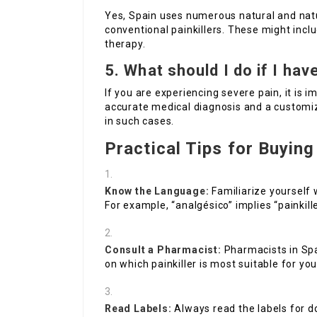
Yes, Spain uses numerous natural and natu
conventional painkillers. These might inc
therapy.
5. What should I do if I ha
If you are experiencing severe pain, it is 
accurate medical diagnosis and a customiz
in such cases.
Practical Tips for Buying 
Know the Language:
Familiarize yourself
For example, “analgésico” implies “painkille
Consult a Pharmacist:
Pharmacists in Spa
on which painkiller is most suitable for you
Read Labels:
Always read the labels for d