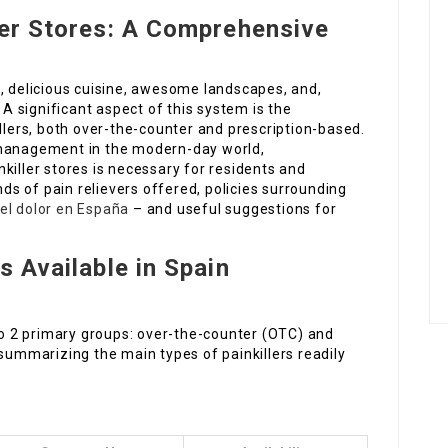
ller Stores: A Comprehensive
e, delicious cuisine, awesome landscapes, and,
 A significant aspect of this system is the
illers, both over-the-counter and prescription-based.
 management in the modern-day world,
killer stores is necessary for residents and
nds of pain relievers offered, policies surrounding
el dolor en España
– and useful suggestions for
s Available in Spain
nto 2 primary groups: over-the-counter (OTC) and
 summarizing the main types of painkillers readily