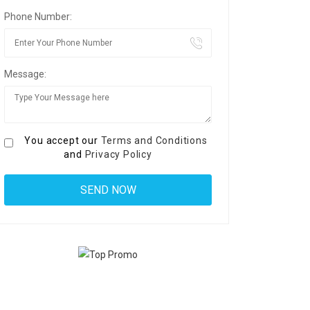
Phone Number:
Message:
You accept our
Terms and Conditions
and
Privacy Policy