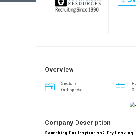
Add 
Overview
Sectors
P
Orthopedic
0
Company Description
Searching For Inspiration? Try Looking 