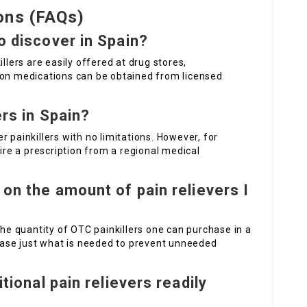
ons (FAQs)
to discover in Spain?
llers are easily offered at drug stores,
ion medications can be obtained from licensed
.
ers in Spain?
 painkillers with no limitations. However, for
uire a prescription from a regional medical
 on the amount of pain relievers I
the quantity of OTC painkillers one can purchase in a
chase just what is needed to prevent unneeded
itional pain relievers readily