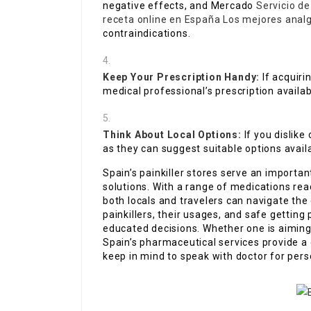
negative effects, and Mercado
Servicio d
receta online en España
Los mejores anal
contraindications.
Keep Your Prescription Handy:
If acquiri
medical professional’s prescription availab
Think About Local Options:
If you dislike
as they can suggest suitable options availa
Spain’s painkiller stores serve an importa
solutions. With a range of medications read
both locals and travelers can navigate th
painkillers, their usages, and safe gettin
educated decisions. Whether one is aimin
Spain’s pharmaceutical services provide a 
keep in mind to speak with doctor for per