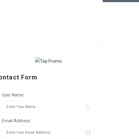
ontact Form
User Name:
Email Address: