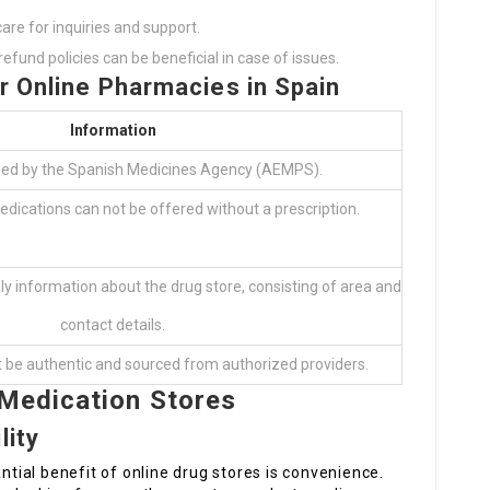
care for inquiries and support.
efund policies can be beneficial in case of issues.
or Online Pharmacies in Spain
Information
fied by the Spanish Medicines Agency (AEMPS).
edications can not be offered without a prescription.
y information about the drug store, consisting of area and
contact details.
 be authentic and sourced from authorized providers.
 Medication Stores
lity
ial benefit of online drug stores is convenience.