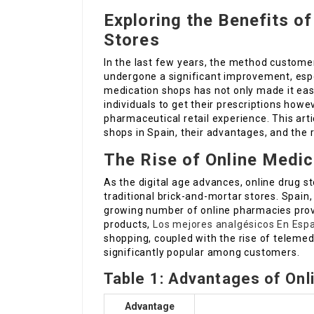
Exploring the Benefits of
Stores
In the last few years, the method custome
undergone a significant improvement, espe
medication shops has not only made it eas
individuals to get their prescriptions howe
pharmaceutical retail experience. This art
shops in Spain, their advantages, and the
The Rise of Online Medic
As the digital age advances, online drug s
traditional brick-and-mortar stores. Spain,
growing number of online pharmacies provi
products,
Los mejores analgésicos En Esp
shopping, coupled with the rise of telemed
significantly popular among customers.
Table 1: Advantages of Onl
Advantage