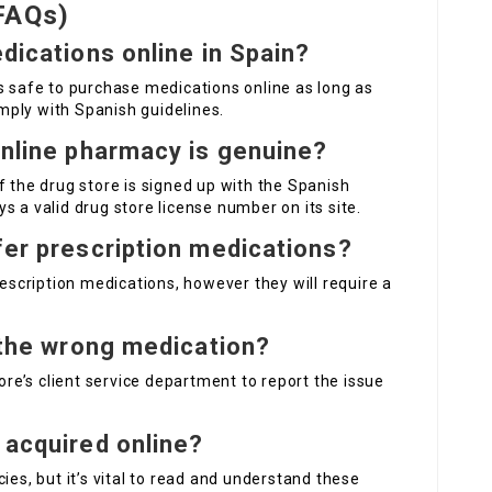
FAQs)
edications online in Spain?
is safe to purchase medications online as long as
ply with Spanish guidelines.
online pharmacy is genuine?
f the drug store is signed up with the Spanish
s a valid drug store license number on its site.
fer prescription medications?
rescription medications, however they will require a
t the wrong medication?
tore’s client service department to report the issue
 acquired online?
ies, but it’s vital to read and understand these