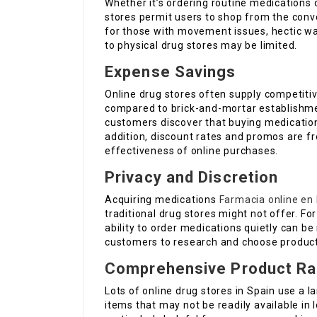
Whether it’s ordering routine medications 
stores permit users to shop from the conve
for those with movement issues, hectic way 
to physical drug stores may be limited.
Expense Savings
Online drug stores often supply competiti
compared to brick-and-mortar establishme
customers discover that buying medication
addition, discount rates and promos are fre
effectiveness of online purchases.
Privacy and Discretion
Acquiring medications
Farmacia online en
traditional drug stores might not offer. Fo
ability to order medications quietly can b
customers to research and choose product
Comprehensive Product R
Lots of online drug stores in Spain use a 
items that may not be readily available in 