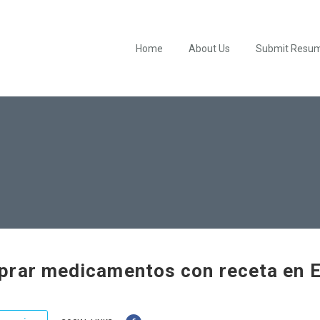
Home
About Us
Submit Resu
rar medicamentos con receta en 