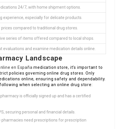
dications 24/7, with home shipment options.
g experience, especially for delicate products.
 prices compared to traditional drug stores.
e series of items offered compared to local shops.
ut evaluations and examine medication details online.
harmacy Landscape
online en España
medication store, it’s important to
trict policies governing online drug stores. Only
dications online, ensuring safety and dependability.
following when selecting an online drug store:
e pharmacy is officially signed up and has a certified
PS, securing personal and financial details.
e pharmacies need prescriptions for prescription