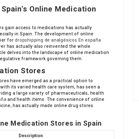
 Spain’s Online Medication
rs gain access to medications has actually
cially in Spain. The development of online
ier for
dropshipping de analgésicos En españa
ver has actually also reinvented the whole
icle delves into the landscape of online medication
 regulative framework governing them.
ation Stores
tores have emerged as a practical option to
 with its varied health care system, has seen a
ding a large variety of pharmaceuticals, health
aña
and health items. The convenience of online
icine, has actually made online drug stores
ine Medication Stores in Spain
Description