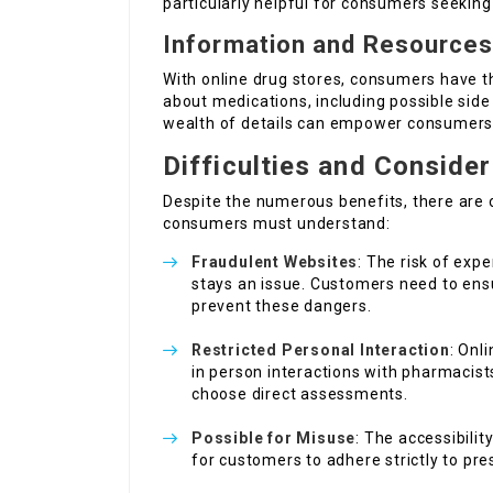
particularly helpful for consumers seeking 
Information and Resource
With online drug stores, consumers have t
about medications, including possible sid
wealth of details can empower consumers 
Difficulties and Conside
Despite the numerous benefits, there are 
consumers must understand:
Fraudulent Websites
: The risk of exp
stays an issue. Customers need to ens
prevent these dangers.
Restricted Personal Interaction
: Onl
in person interactions with pharmacist
choose direct assessments.
Possible for Misuse
: The accessibilit
for customers to adhere strictly to pre