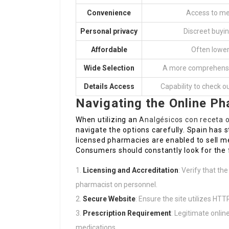
Convenience
Access to me
Personal privacy
Discreet buyin
Affordable
Often lower
Wide Selection
A more comprehensiv
Details Access
Capability to check o
Navigating the Online P
When utilizing an
Analgésicos con receta 
navigate the options carefully. Spain has s
licensed pharmacies are enabled to sell me
Consumers should constantly look for the 
Licensing and Accreditation
: Verify that th
pharmacist on personnel.
Secure Website
: Ensure the site utilizes HTT
Prescription Requirement
: Legitimate onlin
medications.