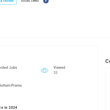
a review
SOCIAL LINKS:
C
osted Jobs
Viewed
33
re In 2024