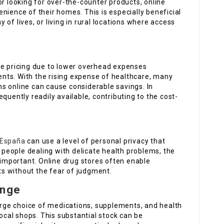
or looking for over-the-counter products, online
nience of their homes. This is especially beneficial
of lives, or living in rural locations where access
ve pricing due to lower overhead expenses
nts. With the rising expense of healthcare, many
s online can cause considerable savings. In
quently readily available, contributing to the cost-
 España
can use a level of personal privacy that
r people dealing with delicate health problems, the
e important. Online drug stores often enable
s without the fear of judgment.
ange
large choice of medications, supplements, and health
local shops. This substantial stock can be