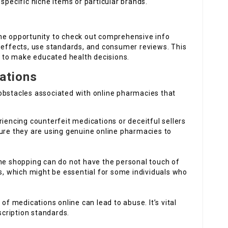
specific niche items or particular brands.
s
he opportunity to check out comprehensive info
e effects, use standards, and consumer reviews. This
to make educated health decisions.
rations
obstacles associated with online pharmacies that
eriencing counterfeit medications or deceitful sellers
ure they are using genuine online pharmacies to
ine shopping can do not have the personal touch of
s, which might be essential for some individuals who
y of medications online can lead to abuse. It’s vital
scription standards.