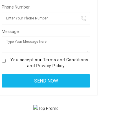
Phone Number:
Message:
You accept our
Terms and Conditions
and
Privacy Policy