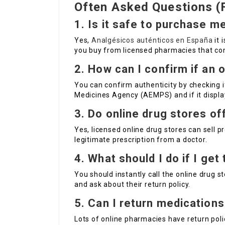
Often Asked Questions (
1. Is it safe to purchase m
Yes,
Analgésicos auténticos en España
it 
you buy from licensed pharmacies that com
2. How can I confirm if an 
You can confirm authenticity by checking i
Medicines Agency (AEMPS) and if it display
3. Do online drug stores of
Yes, licensed online drug stores can sell p
legitimate prescription from a doctor.
4. What should I do if I ge
You should instantly call the online drug s
and ask about their return policy.
5. Can I return medications
Lots of online pharmacies have return polic