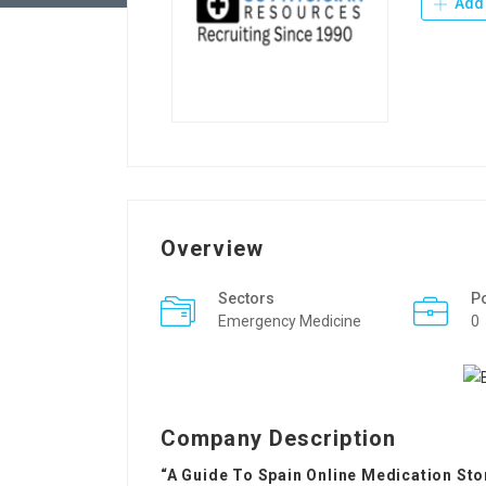
Add 
Overview
Sectors
P
Emergency Medicine
0
Company Description
“A Guide To Spain Online Medication Sto