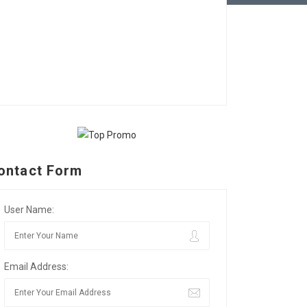
ontact Form
User Name:
Email Address: