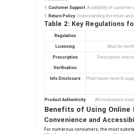
Customer Support
: Availability of customer 
Return Policy
: Understanding the return and r
Table 2: Key Regulations f
Regulation
Licensing
Must be certi
Prescription
Prescription-only m
Verification
Info Disclosure
Pharmacies need to suppl
Product Authenticity
All medications must
Benefits of Using Online
Convenience and Accessibi
For numerous consumers, the most substant