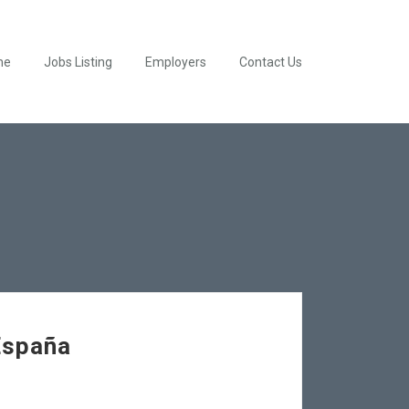
me
Jobs Listing
Employers
Contact Us
España