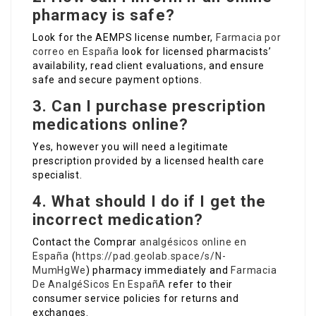
pharmacy is safe?
Look for the AEMPS license number,
Farmacia por
correo en España
look for licensed pharmacists’
availability, read client evaluations, and ensure
safe and secure payment options.
3. Can I purchase prescription
medications online?
Yes, however you will need a legitimate
prescription provided by a licensed health care
specialist.
4. What should I do if I get the
incorrect medication?
Contact the Comprar
analgésicos online en
España
(
https://pad.geolab.space/s/N-
MumHgWe
) pharmacy immediately and
Farmacia
De AnalgéSicos En EspañA
refer to their
consumer service policies for returns and
exchanges.