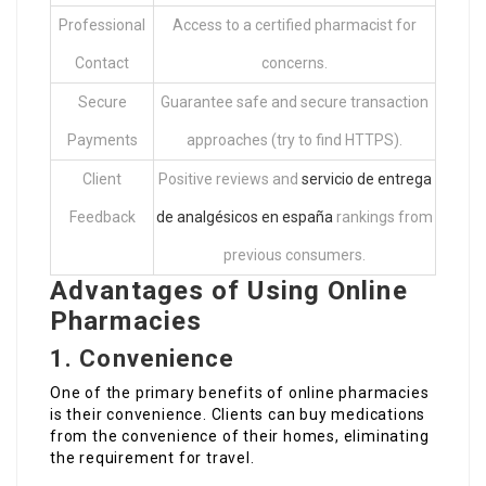
Professional
Access to a certified pharmacist for
Contact
concerns.
Secure
Guarantee safe and secure transaction
Payments
approaches (try to find HTTPS).
Client
Positive reviews and
servicio de entrega
Feedback
de analgésicos en españa
rankings from
previous consumers.
Advantages of Using Online
Pharmacies
1. Convenience
One of the primary benefits of online pharmacies
is their convenience. Clients can buy medications
from the convenience of their homes, eliminating
the requirement for travel.