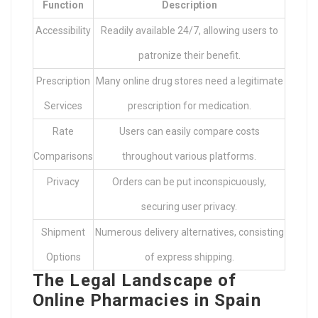
Function
Description
Accessibility
Readily available 24/7, allowing users to
patronize their benefit.
Prescription
Many online drug stores need a legitimate
Services
prescription for medication.
Rate
Users can easily compare costs
Comparisons
throughout various platforms.
Privacy
Orders can be put inconspicuously,
securing user privacy.
Shipment
Numerous delivery alternatives, consisting
Options
of express shipping.
The Legal Landscape of
Online Pharmacies in Spain