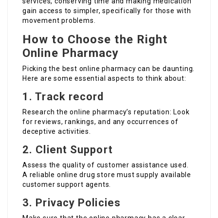
services, conserving time and making medication
gain access to simpler, specifically for those with
movement problems.
How to Choose the Right
Online Pharmacy
Picking the best online pharmacy can be daunting.
Here are some essential aspects to think about:
1. Track record
Research the online pharmacy’s reputation: Look
for reviews, rankings, and any occurrences of
deceptive activities.
2. Client Support
Assess the quality of customer assistance used.
A reliable online drug store must supply available
customer support agents.
3. Privacy Policies