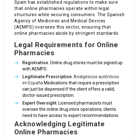
Spain has established regulations to make sure
that online pharmacies operate within legal
structures while securing consumers. The Spanish
Agency of Medicines and Medical Devices
(AEMPS) oversees this sector, ensuring that
online pharmacies abide by stringent standards.
Legal Requirements for Online
Pharmacies
Registration
: Online drug stores must be signed up
with AEMPS.
Legitimate Prescription
:
Analgésicos auténticos
en España
Medications that require a prescription
can just be dispensed if the client offers a valid,
doctor-issued prescription.
Expert Oversight
: Licensed pharmacists must
oversee the online drug store operations; clients
need to have access to expert recommendations.
Acknowledging Legitimate
Online Pharmacies