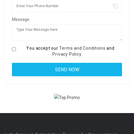
Message:
You accept our
Terms and Conditions
and
Privacy Policy