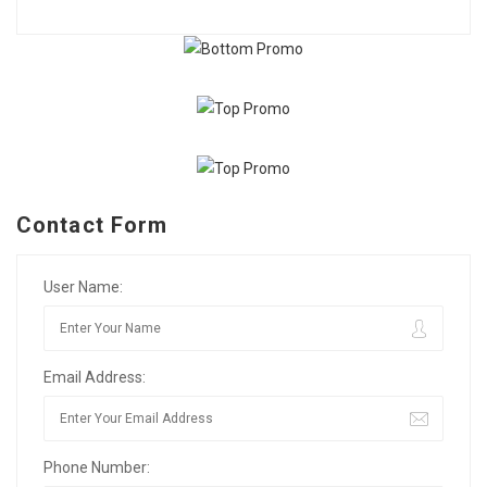
Contact Form
User Name:
Email Address:
Phone Number: