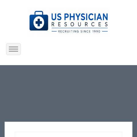
Home
About Us
Submit Resume
Jobs Listing
Employers