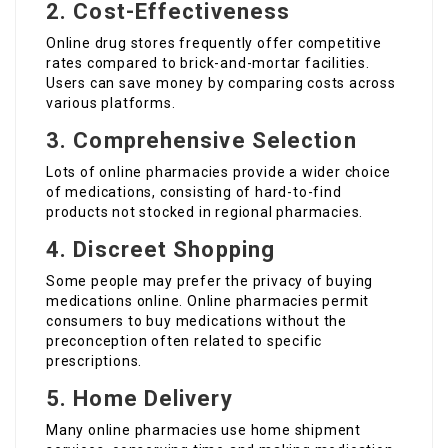
2. Cost-Effectiveness
Online drug stores frequently offer competitive
rates compared to brick-and-mortar facilities.
Users can save money by comparing costs across
various platforms.
3. Comprehensive Selection
Lots of online pharmacies provide a wider choice
of medications, consisting of hard-to-find
products not stocked in regional pharmacies.
4. Discreet Shopping
Some people may prefer the privacy of buying
medications online. Online pharmacies permit
consumers to buy medications without the
preconception often related to specific
prescriptions.
5. Home Delivery
Many online pharmacies use home shipment