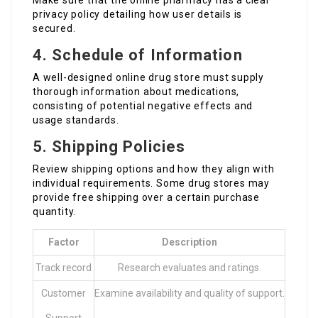
Make sure that the online pharmacy has a clear
privacy policy detailing how user details is
secured.
4. Schedule of Information
A well-designed online drug store must supply
thorough information about medications,
consisting of potential negative effects and
usage standards.
5. Shipping Policies
Review shipping options and how they align with
individual requirements. Some drug stores may
provide free shipping over a certain purchase
quantity.
Factor
Description
Track record
Research evaluates and ratings.
Customer
Examine availability and quality of support.