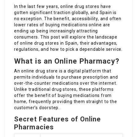
In the last few years, online drug stores have
gotten significant traction globally, and Spain is
no exception. The benefit, accessibility, and often
lower rates of buying medications online are
ending up being increasingly attracting
consumers. This post will explore the landscape
of online drug stores in Spain, their advantages,
regulations, and how to pick a dependable service.
What is an Online Pharmacy?
An online drug store is a digital platform that
permits individuals to purchase prescription and
over-the-counter medications over the internet.
Unlike traditional drug stores, these platforms
offer the benefit of buying medications from
home, frequently providing them straight to the
customer’s doorstep.
Secret Features of Online
Pharmacies