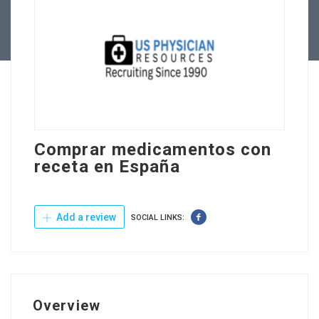
Contact Us
Comprar medicamentos con
receta en España
Add a review
SOCIAL LINKS:
Overview