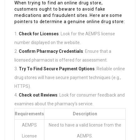
When trying to find an online drug store,
customers ought to beware to avoid fake
medications and fraudulent sites. Here are some
pointers to determine a genuine online drug store:
Check for Licenses
: Look for the AEMPS license
number displayed on the website.
Confirm Pharmacy Credentials
: Ensure that a
licensed pharmacist is offered for assessment.
Try To Find Secure Payment Options
: Reliable online
drug stores will have secure payment techniques (e.g.,
HTTPS).
Check out Reviews
: Look for consumer feedback and
examines about the pharmacy’s service.
Requirements
Description
AEMPS
Need to have a valid license from the
License
AEMPS.