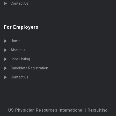
Contact Us
For Employers
Home
About us
Jobs Listing
Candidate Registration
Contact us
US Physician Resources International | Recruiting