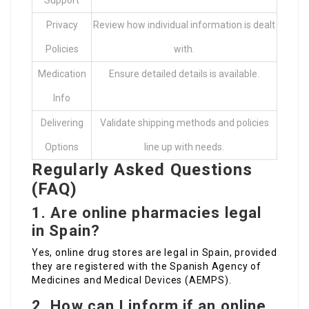
Support
Privacy
Review how individual information is dealt
Policies
with.
Medication
Ensure detailed details is available.
Info
Delivering
Validate shipping methods and policies
Options
line up with needs.
Regularly Asked Questions
(FAQ)
1. Are online pharmacies legal
in Spain?
Yes, online drug stores are legal in Spain, provided
they are registered with the Spanish Agency of
Medicines and Medical Devices (AEMPS).
2. How can I inform if an online