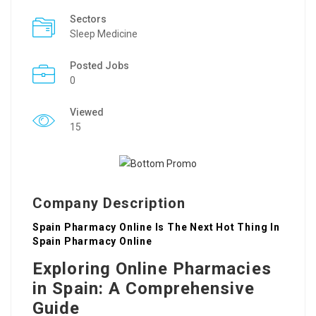
Sectors
Sleep Medicine
Posted Jobs
0
Viewed
15
Company Description
Spain Pharmacy Online Is The Next Hot Thing In
Spain Pharmacy Online
Exploring Online Pharmacies
in Spain: A Comprehensive
Guide