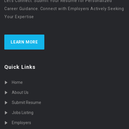
Let’s Connect. Submit Your Resume for Personalized
Career Guidance. Connect with Employers Actively Seeking
Your Expertise
LEARN MORE
Quick Links
Home
About Us
Submit Resume
Jobs Listing
Employers