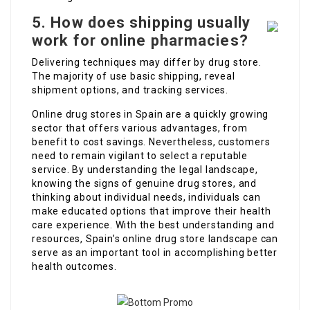
5. How does shipping usually
work for online pharmacies?
Delivering techniques may differ by drug store.
The majority of use basic shipping, reveal
shipment options, and tracking services.
Online drug stores in Spain are a quickly growing
sector that offers various advantages, from
benefit to cost savings. Nevertheless, customers
need to remain vigilant to select a reputable
service. By understanding the legal landscape,
knowing the signs of genuine drug stores, and
thinking about individual needs, individuals can
make educated options that improve their health
care experience. With the best understanding and
resources, Spain’s online drug store landscape can
serve as an important tool in accomplishing better
health outcomes.