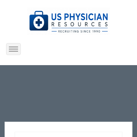
Home
About Us
Submit Resume
Jobs Listing
Employers