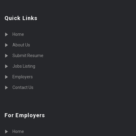
Quick Links
Home
About Us
Submit Resume
Jobs Listing
Employers
Contact Us
For Employers
Home