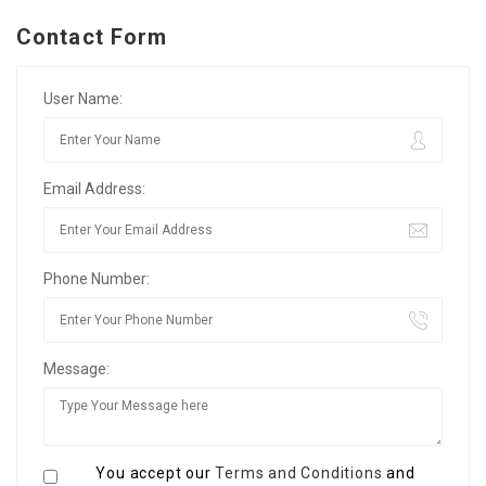
Contact Form
User Name:
Email Address:
Phone Number:
Message:
You accept our
Terms and Conditions
and