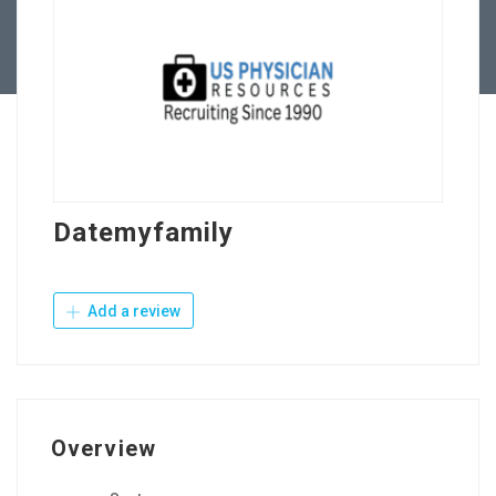
Contact Us
Datemyfamily
Add a review
Overview