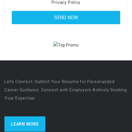
Privacy Policy
Let’s Connect. Submit Your Resume for Personalized
Career Guidance. Connect with Employers Actively Seeking
Your Expertise
LEARN MORE