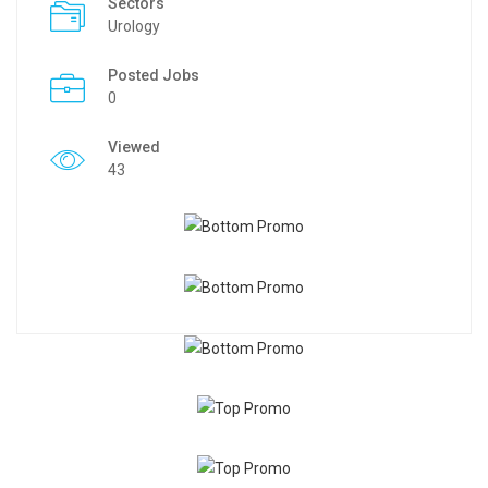
Sectors
Urology
Posted Jobs
0
Viewed
43