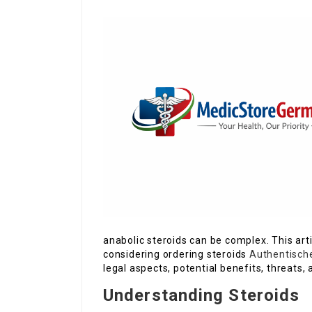
anabolic steroids can be complex. This art
considering ordering steroids
Authentische
legal aspects, potential benefits, threat
Understanding Steroids