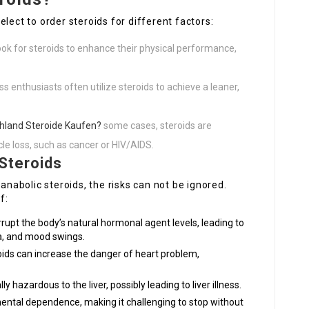
lect to order steroids for different factors:
ok for steroids to enhance their physical performance,
s enthusiasts often utilize steroids to achieve a leaner,
hland Steroide Kaufen?
some cases, steroids are
e loss, such as cancer or HIV/AIDS.
Steroids
 anabolic steroids, the risks can not be ignored.
f:
rupt the body’s natural hormonal agent levels, leading to
ia, and mood swings.
ids can increase the danger of heart problem,
y hazardous to the liver, possibly leading to liver illness.
ental dependence, making it challenging to stop without