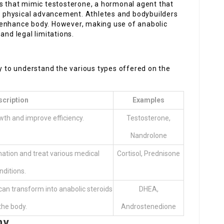
es that mimic testosterone, a hormonal agent that
 physical advancement. Athletes and bodybuilders
 enhance body. However, making use of anabolic
and legal limitations.
ry to understand the various types offered on the
scription
Examples
th and improve efficiency.
Testosterone,
Nandrolone
mation and treat various medical
Cortisol, Prednisone
nditions.
an transform into anabolic steroids
DHEA,
 the body.
Androstenedione
ny