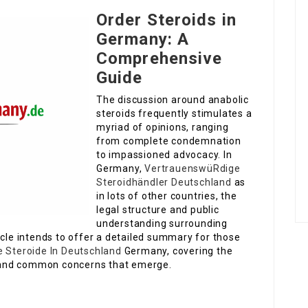
Order Steroids in
Germany: A
Comprehensive
Guide
The discussion around anabolic
steroids frequently stimulates a
myriad of opinions, ranging
from complete condemnation
to impassioned advocacy. In
Germany,
VertrauenswüRdige
Steroidhändler Deutschland
as
in lots of other countries, the
legal structure and public
understanding surrounding
icle intends to offer a detailed summary for those
 Steroide In Deutschland
Germany, covering the
s, and common concerns that emerge.