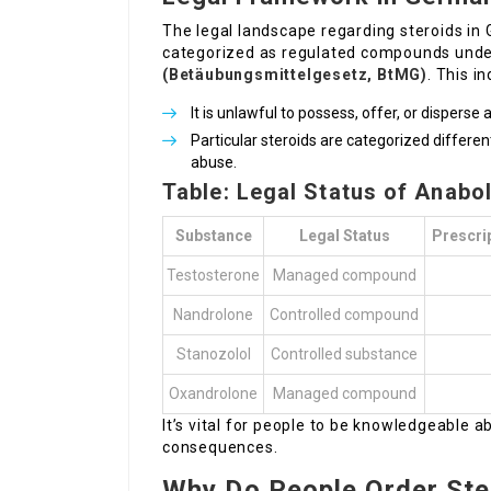
The legal landscape regarding steroids in 
categorized as regulated compounds und
(Betäubungsmittelgesetz, BtMG)
. This i
It is unlawful to possess, offer, or disperse
Particular steroids are categorized differe
abuse.
Table: Legal Status of Anabo
Substance
Legal Status
Prescri
Testosterone
Managed compound
Nandrolone
Controlled compound
Stanozolol
Controlled substance
Oxandrolone
Managed compound
It’s vital for people to be knowledgeable a
consequences.
Why Do People Order Ste