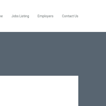
me
Jobs Listing
Employers
Contact Us