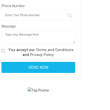
Phone Number:
Message:
You accept our
Terms and Conditions
and
Privacy Policy