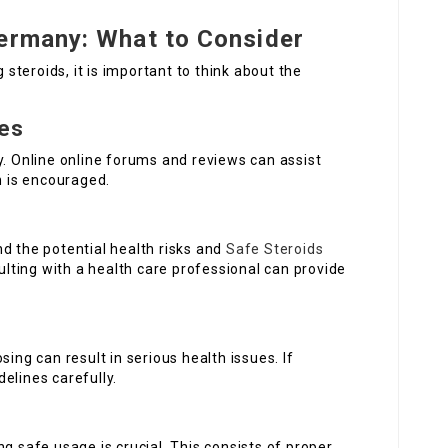
Germany: What to Consider
g steroids, it is important to think about the
ces
y. Online online forums and reviews can assist
n is encouraged.
d the potential health risks and
Safe Steroids
ting with a health care professional can provide
sing can result in serious health issues. If
elines carefully.
g safe usage is crucial. This consists of proper