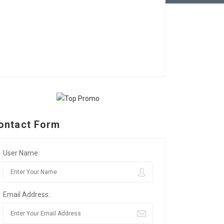
ontact Form
User Name:
Email Address: