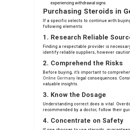
experiencing withdrawal signs.
Purchasing Steroids in 
If a specific selects to continue with buyin
following elements:
1. Research Reliable Sour
Finding a respectable provider is necessar
identify reliable suppliers, however cautio
2. Comprehend the Risks
Before buying, it’s important to comprehen
Online Germany
legal consequences. Consul
valuable insights.
3. Know the Dosage
Understanding correct does is vital. Overdo
recommended by a doctor, follow their guid
4. Concentrate on Safety
If one chooses to use steroids, guaranteein