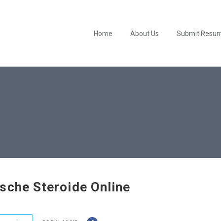
Home
About Us
Submit Resu
sche Steroide Online