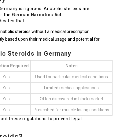
Germany is rigorous. Anabolic steroids are
er the
German Narcotics Act
ndicates that:
 anabolic steroids without a medical prescription.
ntly based upon their medical usage and potential for
lic Steroids in Germany
ption Required
Notes
Yes
Used for particular medical conditions
Yes
Limited medical applications
Yes
Often discovered in black market
Yes
Prescribed for muscle losing conditions
bout these regulations to prevent legal
roids?