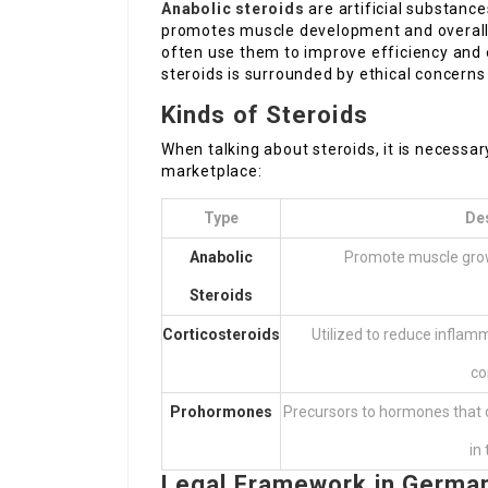
Anabolic steroids
are artificial substanc
promotes muscle development and overall
often use them to improve efficiency and
steroids is surrounded by ethical concerns 
Kinds of Steroids
When talking about steroids, it is necessa
marketplace:
Type
De
Anabolic
Promote muscle grow
Steroids
Corticosteroids
Utilized to reduce inflam
co
Prohormones
Precursors to hormones that c
in
Legal Framework in Germa