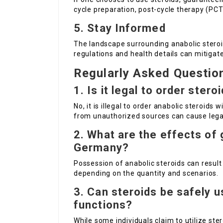
cycle preparation, post-cycle therapy (PCT)
5. Stay Informed
The landscape surrounding anabolic steroi
regulations and health details can mitigate
Regularly Asked Questio
1. Is it legal to order ster
No, it is illegal to order anabolic steroids
from unauthorized sources can cause lega
2. What are the effects of 
Germany?
Possession of anabolic steroids can result i
depending on the quantity and scenarios.
3. Can steroids be safely u
functions?
While some individuals claim to utilize ster