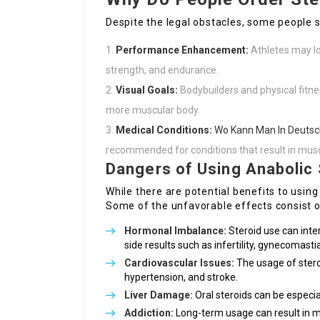
Despite the legal obstacles, some people se
Performance Enhancement:
Athletes may lo
strength, and endurance.
Visual Goals:
Bodybuilders and physical fitnes
more muscular body.
Medical Conditions:
Wo Kann Man In Deutsc
recommended for conditions that result in muscl
Dangers of Using Anabolic 
While there are potential benefits to using
Some of the unfavorable effects consist o
Hormonal Imbalance:
Steroid use can inter
side results such as infertility, gynecomast
Cardiovascular Issues:
The usage of stero
hypertension, and stroke.
Liver Damage:
Oral steroids can be especiall
Addiction:
Long-term usage can result in m