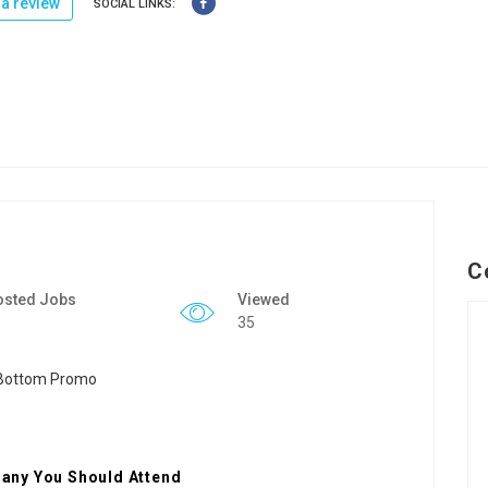
a review
SOCIAL LINKS:
C
osted Jobs
Viewed
35
any You Should Attend