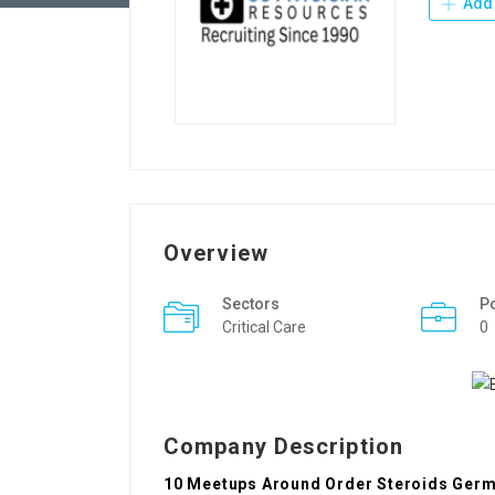
Add 
Overview
Sectors
P
Critical Care
0
Company Description
10 Meetups Around Order Steroids Germ