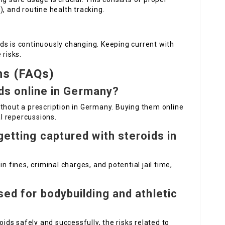
, and routine health tracking.
ds is continuously changing. Keeping current with
 risks.
ns (FAQs)
oids online in Germany?
 without a prescription in Germany. Buying them online
l repercussions.
getting captured with steroids in
n fines, criminal charges, and potential jail time,
sed for bodybuilding and athletic
oids safely and successfully, the risks related to