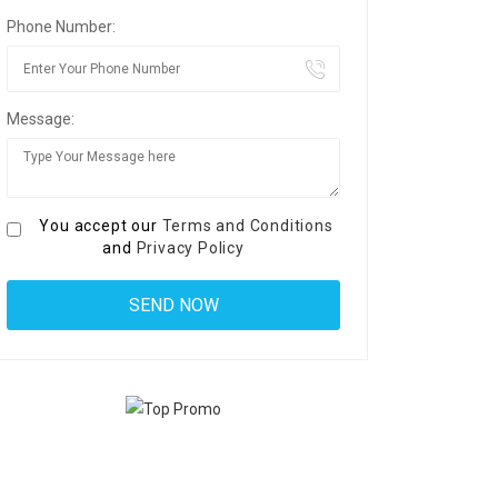
Phone Number:
Message:
You accept our
Terms and Conditions
and
Privacy Policy