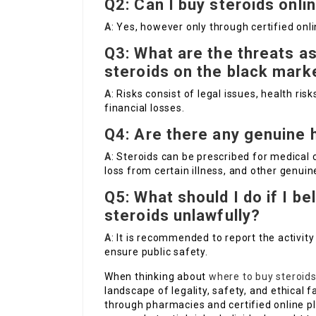
Q2: Can I buy steroids onlin
A
: Yes, however only through certified onl
Q3: What are the threats a
steroids on the black mark
A
: Risks consist of legal issues, health risk
financial losses.
Q4: Are there any genuine h
A
: Steroids can be prescribed for medical
loss from certain illness, and other genui
Q5: What should I do if I b
steroids unlawfully?
A
: It is recommended to report the activity
ensure public safety.
When thinking about
where to buy steroid
landscape of legality, safety, and ethical f
through pharmacies and certified online p