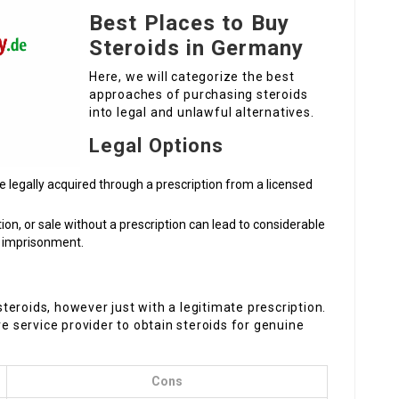
Best Places to Buy
Steroids in Germany
Here, we will categorize the best
approaches of purchasing steroids
into legal and unlawful alternatives.
Legal Options
be legally acquired through a prescription from a licensed
tion, or sale without a prescription can lead to considerable
d imprisonment.
eroids, however just with a legitimate prescription.
re service provider to obtain steroids for genuine
Cons