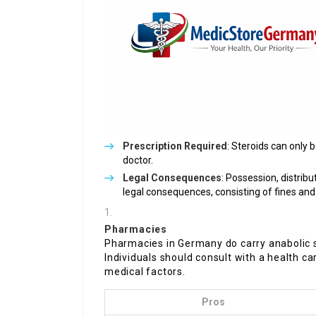
Prescription Required
: Steroids can only 
doctor.
Legal Consequences
: Possession, distribu
legal consequences, consisting of fines an
Pharmacies
Pharmacies in Germany do carry anabolic st
Individuals should consult with a health ca
medical factors.
Pros