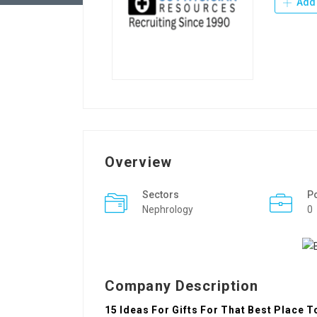
Add 
Overview
Sectors
P
Nephrology
0
Company Description
15 Ideas For Gifts For That Best Place T