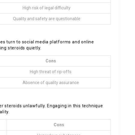
High risk of legal difficulty
Quality and safety are questionable
es turn to social media platforms and online
ng steroids quietly.
Cons
High threat of rip-offs
Absence of quality assurance
teroids unlawfully. Engaging in this technique
lity.
Cons