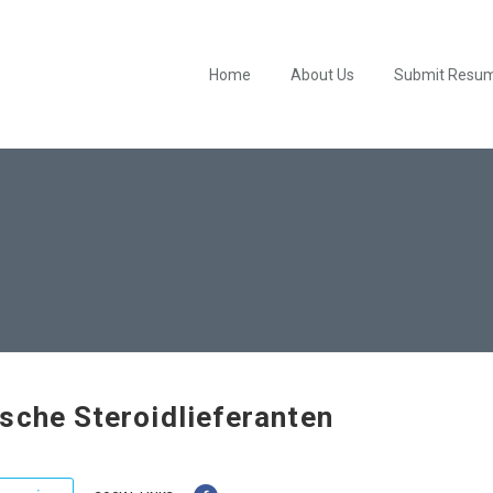
Home
About Us
Submit Resu
sche Steroidlieferanten