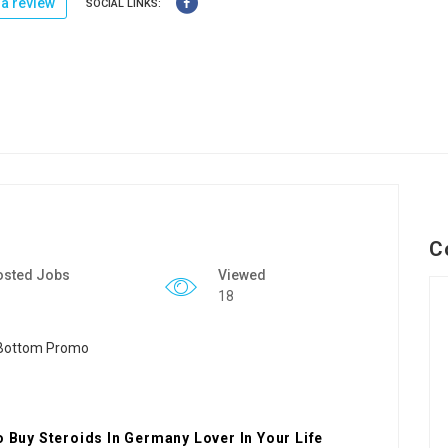
a review
SOCIAL LINKS:
C
osted Jobs
Viewed
18
o Buy Steroids In Germany Lover In Your Life