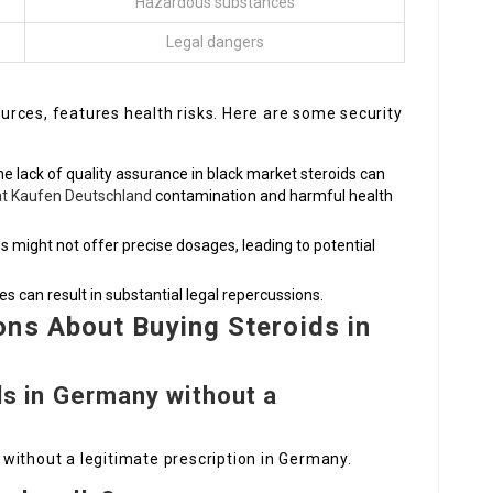
Hazardous substances
Legal dangers
sources, features health risks. Here are some security
e lack of quality assurance in black market steroids can
ät Kaufen Deutschland
contamination and harmful health
ids might not offer precise dosages, leading to potential
ses can result in substantial legal repercussions.
ns About Buying Steroids in
ids in Germany without a
ds without a legitimate prescription in Germany.