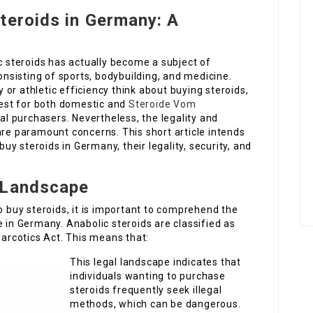
teroids in Germany: A
ic steroids has actually become a subject of
consisting of sports, bodybuilding, and medicine.
or athletic efficiency think about buying steroids,
est for both domestic and
Steroide Vom
al purchasers. Nevertheless, the legality and
are paramount concerns. This short article intends
 buy steroids in Germany, their legality, security, and
 Landscape
o buy steroids, it is important to comprehend the
e in Germany. Anabolic steroids are classified as
rcotics Act. This means that:
This legal landscape indicates that
individuals wanting to purchase
steroids frequently seek illegal
methods, which can be dangerous.