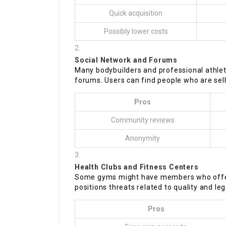
Quick acquisition
Possibly lower costs
Social Network and Forums
Many bodybuilders and professional athlet
forums. Users can find people who are selli
Pros
Community reviews
Anonymity
Health Clubs and Fitness Centers
Some gyms might have members who offer s
positions threats related to quality and lega
Pros