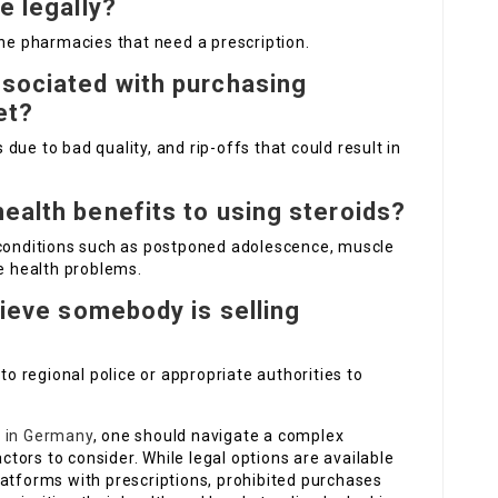
e legally?
ine pharmacies that need a prescription.
ssociated with purchasing
et?
s due to bad quality, and rip-offs that could result in
ealth benefits to using steroids?
 conditions such as postponed adolescence, muscle
ne health problems.
elieve somebody is selling
 to regional police or appropriate authorities to
s in Germany
, one should navigate a complex
actors to consider. While legal options are available
latforms with prescriptions, prohibited purchases