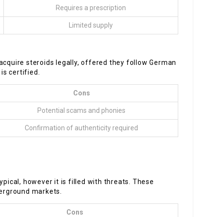
Requires a prescription
Limited supply
acquire steroids legally, offered they follow German
s certified.
Cons
Potential scams and phonies
Confirmation of authenticity required
pical, however it is filled with threats. These
derground markets.
Cons