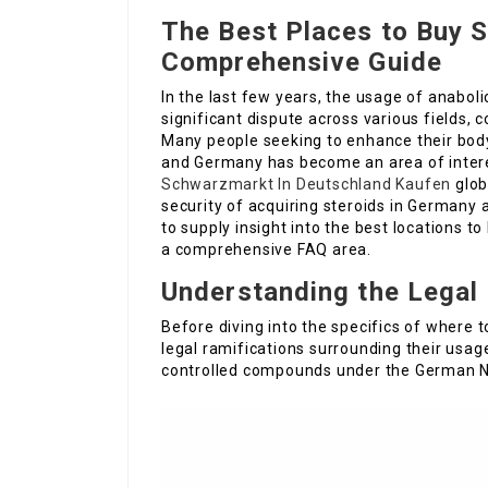
The Best Places to Buy S
Comprehensive Guide
In the last few years, the usage of anabol
significant dispute across various fields, 
Many people seeking to enhance their body 
and Germany has become an area of inter
Schwarzmarkt In Deutschland Kaufen
glob
security of acquiring steroids in Germany 
to supply insight into the best locations to
a comprehensive FAQ area.
Understanding the Legal
Before diving into the specifics of where t
legal ramifications surrounding their usag
controlled compounds under the German Na