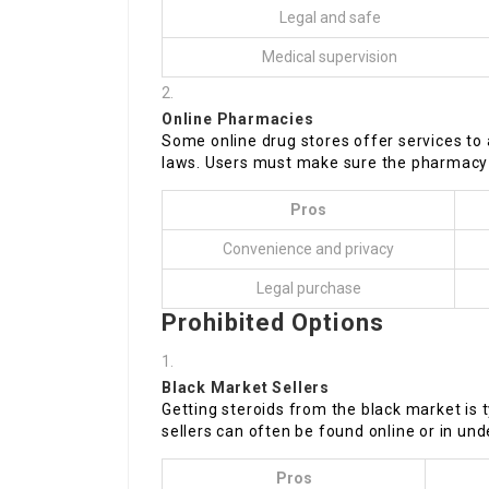
Legal and safe
Medical supervision
Online Pharmacies
Some online drug stores offer services to 
laws. Users must make sure the pharmacy i
Pros
Convenience and privacy
Legal purchase
Prohibited Options
Black Market Sellers
Getting steroids from the black market is ty
sellers can often be found online or in un
Pros