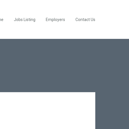
me
Jobs Listing
Employers
Contact Us