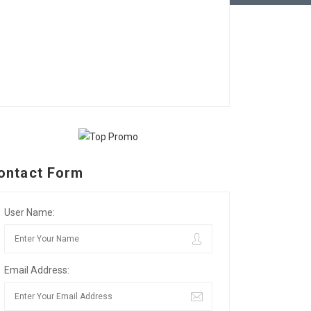
ontact Form
User Name:
Email Address: