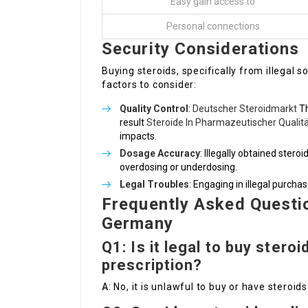
Easy gain access to
Personal connections
Security Considerations
Buying steroids, specifically from illegal 
factors to consider:
Quality Control
:
Deutscher Steroidmarkt
Th
result
Steroide In Pharmazeutischer Qualit
impacts.
Dosage Accuracy
: Illegally obtained stero
overdosing or underdosing.
Legal Troubles
: Engaging in illegal purcha
Frequently Asked Questio
Germany
Q1: Is it legal to buy stero
prescription?
A
: No, it is unlawful to buy or have steroi