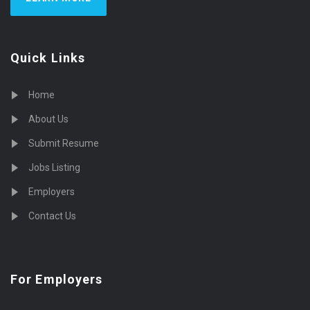
Quick Links
Home
About Us
Submit Resume
Jobs Listing
Employers
Contact Us
For Employers