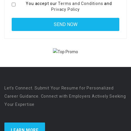
You accept our
Terms and Conditions
and
Privacy Policy
Let’s Connect. Submit Your Resume for Personalized
Career Guidance. Connect with Employers Actively Seeking
Your Expertise
LEARN MORE