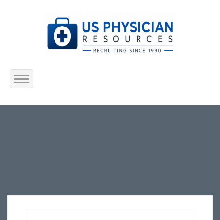
Home
About Us
Submit Resume
Jobs Listing
Employers