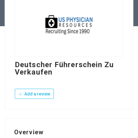
Contact Us
Deutscher Führerschein Zu
Verkaufen
Add a review
Overview