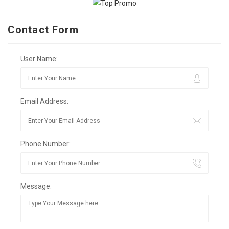
Contact Form
User Name:
Email Address:
Phone Number:
Message: