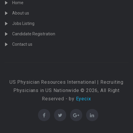
Home
About us
Jobs Listing
Candidate Registration
Contact us
US Physician Resources International | Recruiting
Physicians in US Nationwide © 2026, All Right
Reserved - by
Eyecix