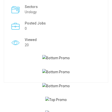
Sectors
Urology
Posted Jobs
0
Viewed
20