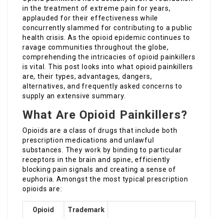
in the treatment of extreme pain for years,
applauded for their effectiveness while
concurrently slammed for contributing to a public
health crisis. As the opioid epidemic continues to
ravage communities throughout the globe,
comprehending the intricacies of opioid painkillers
is vital. This post looks into what opioid painkillers
are, their types, advantages, dangers,
alternatives, and frequently asked concerns to
supply an extensive summary.
What Are Opioid Painkillers?
Opioids are a class of drugs that include both
prescription medications and unlawful
substances. They work by binding to particular
receptors in the brain and spine, efficiently
blocking pain signals and creating a sense of
euphoria. Amongst the most typical prescription
opioids are:
Opioid
Trademark