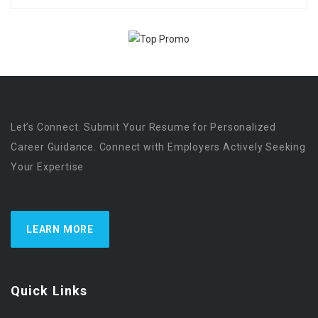
Let’s Connect. Submit Your Resume for Personalized
Career Guidance. Connect with Employers Actively Seeking
Your Expertise
LEARN MORE
Quick Links