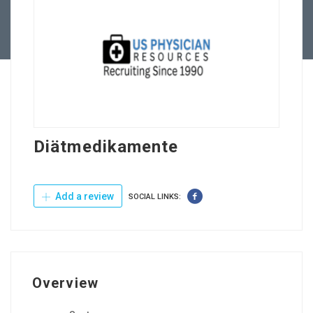
Contact Us
Diätmedikamente
Add a review
SOCIAL LINKS:
Overview