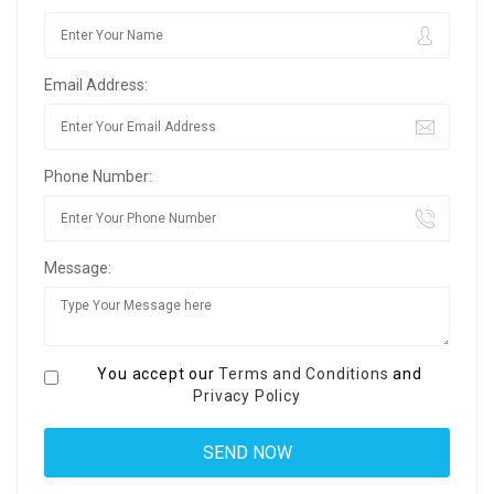
Email Address:
Phone Number:
Message:
You accept our
Terms and Conditions
and
Privacy Policy