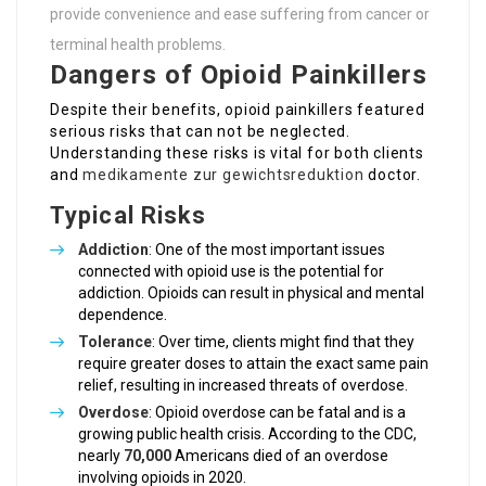
provide convenience and ease suffering from cancer or
terminal health problems.
Dangers of Opioid Painkillers
Despite their benefits, opioid painkillers featured
serious risks that can not be neglected.
Understanding these risks is vital for both clients
and
medikamente zur gewichtsreduktion
doctor.
Typical Risks
Addiction
: One of the most important issues
connected with opioid use is the potential for
addiction. Opioids can result in physical and mental
dependence.
Tolerance
: Over time, clients might find that they
require greater doses to attain the exact same pain
relief, resulting in increased threats of overdose.
Overdose
: Opioid overdose can be fatal and is a
growing public health crisis. According to the CDC,
nearly
70,000
Americans died of an overdose
involving opioids in 2020.