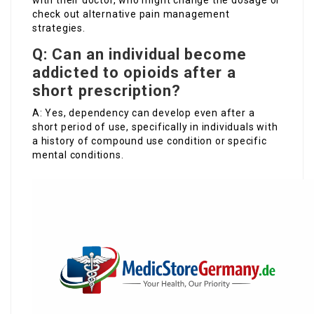
with their doctor, who might change the dosage or
check out alternative pain management
strategies.
Q: Can an individual become
addicted to opioids after a
short prescription?
A: Yes, dependency can develop even after a
short period of use, specifically in individuals with
a history of compound use condition or specific
mental conditions.