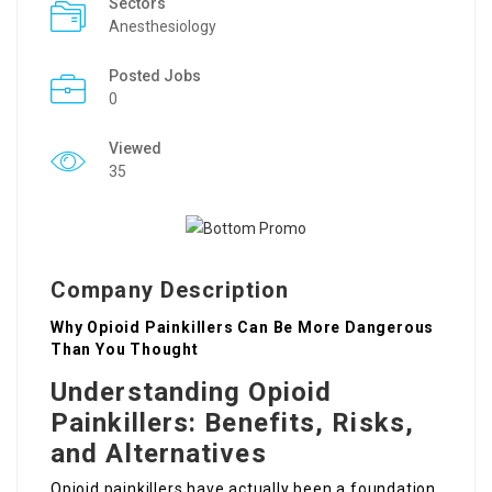
Sectors
Anesthesiology
Posted Jobs
0
Viewed
35
Company Description
Why Opioid Painkillers Can Be More Dangerous
Than You Thought
Understanding Opioid
Painkillers: Benefits, Risks,
and Alternatives
Opioid painkillers have actually been a foundation