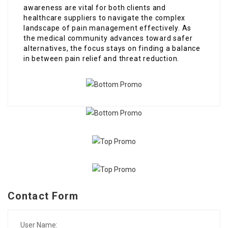
awareness are vital for both clients and
healthcare suppliers to navigate the complex
landscape of pain management effectively. As
the medical community advances toward safer
alternatives, the focus stays on finding a balance
in between pain relief and threat reduction.
Contact Form
User Name: