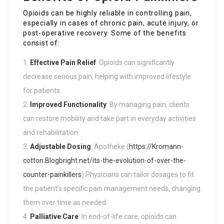
Opioids can be highly reliable in controlling pain,
especially in cases of chronic pain, acute injury, or
post-operative recovery. Some of the benefits
consist of:
Effective Pain Relief
: Opioids can significantly
decrease serious pain, helping with improved lifestyle
for patients.
Improved Functionality
: By managing pain, clients
can restore mobility and take part in everyday activities
and rehabilitation.
Adjustable Dosing
: Apotheke (
https://Kromann-
cotton.Blogbright.net/its-the-evolution-of-over-the-
counter-painkillers
) Physicians can tailor dosages to fit
the patient’s specific pain management needs, changing
them over time as needed.
Palliative Care
: In end-of-life care, opioids can