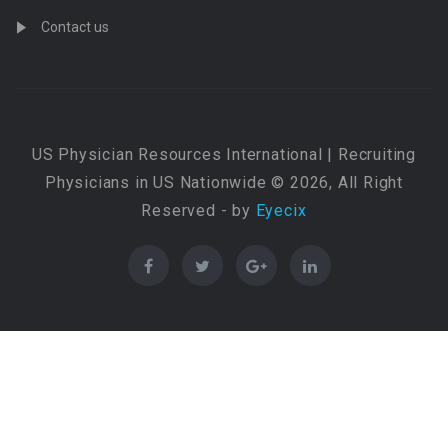
Contact us
US Physician Resources International | Recruiting
Physicians in US Nationwide © 2026, All Right
Reserved - by
Eyecix