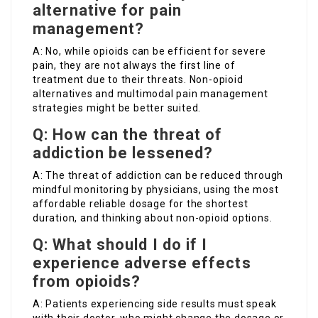
alternative for pain
management?
A: No, while opioids can be efficient for severe
pain, they are not always the first line of
treatment due to their threats. Non-opioid
alternatives and multimodal pain management
strategies might be better suited.
Q: How can the threat of
addiction be lessened?
A: The threat of addiction can be reduced through
mindful monitoring by physicians, using the most
affordable reliable dosage for the shortest
duration, and thinking about non-opioid options.
Q: What should I do if I
experience adverse effects
from opioids?
A: Patients experiencing side results must speak