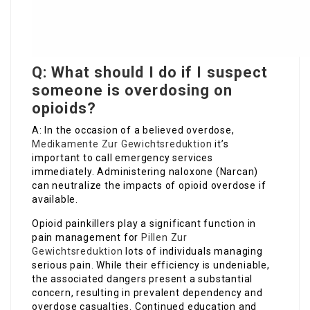
Q: What should I do if I suspect
someone is overdosing on
opioids?
A: In the occasion of a believed overdose,
Medikamente Zur Gewichtsreduktion
it’s
important to call emergency services
immediately. Administering naloxone (Narcan)
can neutralize the impacts of opioid overdose if
available.
Opioid painkillers play a significant function in
pain management for
Pillen Zur
Gewichtsreduktion
lots of individuals managing
serious pain. While their efficiency is undeniable,
the associated dangers present a substantial
concern, resulting in prevalent dependency and
overdose casualties. Continued education and