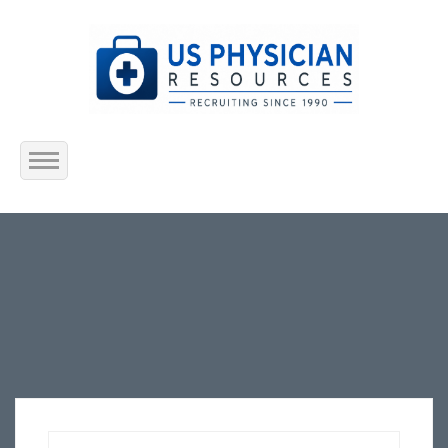
Home
About Us
Submit Resume
Jobs Listing
Employers