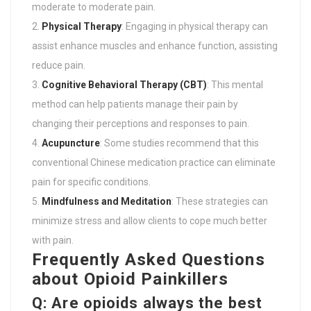
moderate to moderate pain.
Physical Therapy
: Engaging in physical therapy can
assist enhance muscles and enhance function, assisting
reduce pain.
Cognitive Behavioral Therapy (CBT)
: This mental
method can help patients manage their pain by
changing their perceptions and responses to pain.
Acupuncture
: Some studies recommend that this
conventional Chinese medication practice can eliminate
pain for specific conditions.
Mindfulness and Meditation
: These strategies can
minimize stress and allow clients to cope much better
with pain.
Frequently Asked Questions
about Opioid Painkillers
Q: Are opioids always the best