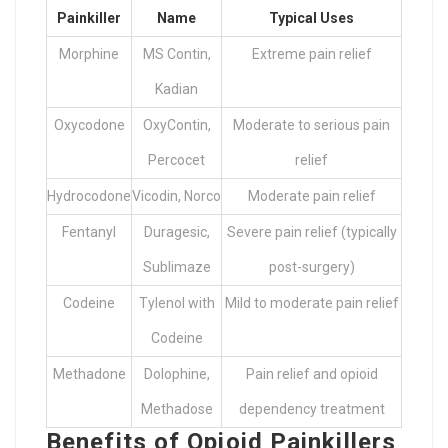
Painkiller
Name
Typical Uses
Morphine
MS Contin,
Extreme pain relief
Kadian
Oxycodone
OxyContin,
Moderate to serious pain
Percocet
relief
Hydrocodone
Vicodin, Norco
Moderate pain relief
Fentanyl
Duragesic,
Severe pain relief (typically
Sublimaze
post-surgery)
Codeine
Tylenol with
Mild to moderate pain relief
Codeine
Methadone
Dolophine,
Pain relief and opioid
Methadose
dependency treatment
Benefits of Opioid Painkillers