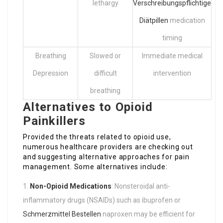
lethargy
Verschreibungspflichtige
Diätpillen
medication
timing
Breathing
Slowed or
Immediate medical
Depression
difficult
intervention
breathing
Alternatives to Opioid
Painkillers
Provided the threats related to opioid use,
numerous healthcare providers are checking out
and suggesting alternative approaches for pain
management. Some alternatives include:
Non-Opioid Medications
: Nonsteroidal anti-
inflammatory drugs (NSAIDs) such as ibuprofen or
Schmerzmittel Bestellen
naproxen may be efficient for