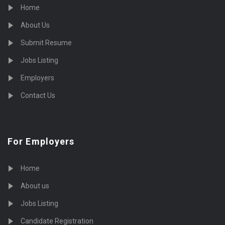
Home
About Us
Submit Resume
Jobs Listing
Employers
Contact Us
For Employers
Home
About us
Jobs Listing
Candidate Registration