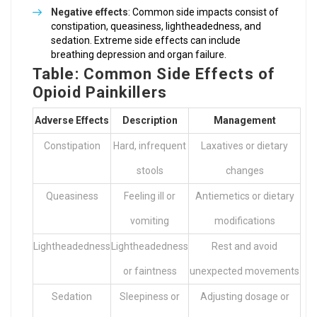
Negative effects
: Common side impacts consist of
constipation, queasiness, lightheadedness, and
sedation. Extreme side effects can include
breathing depression and organ failure.
Table: Common Side Effects of
Opioid Painkillers
Adverse Effects
Description
Management
Constipation
Hard, infrequent
Laxatives or dietary
stools
changes
Queasiness
Feeling ill or
Antiemetics or dietary
vomiting
modifications
Lightheadedness
Lightheadedness
Rest and avoid
or faintness
unexpected movements
Sedation
Sleepiness or
Adjusting dosage or