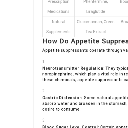
Prescription
Phentermine,
Boos
Medications
Liraglutide
Natural
Glucomannan, Green
Bro
Supplements
Tea Extract
How Do Appetite Suppre
Appetite suppressants operate through var
Neurotransmitter Regulation
: They typic
norepinephrine, which play a vital role in 
these chemicals, appetite suppressants can 
Gastric Distension
: Some natural appeti
absorb water and broaden in the stomach, 
desire to consume.
Blood Sugar Level Control
: Certain appe