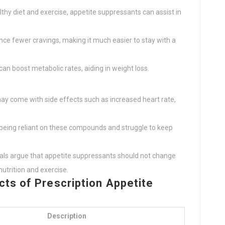
lthy diet and exercise, appetite suppressants can assist in
ence fewer cravings, making it much easier to stay with a
an boost metabolic rates, aiding in weight loss.
may come with side effects such as increased heart rate,
 being reliant on these compounds and struggle to keep
als argue that appetite suppressants should not change
nutrition and exercise.
ts of Prescription Appetite
Description