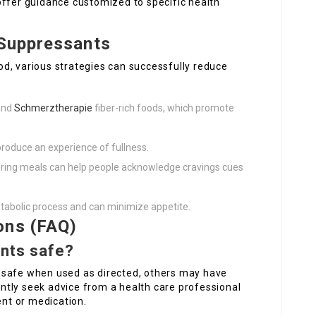
offer guidance customized to specific health
 Suppressants
d, various strategies can successfully reduce
 and
Schmerztherapie
fiber-rich foods, which promote
produce an experience of fullness.
during meals can help people acknowledge cravings cues
metabolic process and can minimize appetite.
ons (FAQ)
ants safe?
 safe when used as directed, others may have
tly seek advice from a health care professional
nt or medication.