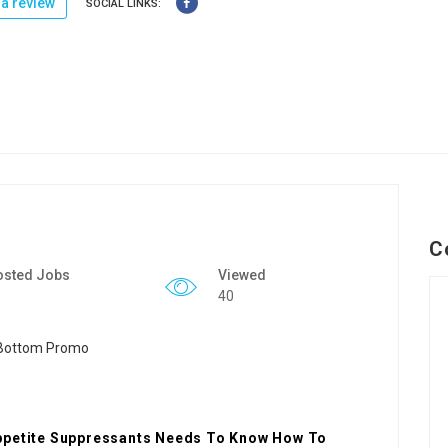
a review
SOCIAL LINKS:
C
osted Jobs
Viewed
40
Appetite Suppressants Needs To Know How To