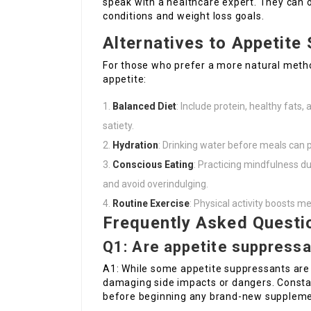
speak with a healthcare expert. They can 
conditions and weight loss goals.
Alternatives to Appetite
For those who prefer a more natural metho
appetite:
Balanced Diet
: Include protein, healthy fats,
satiety.
Hydration
: Drinking water before meals can 
Conscious Eating
: Practicing mindfulness 
and avoid overindulging.
Routine Exercise
: Physical activity boosts 
Frequently Asked Questi
Q1: Are appetite suppress
A1: While some appetite suppressants are
damaging side impacts or dangers. Constan
before beginning any brand-new suppleme