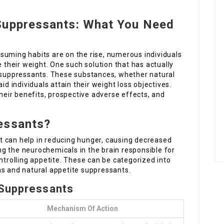
Suppressants: What You Need
suming habits are on the rise, numerous individuals
e their weight. One such solution that has actually
e suppressants. These substances, whether natural
id individuals attain their weight loss objectives.
eir benefits, prospective adverse effects, and
essants?
 can help in reducing hunger, causing decreased
g the neurochemicals in the brain responsible for
ntrolling appetite. These can be categorized into
ns and natural appetite suppressants.
 Suppressants
Mechanism Of Action