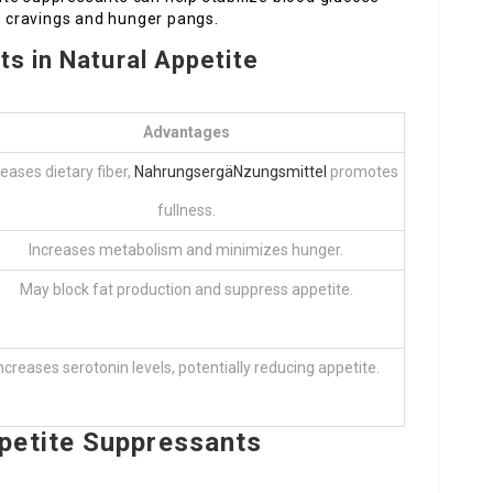
to cravings and hunger pangs.
s in Natural Appetite
Advantages
reases dietary fiber,
NahrungsergäNzungsmittel
promotes
fullness.
Increases metabolism and minimizes hunger.
May block fat production and suppress appetite.
ncreases serotonin levels, potentially reducing appetite.
petite Suppressants