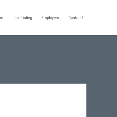
me
Jobs Listing
Employers
Contact Us