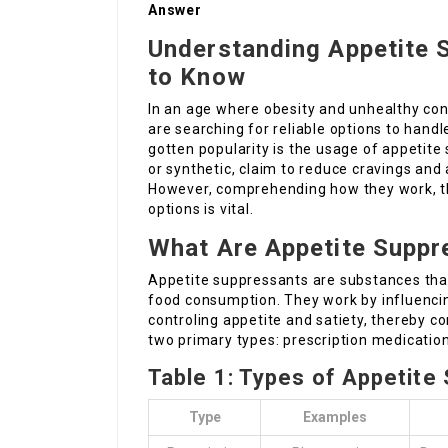
Answer
Understanding Appetite 
to Know
In an age where obesity and unhealthy con
are searching for reliable options to handl
gotten popularity is the usage of appetit
or synthetic, claim to reduce cravings and a
However, comprehending how they work, th
options is vital.
What Are Appetite Suppr
Appetite suppressants are substances that
food consumption. They work by influencin
controling appetite and satiety, thereby co
two primary types: prescription medicatio
Table 1: Types of Appetite
Type
Examples