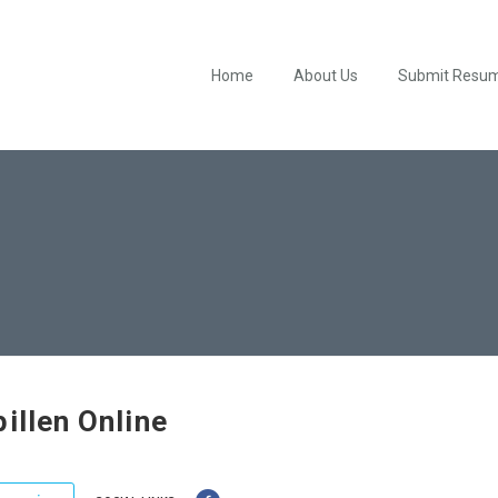
Home
About Us
Submit Resu
pillen Online