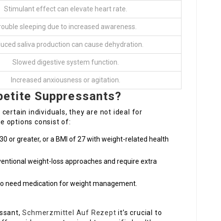
Stimulant effect can elevate heart rate.
rouble sleeping due to increased awareness.
uced saliva production can cause dehydration.
Slowed digestive system function.
Increased anxiousness or agitation.
etite Suppressants?
ertain individuals, they are not ideal for
 options consist of:
30 or greater, or a BMI of 27 with weight-related health
entional weight-loss approaches and require extra
who need medication for weight management.
essant,
Schmerzmittel Auf Rezept
it’s crucial to