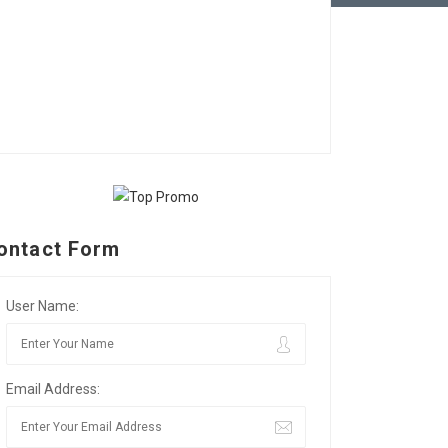
ontact Form
User Name:
Email Address: