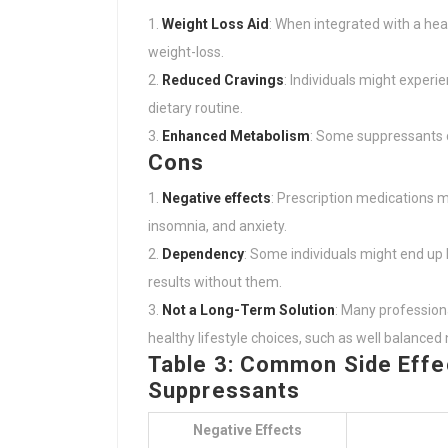
Weight Loss Aid
: When integrated with a hea
weight-loss.
Reduced Cravings
: Individuals might experi
dietary routine.
Enhanced Metabolism
: Some suppressants c
Cons
Negative effects
: Prescription medications 
insomnia, and anxiety.
Dependency
: Some individuals might end up
results without them.
Not a Long-Term Solution
: Many profession
healthy lifestyle choices, such as well balanced 
Table 3: Common Side Effec
Suppressants
Negative Effects