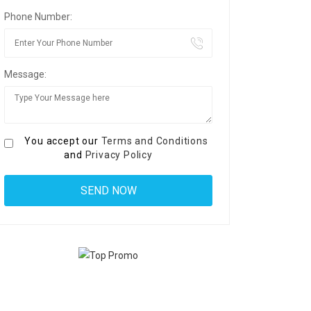
Phone Number:
Message:
You accept our
Terms and Conditions
and
Privacy Policy