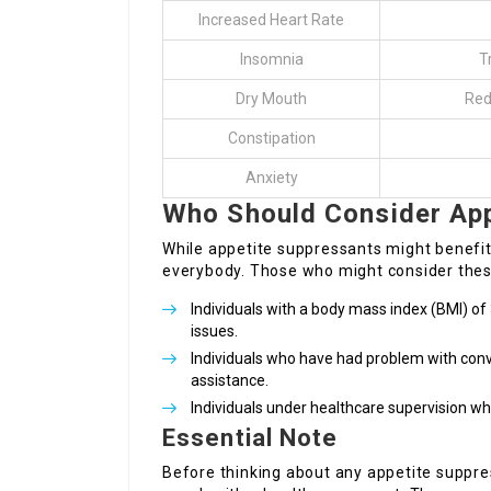
Increased Heart Rate
Insomnia
T
Dry Mouth
Red
Constipation
Anxiety
Who Should Consider App
While appetite suppressants might benefit c
everybody. Those who might consider these
Individuals with a body mass index (BMI) of 
issues.
Individuals who have had problem with conv
assistance.
Individuals under healthcare supervision 
Essential Note
Before thinking about any appetite suppr