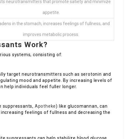
ts neurotransmitters that promote satiety and minimize
appetite.
adens in the stomach, increases feelings of fullness, and
improves metabolic process.
ssants Work?
ious systems, consisting of:
ally target neurotransmitters such as serotonin and
regulating mood and appetite. By increasing levels of
help individuals feel fuller longer.
te suppressants,
Apotheke
) like glucomannan, can
increasing feelings of fullness and decreasing the
tite suppressants can help stabilize blood glucose