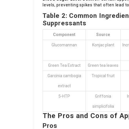
levels, preventing spikes that often lead 
Table 2: Common Ingredient
Suppressants
Component
Source
Glucomannan
Konjac plant
Inc
Green Tea Extract
Green tea leaves
Garcinia cambogia
Tropical fruit
extract
5-HTP
Griffonia
I
simplicifolia
The Pros and Cons of Ap
Pros