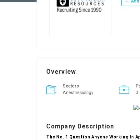
Add 
Overview
Sectors
P
Anesthesiology
0
Company Description
The No. 1 Question Anyone Working In 