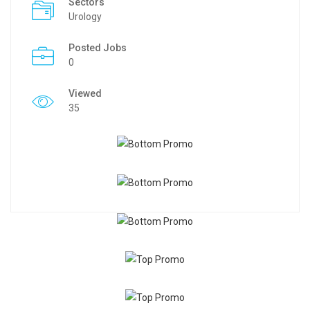
Sectors
Urology
Posted Jobs
0
Viewed
35