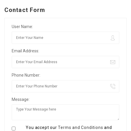
Contact Form
User Name:
Email Address:
Phone Number:
Message:
You accept our
Terms and Conditions
and