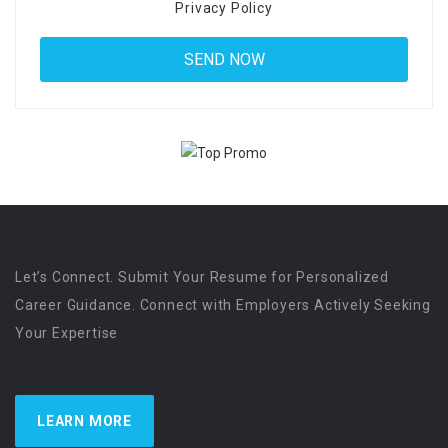
Privacy Policy
Let’s Connect. Submit Your Resume for Personalized
Career Guidance. Connect with Employers Actively Seeking
Your Expertise
LEARN MORE