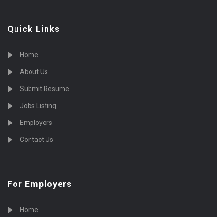
Quick Links
Home
About Us
Submit Resume
Jobs Listing
Employers
Contact Us
For Employers
Home