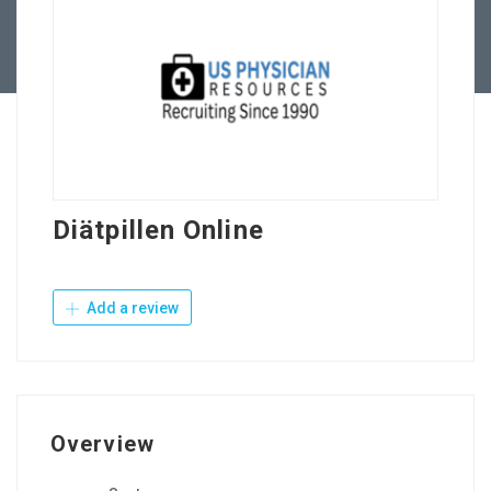
Contact Us
Diätpillen Online
Add a review
Overview