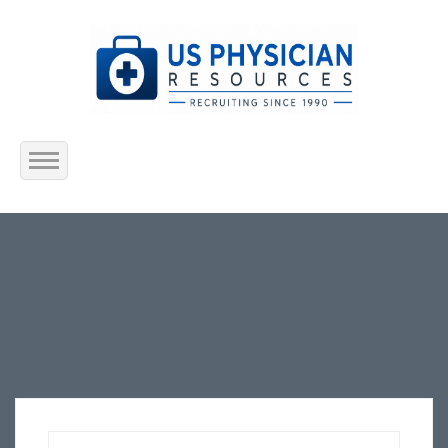
Home
About Us
Submit Resume
Jobs Listing
Employers