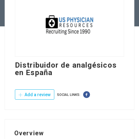
Contact Us
Distribuidor de analgésicos
en España
Add a review
SOCIAL LINKS:
Overview