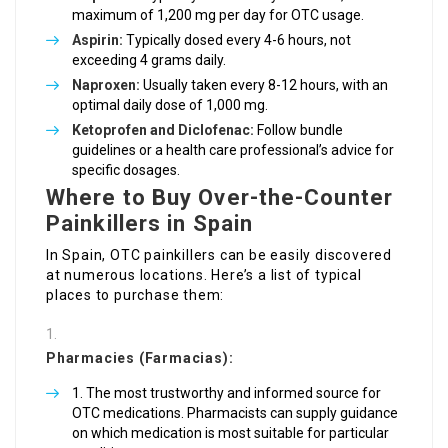
maximum of 1,200 mg per day for OTC usage.
Aspirin:
Typically dosed every 4-6 hours, not
exceeding 4 grams daily.
Naproxen:
Usually taken every 8-12 hours, with an
optimal daily dose of 1,000 mg.
Ketoprofen and Diclofenac:
Follow bundle
guidelines or a health care professional’s advice for
specific dosages.
Where to Buy Over-the-Counter
Painkillers in Spain
In Spain, OTC painkillers can be easily discovered
at numerous locations. Here’s a list of typical
places to purchase them:
Pharmacies (Farmacias):
The most trustworthy and informed source for
OTC medications. Pharmacists can supply guidance
on which medication is most suitable for particular