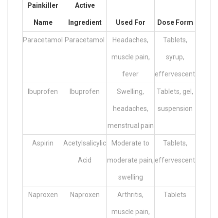
Painkiller
Active
Name
Ingredient
Used For
Dose Form
Paracetamol
Paracetamol
Headaches,
Tablets,
muscle pain,
syrup,
fever
effervescent
Ibuprofen
Ibuprofen
Swelling,
Tablets, gel,
headaches,
suspension
menstrual pain
Aspirin
Acetylsalicylic
Moderate to
Tablets,
Acid
moderate pain,
effervescent
swelling
Naproxen
Naproxen
Arthritis,
Tablets
muscle pain,