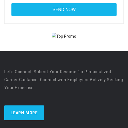
Let’s Connect. Submit Your Resume for Personalized
Career Guidance. Connect with Employers Actively Seeking
Your Expertise
LEARN MORE