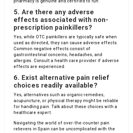
pharmacy is genuine and certified to run.
5. Are there any adverse
effects associated with non-
prescription painkillers?
Yes, while OTC painkillers are typically safe when
used as directed, they can cause adverse effects.
Common negative effects consist of
gastrointestinal concerns, headaches, and
allergies. Consult a health care provider if adverse
effects are experienced.
6. Exist alternative pain relief
choices readily available?
Yes, alternatives such as organic remedies,
acupuncture, or physical therapy might be reliable
for handling pain. Talk about these choices with a
healthcare expert.
Navigating the world of over-the-counter pain
relievers in Spain can be uncomplicated with the