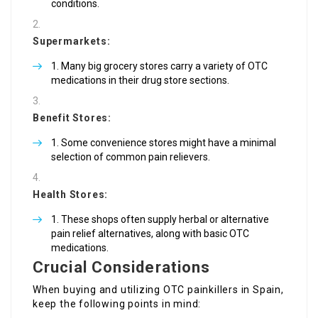
conditions.
Supermarkets:
Many big grocery stores carry a variety of OTC
medications in their drug store sections.
Benefit Stores:
Some convenience stores might have a minimal
selection of common pain relievers.
Health Stores:
These shops often supply herbal or alternative
pain relief alternatives, along with basic OTC
medications.
Crucial Considerations
When buying and utilizing OTC painkillers in Spain,
keep the following points in mind: