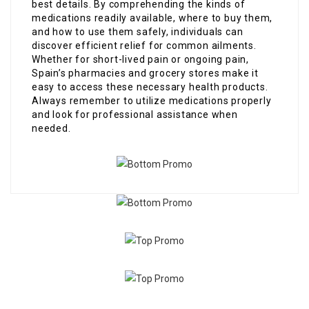
best details. By comprehending the kinds of
medications readily available, where to buy them,
and how to use them safely, individuals can
discover efficient relief for common ailments.
Whether for short-lived pain or ongoing pain,
Spain’s pharmacies and grocery stores make it
easy to access these necessary health products.
Always remember to utilize medications properly
and look for professional assistance when
needed.