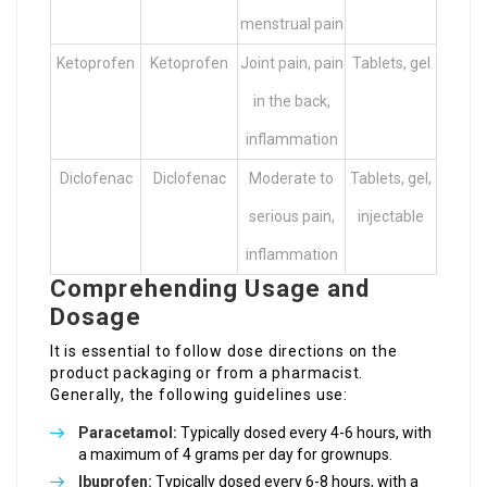
menstrual pain
Ketoprofen
Ketoprofen
Joint pain, pain
Tablets, gel
in the back,
inflammation
Diclofenac
Diclofenac
Moderate to
Tablets, gel,
serious pain,
injectable
inflammation
Comprehending Usage and
Dosage
It is essential to follow dose directions on the
product packaging or from a pharmacist.
Generally, the following guidelines use:
Paracetamol:
Typically dosed every 4-6 hours, with
a maximum of 4 grams per day for grownups.
Ibuprofen:
Typically dosed every 6-8 hours, with a