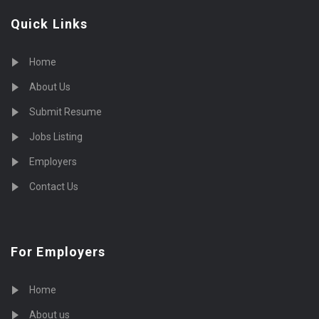
Quick Links
Home
About Us
Submit Resume
Jobs Listing
Employers
Contact Us
For Employers
Home
About us