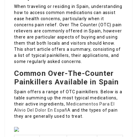
When traveling or residing in Spain, understanding
how to access common medications can assist
ease health concerns, particularly when it
concerns pain relief. Over The Counter (OTC) pain
relievers are commonly offered in Spain, however
there are particular aspects of buying and using
them that both locals and visitors should know.
This short article offers a summary, consisting of
a list of typical painkillers, their applications, and
some regularly asked concerns.
Common Over-The-Counter
Painkillers Available in Spain
Spain offers a range of OTC painkillers. Below is a
table summing up the most typical medications,
their active ingredients,
Medicamentos Para El
Alivio Del Dolor En EspañA
and the types of pain
they are generally used to treat.