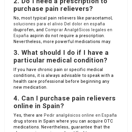
2. Do I need a prescription to
purchase pain relievers?
No, most typical pain relievers like paracetamol,
soluciones para el alivio Del dolor en españa
ibuprofen, and
Comprar AnalgéSicos legales en
España
aspirin do not require a prescription.
Nevertheless, more powerful medications may.
3. What should I do if I have a
particular medical condition?
If you have chronic pain or specific medical
conditions, it is always advisable to speak with a
health care professional before beginning any
new medication.
4. Can I purchase pain relievers
online in Spain?
Yes, there are
Pedir analgésicos online en España
drug stores in Spain where you can acquire OTC
medications. Nevertheless, guarantee that the