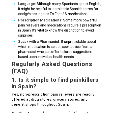
Language:
Although many Spaniards speak English,
it might be helpful to learn basic Spanish terms for
analgésicos legales En EspañA
medications.
Prescription Medications:
Some more powerful
pain relievers and medications require a prescription
in Spain. It’s vital to know the distinction to avoid
surprises.
Speak with a Pharmacist:
If unpredictable about
which medication to select, seek advice from a
pharmacist who can offer tailored suggestions
based upon individual health needs.
Regularly Asked Questions
(FAQ)
1. Is it simple to find painkillers
in Spain?
Yes, non-prescription pain relievers are readily
offered at drug stores, grocery stores, and
benefit shops throughout Spain.