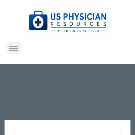
Home
About Us
Submit Resume
Jobs Listing
Employers