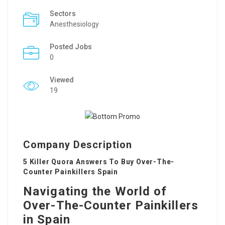
Sectors
Anesthesiology
Posted Jobs
0
Viewed
19
Company Description
5 Killer Quora Answers To Buy Over-The-
Counter Painkillers Spain
Navigating the World of
Over-The-Counter Painkillers
in Spain