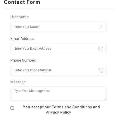
Contact Form
User Name:
Email Address:
Phone Number:
Message:
You accept our
Terms and Conditions
and
Privacy Policy