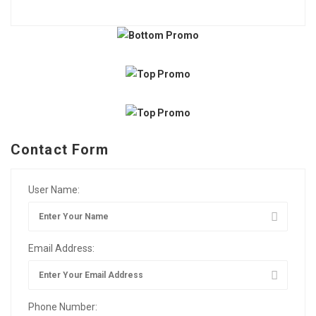
Contact Form
User Name:
Email Address:
Phone Number: