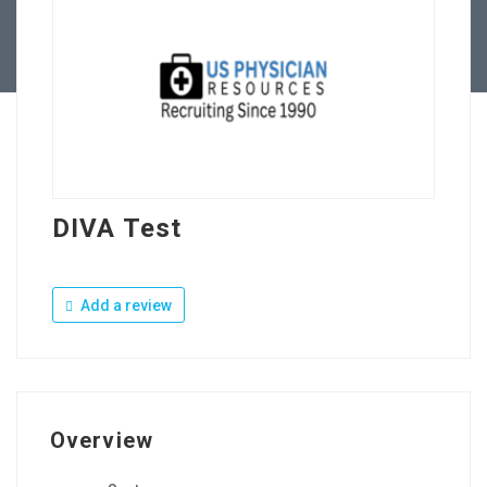
Contact Us
DIVA Test
Add a review
Overview