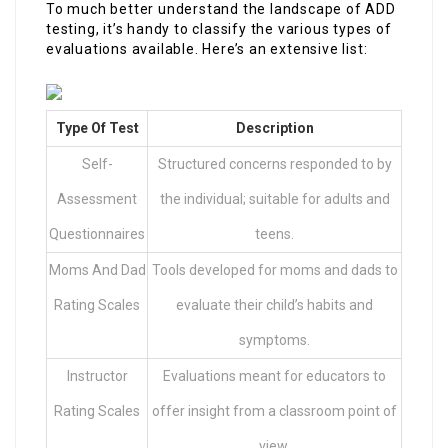
To much better understand the landscape of ADD
testing, it’s handy to classify the various types of
evaluations available. Here’s an extensive list:
Type Of Test
Description
Self-
Structured concerns responded to by
Assessment
the individual; suitable for adults and
Questionnaires
teens.
Moms And Dad
Tools developed for moms and dads to
Rating Scales
evaluate their child’s habits and
symptoms.
Instructor
Evaluations meant for educators to
Rating Scales
offer insight from a classroom point of
view.