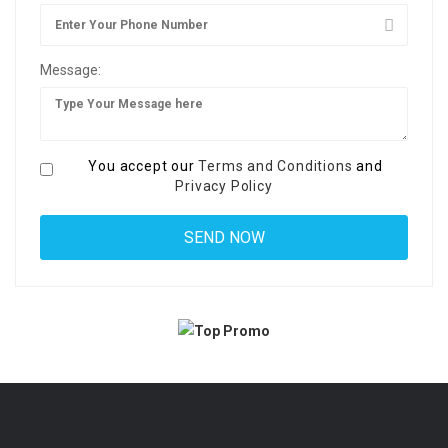
Message:
You accept our
Terms and Conditions
and
Privacy Policy