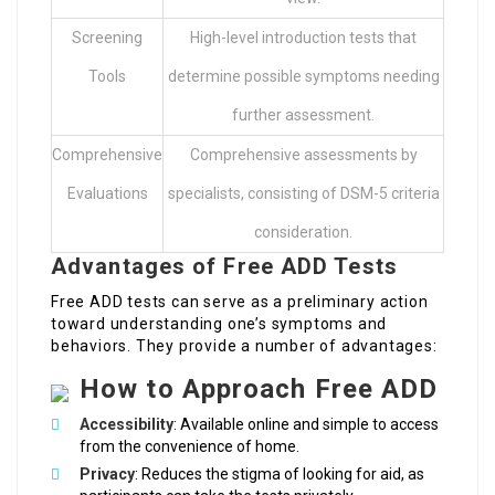
Screening
High-level introduction tests that
Tools
determine possible symptoms needing
further assessment.
Comprehensive
Comprehensive assessments by
Evaluations
specialists, consisting of DSM-5 criteria
consideration.
Advantages of Free ADD Tests
Free ADD tests can serve as a preliminary action
toward understanding one’s symptoms and
behaviors. They provide a number of advantages:
How to Approach Free ADD
Accessibility
: Available online and simple to access
from the convenience of home.
Privacy
: Reduces the stigma of looking for aid, as