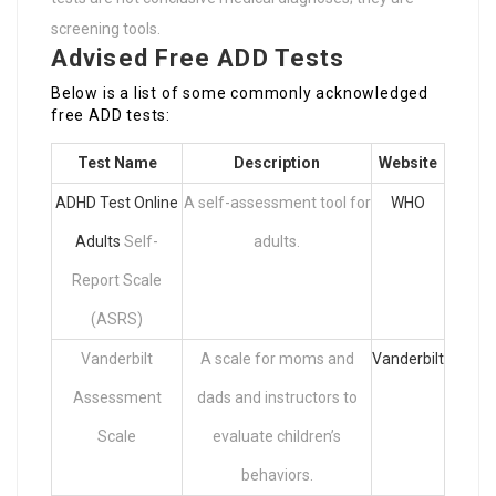
screening tools.
Advised Free ADD Tests
Below is a list of some commonly acknowledged
free ADD tests:
Test Name
Description
Website
ADHD Test Online
A self-assessment tool for
WHO
Adults
Self-
adults.
Report Scale
(ASRS)
Vanderbilt
A scale for moms and
Vanderbilt
Assessment
dads and instructors to
Scale
evaluate children’s
behaviors.