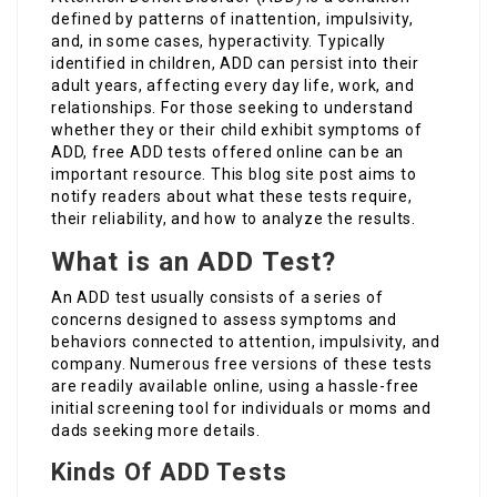
defined by patterns of inattention, impulsivity,
and, in some cases, hyperactivity. Typically
identified in children, ADD can persist into their
adult years, affecting every day life, work, and
relationships. For those seeking to understand
whether they or their child exhibit symptoms of
ADD, free ADD tests offered online can be an
important resource. This blog site post aims to
notify readers about what these tests require,
their reliability, and how to analyze the results.
What is an ADD Test?
An ADD test usually consists of a series of
concerns designed to assess symptoms and
behaviors connected to attention, impulsivity, and
company. Numerous free versions of these tests
are readily available online, using a hassle-free
initial screening tool for individuals or moms and
dads seeking more details.
Kinds Of ADD Tests