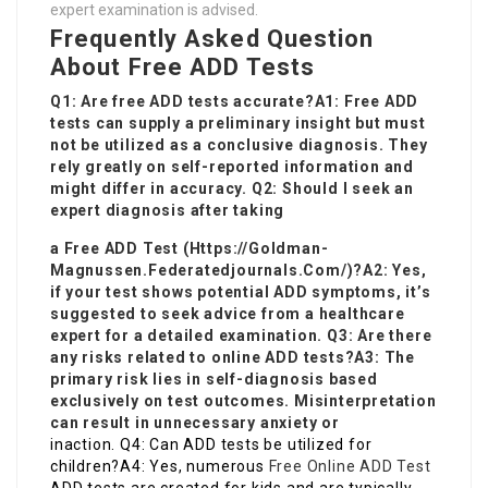
expert examination is advised.
Frequently Asked Question
About Free ADD Tests
Q1: Are free ADD tests accurate?A1: Free ADD
tests can supply a preliminary insight but must
not be utilized as a conclusive diagnosis. They
rely greatly on self-reported information and
might differ in accuracy. Q2: Should I seek an
expert diagnosis after taking
a Free ADD Test (
Https://Goldman-
Magnussen.Federatedjournals.Com/
)?A2: Yes,
if your test shows potential ADD symptoms, it’s
suggested to seek advice from a healthcare
expert for a detailed examination. Q3: Are there
any risks related to online ADD tests?A3: The
primary risk lies in self-diagnosis based
exclusively on test outcomes. Misinterpretation
can result in unnecessary anxiety or
inaction. Q4: Can ADD tests be utilized for
children?A4: Yes, numerous
Free Online ADD Test