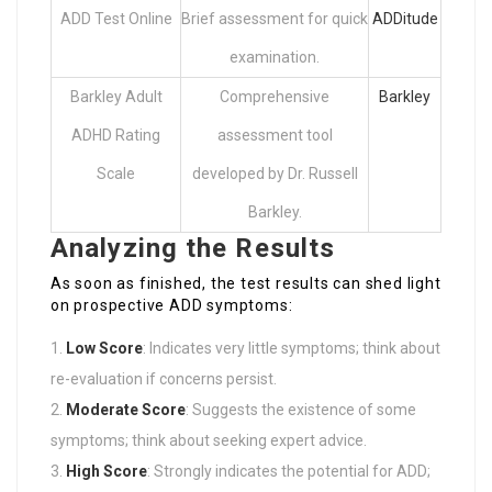
ADD Test Online
Brief assessment for quick
ADDitude
examination.
Barkley Adult
Comprehensive
Barkley
ADHD Rating
assessment tool
Scale
developed by Dr. Russell
Barkley.
Analyzing the Results
As soon as finished, the test results can shed light
on prospective ADD symptoms:
Low Score
: Indicates very little symptoms; think about
re-evaluation if concerns persist.
Moderate Score
: Suggests the existence of some
symptoms; think about seeking expert advice.
High Score
: Strongly indicates the potential for ADD;