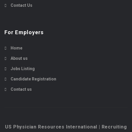
Contact Us
For Employers
Home
About us
Jobs Listing
Candidate Registration
Contact us
US Physician Resources International | Recruiting