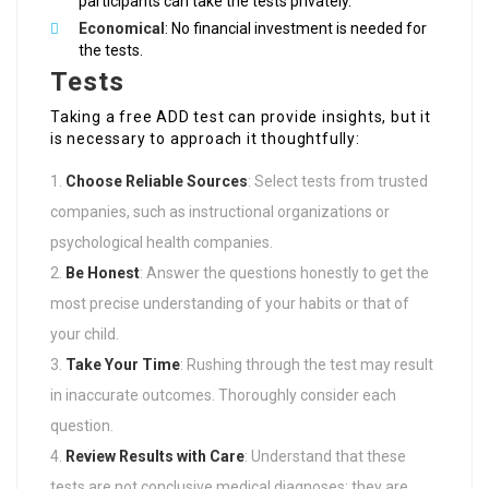
participants can take the tests privately.
Economical
: No financial investment is needed for
the tests.
Tests
Taking a free ADD test can provide insights, but it
is necessary to approach it thoughtfully:
Choose Reliable Sources
: Select tests from trusted
companies, such as instructional organizations or
psychological health companies.
Be Honest
: Answer the questions honestly to get the
most precise understanding of your habits or that of
your child.
Take Your Time
: Rushing through the test may result
in inaccurate outcomes. Thoroughly consider each
question.
Review Results with Care
: Understand that these
tests are not conclusive medical diagnoses; they are