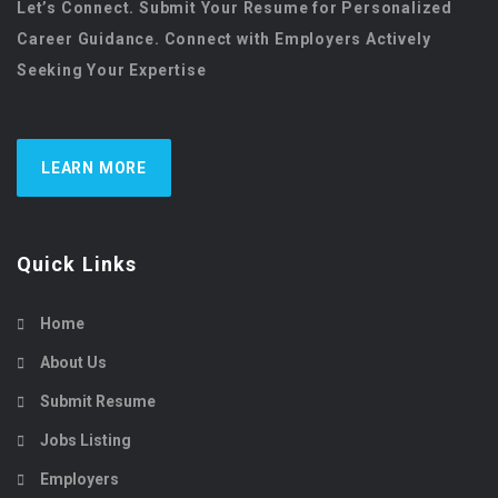
Let’s Connect. Submit Your Resume for Personalized
Career Guidance. Connect with Employers Actively
Seeking Your Expertise
LEARN MORE
Quick Links
Home
About Us
Submit Resume
Jobs Listing
Employers