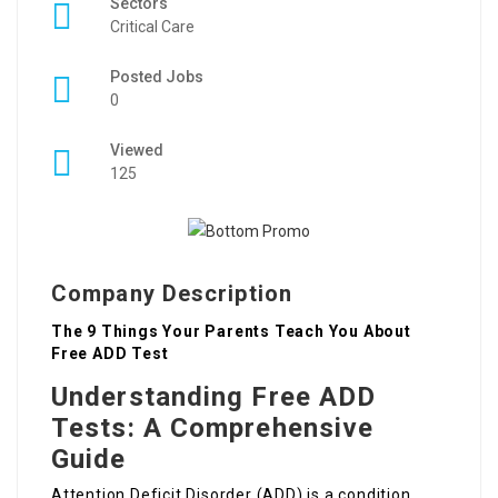
Sectors
Critical Care
Posted Jobs
0
Viewed
125
Company Description
The 9 Things Your Parents Teach You About
Free ADD Test
Understanding Free ADD
Tests: A Comprehensive
Guide
Attention Deficit Disorder (ADD) is a condition