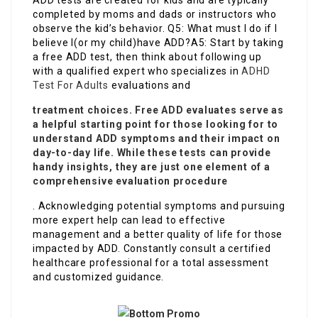
ADD tests are created for kids and are typically
completed by moms and dads or instructors who
observe the kid’s behavior. Q5: What must I do if I
believe I(or my child)have ADD?A5: Start by taking
a free ADD test, then think about following up
with a qualified expert who specializes in
ADHD
Test For Adults
evaluations and
treatment choices. Free ADD evaluates serve as
a helpful starting point for those looking for to
understand ADD symptoms and their impact on
day-to-day life. While these tests can provide
handy insights, they are just one element of a
comprehensive evaluation procedure
. Acknowledging potential symptoms and pursuing
more expert help can lead to effective
management and a better quality of life for those
impacted by ADD. Constantly consult a certified
healthcare professional for a total assessment
and customized guidance.