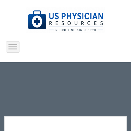
Home
About Us
Submit Resume
Jobs Listing
Employers