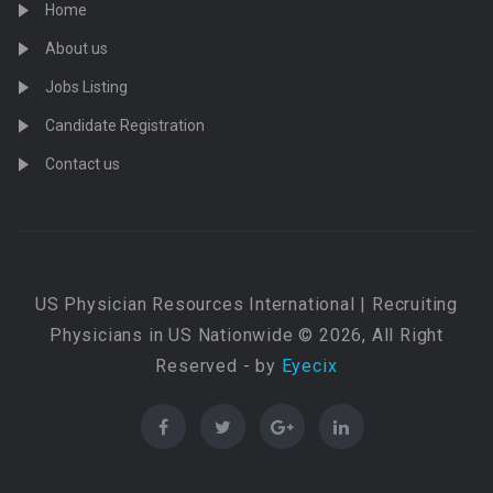
Home
About us
Jobs Listing
Candidate Registration
Contact us
US Physician Resources International | Recruiting
Physicians in US Nationwide © 2026, All Right
Reserved - by
Eyecix