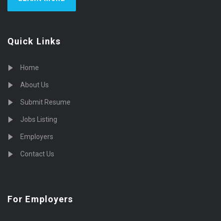
Quick Links
Home
About Us
Submit Resume
Jobs Listing
Employers
Contact Us
For Employers