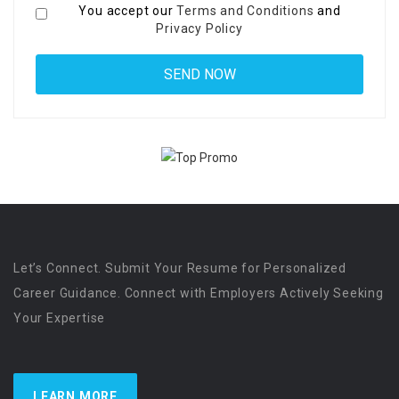
You accept our
Terms and Conditions
and
Privacy Policy
Let’s Connect. Submit Your Resume for Personalized
Career Guidance. Connect with Employers Actively Seeking
Your Expertise
LEARN MORE