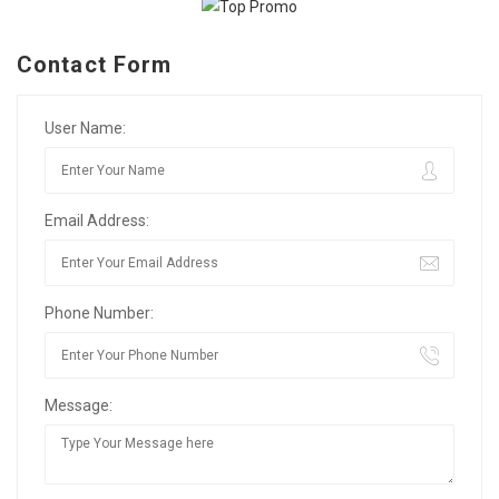
Contact Form
User Name:
Email Address:
Phone Number:
Message: