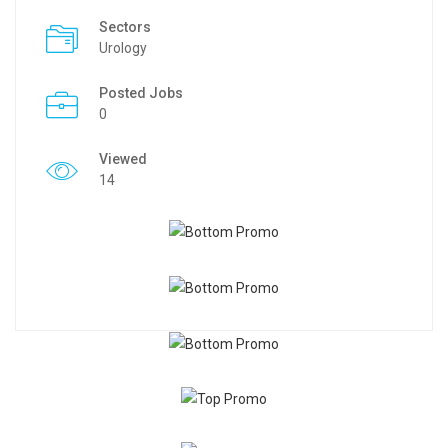
Sectors
Urology
Posted Jobs
0
Viewed
14