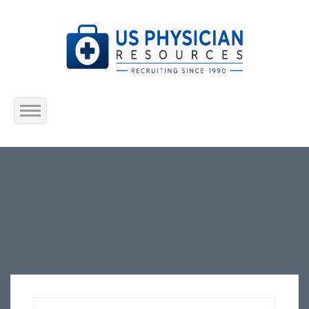
Home
About Us
Submit Resume
Jobs Listing
Employers