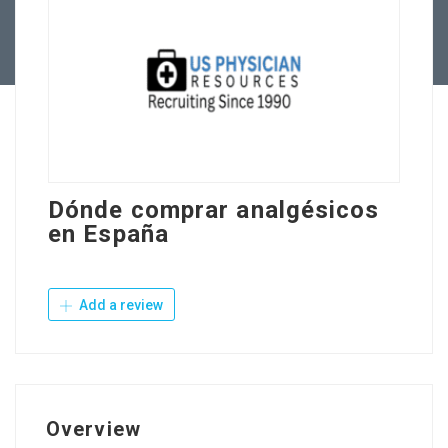
Contact Us
Dónde comprar analgésicos
en España
Add a review
Overview