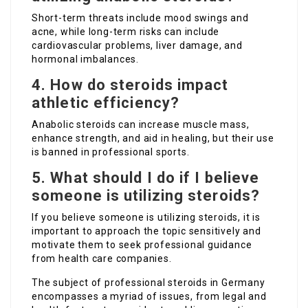
Short-term threats include mood swings and
acne, while long-term risks can include
cardiovascular problems, liver damage, and
hormonal imbalances.
4. How do steroids impact
athletic efficiency?
Anabolic steroids can increase muscle mass,
enhance strength, and aid in healing, but their use
is banned in professional sports.
5. What should I do if I believe
someone is utilizing steroids?
If you believe someone is utilizing steroids, it is
important to approach the topic sensitively and
motivate them to seek professional guidance
from health care companies.
The subject of professional steroids in Germany
encompasses a myriad of issues, from legal and