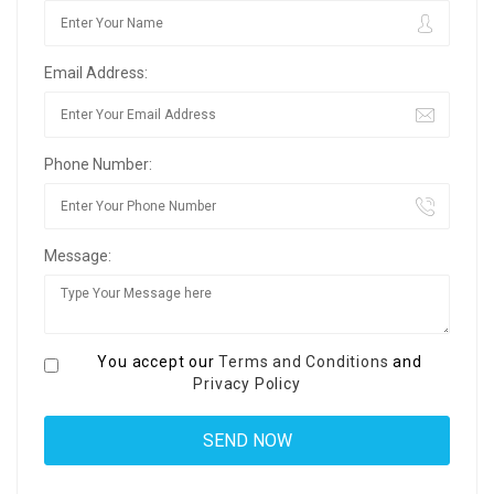
Email Address:
Phone Number:
Message:
You accept our
Terms and Conditions
and
Privacy Policy