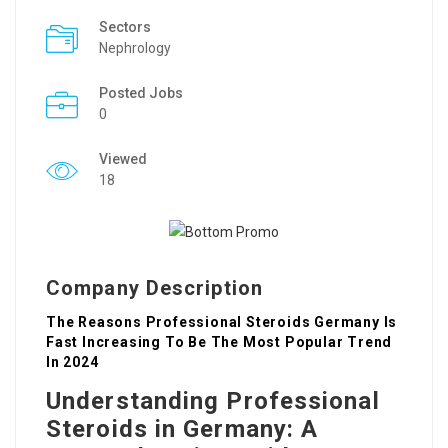
Sectors
Nephrology
Posted Jobs
0
Viewed
18
Company Description
The Reasons Professional Steroids Germany Is
Fast Increasing To Be The Most Popular Trend
In 2024
Understanding Professional
Steroids in Germany: A