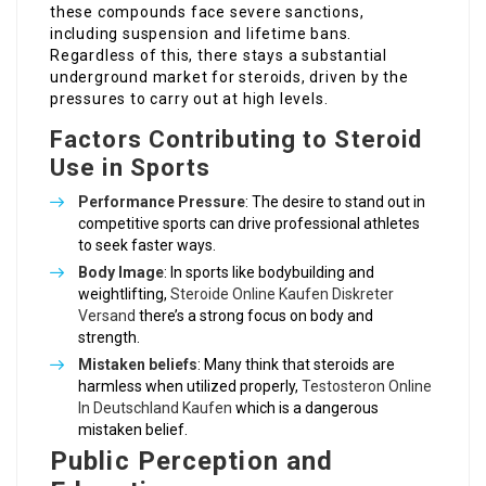
these compounds face severe sanctions,
including suspension and lifetime bans.
Regardless of this, there stays a substantial
underground market for steroids, driven by the
pressures to carry out at high levels.
Factors Contributing to Steroid
Use in Sports
Performance Pressure
: The desire to stand out in
competitive sports can drive professional athletes
to seek faster ways.
Body Image
: In sports like bodybuilding and
weightlifting,
Steroide Online Kaufen Diskreter
Versand
there’s a strong focus on body and
strength.
Mistaken beliefs
: Many think that steroids are
harmless when utilized properly,
Testosteron Online
In Deutschland Kaufen
which is a dangerous
mistaken belief.
Public Perception and