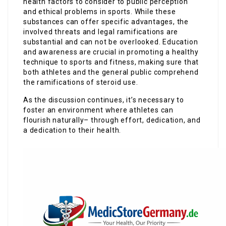
health factors to consider to public perception
and ethical problems in sports. While these
substances can offer specific advantages, the
involved threats and legal ramifications are
substantial and can not be overlooked. Education
and awareness are crucial in promoting a healthy
technique to sports and fitness, making sure that
both athletes and the general public comprehend
the ramifications of steroid use.
As the discussion continues, it’s necessary to
foster an environment where athletes can
flourish naturally– through effort, dedication, and
a dedication to their health.