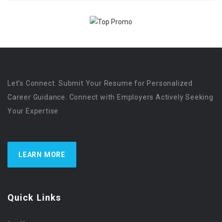
Let’s Connect. Submit Your Resume for Personalized
Career Guidance. Connect with Employers Actively Seeking
Your Expertise
LEARN MORE
Quick Links