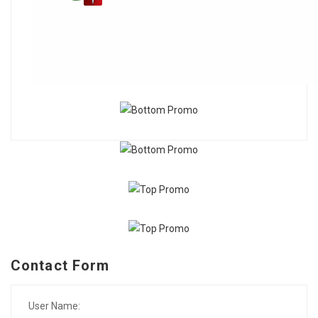
Contact Form
User Name: