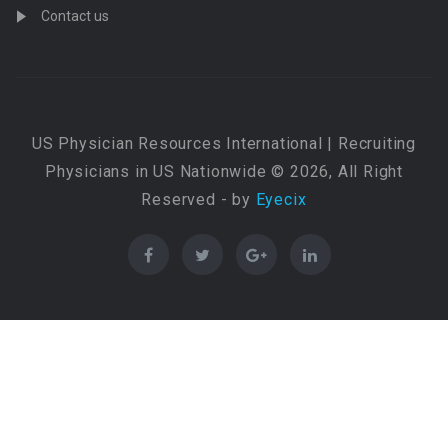
Contact us
US Physician Resources International | Recruiting
Physicians in US Nationwide © 2026, All Right
Reserved - by
Eyecix