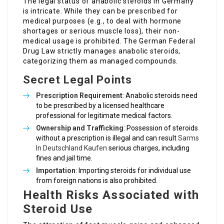
The legal status of anabolic steroids in Germany
is intricate. While they can be prescribed for
medical purposes (e.g., to deal with hormone
shortages or serious muscle loss), their non-
medical usage is prohibited. The German Federal
Drug Law strictly manages anabolic steroids,
categorizing them as managed compounds.
Secret Legal Points
Prescription Requirement
: Anabolic steroids need
to be prescribed by a licensed healthcare
professional for legitimate medical factors.
Ownership and Trafficking
: Possession of steroids
without a prescription is illegal and can result
Sarms
In Deutschland Kaufen
serious charges, including
fines and jail time.
Importation
: Importing steroids for individual use
from foreign nations is also prohibited.
Health Risks Associated with
Steroid Use