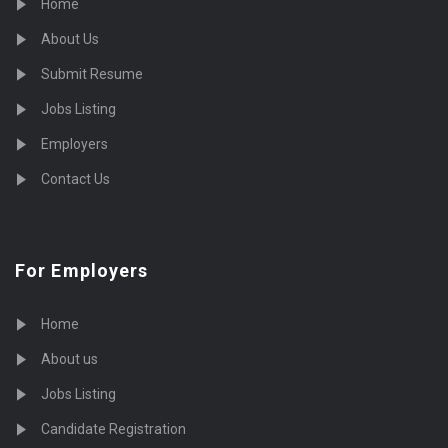
Home
About Us
Submit Resume
Jobs Listing
Employers
Contact Us
For Employers
Home
About us
Jobs Listing
Candidate Registration