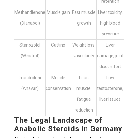
retention
Methandienone
Muscle gain
Fast muscle
Liver toxicity,
(Dianabol)
growth
high blood
pressure
Stanozolol
Cutting
Weight loss,
Liver
(Winstrol)
vascularity
damage, joint
discomfort
Oxandrolone
Muscle
Lean
Low
(Anavar)
conservation
muscle,
testosterone,
fatigue
liver issues
reduction
The Legal Landscape of
Anabolic Steroids in Germany