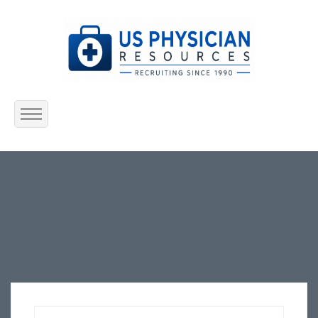
Home
About Us
Submit Resume
Jobs Listing
Employers