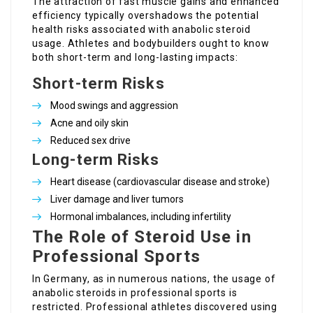
The attraction of fast muscle gains and enhanced
efficiency typically overshadows the potential
health risks associated with anabolic steroid
usage. Athletes and bodybuilders ought to know
both short-term and long-lasting impacts:
Short-term Risks
Mood swings and aggression
Acne and oily skin
Reduced sex drive
Long-term Risks
Heart disease (cardiovascular disease and stroke)
Liver damage and liver tumors
Hormonal imbalances, including infertility
The Role of Steroid Use in
Professional Sports
In Germany, as in numerous nations, the usage of
anabolic steroids in professional sports is
restricted. Professional athletes discovered using