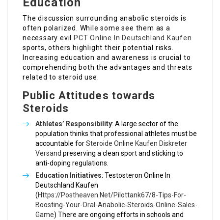
Education
The discussion surrounding anabolic steroids is
often polarized. While some see them as a
necessary evil
PCT Online In Deutschland Kaufen
sports, others highlight their potential risks.
Increasing education and awareness is crucial to
comprehending both the advantages and threats
related to steroid use.
Public Attitudes towards
Steroids
Athletes’ Responsibility
: A large sector of the
population thinks that professional athletes must be
accountable for
Steroide Online Kaufen Diskreter
Versand
preserving a clean sport and sticking to
anti-doping regulations.
Education Initiatives
: Testosteron Online In
Deutschland Kaufen
(
Https://Postheaven.Net/Pilottank67/8-Tips-For-
Boosting-Your-Oral-Anabolic-Steroids-Online-Sales-
Game
) There are ongoing efforts in schools and