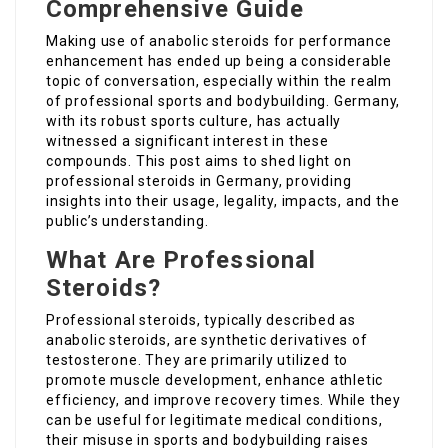
Comprehensive Guide
Making use of anabolic steroids for performance
enhancement has ended up being a considerable
topic of conversation, especially within the realm
of professional sports and bodybuilding. Germany,
with its robust sports culture, has actually
witnessed a significant interest in these
compounds. This post aims to shed light on
professional steroids in Germany, providing
insights into their usage, legality, impacts, and the
public’s understanding.
What Are Professional
Steroids?
Professional steroids, typically described as
anabolic steroids, are synthetic derivatives of
testosterone. They are primarily utilized to
promote muscle development, enhance athletic
efficiency, and improve recovery times. While they
can be useful for legitimate medical conditions,
their misuse in sports and bodybuilding raises