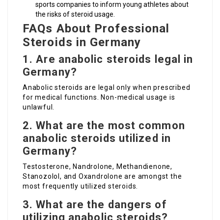
sports companies to inform young athletes about
the risks of steroid usage.
FAQs About Professional
Steroids in Germany
1. Are anabolic steroids legal in
Germany?
Anabolic steroids are legal only when prescribed
for medical functions. Non-medical usage is
unlawful.
2. What are the most common
anabolic steroids utilized in
Germany?
Testosterone, Nandrolone, Methandienone,
Stanozolol, and Oxandrolone are amongst the
most frequently utilized steroids.
3. What are the dangers of
utilizing anabolic steroids?