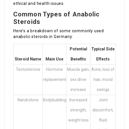
ethical and health issues.
Common Types of Anabolic
Steroids
Here’s a breakdown of some commonly used
anabolic steroids in Germany:
Potential
Typical Side
Steroid Name
Main Use
Benefits
Effects
Testosterone
Hormone
Muscle gain,
Acne, loss of
replacement
sex drive
hair, mood
increase
swings
Nandrolone
Bodybuilding
Increased
Joint
strength,
discomfort,
weight loss
fluid