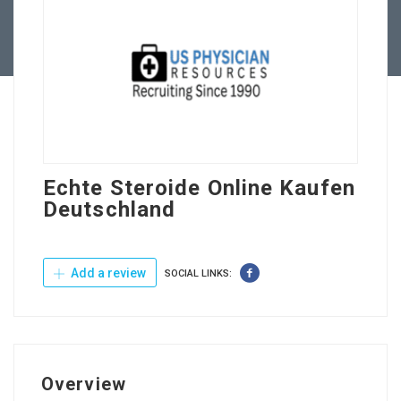
Contact Us
Echte Steroide Online Kaufen
Deutschland
Add a review
SOCIAL LINKS:
Overview