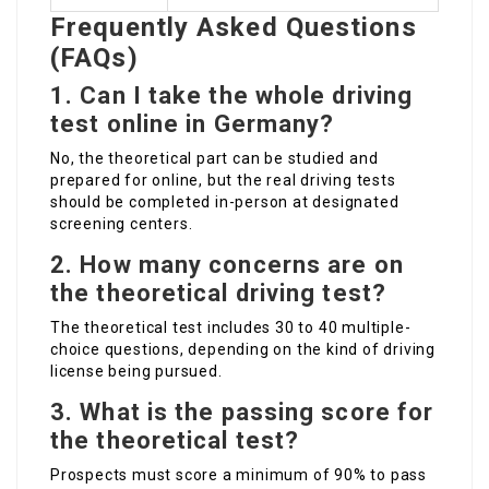
Frequently Asked Questions
(FAQs)
1.
Can I take the whole driving
test online in Germany?
No, the theoretical part can be studied and
prepared for online, but the real driving tests
should be completed in-person at designated
screening centers.
2.
How many concerns are on
the theoretical driving test?
The theoretical test includes 30 to 40 multiple-
choice questions, depending on the kind of driving
license being pursued.
3.
What is the passing score for
the theoretical test?
Prospects must score a minimum of 90% to pass