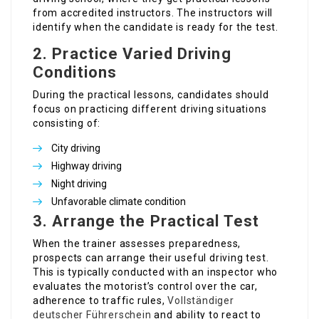
from accredited instructors. The instructors will
identify when the candidate is ready for the test.
2.
Practice Varied Driving
Conditions
During the practical lessons, candidates should
focus on practicing different driving situations
consisting of:
City driving
Highway driving
Night driving
Unfavorable climate condition
3.
Arrange the Practical Test
When the trainer assesses preparedness,
prospects can arrange their useful driving test.
This is typically conducted with an inspector who
evaluates the motorist’s control over the car,
adherence to traffic rules,
Vollständiger
deutscher Führerschein
and ability to react to