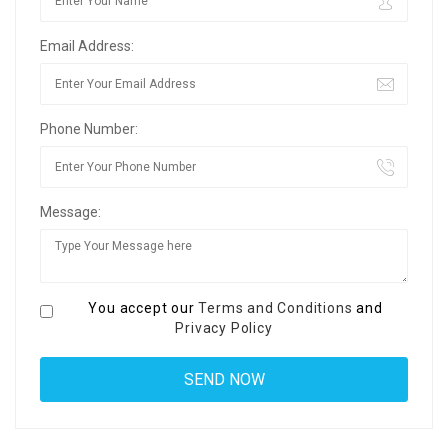
Email Address:
Phone Number:
Message:
You accept our
Terms and Conditions
and
Privacy Policy