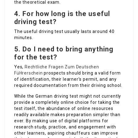
the theoretical exam.
4.
For how long is the useful
driving test?
The useful driving test usually lasts around 40
minutes.
5.
Do I need to bring anything
for the test?
Yes,
Rechtliche Fragen Zum Deutschen
FüHrerschein
prospects should bring a valid form
of identification, their learner’s permit, and any
required documentation from their driving school.
While the German driving test might not currently
provide a completely online choice for taking the
test itself, the abundance of online resources
readily available makes preparation simpler than
ever. By making use of digital platforms for
research study, practice, and engagement with
other learners, aspiring chauffeurs can improve