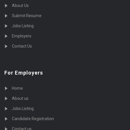
About Us
Submit Resume
Jobs Listing
Employers
Contact Us
For Employers
Home
About us
Jobs Listing
Candidate Registration
Contact us