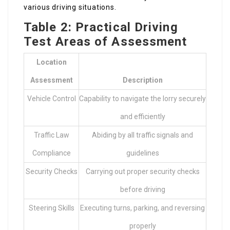
various driving situations.
Table 2: Practical Driving
Test Areas of Assessment
Location
Assessment
Description
Vehicle Control
Capability to navigate the lorry securely
and efficiently
Traffic Law
Abiding by all traffic signals and
Compliance
guidelines
Security Checks
Carrying out proper security checks
before driving
Steering Skills
Executing turns, parking, and reversing
properly