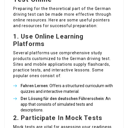
Preparing for the theoretical part of the German
driving test can be made more effective through
online resources. Here are some useful pointers
and resources for successful preparation:
1.
Use Online Learning
Platforms
Several platforms use comprehensive study
products customized to the German driving test.
Sites and mobile applications supply flashcards,
practice tests, and interactive lessons. Some
popular ones consist of:
Fahren Lernen
: Offers a structured curriculum with
quizzes and interactive material.
Der
Lösung für den deutschen Führerschein
: An
app that consists of simulated tests and
descriptions.
2.
Participate In Mock Tests
Mock tests are vital for assessing your readiness.