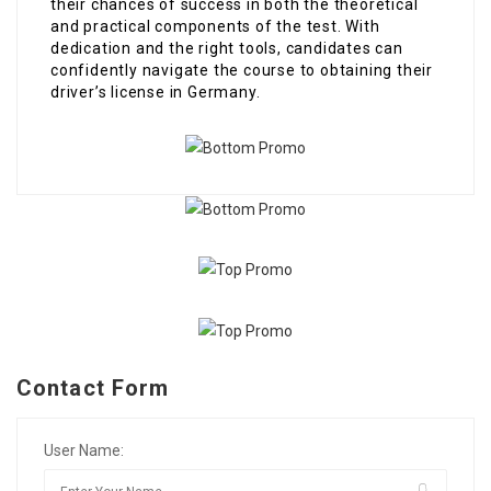
their chances of success in both the theoretical
and practical components of the test. With
dedication and the right tools, candidates can
confidently navigate the course to obtaining their
driver’s license in Germany.
Contact Form
User Name: