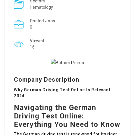
Sectors
Hematology
Posted Jobs
0
Viewed
16
Company Description
Why German Driving Test Online Is Relevant
2024
Navigating the German
Driving Test Online:
Everything You Need to Know
The German driving test is renowned for its rigor