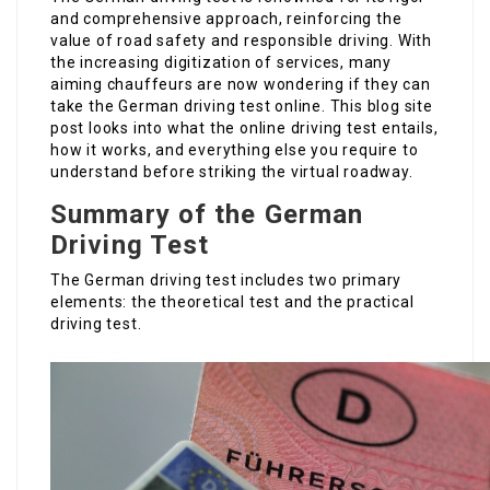
and comprehensive approach, reinforcing the
value of road safety and responsible driving. With
the increasing digitization of services, many
aiming chauffeurs are now wondering if they can
take the German driving test online. This blog site
post looks into what the online driving test entails,
how it works, and everything else you require to
understand before striking the virtual roadway.
Summary of the German
Driving Test
The German driving test includes two primary
elements: the theoretical test and the practical
driving test.