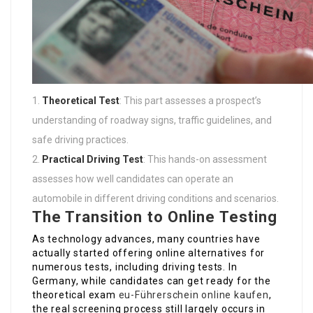
Theoretical Test
: This part assesses a prospect’s
understanding of roadway signs, traffic guidelines, and
safe driving practices.
Practical Driving Test
: This hands-on assessment
assesses how well candidates can operate an
automobile in different driving conditions and scenarios.
The Transition to Online Testing
As technology advances, many countries have
actually started offering online alternatives for
numerous tests, including driving tests. In
Germany, while candidates can get ready for the
theoretical exam
eu-Führerschein online kaufen
,
the real screening process still largely occurs in