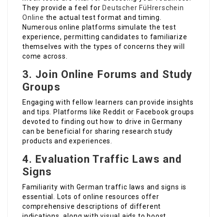
They provide a feel for
Deutscher FüHrerschein
Online
the actual test format and timing.
Numerous online platforms simulate the test
experience, permitting candidates to familiarize
themselves with the types of concerns they will
come across.
3.
Join Online Forums and Study
Groups
Engaging with fellow learners can provide insights
and tips. Platforms like Reddit or Facebook groups
devoted to finding out how to drive in Germany
can be beneficial for sharing research study
products and experiences.
4.
Evaluation Traffic Laws and
Signs
Familiarity with German traffic laws and signs is
essential. Lots of online resources offer
comprehensive descriptions of different
indications, along with visual aids to boost