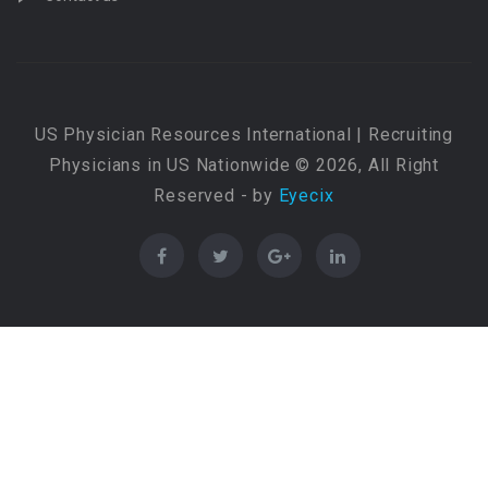
US Physician Resources International | Recruiting
Physicians in US Nationwide © 2026, All Right
Reserved - by
Eyecix