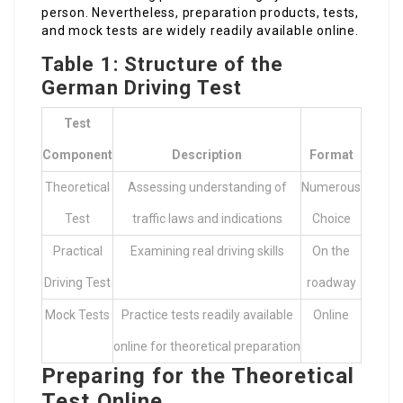
person. Nevertheless, preparation products, tests,
and mock tests are widely readily available online.
Table 1: Structure of the
German Driving Test
Test
Component
Description
Format
Theoretical
Assessing understanding of
Numerous
Test
traffic laws and indications
Choice
Practical
Examining real driving skills
On the
Driving Test
roadway
Mock Tests
Practice tests readily available
Online
online for theoretical preparation
Preparing for the Theoretical
Test Online