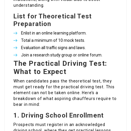
understanding.
List for Theoretical Test
Preparation
Enlist in an online learning platform.
Total a minimum of 10 mock tests.
Evaluation all traffic signs and laws.
Join a research study group or online forum.
The Practical Driving Test:
What to Expect
When candidates pass the theoretical test, they
must get ready for the practical driving test. This
element can not be taken online. Here’s a
breakdown of what aspiring chauffeurs require to
bear in mind:
1.
Driving School Enrollment
Prospects must register in an acknowledged
driving school, where they get practical lessons