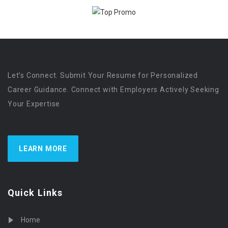
Let’s Connect. Submit Your Resume for Personalized
Career Guidance. Connect with Employers Actively Seeking
Your Expertise
LEARN MORE
Quick Links
Home