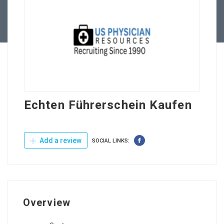
Contact Us
Echten Führerschein Kaufen
Add a review
SOCIAL LINKS:
Overview