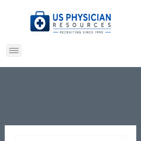
Home
About Us
Submit Resume
Jobs Listing
Employers