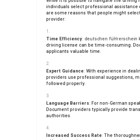
While it is possible to navigate the driving
individuals select professional assistance
are some reasons that people might selec
provider:
Time Efficiency
:
deutschen füHrerschein 
driving license can be time-consuming. Do
applicants valuable time.
Expert Guidance
: With experience in deal
providers use professional suggestions, ma
followed properly.
Language Barriers
: For non-German speak
Document providers typically provide trans
authorities.
Increased Success Rate
: The thoroughnes