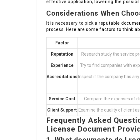
effective application, lowering the possibil
Considerations When Choo
It is necessary to pick a reputable docum
process. Here are some factors to think ab
Factor
Reputation
Research study the service pro
Experience
Try to find companies with expe
Accreditations
Inspect if the company has any 
Service Cost
Compare the expenses of dif
Client Support
Examine the quality of client a
Frequently Asked Questi
License Document Provi
1.
What documents do I requ