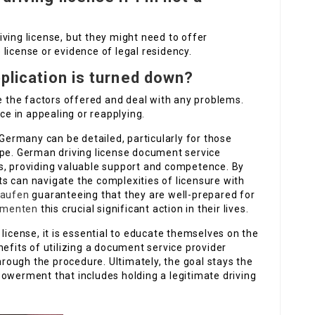
ving license, but they might need to offer
license or evidence of legal residency.
pplication is turned down?
te the factors offered and deal with any problems.
e in appealing or reapplying.
 Germany can be detailed, particularly for those
ape. German driving license document service
s, providing valuable support and competence. By
s can navigate the complexities of licensure with
kaufen
guaranteeing that they are well-prepared for
umenten
this crucial significant action in their lives.
license, it is essential to educate themselves on the
nefits of utilizing a document service provider
through the procedure. Ultimately, the goal stays the
powerment that includes holding a legitimate driving