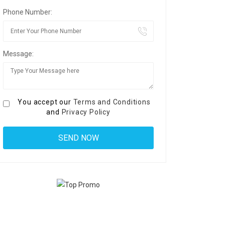
Phone Number:
Message:
You accept our
Terms and Conditions
and
Privacy Policy