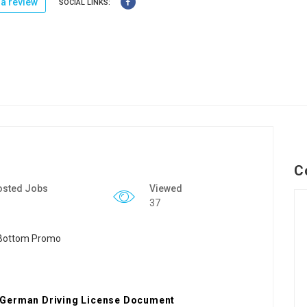
a review
SOCIAL LINKS:
C
osted Jobs
Viewed
37
 German Driving License Document