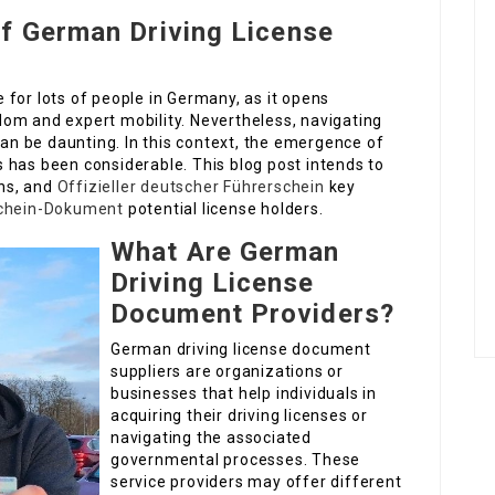
of German Driving License
ne for lots of people in Germany, as it opens
om and expert mobility. Nevertheless, navigating
can be daunting. In this context, the emergence of
 has been considerable. This blog post intends to
ons, and
Offizieller deutscher Führerschein
key
chein-Dokument
potential license holders.
What Are German
Driving License
Document Providers?
German driving license document
suppliers are organizations or
businesses that help individuals in
acquiring their driving licenses or
navigating the associated
governmental processes. These
service providers may offer different