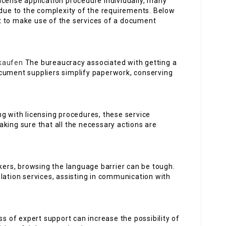
 license application procedure individually, many
 due to the complexity of the requirements. Below
t to make use of the services of a document
kaufen
The bureaucracy associated with getting a
cument suppliers simplify paperwork, conserving
ing with licensing procedures, these service
king sure that all the necessary actions are
ers, browsing the language barrier can be tough.
lation services, assisting in communication with
s of expert support can increase the possibility of