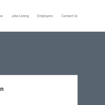
me
Jobs Listing
Employers
Contact Us
en