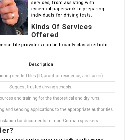
services, from assisting with
essential paperwork to preparing
individuals for driving tests.
Kinds Of Services
Offered
ense file providers can be broadly classified into
Description
hering needed files (ID, proof of residence, and so on).
Suggest trusted driving schools.
ources and training for the theoretical and dry runs.
ng and sending applications to the appropriate authorities.
anslation for documents for non-German speakers.
der?