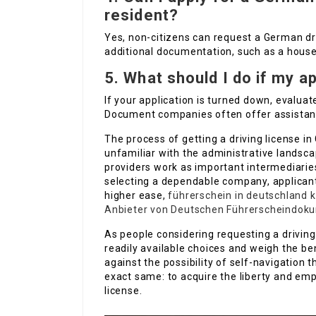
resident?
Yes, non-citizens can request a German dri
additional documentation, such as a house 
5.
What should I do if my a
If your application is turned down, evalua
Document companies often offer assistanc
The process of getting a driving license in
unfamiliar with the administrative landsc
providers work as important intermediarie
selecting a dependable company, applicant
higher ease,
führerschein in deutschland 
Anbieter von Deutschen Führerscheindok
As people considering requesting a driving 
readily available choices and weigh the be
against the possibility of self-navigation 
exact same: to acquire the liberty and em
license.