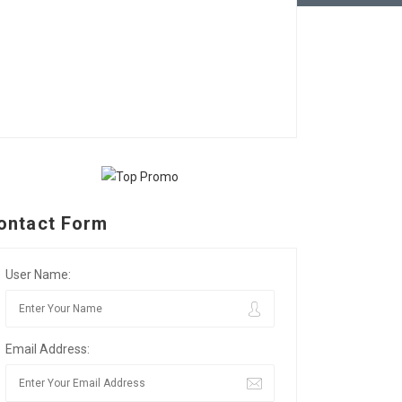
ontact Form
User Name:
Email Address: