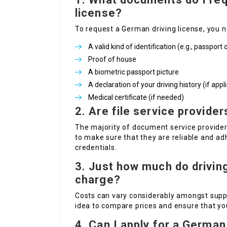
license?
To request a German driving license, you n
A valid kind of identification (e.g., passport 
Proof of house
A biometric passport picture
A declaration of your driving history (if appl
Medical certificate (if needed)
2.
Are file service provider
The majority of document service providers
to make sure that they are reliable and ad
credentials.
3.
Just how much do drivin
charge?
Costs can vary considerably amongst suppl
idea to compare prices and ensure that you
4.
Can I apply for a German 