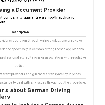
ities of delays or rejections.
sing a Document Provider
ent company to guarantee a smooth application
out:
Description
vider’s reputation through online evaluations or reviews.
rience specifically in German driving license applications.
professional accreditations or associations with regulative
bodies.
ferent providers and guarantee transparency in prices.
ssistance to deal with any issues throughout the procedure.
ons about German Driving
ders
ire to look for a German driving