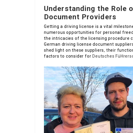
Understanding the Role 
Document Providers
Getting a driving license is a vital milesto
numerous opportunities for personal freed
the intricacies of the licensing procedure 
German driving license document suppliers
shed light on these suppliers, their functi
factors to consider for
Deutsches FüHrers