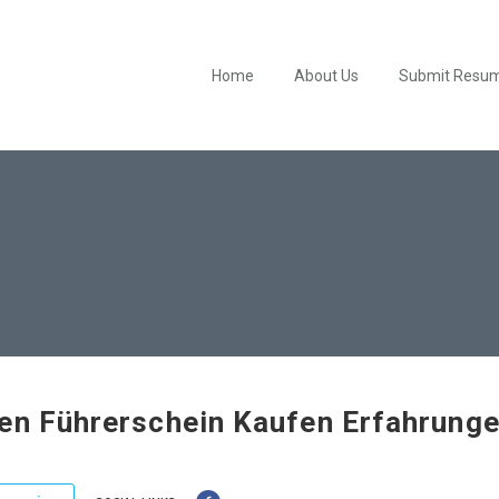
Home
About Us
Submit Resu
en Führerschein Kaufen Erfahrung