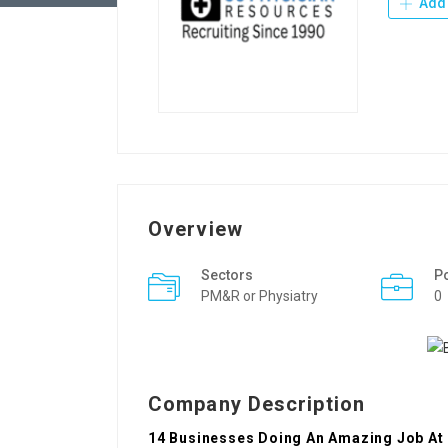
Add 
Overview
Sectors
P
PM&R or Physiatry
0
Company Description
14 Businesses Doing An Amazing Job At