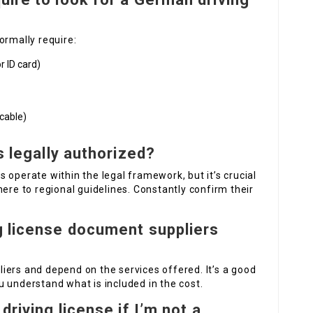
ormally require:
or ID card)
icable)
s legally authorized?
 operate within the legal framework, but it’s crucial
here to regional guidelines. Constantly confirm their
g license document suppliers
iers and depend on the services offered. It’s a good
 understand what is included in the cost.
driving license if I’m not a