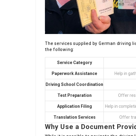
The services supplied by German driving lic
the following:
Service Category
Paperwork Assistance
Help in gat
Driving School Coordination
Test Preparation
Offer res
Application Filing
Help in completi
Translation Services
Offer tr
Why Use a Document Provi