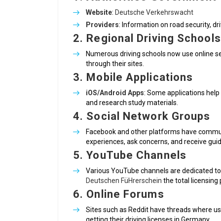
Website
:
Deutsche Verkehrswacht
Providers
: Information on road security, dri
2.
Regional Driving Schools
Numerous driving schools now use online se
through their sites.
3.
Mobile Applications
iOS/Android Apps
: Some applications help 
and research study materials.
4.
Social Network Groups
Facebook and other platforms have commun
experiences, ask concerns, and receive gui
5.
YouTube Channels
Various YouTube channels are dedicated to d
Deutschen FüHrerschein
the total licensin
6.
Online Forums
Sites such as Reddit have threads where use
getting their driving licenses in Germany.