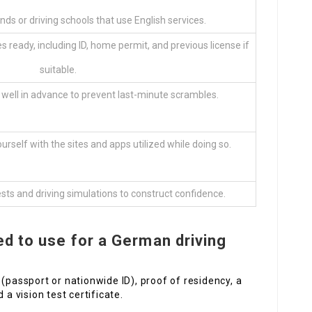
nds or driving schools that use English services.
s ready, including ID, home permit, and previous license if
suitable.
 well in advance to prevent last-minute scrambles.
urself with the sites and apps utilized while doing so.
sts and driving simulations to construct confidence.
d to use for a German driving
(passport or nationwide ID), proof of residency, a
 a vision test certificate.