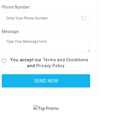
Phone Number:
Message:
You accept our
Terms and Conditions
and
Privacy Policy