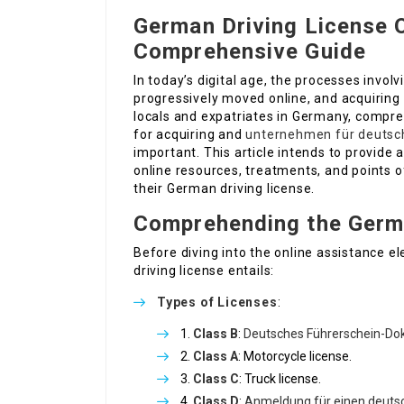
German Driving License O
Comprehensive Guide
In today’s digital age, the processes invo
progressively moved online, and acquiring 
locals and expatriates in Germany, compre
for acquiring and
unternehmen für deutsc
important. This article intends to provide a
online resources, treatments, and points of
their German driving license.
Comprehending the Germa
Before diving into the online assistance 
driving license entails:
Types of Licenses
:
Class B
:
Deutsches Führerschein-D
Class A
: Motorcycle license.
Class C
: Truck license.
Class D
:
Anmeldung für einen deuts