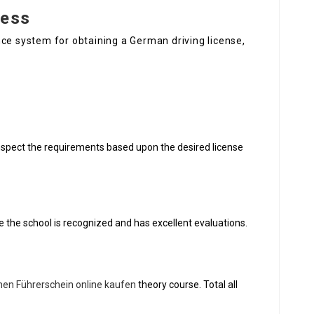
cess
ce system for obtaining a German driving license,
o inspect the requirements based upon the desired license
e the school is recognized and has excellent evaluations.
hen Führerschein online kaufen
theory course. Total all