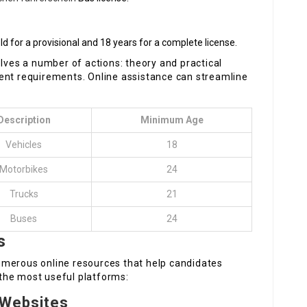
ld for a provisional and 18 years for a complete license.
olves a number of actions: theory and practical
ferent requirements. Online assistance can streamline
Description
Minimum Age
Vehicles
18
Motorbikes
24
Trucks
21
Buses
24
s
umerous online resources that help candidates
f the most useful platforms:
 Websites