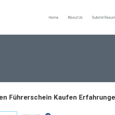
Home
About Us
Submit Resu
en Führerschein Kaufen Erfahrung