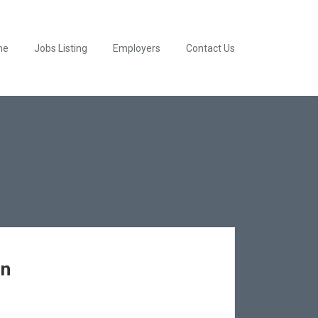
me
Jobs Listing
Employers
Contact Us
en