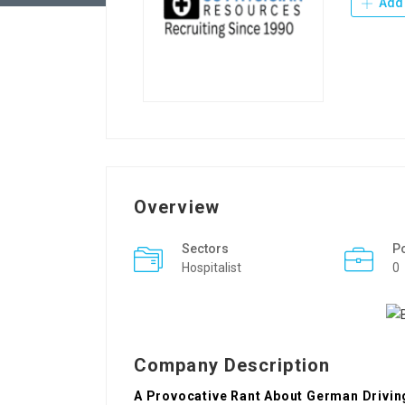
Add 
Overview
Sectors
P
Hospitalist
0
Company Description
A Provocative Rant About German Drivin