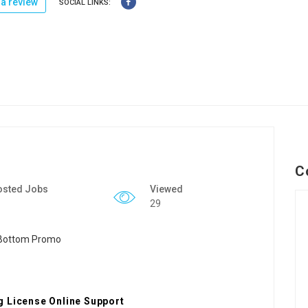
a review
SOCIAL LINKS:
C
osted Jobs
Viewed
29
g License Online Support