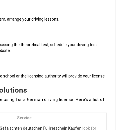
em, arrange your driving lessons.
passing the theoretical test, schedule your driving test
ebsite.
g school or the licensing authority will provide your license,
olutions
 using for a German driving license. Here’s a list of
Service
Gefälschten deutschen FüHrerschein Kaufen
look for