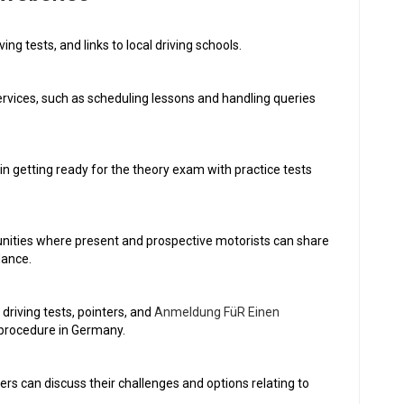
ving tests, and links to local driving schools.
rvices, such as scheduling lessons and handling queries
in getting ready for the theory exam with practice tests
ities where present and prospective motorists can share
dance.
riving tests, pointers, and
Anmeldung FüR Einen
g procedure in Germany.
rs can discuss their challenges and options relating to