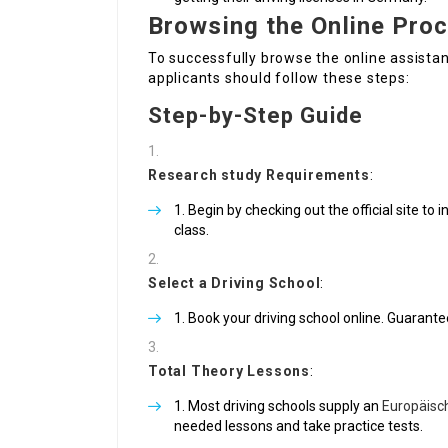
Browsing the Online Pro
To successfully browse the online assistan
applicants should follow these steps:
Step-by-Step Guide
Research study Requirements
:
Begin by checking out the official site t
class.
Select a Driving School
:
Book your driving school online. Guarante
Total Theory Lessons
:
Most driving schools supply an
Europäisc
needed lessons and take practice tests.