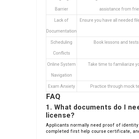
Barrier
assistance from frie
Lack of
Ensure you have all needed file
Documentation
Scheduling
Book lessons and tests
Conflicts
Online System
Take time to familiarize yo
Navigation
Exam Anxiety
Practice through mock te
FAQ
1.
What documents do I nee
license?
Applicants normally need proof of identity 
completed first help course certificate, and