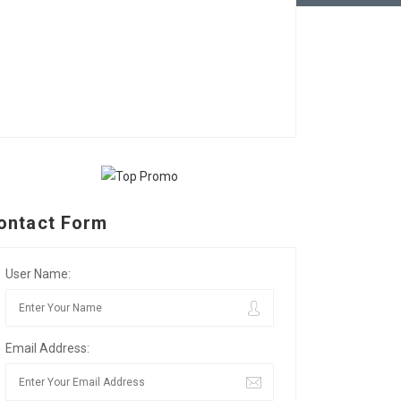
ontact Form
User Name:
Email Address: