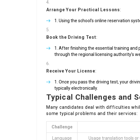
Arrange Your Practical Lessons
:
Using the school’s online reservation syst
Book the Driving Test
:
After finishing the essential training and 
through the regional licensing authority’s w
Receive Your License
:
Once you pass the driving test, your drivin
typically electronically.
Typical Challenges and S
Many candidates deal with difficulties while
some typical problems and their services:
Challenge
Language
Usage translation tools or