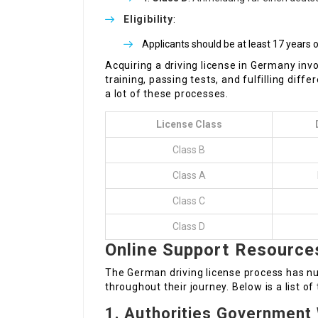
Eligibility
:
Applicants should be at least 17 years o
Acquiring a driving license in Germany inv
training, passing tests, and fulfilling dif
a lot of these processes.
License Class
Class B
Class A
Class C
Class D
Online Support Resource
The German driving license process has n
throughout their journey. Below is a list o
1.
Authorities Government