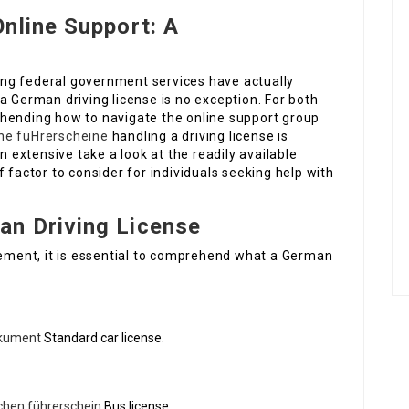
nline Support: A
lving federal government services have actually
a German driving license is no exception. For both
hending how to navigate the online support group
he füHrerscheine
handling a driving license is
n extensive take a look at the readily available
 factor to consider for individuals seeking help with
n Driving License
element, it is essential to comprehend what a German
okument
Standard car license.
chen führerschein
Bus license.