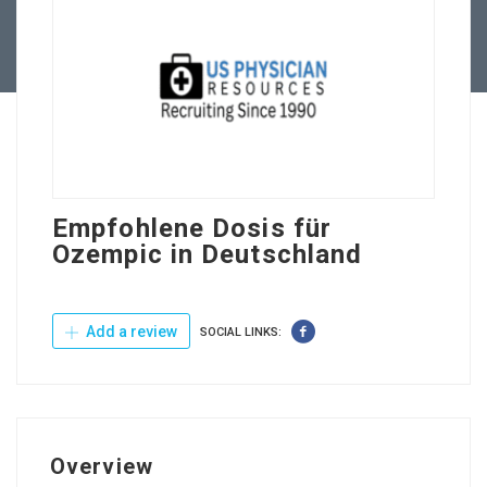
Contact Us
Empfohlene Dosis für
Ozempic in Deutschland
Add a review
SOCIAL LINKS:
Overview