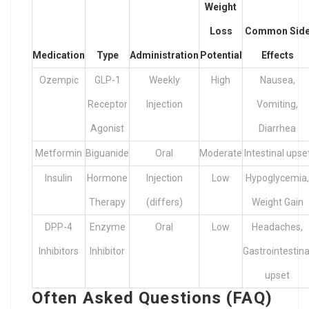
Weight
Loss
Common Sid
Medication
Type
Administration
Potential
Effects
Ozempic
GLP-1
Weekly
High
Nausea,
Receptor
Injection
Vomiting,
Agonist
Diarrhea
Metformin
Biguanide
Oral
Moderate
Intestinal upse
Insulin
Hormone
Injection
Low
Hypoglycemia,
Therapy
(differs)
Weight Gain
DPP-4
Enzyme
Oral
Low
Headaches,
Inhibitors
Inhibitor
Gastrointestina
upset
Often Asked Questions (FAQ)