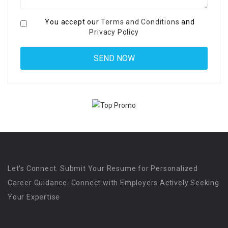
You accept our
Terms and Conditions
and
Privacy Policy
Let’s Connect. Submit Your Resume for Personalized
Career Guidance. Connect with Employers Actively Seeking
Your Expertise