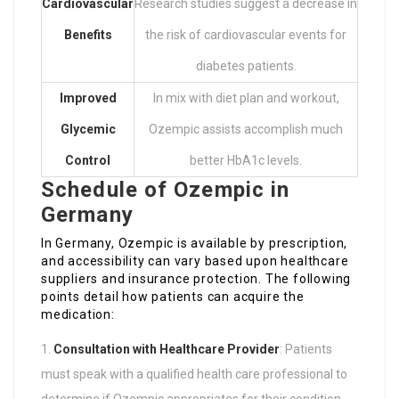
Cardiovascular
Research studies suggest a decrease in
Benefits
the risk of cardiovascular events for
diabetes patients.
Improved
In mix with diet plan and workout,
Glycemic
Ozempic assists accomplish much
Control
better HbA1c levels.
Schedule of Ozempic in
Germany
In Germany, Ozempic is available by prescription,
and accessibility can vary based upon healthcare
suppliers and insurance protection. The following
points detail how patients can acquire the
medication:
Consultation with Healthcare Provider
: Patients
must speak with a qualified health care professional to
determine if Ozempic appropriates for their condition.