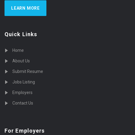
LEARN MORE
Quick Links
Home
About Us
Submit Resume
Jobs Listing
Employers
Contact Us
For Employers