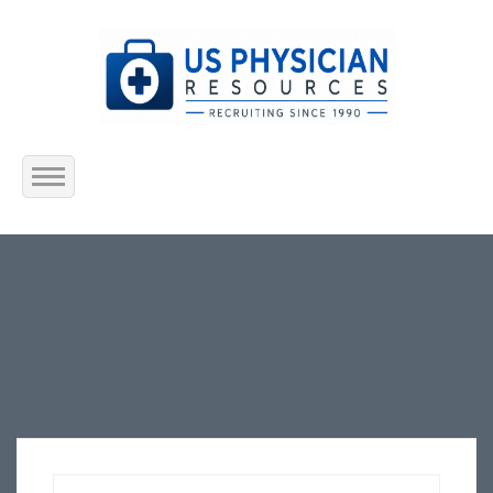
Home
About Us
Submit Resume
Jobs Listing
Employers