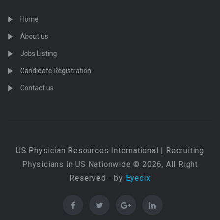
Home
About us
Jobs Listing
Candidate Registration
Contact us
US Physician Resources International | Recruiting
Physicians in US Nationwide © 2026, All Right
Reserved - by
Eyecix