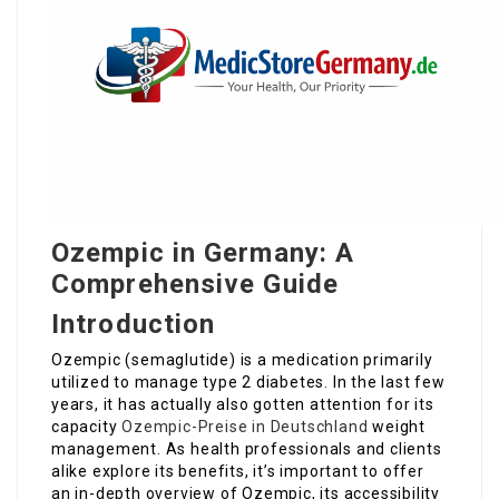
Ozempic in Germany: A
Comprehensive Guide
Introduction
Ozempic (semaglutide) is a medication primarily
utilized to manage type 2 diabetes. In the last few
years, it has actually also gotten attention for its
capacity
Ozempic-Preise in Deutschland
weight
management. As health professionals and clients
alike explore its benefits, it’s important to offer
an in-depth overview of Ozempic, its accessibility