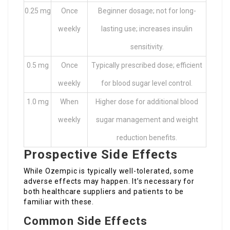
0.25 mg
Once
Beginner dosage; not for long-
weekly
lasting use; increases insulin
sensitivity.
0.5 mg
Once
Typically prescribed dose; efficient
weekly
for blood sugar level control.
1.0 mg
When
Higher dose for additional blood
weekly
sugar management and weight
reduction benefits.
Prospective Side Effects
While Ozempic is typically well-tolerated, some
adverse effects may happen. It’s necessary for
both healthcare suppliers and patients to be
familiar with these.
Common Side Effects