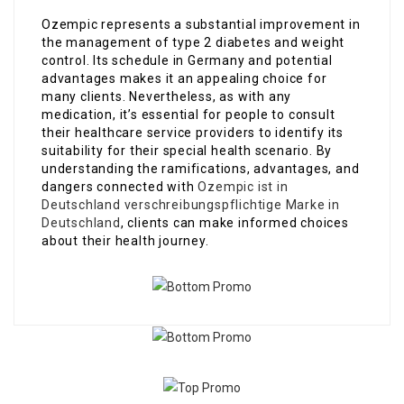
Ozempic represents a substantial improvement in
the management of type 2 diabetes and weight
control. Its schedule in Germany and potential
advantages makes it an appealing choice for
many clients. Nevertheless, as with any
medication, it’s essential for people to consult
their healthcare service providers to identify its
suitability for their special health scenario. By
understanding the ramifications, advantages, and
dangers connected with
Ozempic ist in
Deutschland verschreibungspflichtige Marke in
Deutschland
, clients can make informed choices
about their health journey.