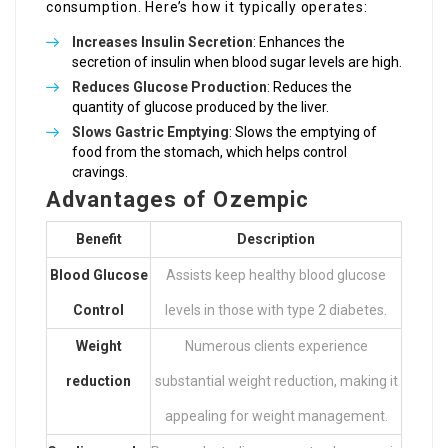
consumption. Here’s how it typically operates:
Increases Insulin Secretion
: Enhances the
secretion of insulin when blood sugar levels are high.
Reduces Glucose Production
: Reduces the
quantity of glucose produced by the liver.
Slows Gastric Emptying
: Slows the emptying of
food from the stomach, which helps control
cravings.
Advantages of Ozempic
Benefit
Description
Blood Glucose
Assists keep healthy blood glucose
Control
levels in those with type 2 diabetes.
Weight
Numerous clients experience
reduction
substantial weight reduction, making it
appealing for weight management.