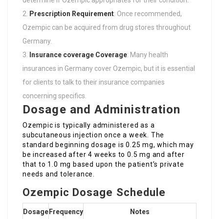
Prescription Requirement
: Once recommended,
Ozempic can be acquired from drug stores throughout
Germany.
Insurance coverage Coverage
: Many health
insurances in Germany cover Ozempic, but it is essential
for clients to talk to their insurance companies
concerning specifics.
Dosage and Administration
Ozempic is typically administered as a
subcutaneous injection once a week. The
standard beginning dosage is 0.25 mg, which may
be increased after 4 weeks to 0.5 mg and after
that to 1.0 mg based upon the patient’s private
needs and tolerance.
Ozempic Dosage Schedule
Dosage
Frequency
Notes