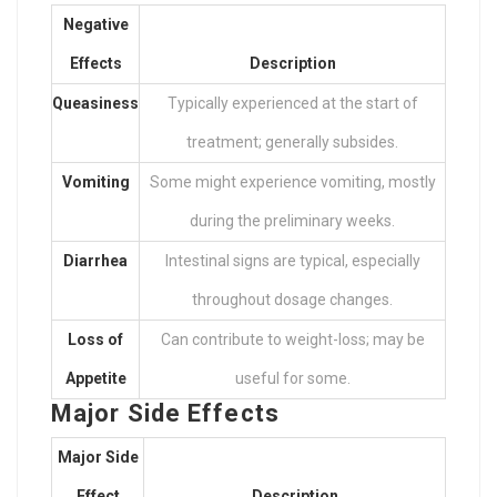
Negative
Effects
Description
Queasiness
Typically experienced at the start of
treatment; generally subsides.
Vomiting
Some might experience vomiting, mostly
during the preliminary weeks.
Diarrhea
Intestinal signs are typical, especially
throughout dosage changes.
Loss of
Can contribute to weight-loss; may be
Appetite
useful for some.
Major Side Effects
Major Side
Effect
Description