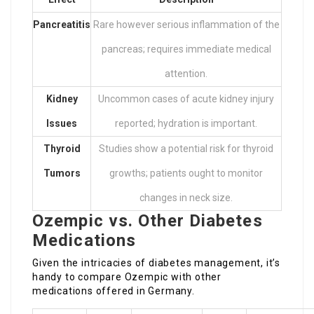
Pancreatitis
Rare however serious inflammation of the
pancreas; requires immediate medical
attention.
Kidney
Uncommon cases of acute kidney injury
Issues
reported; hydration is important.
Thyroid
Studies show a potential risk for thyroid
Tumors
growths; patients ought to monitor
changes in neck size.
Ozempic vs. Other Diabetes
Medications
Given the intricacies of diabetes management, it’s
handy to compare Ozempic with other
medications offered in Germany.