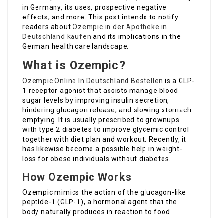
in Germany, its uses, prospective negative
effects, and more. This post intends to notify
readers about
Ozempic in der Apotheke in
Deutschland kaufen
and its implications in the
German health care landscape.
What is Ozempic?
Ozempic Online In Deutschland Bestellen
is a GLP-
1 receptor agonist that assists manage blood
sugar levels by improving insulin secretion,
hindering glucagon release, and slowing stomach
emptying. It is usually prescribed to grownups
with type 2 diabetes to improve glycemic control
together with diet plan and workout. Recently, it
has likewise become a possible help in weight-
loss for obese individuals without diabetes.
How Ozempic Works
Ozempic mimics the action of the glucagon-like
peptide-1 (GLP-1), a hormonal agent that the
body naturally produces in reaction to food