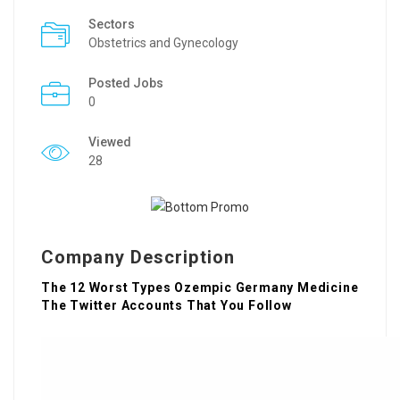
Sectors
Obstetrics and Gynecology
Posted Jobs
0
Viewed
28
Company Description
The 12 Worst Types Ozempic Germany Medicine
The Twitter Accounts That You Follow