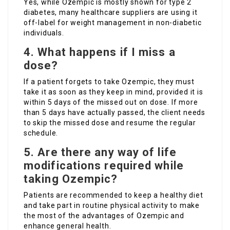
Yes, while Ozempic is mostly shown for type 2
diabetes, many healthcare suppliers are using it
off-label for weight management in non-diabetic
individuals.
4. What happens if I miss a
dose?
If a patient forgets to take Ozempic, they must
take it as soon as they keep in mind, provided it is
within 5 days of the missed out on dose. If more
than 5 days have actually passed, the client needs
to skip the missed dose and resume the regular
schedule.
5. Are there any way of life
modifications required while
taking Ozempic?
Patients are recommended to keep a healthy diet
and take part in routine physical activity to make
the most of the advantages of Ozempic and
enhance general health.