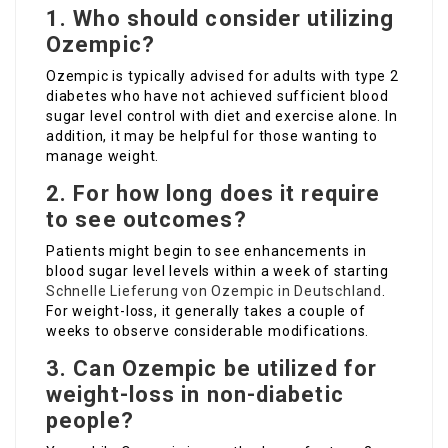
1. Who should consider utilizing
Ozempic?
Ozempic is typically advised for adults with type 2
diabetes who have not achieved sufficient blood
sugar level control with diet and exercise alone. In
addition, it may be helpful for those wanting to
manage weight.
2. For how long does it require
to see outcomes?
Patients might begin to see enhancements in
blood sugar level levels within a week of starting
Schnelle Lieferung von Ozempic in Deutschland
.
For weight-loss, it generally takes a couple of
weeks to observe considerable modifications.
3. Can Ozempic be utilized for
weight-loss in non-diabetic
people?