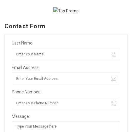
Contact Form
User Name:
Email Address:
Phone Number:
Message: