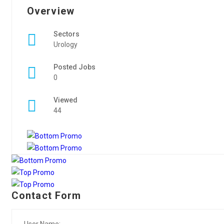
Overview
Sectors
Urology
Posted Jobs
0
Viewed
44
Contact Form