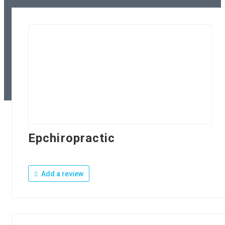
Epchiropractic
Add a review