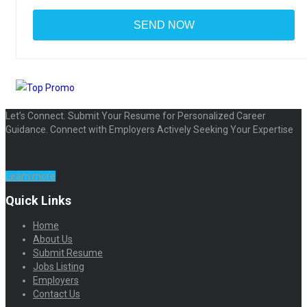
Let’s Connect. Submit Your Resume for Personalized Career
Guidance. Connect with Employers Actively Seeking Your Expertise
Learn more
Quick Links
Home
About Us
Submit Resume
Jobs Listing
Employers
Contact Us