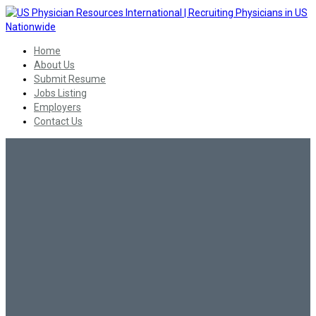
Home
About Us
Submit Resume
Jobs Listing
Employers
Contact Us