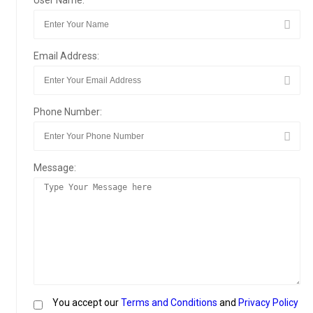
User Name:
Email Address:
Phone Number:
Message:
You accept our
Terms and Conditions
and
Privacy Policy