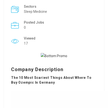
Sectors
Sleep Medicine
Posted Jobs
0
Viewed
17
Company Description
The 10 Most Scariest Things About Where To
Buy Ozempic In Germany