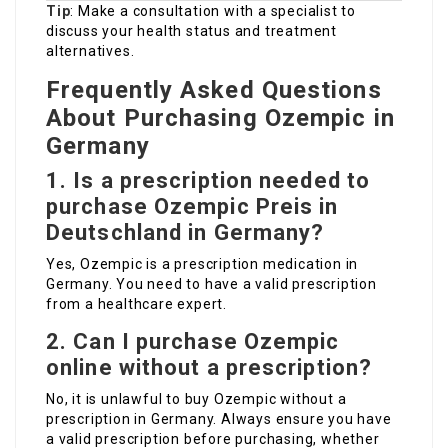
Tip
: Make a consultation with a specialist to
discuss your health status and treatment
alternatives.
Frequently Asked Questions
About Purchasing Ozempic in
Germany
1.
Is a prescription needed to
purchase
Ozempic Preis in
Deutschland
in Germany?
Yes, Ozempic is a prescription medication in
Germany. You need to have a valid prescription
from a healthcare expert.
2.
Can I purchase Ozempic
online without a prescription?
No, it is unlawful to buy Ozempic without a
prescription in Germany. Always ensure you have
a valid prescription before purchasing, whether