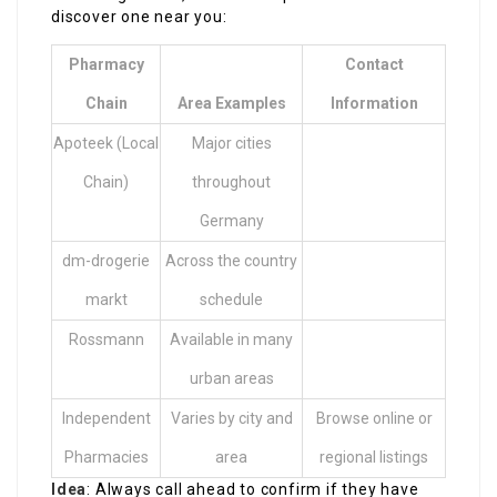
discover one near you:
Pharmacy
Contact
Chain
Area Examples
Information
Apoteek (Local
Major cities
Chain)
throughout
Germany
dm-drogerie
Across the country
markt
schedule
Rossmann
Available in many
urban areas
Independent
Varies by city and
Browse online or
Pharmacies
area
regional listings
Idea
: Always call ahead to confirm if they have