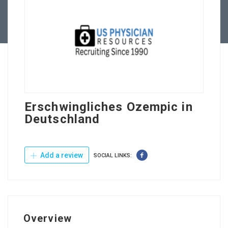
Contact Us
Erschwingliches Ozempic in
Deutschland
Add a review
SOCIAL LINKS:
Overview