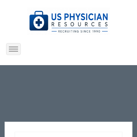
Home
About Us
Submit Resume
Jobs Listing
Employers