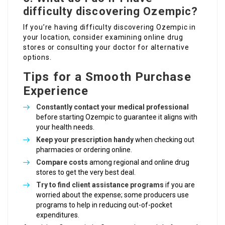
difficulty discovering Ozempic?
If you’re having difficulty discovering Ozempic in
your location, consider examining online drug
stores or consulting your doctor for alternative
options.
Tips for a Smooth Purchase
Experience
Constantly contact your medical professional
before starting Ozempic to guarantee it aligns with
your health needs.
Keep your prescription handy
when checking out
pharmacies or ordering online.
Compare costs
among regional and online drug
stores to get the very best deal.
Try to find client assistance programs
if you are
worried about the expense; some producers use
programs to help in reducing out-of-pocket
expenditures.