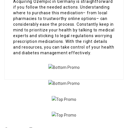
Acquiring Ozempic in Germany is straightforward
if you follow the needed actions. Understanding
where to purchase this medication– from local
pharmacies to trustworthy online options– can
considerably ease the process. Constantly keep in
mind to prioritize your health by talking to medical
experts and sticking to legal regulations worrying
prescription medications. With the right details
and resources, you can take control of your health
and diabetes management effectively.