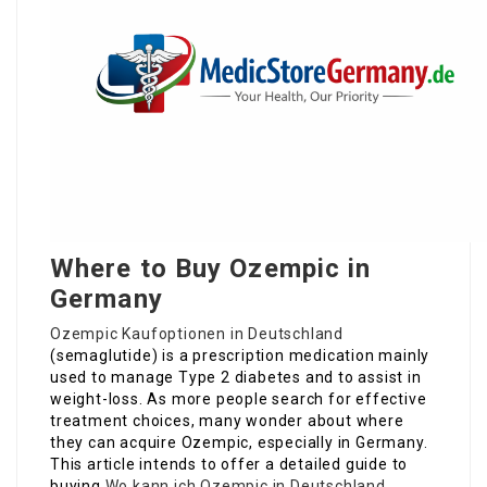
Where to Buy Ozempic in
Germany
Ozempic Kaufoptionen in Deutschland
(semaglutide) is a prescription medication mainly
used to manage Type 2 diabetes and to assist in
weight-loss. As more people search for effective
treatment choices, many wonder about where
they can acquire Ozempic, especially in Germany.
This article intends to offer a detailed guide to
buying
Wo kann ich Ozempic in Deutschland