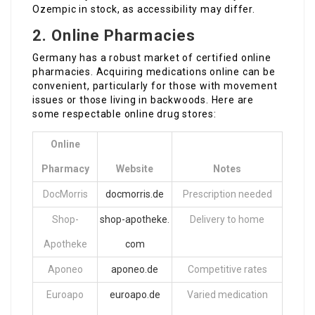
Ozempic in stock, as accessibility may differ.
2.
Online Pharmacies
Germany has a robust market of certified online
pharmacies. Acquiring medications online can be
convenient, particularly for those with movement
issues or those living in backwoods. Here are
some respectable online drug stores:
Online
Pharmacy
Website
Notes
DocMorris
docmorris.de
Prescription needed
Shop-
shop-apotheke.
Delivery to home
Apotheke
com
Aponeo
aponeo.de
Competitive rates
Euroapo
euroapo.de
Varied medication