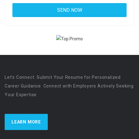
Let’s Connect. Submit Your Resume for Personalized
Career Guidance. Connect with Employers Actively Seeking
Your Expertise
LEARN MORE