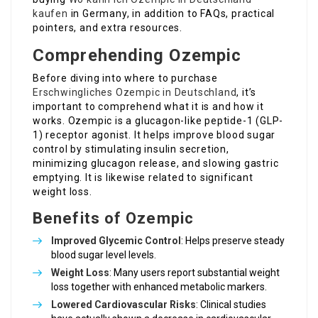
kaufen
in Germany, in addition to FAQs, practical
pointers, and extra resources.
Comprehending Ozempic
Before diving into where to purchase
Erschwingliches Ozempic in Deutschland
, it’s
important to comprehend what it is and how it
works. Ozempic is a glucagon-like peptide-1 (GLP-
1) receptor agonist. It helps improve blood sugar
control by stimulating insulin secretion,
minimizing glucagon release, and slowing gastric
emptying. It is likewise related to significant
weight loss.
Benefits of Ozempic
Improved Glycemic Control
: Helps preserve steady
blood sugar level levels.
Weight Loss
: Many users report substantial weight
loss together with enhanced metabolic markers.
Lowered Cardiovascular Risks
: Clinical studies