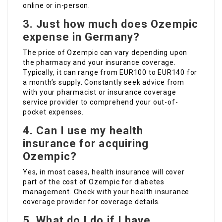
online or in-person.
3.
Just how much does Ozempic
expense in Germany?
The price of Ozempic can vary depending upon
the pharmacy and your insurance coverage.
Typically, it can range from EUR100 to EUR140 for
a month’s supply. Constantly seek advice from
with your pharmacist or insurance coverage
service provider to comprehend your out-of-
pocket expenses.
4.
Can I use my health
insurance for acquiring
Ozempic?
Yes, in most cases, health insurance will cover
part of the cost of Ozempic for diabetes
management. Check with your health insurance
coverage provider for coverage details.
5.
What do I do if I have