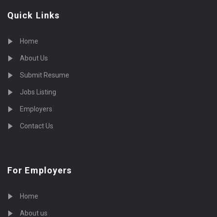
Quick Links
Home
About Us
Submit Resume
Jobs Listing
Employers
Contact Us
For Employers
Home
About us