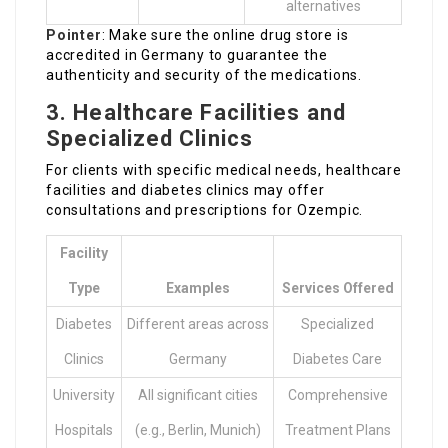
alternatives
Pointer
: Make sure the online drug store is
accredited in Germany to guarantee the
authenticity and security of the medications.
3.
Healthcare Facilities and
Specialized Clinics
For clients with specific medical needs, healthcare
facilities and diabetes clinics may offer
consultations and prescriptions for Ozempic.
Facility
Type
Examples
Services Offered
Diabetes
Different areas across
Specialized
Clinics
Germany
Diabetes Care
University
All significant cities
Comprehensive
Hospitals
(e.g., Berlin, Munich)
Treatment Plans