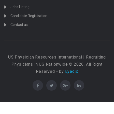
Jobs Listing
Candidate Registration
Contact us
US Physician Resources International | Recruiting
Physicians in US Nationwide © 2026, All Right
Reserved - by
Eyecix