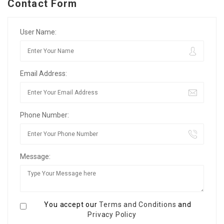
Contact Form
User Name:
Email Address:
Phone Number:
Message:
You accept our
Terms and Conditions
and
Privacy Policy