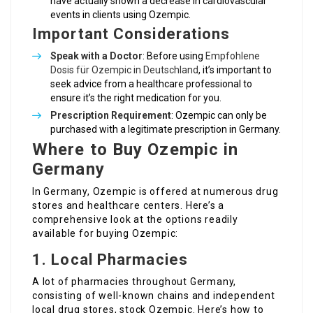
have actually shown a decrease in cardiovascular
events in clients using Ozempic.
Important Considerations
Speak with a Doctor
: Before using
Empfohlene
Dosis für Ozempic in Deutschland
, it’s important to
seek advice from a healthcare professional to
ensure it’s the right medication for you.
Prescription Requirement
: Ozempic can only be
purchased with a legitimate prescription in Germany.
Where to Buy Ozempic in
Germany
In Germany, Ozempic is offered at numerous drug
stores and healthcare centers. Here’s a
comprehensive look at the options readily
available for buying Ozempic:
1.
Local Pharmacies
A lot of pharmacies throughout Germany,
consisting of well-known chains and independent
local drug stores, stock Ozempic. Here’s how to