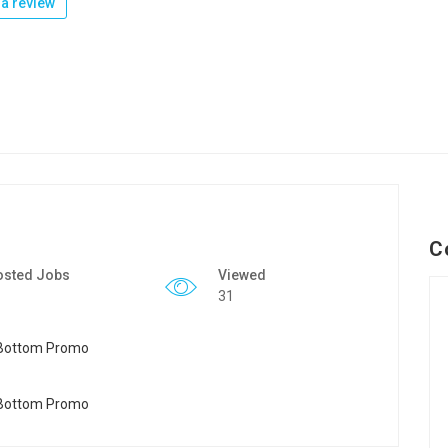
a review
C
osted Jobs
Viewed
31