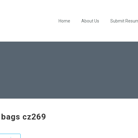
Home
About Us
Submit Resu
 bags cz269