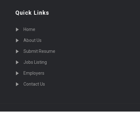
Quick Links
Home
About Us
Submit Resume
Jobs Listing
Employers
Contact Us
cruiting Physicians in US Nationwide © 2026, All Right Re