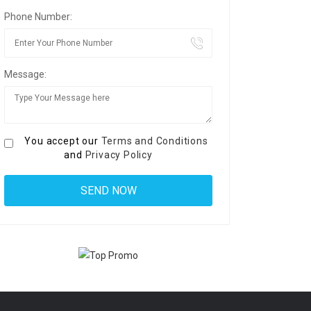
Phone Number:
Message:
You accept our
Terms and Conditions
and
Privacy Policy