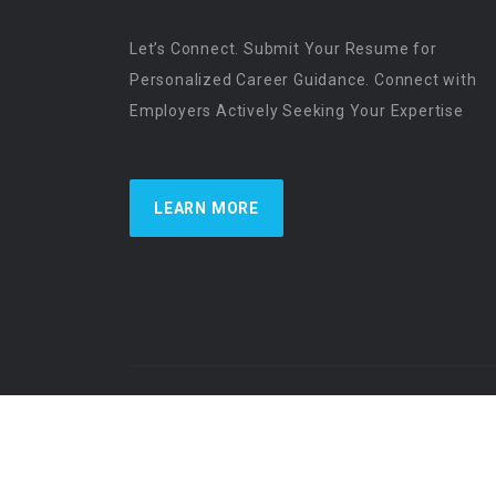
Let’s Connect. Submit Your Resume for
Personalized Career Guidance. Connect with
Employers Actively Seeking Your Expertise
LEARN MORE
US Physician Resources International | Re