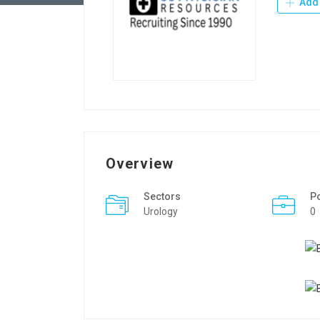
Add 
Overview
Sectors
P
Urology
0