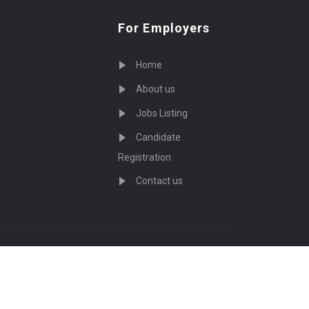
For Employers
Home
About us
Jobs Listing
Candidate
Registration
Contact us
served - by
Eyecix