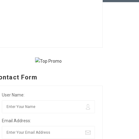
ontact Form
User Name:
Email Address: