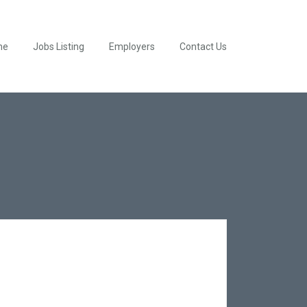
me
Jobs Listing
Employers
Contact Us