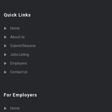
Quick Links
Home
About Us
Submit Resume
Jobs Listing
Employers
Contact Us
For Employers
Home