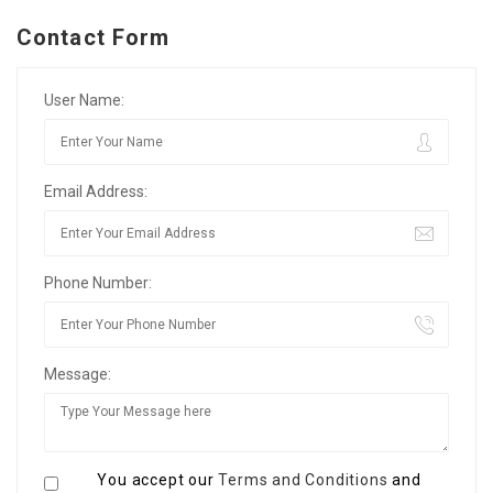
Contact Form
User Name:
Email Address:
Phone Number:
Message:
You accept our
Terms and Conditions
and