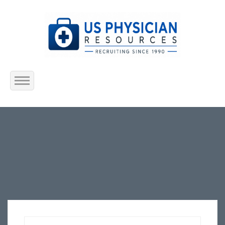
Home
About Us
Submit Resume
Jobs Listing
Employers