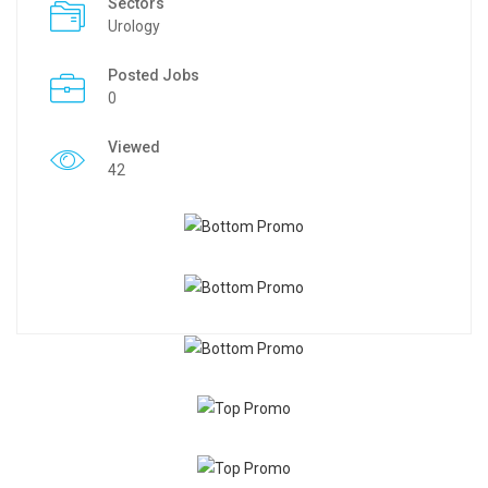
Sectors
Urology
Posted Jobs
0
Viewed
42