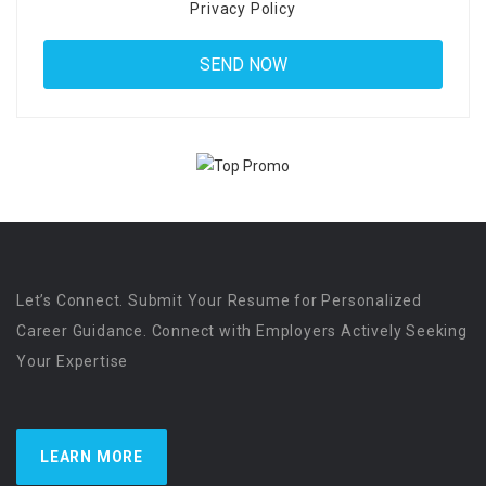
Privacy Policy
Let’s Connect. Submit Your Resume for Personalized
Career Guidance. Connect with Employers Actively Seeking
Your Expertise
LEARN MORE