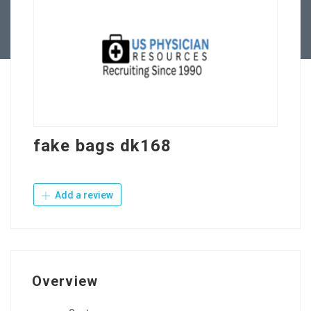
Contact Us
fake bags dk168
Add a review
Overview